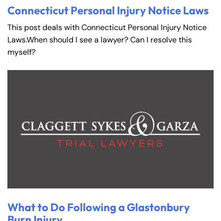
Connecticut Personal Injury Notice Laws
This post deals with Connecticut Personal Injury Notice
Laws.When should I see a lawyer? Can I resolve this
myself?
What to Do Following a Glastonbury
Burn Injury