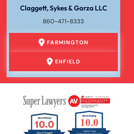
Wrongful Death
Claggett, Sykes & Garza LLC
860-471-8333
FARMINGTON
ENFIELD