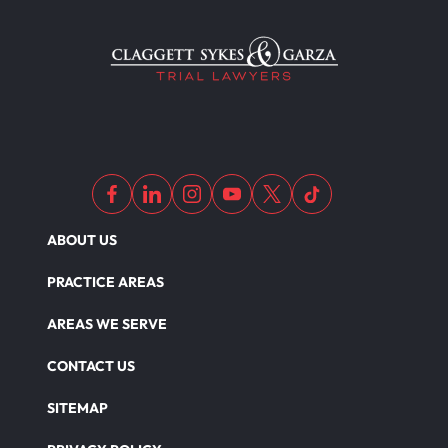
ABOUT US
PRACTICE AREAS
AREAS WE SERVE
CONTACT US
SITEMAP