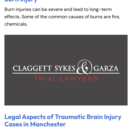
Burn injuries can be severe and lead to long-term
effects. Some of the common causes of burns are fire,
chemicals,
Legal Aspects of Traumatic Brain Injury
Cases in Manchester