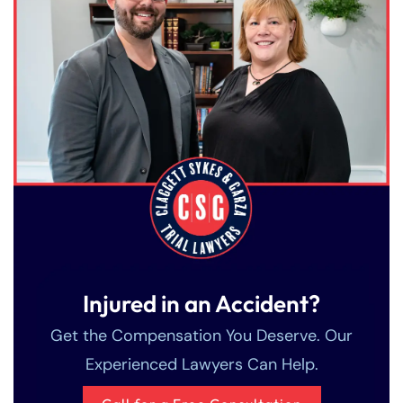
Injured in an Accident?
Get the Compensation You Deserve. Our
Experienced Lawyers Can Help.