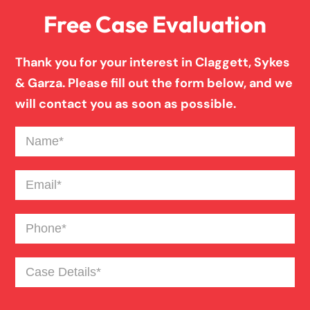
Free Case Evaluation
Firm News
Thank you for your interest in Claggett, Sykes
Injury Case Info
& Garza. Please fill out the form below, and we
will contact you as soon as possible.
Medical Malpractice
Name
(Required)
Motorcycle Accident
Email
(Required)
Phone
(Required)
News
Case
Pedestrian Accident
Details
(Required)