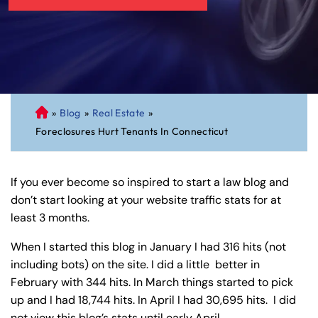
»
Blog
»
Real Estate
»
C
Foreclosures Hurt Tenants In Connecticut
on
ne
cti
If you ever become so inspired to start a law blog and
cu
don’t start looking at your website traffic stats for at
t
least 3 months.
Pe
rs
When I started this blog in January I had 316 hits (not
on
including bots) on the site. I did a little better in
al
February with 344 hits. In March things started to pick
Inj
up and I had 18,744 hits. In April I had 30,695 hits. I did
ur
not view this blog’s stats until early April.