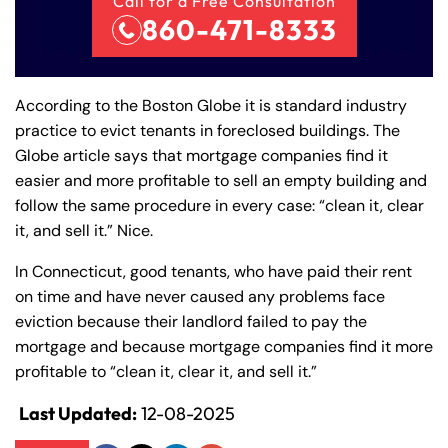
Call for a Free Consultation
860-471-8333
According to the Boston Globe it is standard industry
practice to evict tenants in foreclosed buildings. The
Globe article says that mortgage companies find it
easier and more profitable to sell an empty building and
follow the same procedure in every case: “clean it, clear
it, and sell it.” Nice.
In Connecticut, good tenants, who have paid their rent
on time and have never caused any problems face
Farmington - Hours
Enfield - Hours
eviction because their landlord failed to pay the
mortgage and because mortgage companies find it more
profitable to “clean it, clear it, and sell it.”
Answering Service
Answering Service
Office Hours
Office Hours
24/7
24/7
Last Updated:
12-08-2025
8:30 AM – 5:00
8:30 AM – 5:00