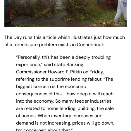
The Day runs this article which illustrates just how much
of a foreclosure problem exists in Connecticut:
“Personally, this has been a deeply troubling
experience,” said state Banking
Commissioner Howard F. Pitkin on Friday,
referring to the subprime lending fallout. “The
biggest concern is the economic
consequences of this … how deep it will reach
into the economy. So many feeder industries
are related to home lending: building, the sale
of homes. When inventory increases and
demand is not increasing, prices will go down.
I’m concerned about that.”