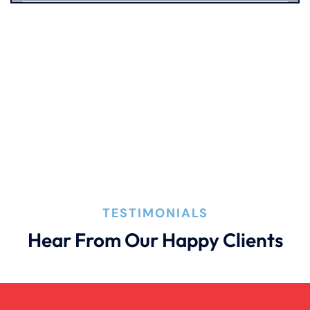
Catastrophic Injury
Connecticut Laws
Conservatorships
CT Car Accident Law
TESTIMONIALS
Dog Bite
Hear From Our Happy Clients
Family Law