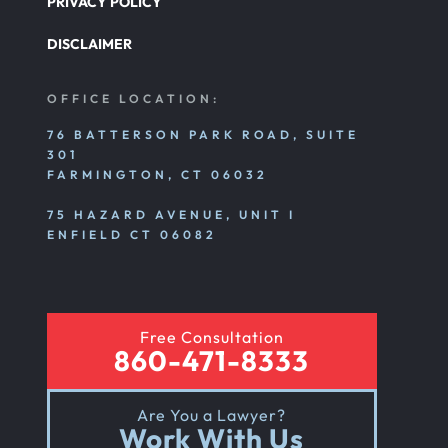
PRIVACY POLICY
DISCLAIMER
OFFICE LOCATION:
76 BATTERSON PARK ROAD, SUITE
301
FARMINGTON, CT 06032
75 HAZARD AVENUE, UNIT I
ENFIELD CT 06082
Free Consultation
860-471-8333
Are You a Lawyer?
Work With Us