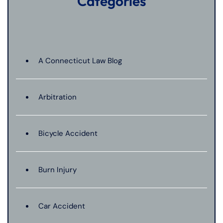
Categories
A Connecticut Law Blog
Arbitration
Bicycle Accident
Burn Injury
Car Accident