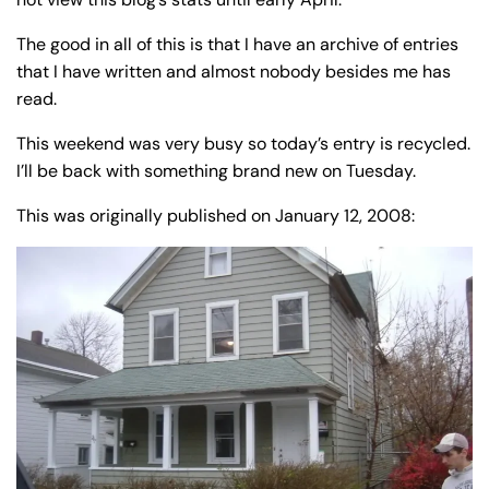
y
La
The good in all of this is that I have an archive of entries
w
that I have written and almost nobody besides me has
ye
read.
r
This weekend was very busy so today’s entry is recycled.
I’ll be back with something brand new on Tuesday.
This was originally published on January 12, 2008: