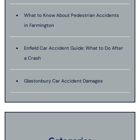
What to Know About Pedestrian Accidents
in Farmington
Enfield Car Accident Guide: What to Do After
a Crash
Glastonbury Car Accident Damages