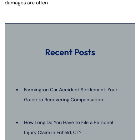
damages are often
Recent Posts
Farmington Car Accident Settlement: Your
Guide to Recovering Compensation
How Long Do You Have to File a Personal
Injury Claim in Enfield, CT?