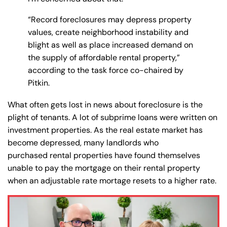
“Record foreclosures may depress property
values, create neighborhood instability and
blight as well as place increased demand on
the supply of affordable rental property,”
according to the task force co-chaired by
Pitkin.
What often gets lost in news about foreclosure is the
plight of tenants. A lot of subprime loans were written on
investment properties. As the real estate market has
become depressed, many landlords who
purchased rental properties have found themselves
unable to pay the mortgage on their rental property
when an adjustable rate mortage resets to a higher rate.