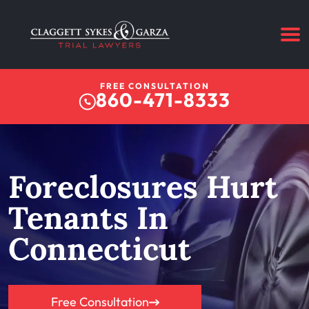
FREE CONSULTATION
860-471-8333
Foreclosures Hurt
Tenants In
Connecticut
Free Consultation