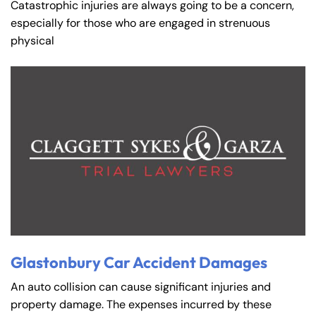
Catastrophic injuries are always going to be a concern,
especially for those who are engaged in strenuous
physical
Glastonbury Car Accident Damages
An auto collision can cause significant injuries and
property damage. The expenses incurred by these