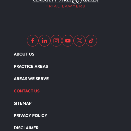
ABOUT US
PRACTICE AREAS
AREAS WE SERVE
CONTACT US
SITEMAP
PRIVACY POLICY
DISCLAIMER