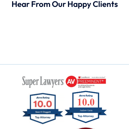
Hear From Our Happy Clients