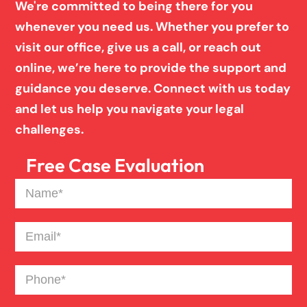
We're committed to being there for you
Inj
whenever you need us. Whether you prefer to
ur
y
visit our office, give us a call, or reach out
La
online, we’re here to provide the support and
w
guidance you deserve. Connect with us today
ye
and let us help you navigate your legal
r
challenges.
Free Case Evaluation
Name
(Required)
Email
(Required)
Phone
(Required)