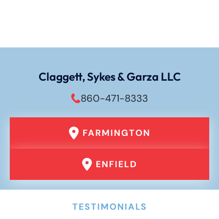
Claggett, Sykes & Garza LLC
860-471-8333
FARMINGTON
ENFIELD
TESTIMONIALS