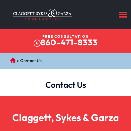
FREE CONSULTATION
860-471-8333
»
Contact Us
C
on
ne
Contact Us
cti
cu
t
Pe
rs
Claggett, Sykes & Garza
on
al