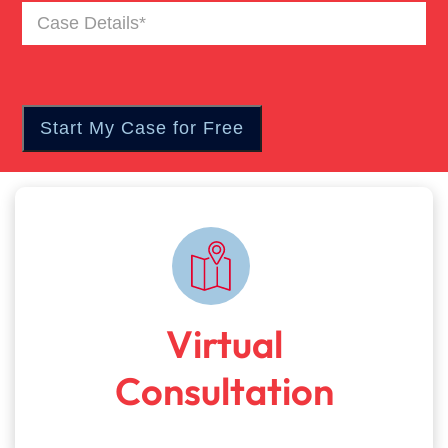
Case
Details
(Required)
Virtual
Consultation