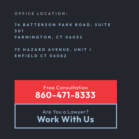
OFFICE LOCATION:
76 BATTERSON PARK ROAD, SUITE
301
FARMINGTON, CT 06032
75 HAZARD AVENUE, UNIT I
ENFIELD CT 06082
Free Consultation
860-471-8333
Are You a Lawyer?
Work With Us