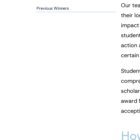
Our tea
Inj
Previous Winners
their l
ur
y
impact
L
student
a
action 
w
ye
certain
r
Student
compreh
scholar
award
accepti
How