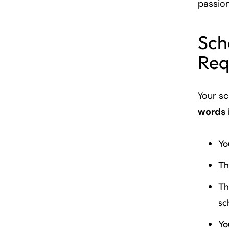
passio
Sch
Req
Your s
words 
Yo
Th
Th
sc
Yo