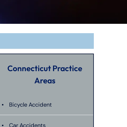
Connecticut Practice
Areas
Bicycle Accident
Car Accidents