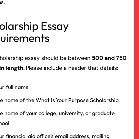
ns.
olarship Essay
uirements
cholarship essay should be between
500 and 750
in length.
Please include a header that details:
ur full name
e name of the What Is Your Purpose Scholarship
e name of your college, university, or graduate
hool
ur financial aid office’s email address, mailing