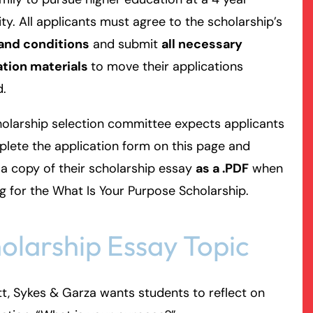
ity. All applicants must agree to the scholarship’s
and conditions
and submit
all necessary
ation materials
to move their applications
d.
olarship selection committee expects applicants
lete the application form on this page and
a copy of their scholarship essay
as a .PDF
when
g for the What Is Your Purpose Scholarship.
olarship Essay Topic
t, Sykes & Garza wants students to reflect on