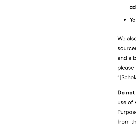
ad
Yo
We also
sources
and a b
please 
“[Schol
Do not
use of 
Purpose
from th