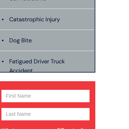
Catastrophic Injury
Dog Bite
Fatigued Driver Truck
Accident
Jackknife Truck Accident
First
Name
(Required)
Last
Mass Shooting
Name
(Required)