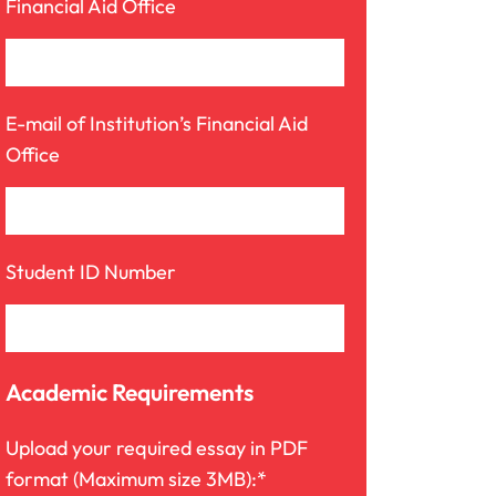
Financial Aid Office
E-mail of Institution’s Financial Aid
Office
Student ID Number
Academic Requirements
Upload your required essay in PDF
format (Maximum size 3MB):*