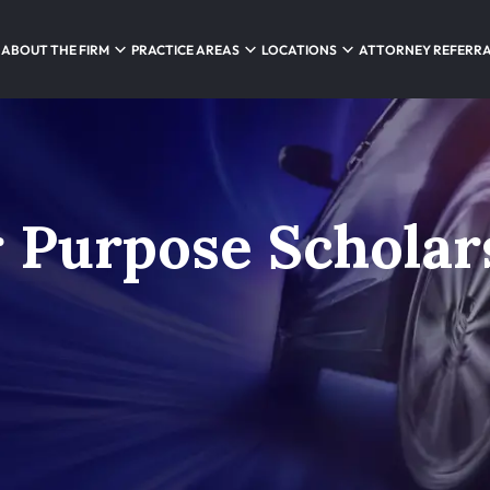
ABOUT THE FIRM
PRACTICE AREAS
LOCATIONS
ATTORNEY REFERR
 Purpose Scholar