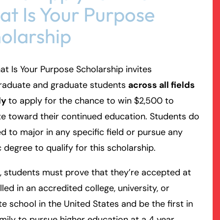
t Is Your Purpose
olarship
t Is Your Purpose Scholarship invites
raduate and graduate students
across all fields
dy
to apply for the chance to win $2,500 to
e toward their continued education. Students do
d to major in any specific field or pursue any
c degree to qualify for this scholarship.
, students must prove that they’re accepted at
lled in an accredited college, university, or
e school in the United States and be the first in
amily to pursue higher education at a 4 year