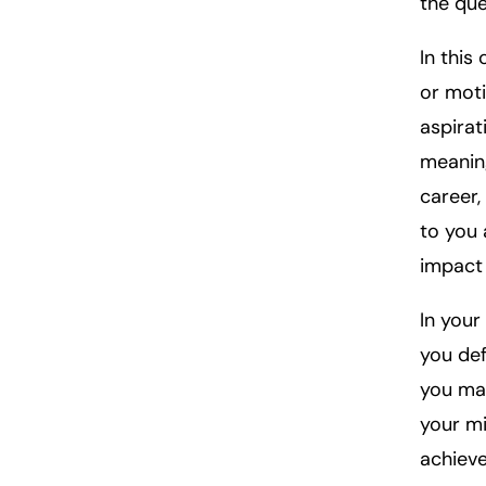
the que
In this
or moti
aspirat
meaning
career,
to you 
impact 
In your
you def
you mak
your mi
achieve