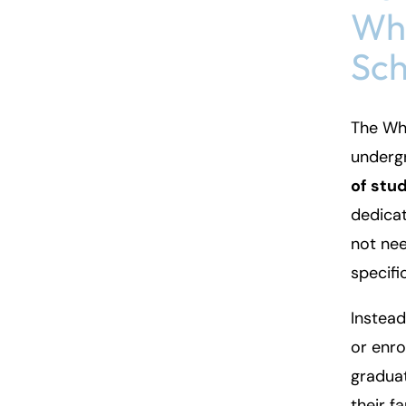
Wha
Sch
The Wha
underg
of stu
dedicat
not nee
specifi
Instead
or enro
graduat
their f