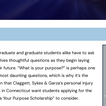
aduate and graduate students alike have to ask
ves thoughtful questions as they begin laying
ir future. “What is your purpose?” is perhaps one
most daunting questions, which is why it’s the
n that Claggett, Sykes & Garza’s
personal injury
 in Connecticut
want students applying for the
s Your Purpose Scholarship” to consider.