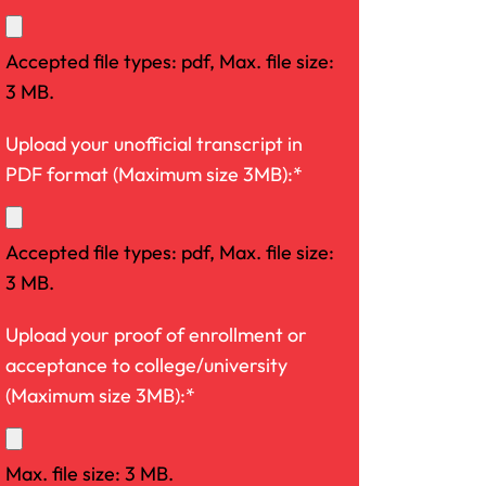
Accepted file types: pdf, Max. file size:
3 MB.
Upload your unofficial transcript in
PDF format (Maximum size 3MB):*
Accepted file types: pdf, Max. file size:
3 MB.
Upload your proof of enrollment or
acceptance to college/university
(Maximum size 3MB):*
Max. file size: 3 MB.