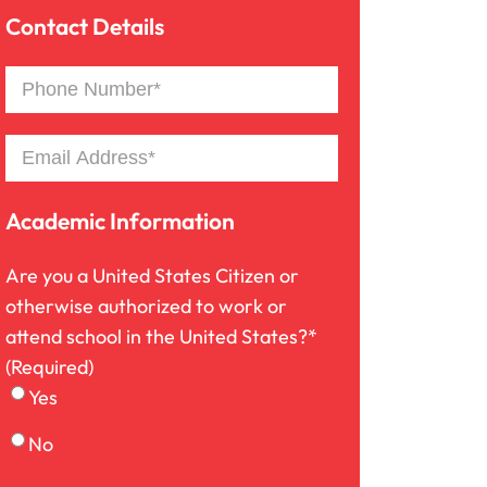
Country
Province
Contact Details
/
Premises Liability
/
Postal
Region
Phone
Code
Number*
Product Liability
(Required)
Email
(Required)
Slip And Fall
Academic Information
Are you a United States Citizen or
Truck Accident
otherwise authorized to work or
attend school in the United States?*
Workers Compensation
(Required)
Yes
Wrongful Death
No