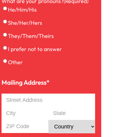
What are your pronouns?
(Required)
Medical Malpractice
He/Him/His
She/Her/Hers
Motorcycle Accident
They/Them/Theirs
I prefer not to answer
Nursing Home Abuse
Other
Overloaded & Overweight
Truck Accident
Mailing Address*
Mailing
Pedestrian Accident
Address
Street
Address
City
State
Personal Injury
/
ZIP