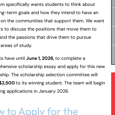
m specifically wants students to think about
ong-term goals and how they intend to have an
 on the communities that support them. We want
s to discuss the positions that move them to
and the passions that drive them to pursue
 areas of study.
s have until
June 1, 2026,
to complete a
ensive scholarship essay and apply for this new
ship. The scholarship selection committee will
$2,500
to its winning student. The team will begin
ng applications in January 2026.
 to Apply for the