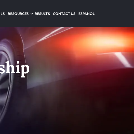
ALS
RESOURCES
RESULTS
CONTACT US
ESPAÑOL
ship