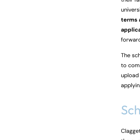
univers
terms 
applic
forwar
The sch
to comp
upload 
applyin
Sch
Clagget