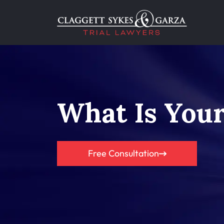
What Is Your
Free Consultation