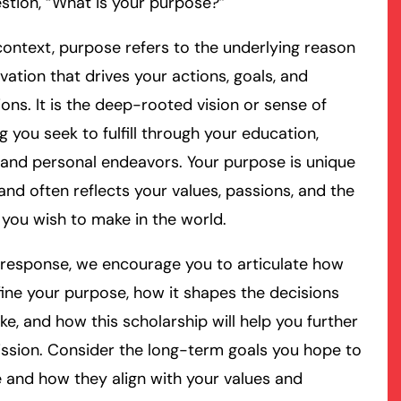
stion, “What is your purpose?”
 context, purpose refers to the underlying reason
vation that drives your actions, goals, and
ions. It is the deep-rooted vision or sense of
 you seek to fulfill through your education,
 and personal endeavors. Your purpose is unique
and often reflects your values, passions, and the
you wish to make in the world.
 response, we encourage you to articulate how
ine your purpose, how it shapes the decisions
e, and how this scholarship will help you further
ssion. Consider the long-term goals you hope to
 and how they align with your values and