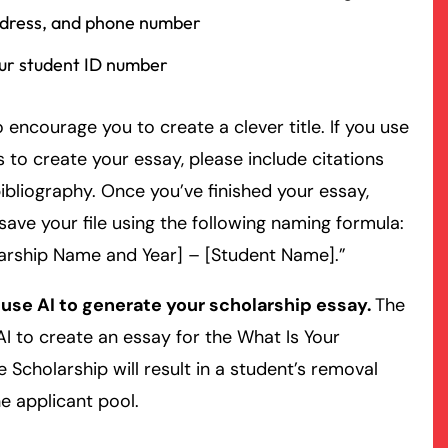
dress, and phone number
ur student ID number
 encourage you to create a clever title. If you use
 to create your essay, please include citations
ibliography. Once you’ve finished your essay,
save your file using the following naming formula:
arship Name and Year] – [Student Name].”
 use AI to generate your scholarship essay.
The
AI to create an essay for the What Is Your
 Scholarship will result in a student’s removal
e applicant pool.