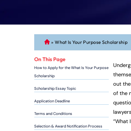
»
What Is Your Purpose Scholarship
C
o
n
On This Page
n
Undergr
How to Apply for the What Is Your Purpose
ec
themsel
Scholarship
ti
out the
cu
Scholarship Essay Topic
of the 
t
P
Application Deadline
questio
er
lawyers
Terms and Conditions
so
“What I
n
Selection & Award Notification Process
al