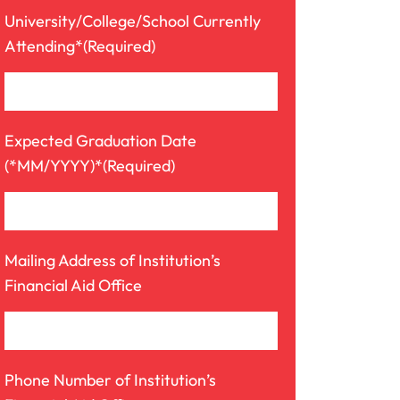
University/College/School Currently
Attending*
(Required)
Expected Graduation Date
(*MM/YYYY)*
(Required)
Mailing Address of Institution’s
Financial Aid Office
Phone Number of Institution’s