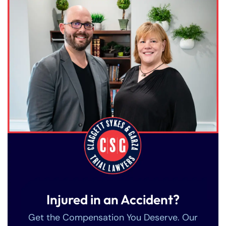
Injured in an Accident?
Get the Compensation You Deserve. Our