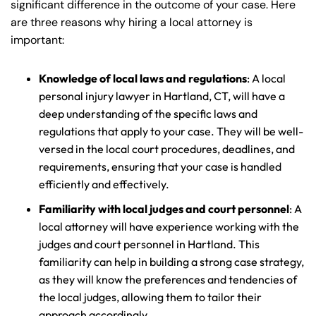
significant difference in the outcome of your case. Here
are three reasons why hiring a local attorney is
important:
Knowledge of local laws and regulations
: A local
personal injury lawyer in Hartland, CT, will have a
deep understanding of the specific laws and
regulations that apply to your case. They will be well-
versed in the local court procedures, deadlines, and
requirements, ensuring that your case is handled
efficiently and effectively.
Familiarity with local judges and court personnel
: A
local attorney will have experience working with the
judges and court personnel in Hartland. This
familiarity can help in building a strong case strategy,
as they will know the preferences and tendencies of
the local judges, allowing them to tailor their
approach accordingly.