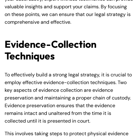
valuable insights and support your claims. By focusing
on these points, we can ensure that our legal strategy is
comprehensive and effective.
Evidence-Collection
Techniques
To effectively build a strong legal strategy, it is crucial to
employ effective evidence-collection techniques. Two
key aspects of evidence collection are evidence
preservation and maintaining a proper chain of custody.
Evidence preservation ensures that the evidence
remains intact and unaltered from the time it is
collected until it is presented in court.
This involves taking steps to protect physical evidence