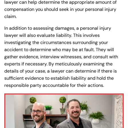
lawyer can help determine the appropriate amount of
compensation you should seek in your personal injury
claim.
In addition to assessing damages, a personal injury
lawyer will also evaluate liability. This involves
investigating the circumstances surrounding your
accident to determine who may be at fault. They will
gather evidence, interview witnesses, and consult with
experts if necessary. By meticulously examining the
details of your case, a lawyer can determine if there is
sufficient evidence to establish liability and hold the
responsible party accountable for their actions.