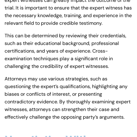
expert witnesses can greatly impact the outcome of the
trial. It is important to ensure that the expert witness has
the necessary knowledge, training, and experience in the
relevant field to provide credible testimony.
This can be determined by reviewing their credentials,
such as their educational background, professional
certifications, and years of experience. Cross-
examination techniques play a significant role in
challenging the credibility of expert witnesses.
Attorneys may use various strategies, such as
questioning the expert’s qualifications, highlighting any
biases or conflicts of interest, or presenting
contradictory evidence. By thoroughly examining expert
witnesses, attorneys can strengthen their case and
effectively challenge the opposing party’s arguments.