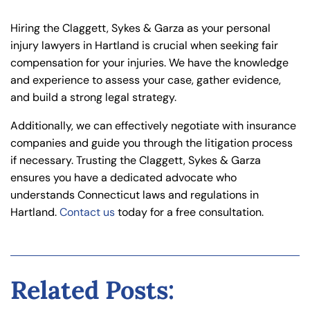
Hiring the Claggett, Sykes & Garza as your personal
injury lawyers in Hartland is crucial when seeking fair
compensation for your injuries. We have the knowledge
and experience to assess your case, gather evidence,
and build a strong legal strategy.
Additionally, we can effectively negotiate with insurance
companies and guide you through the litigation process
if necessary. Trusting the Claggett, Sykes & Garza
ensures you have a dedicated advocate who
understands Connecticut laws and regulations in
Hartland.
Contact us
today for a free consultation.
Related Posts: