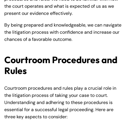
the court operates and what is expected of us as we
present our evidence effectively.
By being prepared and knowledgeable, we can navigate
the litigation process with confidence and increase our
chances of a favorable outcome.
Courtroom Procedures and
Rules
Courtroom procedures and rules play a crucial role in
the litigation process of taking your case to court.
Understanding and adhering to these procedures is
essential for a successful legal proceeding. Here are
three key aspects to consider: