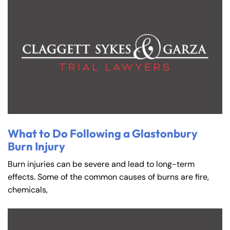
What to Do Following a Glastonbury
Burn Injury
Burn injuries can be severe and lead to long-term
effects. Some of the common causes of burns are fire,
chemicals,