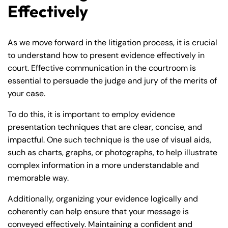
Effectively
As we move forward in the litigation process, it is crucial
to understand how to present evidence effectively in
court. Effective communication in the courtroom is
essential to persuade the judge and jury of the merits of
your case.
To do this, it is important to employ evidence
presentation techniques that are clear, concise, and
impactful. One such technique is the use of visual aids,
such as charts, graphs, or photographs, to help illustrate
complex information in a more understandable and
memorable way.
Additionally, organizing your evidence logically and
coherently can help ensure that your message is
conveyed effectively. Maintaining a confident and