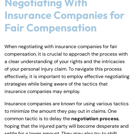
Negotiating With
Insurance Companies for
Fair Compensation
When negotiating with insurance companies for fair
compensation, it is crucial to approach the process with
a clear understanding of your rights and the intricacies
of your personal injury claim. To navigate this process
effectively, it is important to employ effective negotiating
strategies while being aware of the tactics that
insurance companies may employ.
Insurance companies are known for using various tactics
to minimize the amount they pay out in claims. One
common tactic is to delay the
negotiation process
,
hoping that the injured party will become desperate and
settle for a lower amount. They may also try to shift