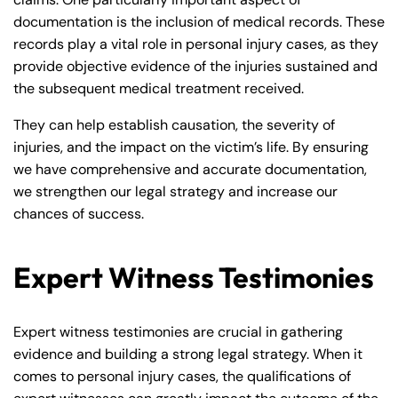
documentation is the inclusion of medical records. These
records play a vital role in personal injury cases, as they
provide objective evidence of the injuries sustained and
the subsequent medical treatment received.
They can help establish causation, the severity of
injuries, and the impact on the victim’s life. By ensuring
we have comprehensive and accurate documentation,
we strengthen our legal strategy and increase our
chances of success.
Expert Witness Testimonies
Expert witness testimonies are crucial in gathering
evidence and building a strong legal strategy. When it
comes to personal injury cases, the qualifications of