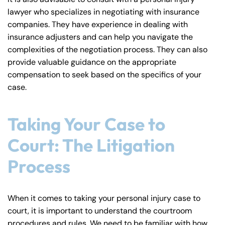
lawyer who specializes in negotiating with insurance
companies. They have experience in dealing with
insurance adjusters and can help you navigate the
complexities of the negotiation process. They can also
provide valuable guidance on the appropriate
compensation to seek based on the specifics of your
case.
Taking Your Case to
Court: The Litigation
Process
When it comes to taking your personal injury case to
court, it is important to understand the courtroom
procedures and rules. We need to be familiar with how