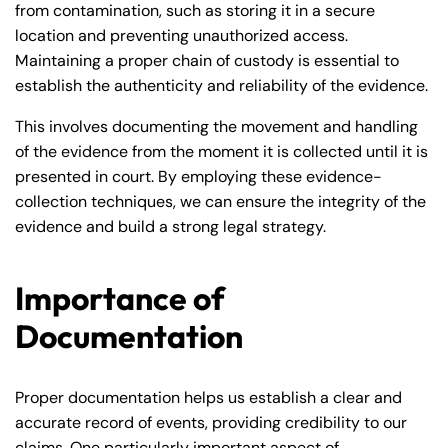
from contamination, such as storing it in a secure
location and preventing unauthorized access.
Maintaining a proper chain of custody is essential to
establish the authenticity and reliability of the evidence.
This involves documenting the movement and handling
of the evidence from the moment it is collected until it is
presented in court. By employing these evidence-
collection techniques, we can ensure the integrity of the
evidence and build a strong legal strategy.
Importance of
Documentation
Proper documentation helps us establish a clear and
accurate record of events, providing credibility to our
claims. One particularly important aspect of