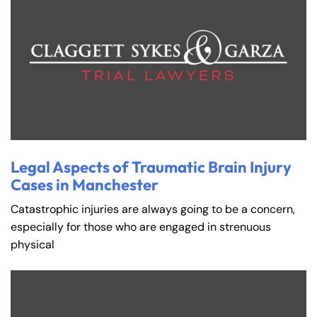
Legal Aspects of Traumatic Brain Injury
Cases in Manchester
Catastrophic injuries are always going to be a concern,
especially for those who are engaged in strenuous
physical