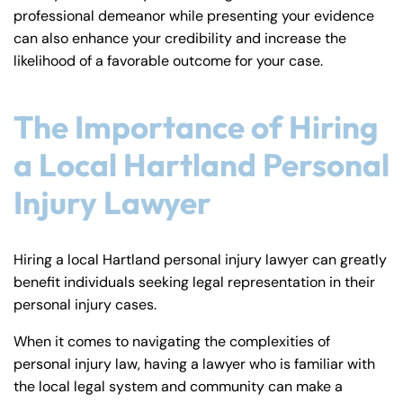
professional demeanor while presenting your evidence
can also enhance your credibility and increase the
likelihood of a favorable outcome for your case.
The Importance of Hiring
a Local Hartland Personal
Injury Lawyer
Hiring a local Hartland personal injury lawyer can greatly
benefit individuals seeking legal representation in their
personal injury cases.
When it comes to navigating the complexities of
personal injury law, having a lawyer who is familiar with
the local legal system and community can make a