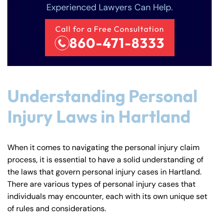
Experienced Lawyers Can Help.
Call for a Free Consultation
860-471-8333
Understanding Personal
Injury Laws in Hartland
When it comes to navigating the personal injury claim
process, it is essential to have a solid understanding of
the laws that govern personal injury cases in Hartland.
There are various types of personal injury cases that
individuals may encounter, each with its own unique set
of rules and considerations.