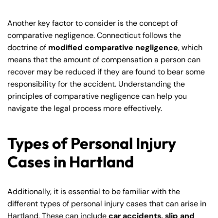
Another key factor to consider is the concept of
comparative negligence. Connecticut follows the
doctrine of
modified comparative negligence
, which
means that the amount of compensation a person can
recover may be reduced if they are found to bear some
responsibility for the accident. Understanding the
principles of comparative negligence can help you
navigate the legal process more effectively.
Types of Personal Injury
Cases in Hartland
Additionally, it is essential to be familiar with the
different types of personal injury cases that can arise in
Hartland. These can include
car accidents, slip and