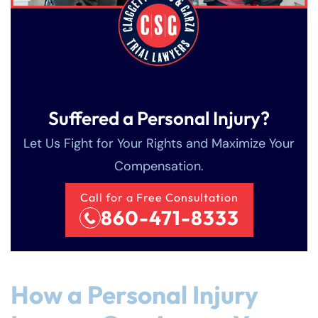
Suffered a Personal Injury?
Let Us Fight for Your Rights and Maximize Your
Compensation.
Call for a Free Consultation
860-471-8333
Farmington - Hours
Enfield - Hours
Answering Service
Answering Service
Office Hours
Office Hours
How a Personal Injury
24/7
24/7
8:30 AM – 5:00
8:30 AM – 5:00