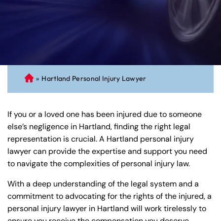
»
Hartland Personal Injury Lawyer
C
on
ne
If you or a loved one has been injured due to someone
cti
else’s negligence in Hartland, finding the right legal
cu
representation is crucial. A Hartland personal injury
t
lawyer can provide the expertise and support you need
Pe
to navigate the complexities of personal injury law.
rs
on
With a deep understanding of the legal system and a
al
commitment to advocating for the rights of the injured, a
Inj
personal injury lawyer in Hartland will work tirelessly to
ur
ensure you receive the compensation you deserve.