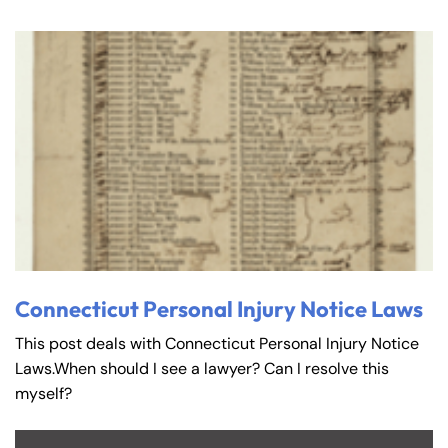
Connecticut Personal Injury Notice Laws
This post deals with Connecticut Personal Injury Notice
Laws.When should I see a lawyer? Can I resolve this
myself?