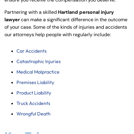
y
La
Partnering with a skilled
Hartland personal injury
w
lawyer
can make a significant difference in the outcome
ye
of your case. Some of the kinds of injuries and accidents
r
our attorneys help people with regularly include:
Car Accidents
Catastrophic Injuries
Medical Malpractice
Premises Liability
Product Liability
Truck Accidents
Wrongful Death