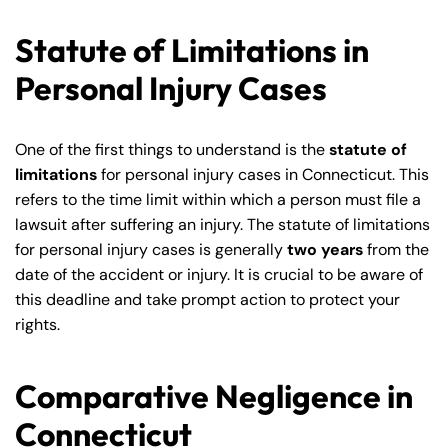
Statute of Limitations in
Personal Injury Cases
One of the first things to understand is the
statute of
limitations
for personal injury cases in Connecticut. This
refers to the time limit within which a person must file a
lawsuit after suffering an injury. The statute of limitations
for personal injury cases is generally
two years
from the
date of the accident or injury. It is crucial to be aware of
this deadline and take prompt action to protect your
rights.
Comparative Negligence in
Connecticut