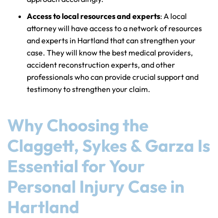
Access to local resources and experts
: A local
attorney will have access to a network of resources
and experts in Hartland that can strengthen your
case. They will know the best medical providers,
accident reconstruction experts, and other
professionals who can provide crucial support and
testimony to strengthen your claim.
Why Choosing the
Claggett, Sykes & Garza Is
Essential for Your
Personal Injury Case in
Hartland