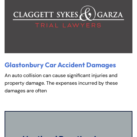
Glastonbury Car Accident Damages
An auto collision can cause significant injuries and
property damage. The expenses incurred by these
damages are often