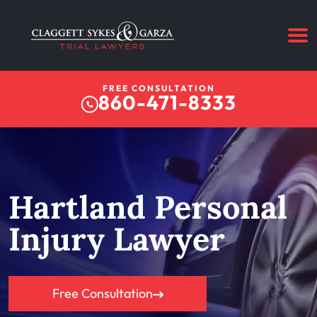
FREE CONSULTATION
860-471-8333
Hartland Personal
Injury Lawyer
Free Consultation