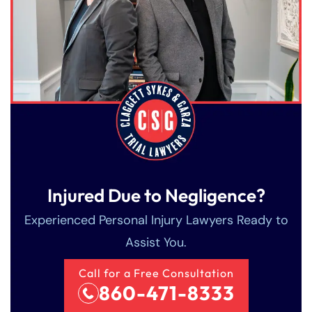
Injured Due to Negligence?
Experienced Personal Injury Lawyers Ready to
Assist You.
Call for a Free Consultation
860-471-8333