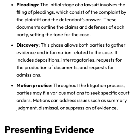
Pleadings
: The initial stage of a lawsuit involves the
filing of pleadings, which consist of the complaint by
the plaintiff and the defendant’s answer. These
documents outline the claims and defenses of each
party, setting the tone for the case.
Discovery
: This phase allows both parties to gather
evidence and information related to the case. It
includes depositions, interrogatories, requests for
the production of documents, and requests for
admissions.
Motion practice
: Throughout the litigation process,
parties may file various motions to seek specific court
orders. Motions can address issues such as summary
judgment, dismissal, or suppression of evidence.
Presenting Evidence