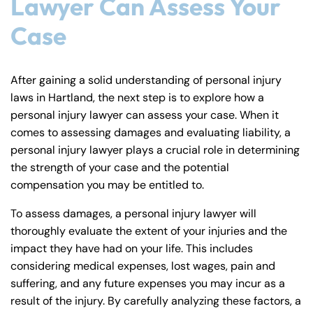
Lawyer Can Assess Your
Monday
Monday
PM
PM
Case
8:30 AM – 5:00
8:30 AM – 5:00
Tuesday
Tuesday
PM
PM
8:30 AM – 5:00
8:30 AM – 5:00
After gaining a solid understanding of personal injury
Wednesday
Wednesday
laws in Hartland, the next step is to explore how a
PM
PM
personal injury lawyer can assess your case. When it
8:30 AM – 5:00
8:30 AM – 5:00
Thursday
Thursday
comes to assessing damages and evaluating liability, a
PM
PM
personal injury lawyer plays a crucial role in determining
8:30 AM – 5:00
8:30 AM – 5:00
the strength of your case and the potential
Friday
Friday
PM
PM
compensation you may be entitled to.
Saturday
Saturday
Closed
Closed
To assess damages, a personal injury lawyer will
Sunday
Sunday
Closed
Closed
thoroughly evaluate the extent of your injuries and the
impact they have had on your life. This includes
considering medical expenses, lost wages, pain and
suffering, and any future expenses you may incur as a
result of the injury. By carefully analyzing these factors, a