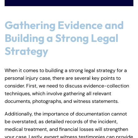
Gathering Evidence and
Building a Strong Legal
Strategy
When it comes to building a strong legal strategy for a
personal injury case, there are several key points to
consider. First, we need to discuss evidence-collection
techniques, which involve gathering all relevant
documents, photographs, and witness statements.
Additionally, the importance of documentation cannot
be overstated, as detailed records of the incident,
medical treatment, and financial losses will strengthen
your case. Lastly, expert witness testimonies can provide