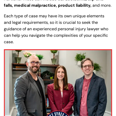
falls, medical malpractice, product liability,
and more.
Each type of case may have its own unique elements
and legal requirements, so it is crucial to seek the
guidance of an experienced personal injury lawyer who
can help you navigate the complexities of your specific
case.