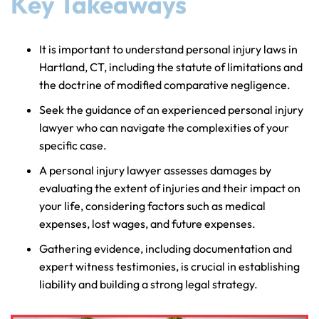
Key Takeaways
It is important to understand personal injury laws in
Hartland, CT, including the statute of limitations and
the doctrine of modified comparative negligence.
Seek the guidance of an experienced personal injury
lawyer who can navigate the complexities of your
specific case.
A personal injury lawyer assesses damages by
evaluating the extent of injuries and their impact on
your life, considering factors such as medical
expenses, lost wages, and future expenses.
Gathering evidence, including documentation and
expert witness testimonies, is crucial in establishing
liability and building a strong legal strategy.