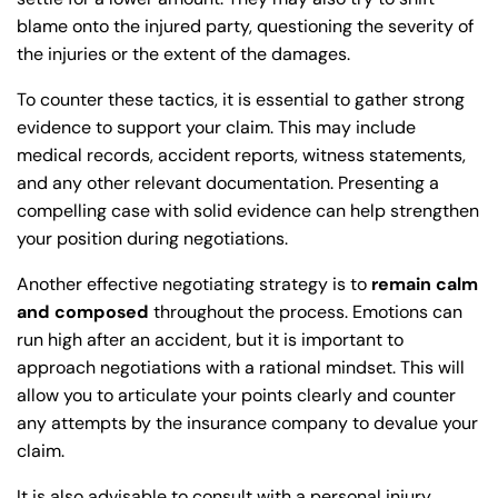
blame onto the injured party, questioning the severity of
the injuries or the extent of the damages.
To counter these tactics, it is essential to gather strong
evidence to support your claim. This may include
medical records, accident reports, witness statements,
and any other relevant documentation. Presenting a
compelling case with solid evidence can help strengthen
your position during negotiations.
Another effective negotiating strategy is to
remain calm
and composed
throughout the process. Emotions can
run high after an accident, but it is important to
approach negotiations with a rational mindset. This will
allow you to articulate your points clearly and counter
any attempts by the insurance company to devalue your
claim.
It is also advisable to consult with a personal injury