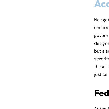
Ac
Navigat
underst
govern 
designe
but als
severit
these 
justice 
Fed
At the 