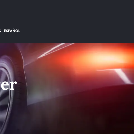
S
ESPAÑOL
yer