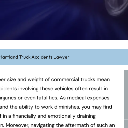
Hartland Truck Accidents Lawyer
eer size and weight of commercial trucks mean
cidents involving these vehicles often result in
injuries or even fatalities. As medical expenses
nd the ability to work diminishes, you may find
f in a financially and emotionally draining
on. Moreover, navigating the aftermath of such an