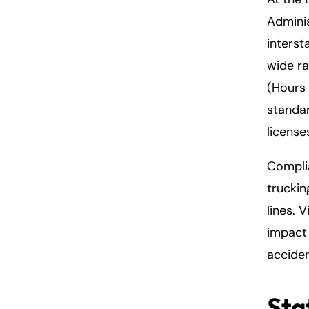
Adminis
interst
wide ra
(Hours 
standar
license
Complia
truckin
lines. 
impact 
acciden
Sta