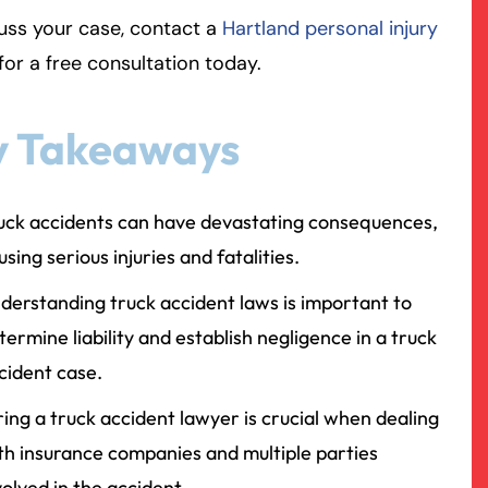
uss your case, contact a
Hartland personal injury
rmington - Hours
field - Hours
for a free consultation today.
swering Service 24/7
swering Service 24/7
Office Hours
Office Hours
y Takeaways
nday
nday
8:30 AM – 5:00 PM
8:30 AM – 5:00 PM
esday
esday
8:30 AM – 5:00 PM
8:30 AM – 5:00 PM
uck accidents can have devastating consequences,
dnesday
dnesday
8:30 AM – 5:00 PM
8:30 AM – 5:00 PM
using serious injuries and fatalities.
ursday
ursday
8:30 AM – 5:00 PM
8:30 AM – 5:00 PM
iday
iday
8:30 AM – 5:00 PM
8:30 AM – 5:00 PM
derstanding truck accident laws is important to
turday
turday
Closed
Closed
termine liability and establish negligence in a truck
nday
nday
Closed
Closed
cident case.
ring a truck accident lawyer is crucial when dealing
th insurance companies and multiple parties
volved in the accident.