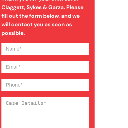
Claggett, Sykes & Garza. Please
fill out the form below, and we
will contact you as soon as
possible.
Name
(Required)
Email
(Required)
Phone
(Required)
Case
Details
(Required)