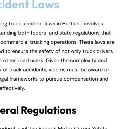
cident Laws
ing truck accident laws in Hartland involves
anding both federal and state regulations that
commercial trucking operations. These laws are
d to ensure the safety of not only truck drivers
o other road users. Given the complexity and
y of truck accidents, victims must be aware of
legal frameworks to pursue compensation and
effectively.
eral Regulations
federal level, the Federal Motor Carrier Safety