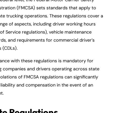
tration (FMCSA) sets standards that apply to
ate trucking operations. These regulations cover a
nge of aspects, including driver working hours
of Service regulations), vehicle maintenance
ds, and requirements for commercial driver’s
s (CDLs).
nce with these regulations is mandatory for
g companies and drivers operating across state
Violations of FMCSA regulations can significantly
liability and compensation in the event of an
t.
te Regulations