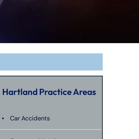
Hartland Practice Areas
Car Accidents