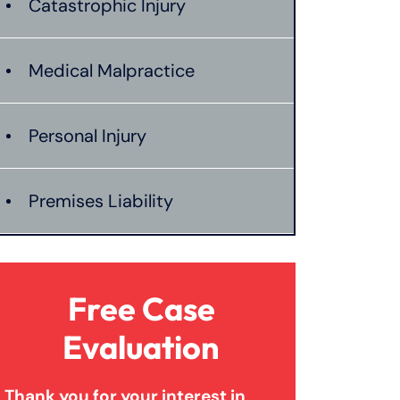
Catastrophic Injury
Medical Malpractice
Personal Injury
Premises Liability
Product Liability
Free Case
Truck Accidents
Evaluation
Thank you for your interest in
Wrongful Death