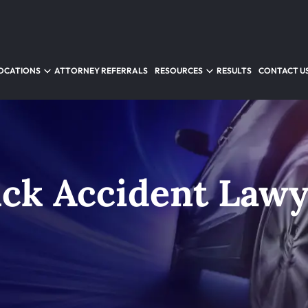
OCATIONS
ATTORNEY REFERRALS
RESOURCES
RESULTS
CONTACT U
uck Accident Law