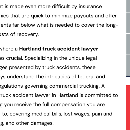
t is made even more difficult by insurance
es that are quick to minimize payouts and offer
ents far below what is needed to cover the long-
sts of recovery.
 where a
Hartland truck accident lawyer
 crucial. Specializing in the unique legal
ges presented by truck accidents, these
ys understand the intricacies of federal and
egulations governing commercial trucking. A
 truck accident lawyer in Hartland is committed to
g you receive the full compensation you are
d to, covering medical bills, lost wages, pain and
ng, and other damages.