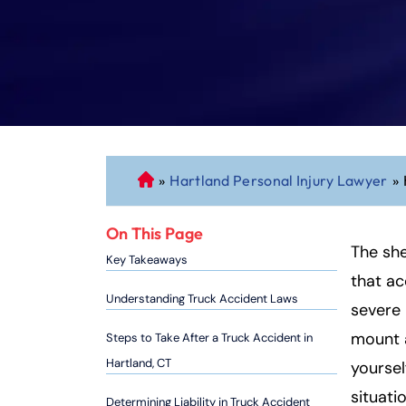
»
Hartland Personal Injury Lawyer
»
C
o
n
On This Page
n
The sh
Key Takeaways
ec
that ac
ti
Understanding Truck Accident Laws
severe 
cu
mount a
Steps to Take After a Truck Accident in
t
P
Hartland, CT
yoursel
er
situati
Determining Liability in Truck Accident