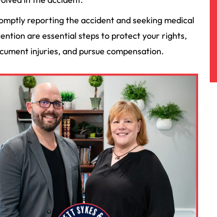
omptly reporting the accident and seeking medical
tention are essential steps to protect your rights,
cument injuries, and pursue compensation.