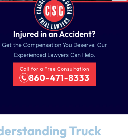
Injured in an Accident?
Get the Compensation You Deserve. Our
Experienced Lawyers Can Help.
Call for a Free Consultation
860-471-8333
erstanding Truck