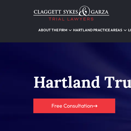
ABOUT THE FIRM
HARTLAND PRACTICE AREAS
L
Hartland Tr
Free Consultation