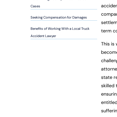
so
acciden
Cases
n
compani
al
Seeking Compensation for Damages
Inj
settlem
ur
Benefits of Working With a Local Truck
term co
y
Accident Lawyer
L
This is
a
becomes
w
ye
challen
r
attorne
state r
skilled
ensurin
entitle
sufferi