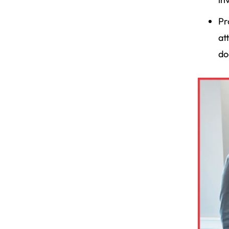
Pr
at
do