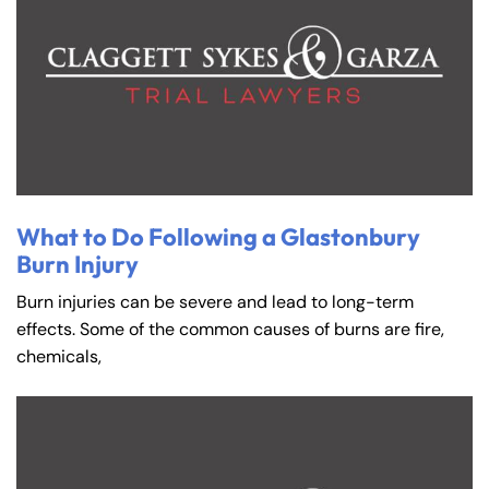
What to Do Following a Glastonbury
Burn Injury
Burn injuries can be severe and lead to long-term
effects. Some of the common causes of burns are fire,
chemicals,