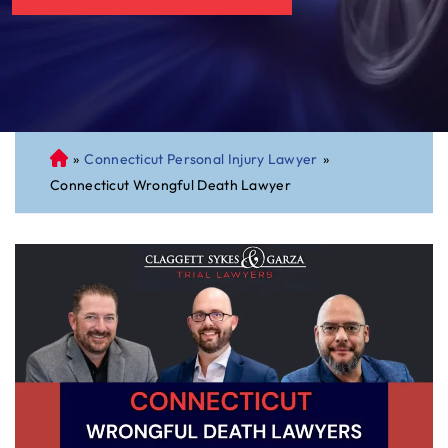
»
Connecticut Personal Injury Lawyer
»
C
Connecticut Wrongful Death Lawyer
on
ne
cti
cu
t
Pe
rs
on
al
Inj
ur