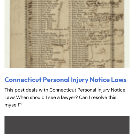
Connecticut Personal Injury Notice Laws
This post deals with Connecticut Personal Injury Notice
Laws.When should I see a lawyer? Can I resolve this
myself?