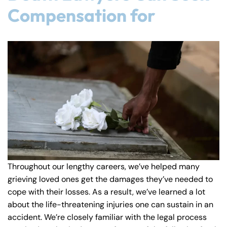
Compensation for
8:30 AM – 5:00
8:30 AM – 5:00
Thursday
Thursday
PM
PM
8:30 AM – 5:00
8:30 AM – 5:00
Friday
Friday
PM
PM
Saturday
Saturday
Closed
Closed
Sunday
Sunday
Closed
Closed
Throughout our lengthy careers, we’ve helped many
grieving loved ones get the damages they’ve needed to
cope with their losses. As a result, we’ve learned a lot
about the life-threatening injuries one can sustain in an
accident. We’re closely familiar with the legal process