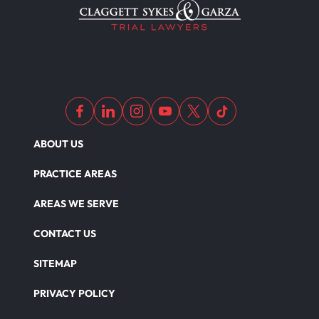
ABOUT US
PRACTICE AREAS
AREAS WE SERVE
CONTACT US
SITEMAP
PRIVACY POLICY