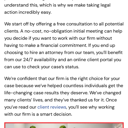
understand this, which is why we make taking legal
action incredibly easy.
We start off by offering a free consultation to all potential
clients. A no-cost, no-obligation initial meeting can help
you decide if you want to work with our firm without
having to make a financial commitment. If you end up
choosing to hire an attorney from our team, you’ll benefit
from our 24/7 availability and an online client portal you
can use to check your case’s status.
We’re confident that our firm is the right choice for your
case because we’ve helped countless individuals get the
life-changing case results they deserve. We’ve changed
many clients’ lives, and they’ve thanked us for it. Once
you’ve read our
client reviews
, you’ll see why working
with our firm is a smart decision.