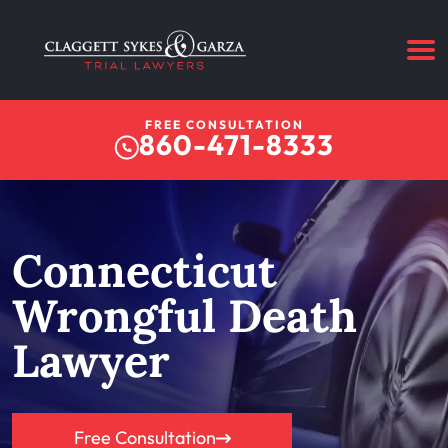
FREE CONSULTATION
860-471-8333
Connecticut
Wrongful Death
Lawyer
Free Consultation