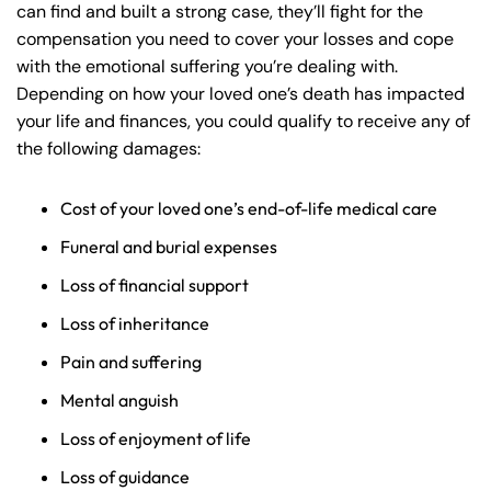
can find and built a strong case, they’ll fight for the
compensation you need to cover your losses and cope
with the emotional suffering you’re dealing with.
Depending on how your loved one’s death has impacted
your life and finances, you could qualify to receive any of
the following damages:
Cost of your loved one’s end-of-life medical care
Funeral and burial expenses
Loss of financial support
Loss of inheritance
Pain and suffering
Mental anguish
Loss of enjoyment of life
Loss of guidance