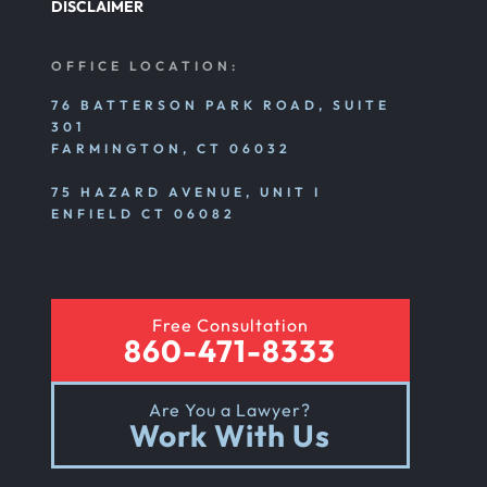
DISCLAIMER
OFFICE LOCATION:
76 BATTERSON PARK ROAD, SUITE
301
FARMINGTON, CT 06032
75 HAZARD AVENUE, UNIT I
ENFIELD CT 06082
Free Consultation
860-471-8333
Are You a Lawyer?
Work With Us