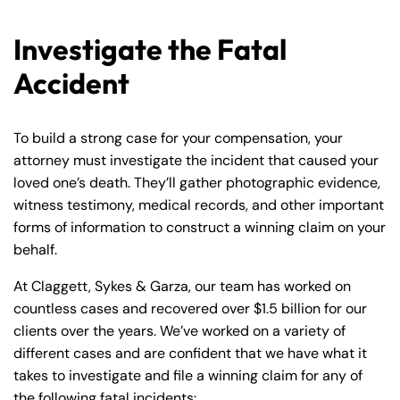
Investigate the Fatal
Accident
To build a strong case for your compensation, your
attorney must investigate the incident that caused your
loved one’s death. They’ll gather photographic evidence,
witness testimony, medical records, and other important
forms of information to construct a winning claim on your
behalf.
At Claggett, Sykes & Garza, our team has worked on
countless cases and recovered over $1.5 billion for our
clients over the years. We’ve worked on a variety of
different cases and are confident that we have what it
takes to investigate and file a winning claim for any of
the following fatal incidents: