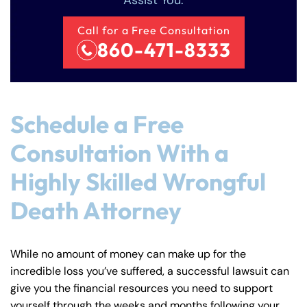
Assist You.
Call for a Free Consultation
860-471-8333
Schedule a Free
Consultation With a
Highly Skilled Wrongful
Death Attorney
While no amount of money can make up for the
incredible loss you’ve suffered, a successful lawsuit can
give you the financial resources you need to support
yourself through the weeks and months following your