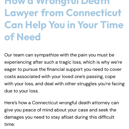
How a Wrongful Death
Lawyer from Connecticut
Can Help You in Your Time
of Need
Our team can sympathize with the pain you must be
experiencing after such a tragic loss, which is why we’re
eager to pursue the financial support you need to cover
costs associated with your loved one’s passing, cope
with your loss, and deal with other struggles you’re facing
due to your loss.
Here’s how a Connecticut wrongful death attorney can
give you peace of mind about your case and seek the
damages you need to stay afloat during this difficult
time: