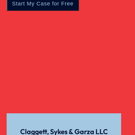
Wrongful Death
Claggett, Sykes & Garza LLC