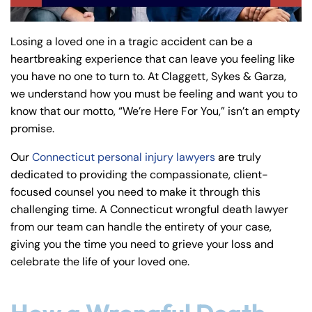
y
La
Losing a loved one in a tragic accident can be a
w
heartbreaking experience that can leave you feeling like
ye
you have no one to turn to. At Claggett, Sykes & Garza,
r
we understand how you must be feeling and want you to
know that our motto, “We’re Here For You,” isn’t an empty
promise.
Our
Connecticut personal injury lawyers
are truly
dedicated to providing the compassionate, client-
focused counsel you need to make it through this
challenging time. A Connecticut wrongful death lawyer
from our team can handle the entirety of your case,
giving you the time you need to grieve your loss and
celebrate the life of your loved one.