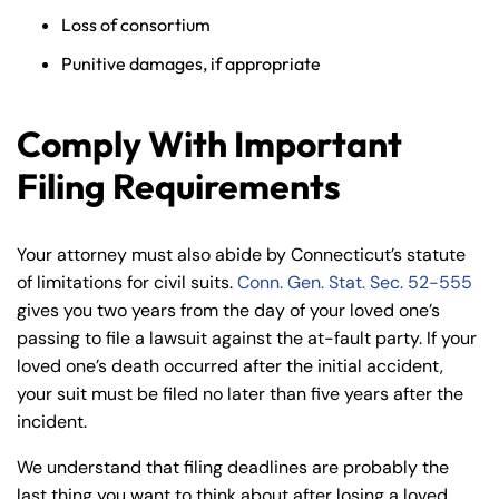
Loss of consortium
Punitive damages, if appropriate
Comply With Important
Filing Requirements
Your attorney must also abide by Connecticut’s statute
of limitations for civil suits.
Conn. Gen. Stat. Sec. 52-555
gives you two years from the day of your loved one’s
passing to file a lawsuit against the at-fault party. If your
loved one’s death occurred after the initial accident,
your suit must be filed no later than five years after the
incident.
We understand that filing deadlines are probably the
last thing you want to think about after losing a loved