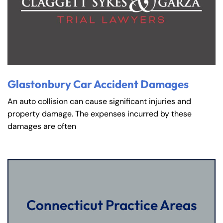
Glastonbury Car Accident Damages
An auto collision can cause significant injuries and
property damage. The expenses incurred by these
damages are often
Connecticut Practice Areas