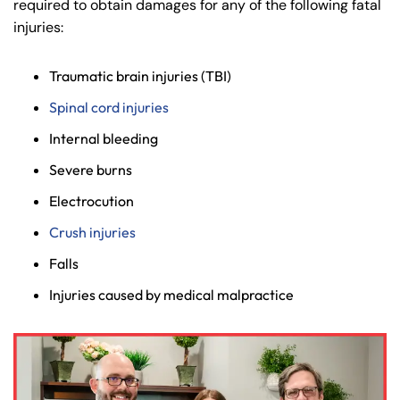
required to obtain damages for any of the following fatal
injuries:
Traumatic brain injuries (TBI)
Spinal cord injuries
Internal bleeding
Severe burns
Electrocution
Crush injuries
Falls
Injuries caused by medical malpractice