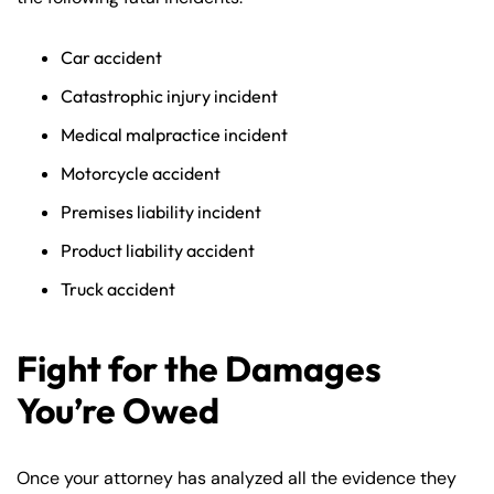
Car accident
Catastrophic injury incident
Medical malpractice incident
Motorcycle accident
Premises liability incident
Product liability accident
Truck accident
Fight for the Damages
You’re Owed
Once your attorney has analyzed all the evidence they