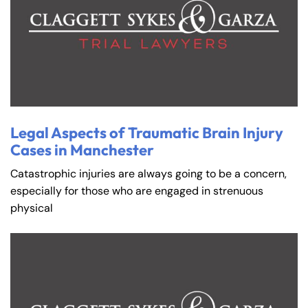
Legal Aspects of Traumatic Brain Injury
Cases in Manchester
Catastrophic injuries are always going to be a concern,
especially for those who are engaged in strenuous
physical