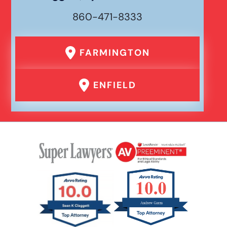
860-471-8333
FARMINGTON
ENFIELD