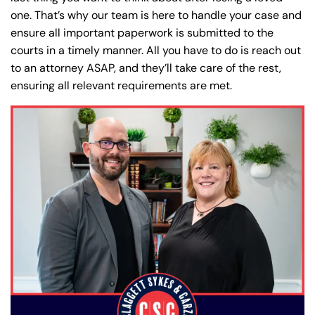
one. That’s why our team is here to handle your case and
ensure all important paperwork is submitted to the
courts in a timely manner. All you have to do is reach out
to an attorney ASAP, and they’ll take care of the rest,
ensuring all relevant requirements are met.