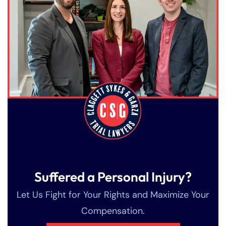
Suffered a Personal Injury?
Let Us Fight for Your Rights and Maximize Your
Compensation.