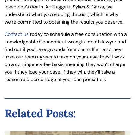
loved one’s death. At Claggett, Sykes & Garza, we
understand what you’re going through, which is why
we’re committed to obtaining the results you deserve.
Contact us
today to schedule a free consultation with a
knowledgeable Connecticut wrongful death lawyer and
find out if you have grounds for a claim. If an attorney
from our team agrees to take on your case, they’ll work
on a contingency fee basis, meaning they won’t charge
you if they lose your case. If they win, they’ll take a
reasonable percentage of your compensation.
Related Posts: