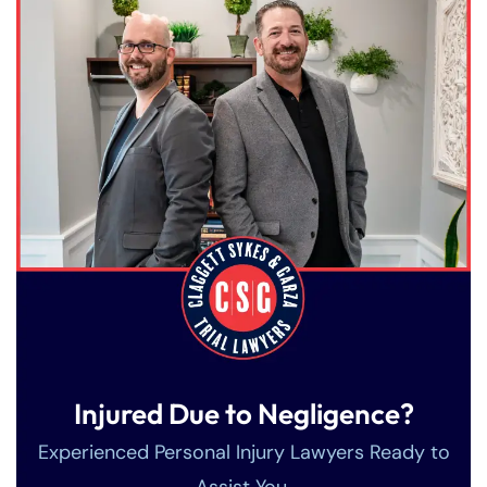
Injured Due to Negligence?
Experienced Personal Injury Lawyers Ready to