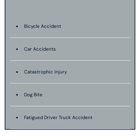
Bicycle Accident
Car Accidents
Catastrophic Injury
Dog Bite
Fatigued Driver Truck Accident