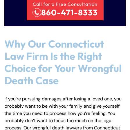
Call for a Free Consultation
860-471-8333
Why Our Connecticut
Law Firm Is the Right
Choice for Your Wrongful
Death Case
If you’re pursuing damages after losing a loved one, you
probably want to be with your family and give yourself
the time you need to process how you’re feeling. You
probably don’t want to focus too much on the legal
process. Our wrongful death lawyers from Connecticut