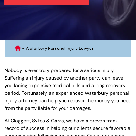
»
Waterbury Personal Injury Lawyer
C
on
ne
Nobody is ever truly prepared for a serious injury.
cti
Suffering an injury caused by another party can leave
cu
you facing expensive medical bills and a long recovery
t
period. Fortunately, an experienced Waterbury personal
Pe
injury attorney can help you recover the money you need
rs
from the party liable for your damages.
on
al
At Claggett, Sykes & Garza, we have a proven track
Inj
record of success in helping our clients secure favorable
ur
compensation following an accident. Our experienced