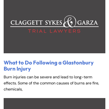
What to Do Following a Glastonbury
Burn Injury
Burn injuries can be severe and lead to long-term
effects. Some of the common causes of burns are fire,
chemicals,