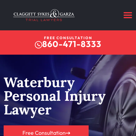
FREE CONSULTATION
860-471-8333
Waterbury
Personal Injury
Lawyer
Free Consultation