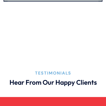
Premises Liability
Product Liability
Truck Accident
Wrongful Death
TESTIMONIALS
Hear From Our Happy Clients