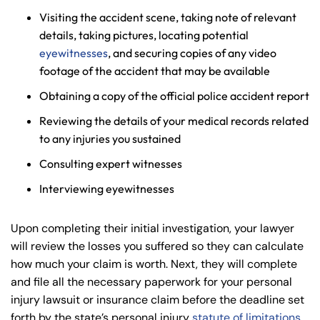
Visiting the accident scene, taking note of relevant
details, taking pictures, locating potential
eyewitnesses
, and securing copies of any video
footage of the accident that may be available
Obtaining a copy of the official police accident report
Reviewing the details of your medical records related
to any injuries you sustained
Consulting expert witnesses
Interviewing eyewitnesses
Upon completing their initial investigation, your lawyer
will review the losses you suffered so they can calculate
how much your claim is worth. Next, they will complete
and file all the necessary paperwork for your personal
injury lawsuit or insurance claim before the deadline set
forth by the state’s personal injury
statute of limitations
.