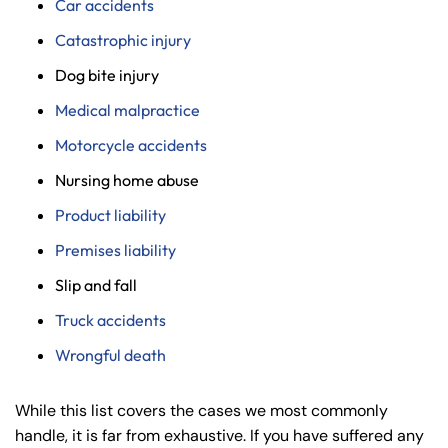
Car accidents
Catastrophic injury
Dog bite injury
Medical malpractice
Motorcycle accidents
Nursing home abuse
Product liability
Premises liability
Slip and fall
Truck accidents
Wrongful death
While this list covers the cases we most commonly
handle, it is far from exhaustive. If you have suffered any