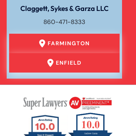
Claggett, Sykes & Garza LLC
860-471-8333
FARMINGTON
ENFIELD