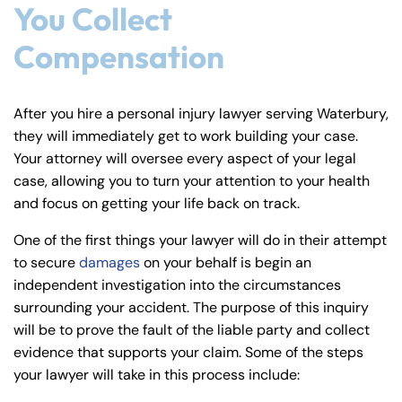
You Collect
Compensation
After you hire a personal injury lawyer serving Waterbury,
they will immediately get to work building your case.
Your attorney will oversee every aspect of your legal
case, allowing you to turn your attention to your health
and focus on getting your life back on track.
One of the first things your lawyer will do in their attempt
to secure
damages
on your behalf is begin an
independent investigation into the circumstances
surrounding your accident. The purpose of this inquiry
will be to prove the fault of the liable party and collect
evidence that supports your claim. Some of the steps
your lawyer will take in this process include: