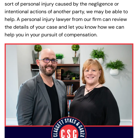
sort of personal injury caused by the negligence or
intentional actions of another party, we may be able to
help. A personal injury lawyer from our firm can review
the details of your case and let you know how we can
help you in your pursuit of compensation.