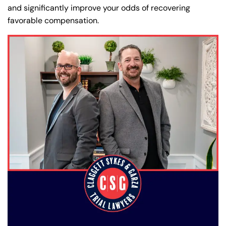
and significantly improve your odds of recovering
favorable compensation.