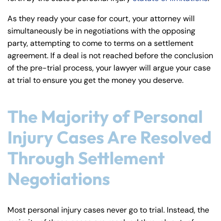
As they ready your case for court, your attorney will
simultaneously be in negotiations with the opposing
party, attempting to come to terms on a settlement
agreement. If a deal is not reached before the conclusion
of the pre-trial process, your lawyer will argue your case
at trial to ensure you get the money you deserve.
The Majority of Personal
Injury Cases Are Resolved
Through Settlement
Negotiations
Farmington - Hours
Enfield - Hours
Answering Service
Answering Service
Most personal injury cases never go to trial. Instead, the
Office Hours
Office Hours