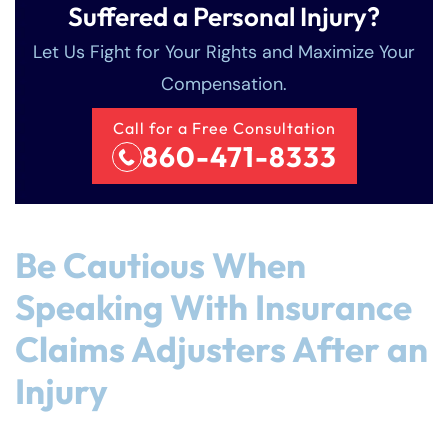
Suffered a Personal Injury?
Let Us Fight for Your Rights and Maximize Your
Compensation.
Call for a Free Consultation
860-471-8333
Be Cautious When
Speaking With Insurance
Claims Adjusters After an
Injury