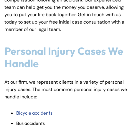
y
team can help get you the money you deserve, allowing
La
you to put your life back together. Get in touch with us
w
today to set up your free initial case consultation with a
ye
member of our legal team.
r
Personal Injury Cases We
Handle
At our firm, we represent clients in a variety of personal
injury cases. The most common personal injury cases we
handle include:
Bicycle accidents
Bus accidents