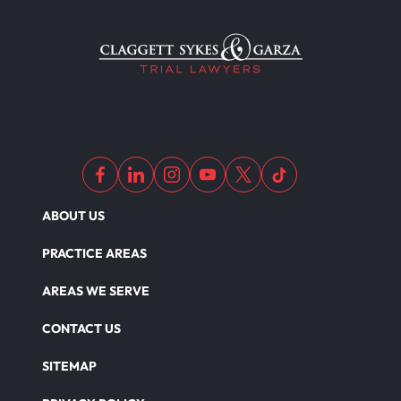
ABOUT US
PRACTICE AREAS
AREAS WE SERVE
CONTACT US
SITEMAP