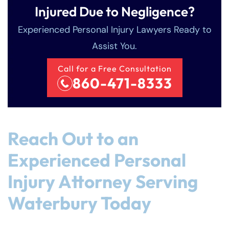
Injured Due to Negligence?
Experienced Personal Injury Lawyers Ready to
Assist You.
Call for a Free Consultation
860-471-8333
Reach Out to an
Experienced Personal
Injury Attorney Serving
Waterbury Today