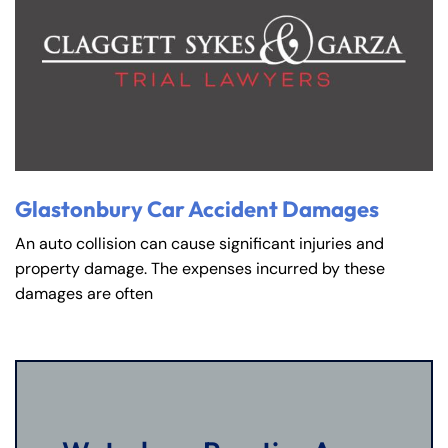
Glastonbury Car Accident Damages
An auto collision can cause significant injuries and
property damage. The expenses incurred by these
damages are often