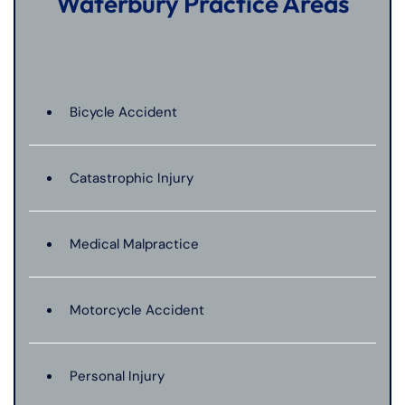
Waterbury Practice Areas
Bicycle Accident
Catastrophic Injury
Medical Malpractice
Motorcycle Accident
Personal Injury