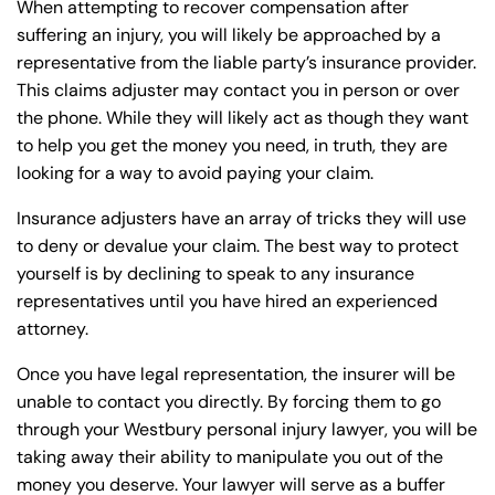
When attempting to recover compensation after
suffering an injury, you will likely be approached by a
representative from the liable party’s insurance provider.
This claims adjuster may contact you in person or over
the phone. While they will likely act as though they want
to help you get the money you need, in truth, they are
looking for a way to avoid paying your claim.
Insurance adjusters have an array of tricks they will use
to deny or devalue your claim. The best way to protect
yourself is by declining to speak to any insurance
representatives until you have hired an experienced
attorney.
Once you have legal representation, the insurer will be
unable to contact you directly. By forcing them to go
through your Westbury personal injury lawyer, you will be
taking away their ability to manipulate you out of the
money you deserve. Your lawyer will serve as a buffer