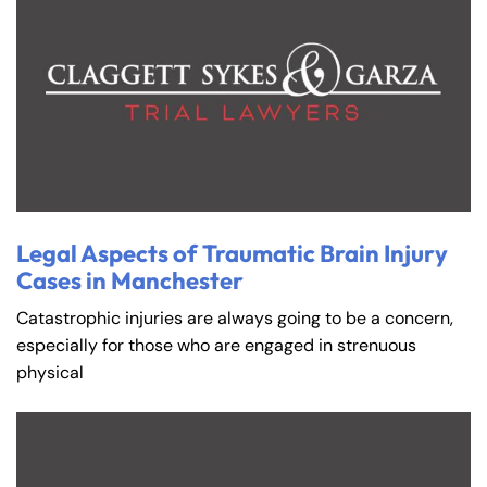
Legal Aspects of Traumatic Brain Injury
Cases in Manchester
Catastrophic injuries are always going to be a concern,
especially for those who are engaged in strenuous
physical