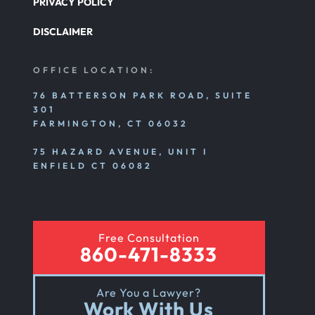
PRIVACY POLICY
DISCLAIMER
OFFICE LOCATION:
76 BATTERSON PARK ROAD, SUITE
301
FARMINGTON, CT 06032
75 HAZARD AVENUE, UNIT I
ENFIELD CT 06082
Free Consultation
860-471-8333
Are You a Lawyer?
Work With Us