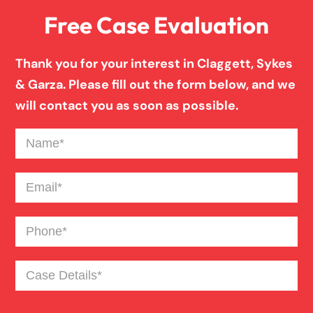
Free Case Evaluation
Thank you for your interest in Claggett, Sykes
& Garza. Please fill out the form below, and we
will contact you as soon as possible.
Name
(Required)
Email
(Required)
Phone
(Required)
Case
Details
(Required)