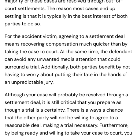
majority of these cases are resolved through out-of-
24/7
24/7
court settlements. The reason most cases end up
8:30 AM – 5:00
8:30 AM – 5:00
Monday
Monday
settling is that it is typically in the best interest of both
PM
PM
parties to do so.
8:30 AM – 5:00
8:30 AM – 5:00
Tuesday
Tuesday
For the accident victim, agreeing to a settlement deal
PM
PM
means recovering compensation much quicker than by
8:30 AM – 5:00
8:30 AM – 5:00
taking the case to court. At the same time, the defendant
Wednesday
Wednesday
PM
PM
can avoid any unwanted media attention that could
8:30 AM – 5:00
8:30 AM – 5:00
surround a trial. Additionally, both parties benefit by not
Thursday
Thursday
having to worry about putting their fate in the hands of
PM
PM
an unpredictable jury.
8:30 AM – 5:00
8:30 AM – 5:00
Friday
Friday
PM
PM
Although your case will probably be resolved through a
settlement deal, it is still critical that you prepare as
Saturday
Saturday
Closed
Closed
though a trial is a certainty. There is always a chance
Sunday
Sunday
Closed
Closed
that the other party will not be willing to agree to a
reasonable deal, making a trial necessary. Furthermore,
by being ready and willing to take your case to court, you