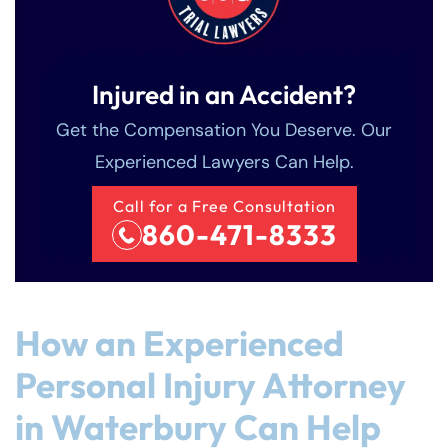
Injured in an Accident?
Get the Compensation You Deserve. Our
Experienced Lawyers Can Help.
Call for a Free Consultation
860-471-8333
How an Experienced
Personal Injury Attorney
in Waterbury Can Help