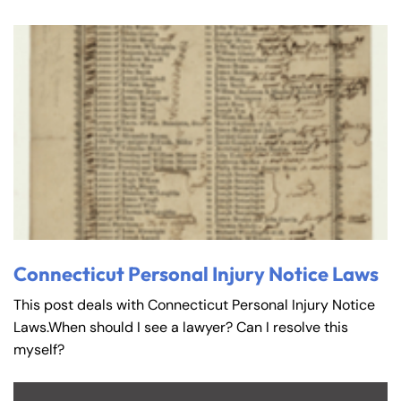
Connecticut Personal Injury Notice Laws
This post deals with Connecticut Personal Injury Notice
Laws.When should I see a lawyer? Can I resolve this
myself?