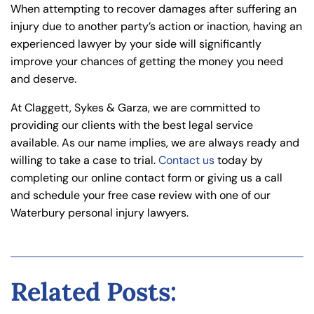
When attempting to recover damages after suffering an
injury due to another party’s action or inaction, having an
experienced lawyer by your side will significantly
improve your chances of getting the money you need
and deserve.
At Claggett, Sykes & Garza, we are committed to
providing our clients with the best legal service
available. As our name implies, we are always ready and
willing to take a case to trial.
Contact us
today by
completing our online contact form or giving us a call
and schedule your free case review with one of our
Waterbury personal injury lawyers.
Related Posts: