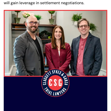
will gain leverage in settlement negotiations.