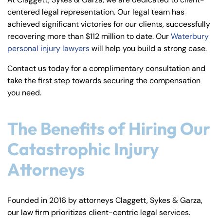
y
centered legal representation. Our legal team has
La
achieved significant victories for our clients, successfully
w
recovering more than $112 million to date. Our
Waterbury
ye
personal injury lawyers
will help you build a strong case.
r
Contact us today for a complimentary consultation and
take the first step towards securing the compensation
you need.
The Benefits of Hiring Our
Catastrophic Injury
Attorneys
Founded in 2016 by attorneys Claggett, Sykes & Garza,
our law firm prioritizes client-centric legal services.