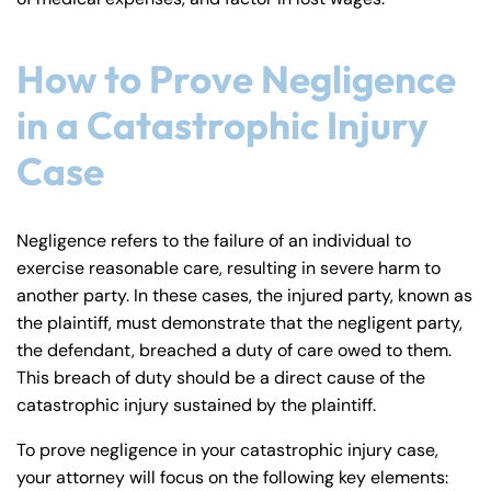
How to Prove Negligence
in a Catastrophic Injury
Case
Negligence refers to the failure of an individual to
exercise reasonable care, resulting in severe harm to
another party. In these cases, the injured party, known as
the plaintiff, must demonstrate that the negligent party,
the defendant, breached a duty of care owed to them.
This breach of duty should be a direct cause of the
catastrophic injury sustained by the plaintiff.
Farmington - Hours
Enfield - Hours
To prove negligence in your catastrophic injury case,
your attorney will focus on the following key elements: