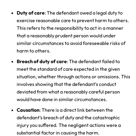
Answering Service
Answering Service
Office Hours
Office Hours
24/7
24/7
Duty of care
: The defendant owed a legal duty to
exercise reasonable care to prevent harm to others.
8:30 AM – 5:00
8:30 AM – 5:00
Monday
Monday
This refers to the responsibility to act in a manner
PM
PM
that a reasonably prudent person would under
8:30 AM – 5:00
8:30 AM – 5:00
similar circumstances to avoid foreseeable risks of
Tuesday
Tuesday
PM
PM
harm to others.
8:30 AM – 5:00
8:30 AM – 5:00
Breach of duty of care
: The defendant failed to
Wednesday
Wednesday
PM
PM
meet the standard of care expected in the given
8:30 AM – 5:00
8:30 AM – 5:00
situation, whether through actions or omissions. This
Thursday
Thursday
PM
PM
involves showing that the defendant’s conduct
deviated from what a reasonably careful person
8:30 AM – 5:00
8:30 AM – 5:00
Friday
Friday
would have done in similar circumstances.
PM
PM
Causation
: There is a direct link between the
Saturday
Saturday
Closed
Closed
defendant’s breach of duty and the catastrophic
Sunday
Sunday
Closed
Closed
injury you suffered. The negligent actions were a
substantial factor in causing the harm.