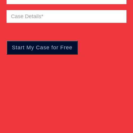
Case
Details
(Required)