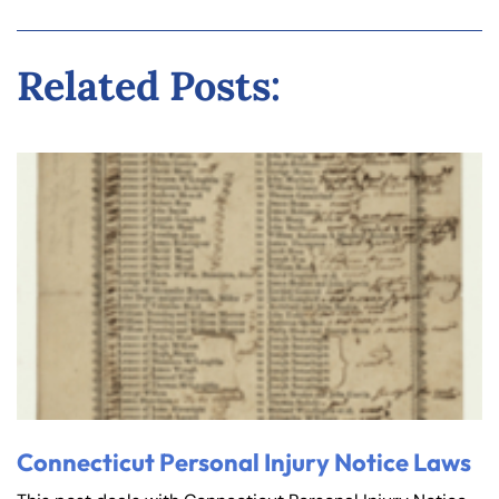
Related Posts:
Connecticut Personal Injury Notice Laws