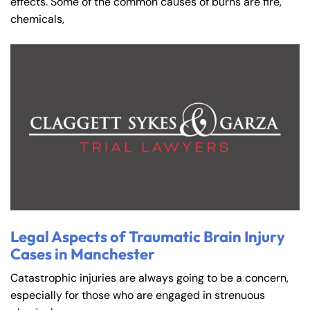
effects. Some of the common causes of burns are fire,
chemicals,
Legal Aspects of Traumatic Brain Injury
Cases in Manchester
Catastrophic injuries are always going to be a concern,
especially for those who are engaged in strenuous