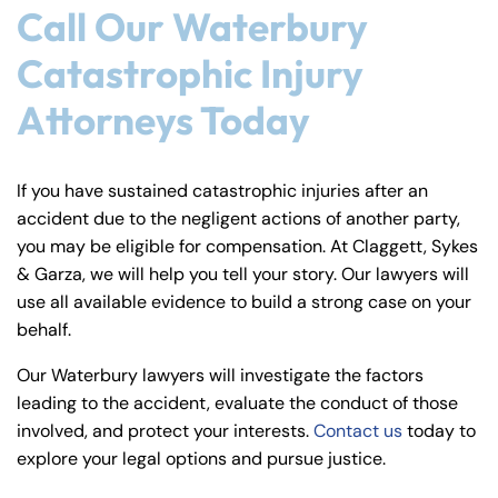
Call Our Waterbury
Catastrophic Injury
Attorneys Today
If you have sustained catastrophic injuries after an
accident due to the negligent actions of another party,
you may be eligible for compensation. At Claggett, Sykes
& Garza, we will help you tell your story. Our lawyers will
use all available evidence to build a strong case on your
behalf.
Our Waterbury lawyers will investigate the factors
leading to the accident, evaluate the conduct of those
involved, and protect your interests.
Contact us
today to
explore your legal options and pursue justice.