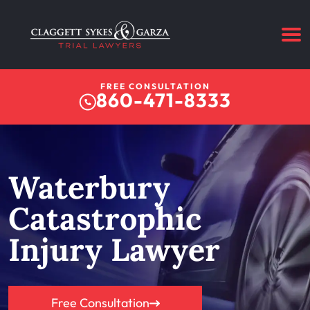
FREE CONSULTATION
860-471-8333
Waterbury
Catastrophic
Injury Lawyer
Free Consultation