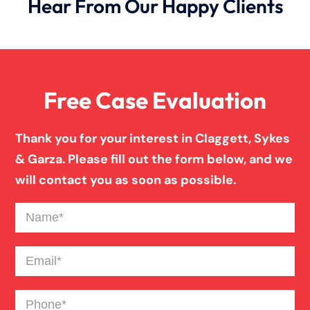
Hear From Our Happy Clients
Free Case Evaluation
Thank you for your interest in Claggett, Sykes
& Garza. Please fill out the form below, and we
will contact you as soon as possible.
Name
(Required)
Email
(Required)
Phone
(Required)