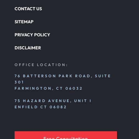
CONTACT US
SITEMAP
PRIVACY POLICY
DISCLAIMER
OFFICE LOCATION:
76 BATTERSON PARK ROAD, SUITE
301
FARMINGTON, CT 06032
75 HAZARD AVENUE, UNIT I
ENFIELD CT 06082
Free Consultation