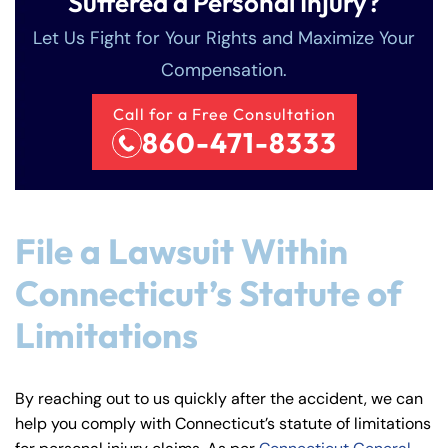
Suffered a Personal Injury?
Let Us Fight for Your Rights and Maximize Your
Compensation.
Call for a Free Consultation
860-471-8333
File a Lawsuit Within
Connecticut’s Statute of
Limitations
By reaching out to us quickly after the accident, we can
help you comply with Connecticut’s statute of limitations