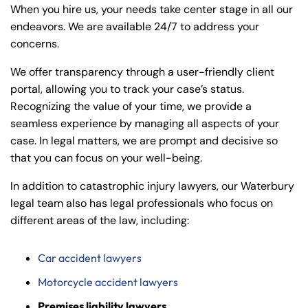
When you hire us, your needs take center stage in all our
endeavors. We are available 24/7 to address your
concerns.
We offer transparency through a user-friendly client
portal, allowing you to track your case’s status.
Recognizing the value of your time, we provide a
seamless experience by managing all aspects of your
case. In legal matters, we are prompt and decisive so
that you can focus on your well-being.
In addition to catastrophic injury lawyers, our Waterbury
legal team also has legal professionals who focus on
different areas of the law, including:
Car accident lawyers
Motorcycle accident lawyers
Premises liability lawyers