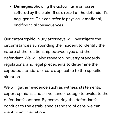
Damages
: Showing the actual harm or losses
suffered by the plaintiff as a result of the defendant’s
negligence. This can refer to physical, emotional,
and financial consequences.
Our catastrophic injury attorneys will investigate the
circumstances surrounding the incident to identify the
nature of the relationship between you and the
defendant. We will also research industry standards,
regulations, and legal precedents to determine the
expected standard of care applicable to the specific
situation.
We will gather evidence such as witness statements,
expert opinions, and surveillance footage to evaluate the
defendant’s actions. By comparing the defendant’s
conduct to the established standard of care, we can
identify any deviations.