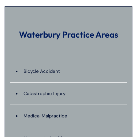
Waterbury Practice Areas
Bicycle Accident
Catastrophic Injury
Medical Malpractice