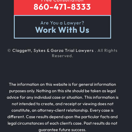
860-471-8333
Are You a Lawyer?
Work With Us
©
Claggett, Sykes & Garza Trial Lawyers
. All Rights
Reserved.
The information on this website is for general information
purposes only. Nothing on this site should be taken as legal
advice for any individual case or situation. This information is
not intended to create, and receipt or viewing does not
constitute, an attorney-client relationship. Every case is
different. Case results depend upon the particular facts and
legal circumstances of each client’s case. Past results do not
guarantee future success.