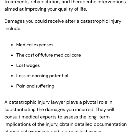
treatments, rehabilitation, and therapeutic interventions
aimed at improving your quality of life.
Damages you could receive after a catastrophic injury
include:
Medical expenses
The cost of future medical care
Lost wages
Loss of earning potential
Pain and suffering
A catastrophic injury lawyer plays a pivotal role in
substantiating the damages you incurred. They will
consult medical experts to assess the long-term
implications of the injury, obtain detailed documentation
of medical expenses, and factor in lost wages.