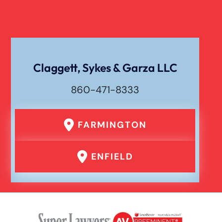
Claggett, Sykes & Garza LLC
860-471-8333
FARMINGTON
ENFIELD