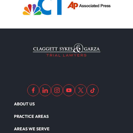
ABOUT US
PRACTICE AREAS
AREAS WE SERVE