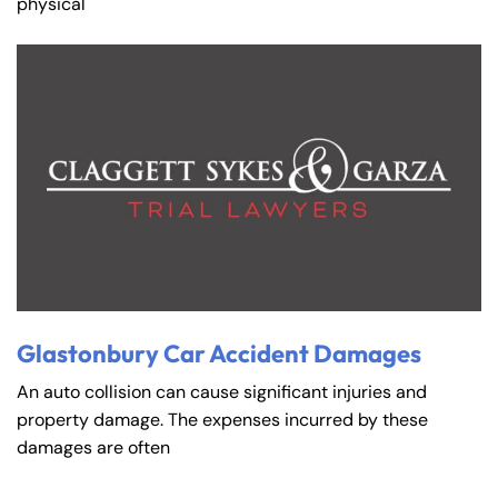
physical
Glastonbury Car Accident Damages
An auto collision can cause significant injuries and
property damage. The expenses incurred by these
damages are often