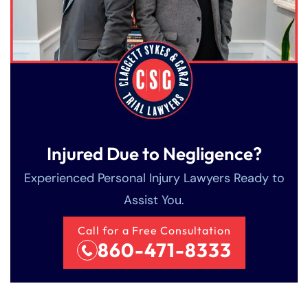
Injured Due to Negligence?
Experienced Personal Injury Lawyers Ready to
Assist You.
Call for a Free Consultation
860-471-8333