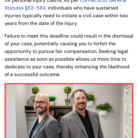
for personal injury claims. As per
Connecticut General
Statutes §52-584
, individuals who have sustained
injuries typically need to initiate a civil case within two
years from the date of the injury.
Failure to meet this deadline could result in the dismissal
of your case, potentially causing you to forfeit the
opportunity to pursue fair compensation. Seeking legal
assistance as soon as possible allows us more time to
dedicate to your case, thereby enhancing the likelihood
of a successful outcome.