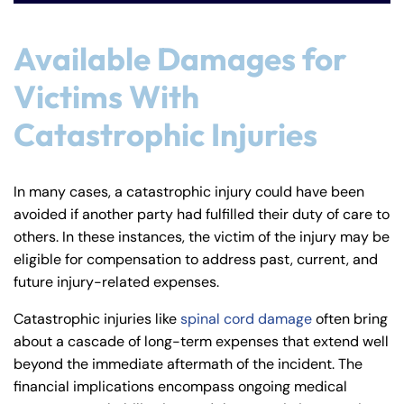
Available Damages for
Victims With
Catastrophic Injuries
In many cases, a catastrophic injury could have been
avoided if another party had fulfilled their duty of care to
others. In these instances, the victim of the injury may be
eligible for compensation to address past, current, and
future injury-related expenses.
Catastrophic injuries like
spinal cord damage
often bring
about a cascade of long-term expenses that extend well
beyond the immediate aftermath of the incident. The
financial implications encompass ongoing medical