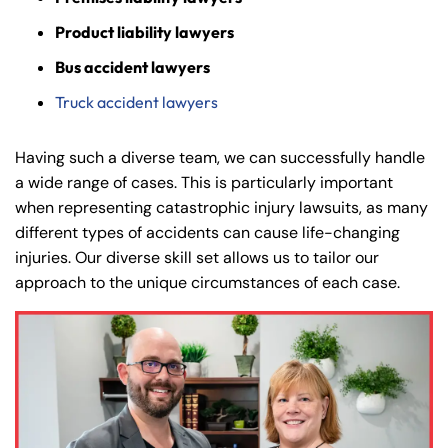
Product liability lawyers
Bus accident lawyers
Truck accident lawyers
Having such a diverse team, we can successfully handle
a wide range of cases. This is particularly important
when representing catastrophic injury lawsuits, as many
different types of accidents can cause life-changing
injuries. Our diverse skill set allows us to tailor our
approach to the unique circumstances of each case.