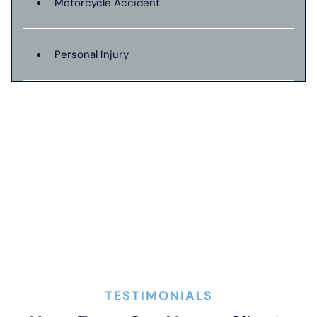
Motorcycle Accident
Personal Injury
Premises Liability
Product Liability
Truck Accident
Wrongful Death
TESTIMONIALS