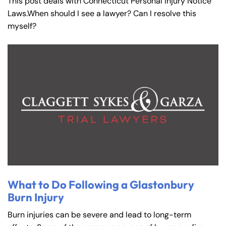
This post deals with Connecticut Personal Injury Notice
Laws.When should I see a lawyer? Can I resolve this
myself?
What to Do Following a Glastonbury
Burn Injury
Burn injuries can be severe and lead to long-term