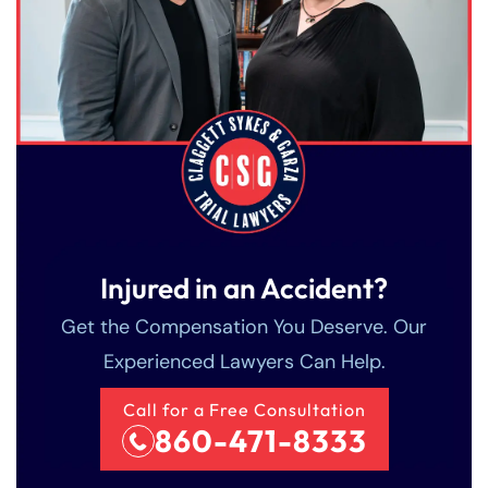
Injured in an Accident?
Get the Compensation You Deserve. Our
Experienced Lawyers Can Help.
Call for a Free Consultation
860-471-8333