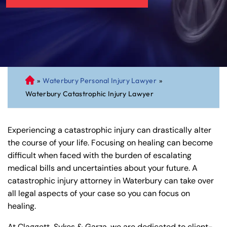
»
Waterbury Personal Injury Lawyer
»
C
Waterbury Catastrophic Injury Lawyer
on
ne
cti
Experiencing a catastrophic injury can drastically alter
cu
the course of your life. Focusing on healing can become
t
difficult when faced with the burden of escalating
Pe
medical bills and uncertainties about your future. A
rs
catastrophic injury attorney in Waterbury can take over
on
all legal aspects of your case so you can focus on
al
healing.
Inj
ur
At Claggett, Sykes & Garza, we are dedicated to client-