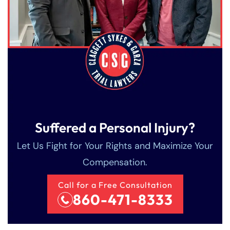
Suffered a Personal Injury?
Let Us Fight for Your Rights and Maximize Your
Compensation.
Call for a Free Consultation
860-471-8333