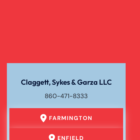
Claggett, Sykes & Garza LLC
860-471-8333
FARMINGTON
ENFIELD