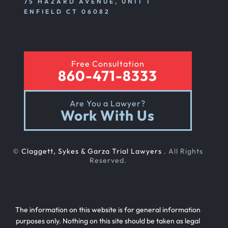
75 HAZARD AVENUE, UNIT I
ENFIELD CT 06082
Free Consultation
860-471-8333
Are You a Lawyer?
Work With Us
©
Claggett, Sykes & Garza Trial Lawyers
. All Rights
Reserved.
The information on this website is for general information
purposes only. Nothing on this site should be taken as legal