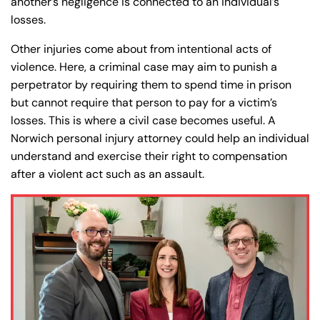
another’s negligence is connected to an individual’s
8:30 AM – 5:00
8:30 AM – 5:00
Wednesday
Wednesday
losses.
PM
PM
8:30 AM – 5:00
8:30 AM – 5:00
Other injuries come about from intentional acts of
Thursday
Thursday
PM
PM
violence. Here, a criminal case may aim to punish a
perpetrator by requiring them to spend time in prison
8:30 AM – 5:00
8:30 AM – 5:00
Friday
Friday
but cannot require that person to pay for a victim’s
PM
PM
losses. This is where a civil case becomes useful. A
Saturday
Saturday
Closed
Closed
Norwich personal injury attorney could help an individual
Sunday
Sunday
Closed
Closed
understand and exercise their right to compensation
after a violent act such as an assault.