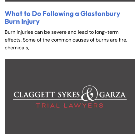
What to Do Following a Glastonbury
Burn Injury
Burn injuries can be severe and lead to long-term
effects. Some of the common causes of burns are fire,
chemicals,