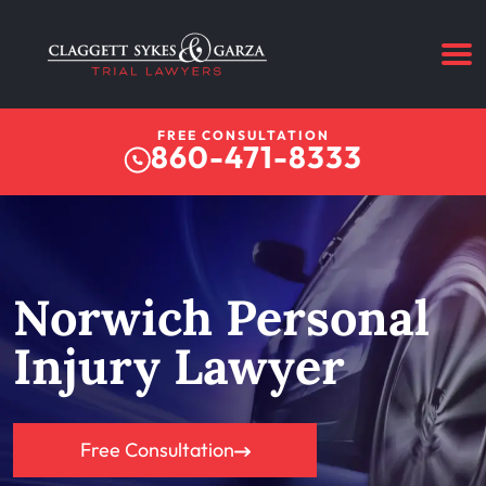
FREE CONSULTATION
860-471-8333
Norwich Personal
Injury Lawyer
Free Consultation