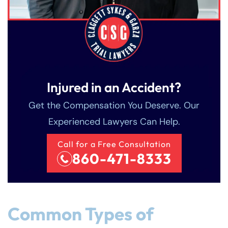
Injured in an Accident?
Get the Compensation You Deserve. Our
Experienced Lawyers Can Help.
Call for a Free Consultation
860-471-8333
Common Types of