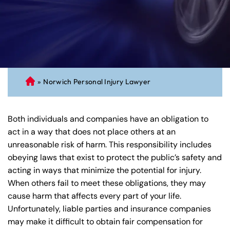
»
Norwich Personal Injury Lawyer
C
on
ne
Both individuals and companies have an obligation to
cti
act in a way that does not place others at an
cu
unreasonable risk of harm. This responsibility includes
t
obeying laws that exist to protect the public’s safety and
Pe
acting in ways that minimize the potential for injury.
rs
When others fail to meet these obligations, they may
on
cause harm that affects every part of your life.
al
Unfortunately, liable parties and insurance companies
Inj
may make it difficult to obtain fair compensation for
ur