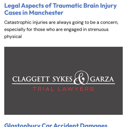
Legal Aspects of Traumatic Brain Injury
Cases in Manchester
Catastrophic injuries are always going to be a concern,
especially for those who are engaged in strenuous
physical
Glastonbury Car Accident Damages