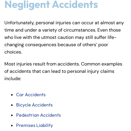
Negligent Accidents
Unfortunately, personal injuries can occur at almost any
time and under a variety of circumstances. Even those
who live with the utmost caution may still suffer life-
changing consequences because of others’ poor
choices.
Most injuries result from accidents. Common examples
of accidents that can lead to personal injury claims
include:
Car Accidents
Bicycle Accidents
Pedestrian Accidents
Premises Liability