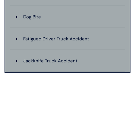
Dog Bite
Fatigued Driver Truck Accident
Jackknife Truck Accident
Medical Malpractice
Motorcycle Accident
Nursing Home Abuse