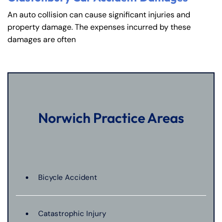
An auto collision can cause significant injuries and
property damage. The expenses incurred by these
damages are often
Norwich Practice Areas
Bicycle Accident
Catastrophic Injury