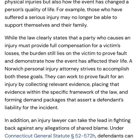
physical injuries but also how the event has changed a
person’s quality of life. For example, those who have
suffered a serious injury may no longer be able to
support themselves and their family.
While the law clearly states that a party who causes an
injury must provide full compensation for a victim’s
losses, the burden still lies on the victim to prove fault
and demonstrate how the event has affected their life. A
Norwich personal injury attorney strives to accomplish
both these goals. They can work to prove fault for an
injury by collecting relevant evidence, placing that
evidence within the specific framework of the law, and
forming demand packages that assert a defendant’s
liability for the incident.
In addition, an injury lawyer can take the lead in fighting
back against any allegations of shared blame. Under
Connecticut General Statute § 52-572h
, defendants can