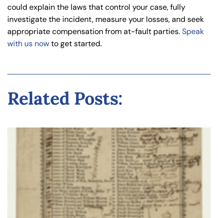
could explain the laws that control your case, fully
investigate the incident, measure your losses, and seek
appropriate compensation from at-fault parties.
Speak
with us now
to get started.
Related Posts: