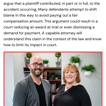
argue that a plaintiff contributed, in part or in full, to the
accident occurring. Many defendants attempt to shift
blame in this way to avoid paying out a fair
compensation amount. This argument could result in a
court reducing an award at trial or even dismissing a
demand for payment. A capable attorney will
understand this claim in the context of the law and know
how to limit its impact in court.