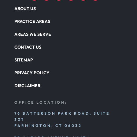
ABOUT US
PRACTICE AREAS
AREAS WE SERVE
CONTACT US
SITEMAP
PRIVACY POLICY
DISCLAIMER
OFFICE LOCATION:
76 BATTERSON PARK ROAD, SUITE
301
FARMINGTON, CT 06032