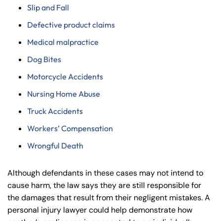
Slip and Fall
Defective product claims
Medical malpractice
Dog Bites
Motorcycle Accidents
Nursing Home Abuse
Farmington - Hours
Enfield - Hours
Truck Accidents
Workers’ Compensation
Answering Service
Answering Service
Office Hours
Office Hours
Wrongful Death
24/7
24/7
8:30 AM – 5:00
8:30 AM – 5:00
Monday
Monday
Although defendants in these cases may not intend to
PM
PM
cause harm, the law says they are still responsible for
8:30 AM – 5:00
8:30 AM – 5:00
the damages that result from their negligent mistakes. A
Tuesday
Tuesday
PM
PM
personal injury lawyer could help demonstrate how