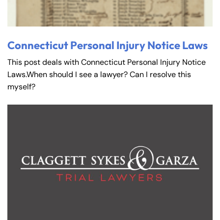
Connecticut Personal Injury Notice Laws
This post deals with Connecticut Personal Injury Notice
Laws.When should I see a lawyer? Can I resolve this
myself?