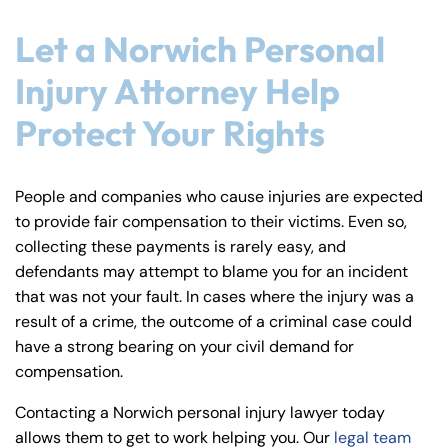
Let a Norwich Personal
Injury Attorney Help
Protect Your Rights
People and companies who cause injuries are expected
to provide fair compensation to their victims. Even so,
collecting these payments is rarely easy, and
defendants may attempt to blame you for an incident
that was not your fault. In cases where the injury was a
result of a crime, the outcome of a criminal case could
have a strong bearing on your civil demand for
compensation.
Contacting a Norwich personal injury lawyer today
allows them to get to work helping you. Our
legal team