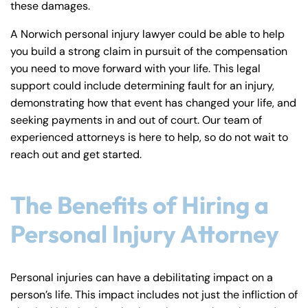
these damages.
y
La
A Norwich personal injury lawyer could be able to help
w
you build a strong claim in pursuit of the compensation
ye
you need to move forward with your life. This legal
r
support could include determining fault for an injury,
demonstrating how that event has changed your life, and
seeking payments in and out of court. Our team of
experienced attorneys is here to help, so do not wait to
reach out and get started.
The Benefits of Hiring a
Personal Injury Attorney
Personal injuries can have a debilitating impact on a
person’s life. This impact includes not just the infliction of