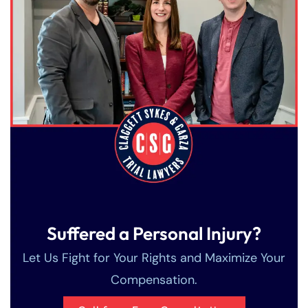
Suffered a Personal Injury?
Let Us Fight for Your Rights and Maximize Your
Compensation.