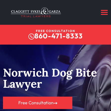
FREE CONSULTATION
860-471-8333
Norwich Dog Bite
Lawyer
Free Consultation