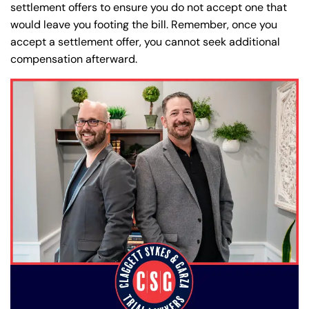
settlement offers to ensure you do not accept one that
would leave you footing the bill. Remember, once you
accept a settlement offer, you cannot seek additional
compensation afterward.