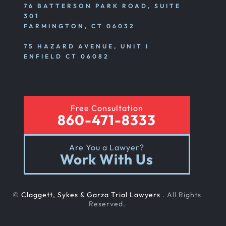
76 BATTERSON PARK ROAD, SUITE
301
FARMINGTON, CT 06032
75 HAZARD AVENUE, UNIT I
ENFIELD CT 06082
Free Consultation
860-471-8333
Are You a Lawyer?
Work With Us
©
Claggett, Sykes & Garza Trial Lawyers
. All Rights
Reserved.