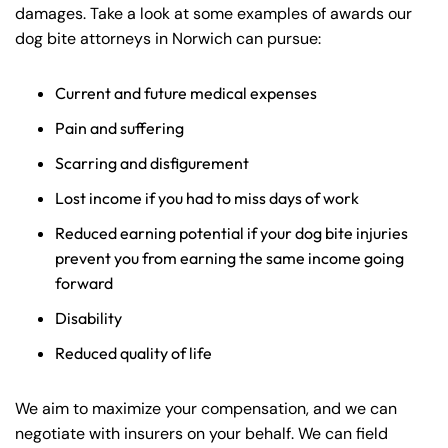
PM
PM
damages. Take a look at some examples of awards our
dog bite attorneys in Norwich can pursue:
8:30 AM – 5:00
8:30 AM – 5:00
Thursday
Thursday
PM
PM
Current and future medical expenses
8:30 AM – 5:00
8:30 AM – 5:00
Friday
Friday
Pain and suffering
PM
PM
Scarring and disfigurement
Saturday
Saturday
Closed
Closed
Sunday
Sunday
Closed
Closed
Lost income if you had to miss days of work
Reduced earning potential if your dog bite injuries
prevent you from earning the same income going
forward
Disability
Reduced quality of life
We aim to maximize your compensation, and we can
negotiate with insurers on your behalf. We can field