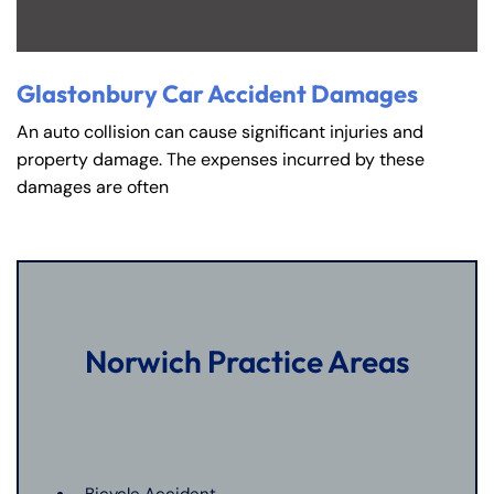
Glastonbury Car Accident Damages
An auto collision can cause significant injuries and
property damage. The expenses incurred by these
damages are often
Norwich Practice Areas