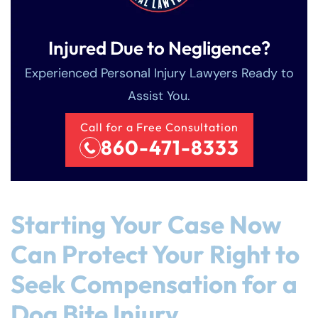
Injured Due to Negligence?
Experienced Personal Injury Lawyers Ready to
Assist You.
Call for a Free Consultation
860-471-8333
Starting Your Case Now
Can Protect Your Right to
Seek Compensation for a
Dog Bite Injury