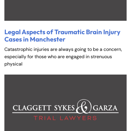
Legal Aspects of Traumatic Brain Injury
Cases in Manchester
Catastrophic injuries are always going to be a concern,
especially for those who are engaged in strenuous
physical