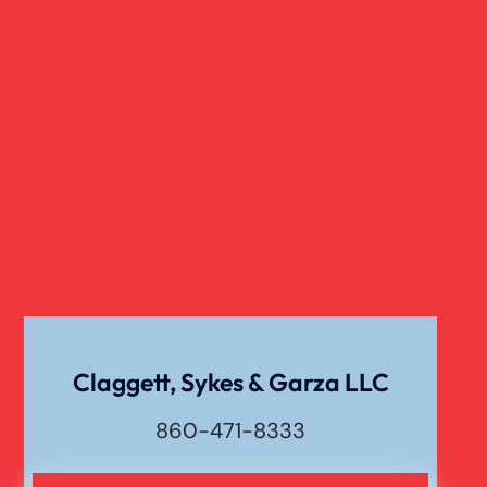
Claggett, Sykes & Garza LLC
860-471-8333