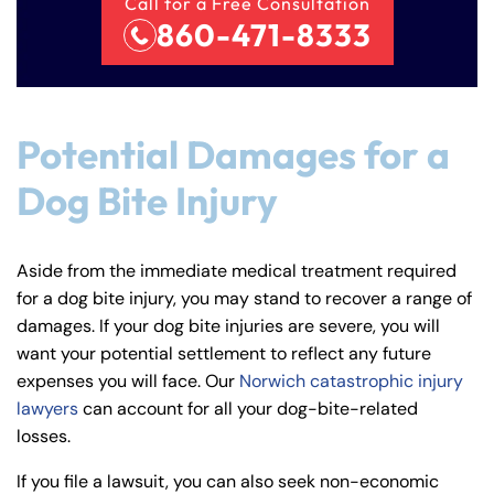
Call for a Free Consultation
860-471-8333
Potential Damages for a
Dog Bite Injury
Farmington - Hours
Enfield - Hours
Aside from the immediate medical treatment required
Answering Service
Answering Service
Office Hours
Office Hours
for a dog bite injury, you may stand to recover a range of
24/7
24/7
damages. If your dog bite injuries are severe, you will
8:30 AM – 5:00
8:30 AM – 5:00
want your potential settlement to reflect any future
Monday
Monday
PM
PM
expenses you will face. Our
Norwich catastrophic injury
lawyers
can account for all your dog-bite-related
8:30 AM – 5:00
8:30 AM – 5:00
Tuesday
Tuesday
losses.
PM
PM
8:30 AM – 5:00
8:30 AM – 5:00
If you file a lawsuit, you can also seek non-economic
Wednesday
Wednesday