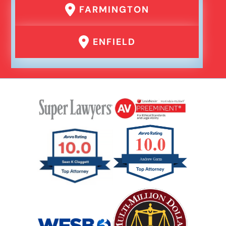
FARMINGTON
ENFIELD