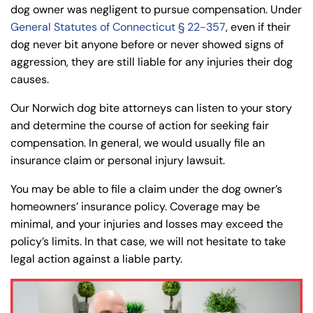
dog owner was negligent to pursue compensation. Under
General Statutes of Connecticut § 22-357
, even if their
dog never bit anyone before or never showed signs of
aggression, they are still liable for any injuries their dog
causes.
Our Norwich dog bite attorneys can listen to your story
and determine the course of action for seeking fair
compensation. In general, we would usually file an
insurance claim or personal injury lawsuit.
You may be able to file a claim under the dog owner’s
homeowners’ insurance policy. Coverage may be
minimal, and your injuries and losses may exceed the
policy’s limits. In that case, we will not hesitate to take
legal action against a liable party.