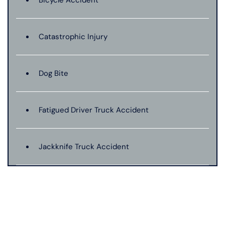
Bicycle Accident
Catastrophic Injury
Dog Bite
Fatigued Driver Truck Accident
Jackknife Truck Accident
Medical Malpractice
Motorcycle Accident