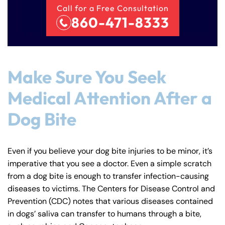
Call for a Free Consultation
860-471-8333
Make Sure You Seek
Medical Attention After a
Dog Bite
Even if you believe your dog bite injuries to be minor, it’s
imperative that you see a doctor. Even a simple scratch
from a dog bite is enough to transfer infection-causing
diseases to victims. The Centers for Disease Control and
Prevention (CDC) notes that various diseases contained
in dogs’ saliva can transfer to humans through a bite,