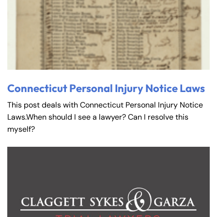
Connecticut Personal Injury Notice Laws
This post deals with Connecticut Personal Injury Notice
Laws.When should I see a lawyer? Can I resolve this
myself?