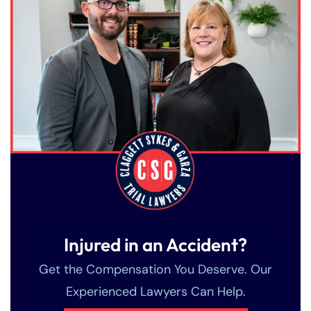
Injured in an Accident?
Get the Compensation You Deserve. Our
Experienced Lawyers Can Help.