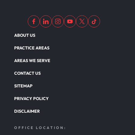
ABOUT US
PRACTICE AREAS
AREAS WE SERVE
CONTACT US
SITEMAP
PRIVACY POLICY
DISCLAIMER
OFFICE LOCATION: