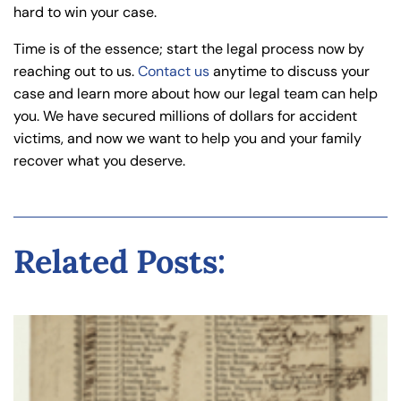
hard to win your case.
Time is of the essence; start the legal process now by
reaching out to us.
Contact us
anytime to discuss your
case and learn more about how our legal team can help
you. We have secured millions of dollars for accident
victims, and now we want to help you and your family
recover what you deserve.
Related Posts: