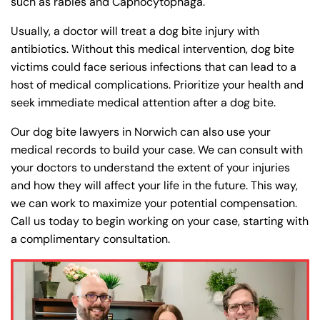
such as rabies and Capnocytophaga.
Usually, a doctor will treat a dog bite injury with
antibiotics. Without this medical intervention, dog bite
victims could face serious infections that can lead to a
host of medical complications. Prioritize your health and
seek immediate medical attention after a dog bite.
Our dog bite lawyers in Norwich can also use your
medical records to build your case. We can consult with
your doctors to understand the extent of your injuries
and how they will affect your life in the future. This way,
we can work to maximize your potential compensation.
Call us today to begin working on your case, starting with
a complimentary consultation.