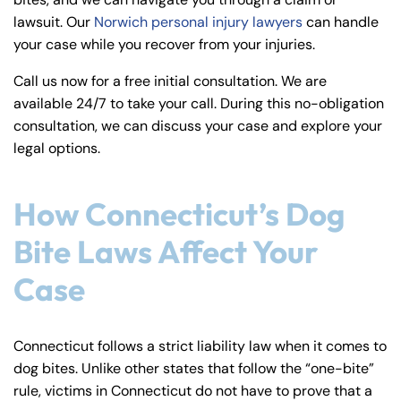
y
lawsuit. Our
Norwich personal injury lawyers
can handle
La
your case while you recover from your injuries.
w
ye
Call us now for a free initial consultation. We are
r
available 24/7 to take your call. During this no-obligation
consultation, we can discuss your case and explore your
legal options.
How Connecticut’s Dog
Bite Laws Affect Your
Case
Connecticut follows a strict liability law when it comes to
dog bites. Unlike other states that follow the “one-bite”
rule, victims in Connecticut do not have to prove that a