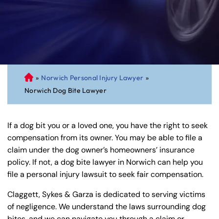
»
Norwich Personal Injury Lawyer
»
C
Norwich Dog Bite Lawyer
on
ne
cti
If a dog bit you or a loved one, you have the right to seek
cu
compensation from its owner. You may be able to file a
t
claim under the dog owner’s homeowners’ insurance
Pe
policy. If not, a dog bite lawyer in Norwich can help you
rs
file a personal injury lawsuit to seek fair compensation.
on
al
Claggett, Sykes & Garza is dedicated to serving victims
Inj
of negligence. We understand the laws surrounding dog
ur
bites, and we can navigate you through a claim or