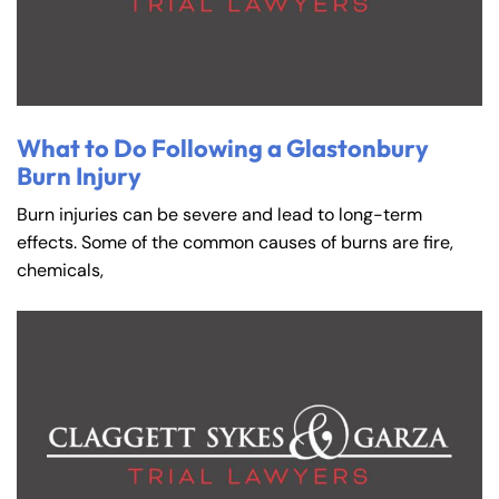
What to Do Following a Glastonbury
Burn Injury
Burn injuries can be severe and lead to long-term
effects. Some of the common causes of burns are fire,
chemicals,