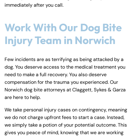
immediately after you call.
Work With Our Dog Bite
Injury Team in Norwich
Few incidents are as terrifying as being attacked by a
dog. You deserve access to the medical treatment you
need to make a full recovery. You also deserve
compensation for the trauma you experienced. Our
Norwich dog bite attorneys at Claggett, Sykes & Garza
are here to help.
We take personal injury cases on contingency, meaning
we do not charge upfront fees to start a case. Instead,
we simply take a potion of your potential outcome. This
gives you peace of mind, knowing that we are working