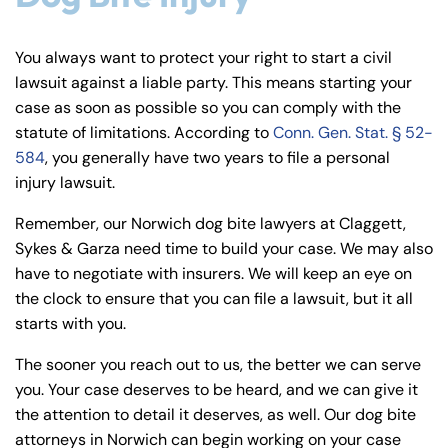
You always want to protect your right to start a civil
lawsuit against a liable party. This means starting your
case as soon as possible so you can comply with the
statute of limitations. According to
Conn. Gen. Stat. § 52-
584
, you generally have two years to file a personal
injury lawsuit.
Remember, our Norwich dog bite lawyers at Claggett,
Sykes & Garza need time to build your case. We may also
have to negotiate with insurers. We will keep an eye on
the clock to ensure that you can file a lawsuit, but it all
starts with you.
The sooner you reach out to us, the better we can serve
you. Your case deserves to be heard, and we can give it
the attention to detail it deserves, as well. Our dog bite
attorneys in Norwich can begin working on your case