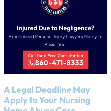
Injured Due to Negligence?
Experienced Personal Injury Lawyers Ready to
Assist You.
Call for a Free Consultation
860-471-8333
A Legal Deadline May
Apply to Your Nursing
Home Abuse Case