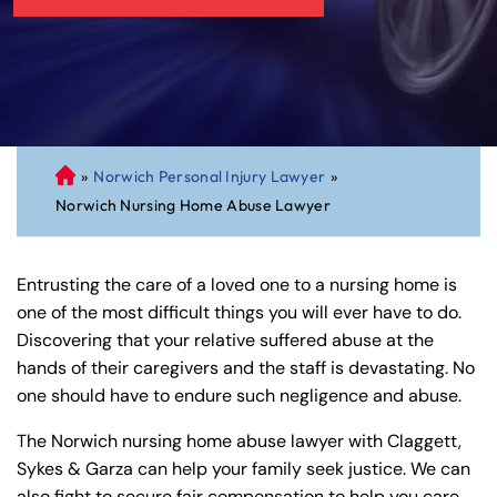
»
Norwich Personal Injury Lawyer
»
C
Norwich Nursing Home Abuse Lawyer
on
ne
cti
Entrusting the care of a loved one to a nursing home is
cu
one of the most difficult things you will ever have to do.
t
Discovering that your relative suffered abuse at the
Pe
hands of their caregivers and the staff is devastating. No
rs
one should have to endure such negligence and abuse.
on
al
The Norwich nursing home abuse lawyer with Claggett,
Inj
Sykes & Garza can help your family seek justice. We can
ur
also fight to secure fair compensation to help you care