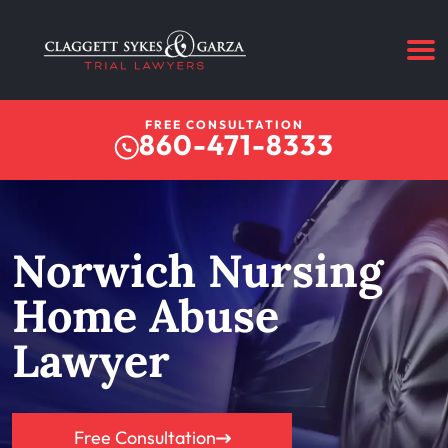
FREE CONSULTATION
860-471-8333
Norwich Nursing
Home Abuse
Lawyer
Free Consultation