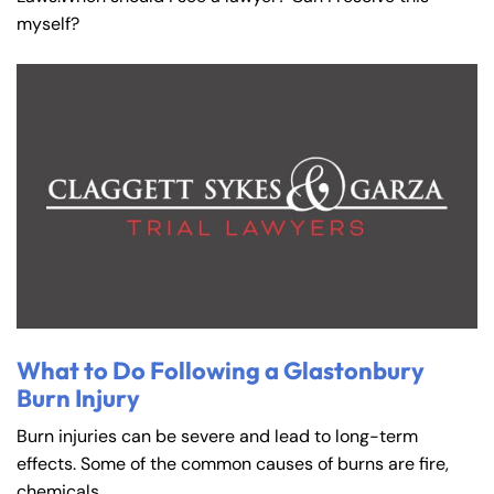
myself?
What to Do Following a Glastonbury
Burn Injury
Burn injuries can be severe and lead to long-term
effects. Some of the common causes of burns are fire,
chemicals,