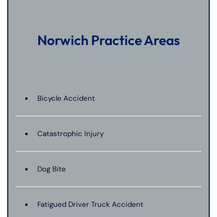
Norwich Practice Areas
Bicycle Accident
Catastrophic Injury
Dog Bite
Fatigued Driver Truck Accident