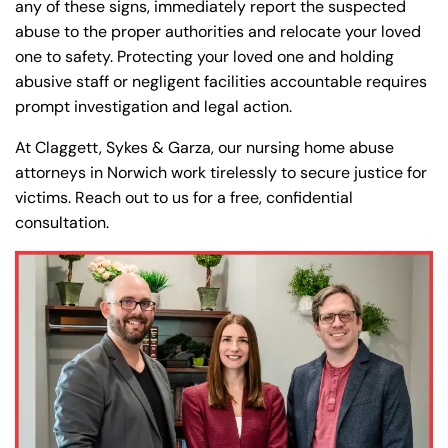
any of these signs, immediately report the suspected
abuse to the proper authorities and relocate your loved
one to safety. Protecting your loved one and holding
abusive staff or negligent facilities accountable requires
prompt investigation and legal action.
At Claggett, Sykes & Garza, our nursing home abuse
attorneys in Norwich work tirelessly to secure justice for
victims. Reach out to us for a free, confidential
consultation.
Farmington - Hours
Enfield - Hours