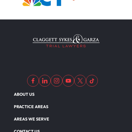
ABOUT US
PRACTICE AREAS
AREAS WE SERVE
CONTACT US