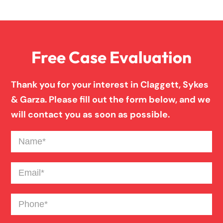
Personal Injury
Free Case Evaluation
Premises Liability
Thank you for your interest in Claggett, Sykes
Product Liability
& Garza. Please fill out the form below, and we
will contact you as soon as possible.
Slip And Fall
Name
(Required)
Truck Accident
Email
(Required)
Phone
(Required)
Workers Compensation