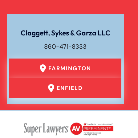
Claggett, Sykes & Garza LLC
860-471-8333
FARMINGTON
ENFIELD