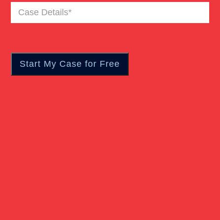
Case
Wrongful Death
Details
(Required)