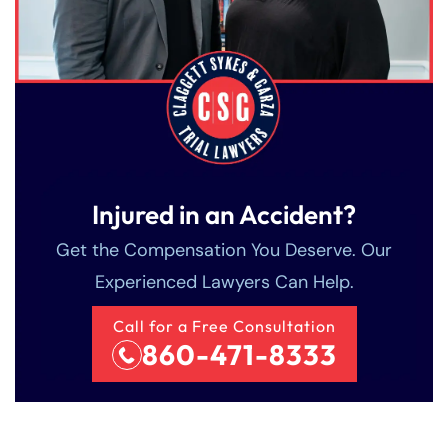
Injured in an Accident?
Get the Compensation You Deserve. Our
Experienced Lawyers Can Help.
Call for a Free Consultation
860-471-8333