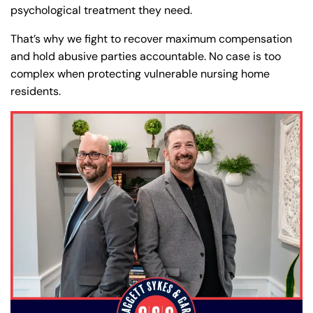
psychological treatment they need.
That’s why we fight to recover maximum compensation
and hold abusive parties accountable. No case is too
complex when protecting vulnerable nursing home
residents.