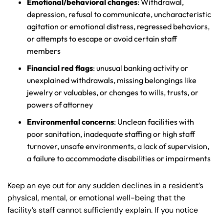
Emotional/behavioral changes
: Withdrawal,
depression, refusal to communicate, uncharacteristic
agitation or emotional distress, regressed behaviors,
or attempts to escape or avoid certain staff
members
Financial red flags
: unusual banking activity or
unexplained withdrawals, missing belongings like
jewelry or valuables, or changes to wills, trusts, or
powers of attorney
Environmental concerns
: Unclean facilities with
poor sanitation, inadequate staffing or high staff
turnover, unsafe environments, a lack of supervision,
a failure to accommodate disabilities or impairments
Keep an eye out for any sudden declines in a resident’s
physical, mental, or emotional well-being that the
facility’s staff cannot sufficiently explain. If you notice