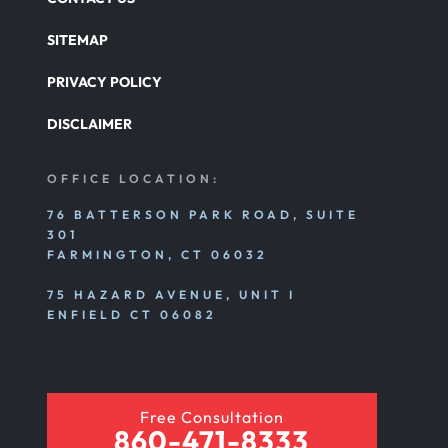
SITEMAP
PRIVACY POLICY
DISCLAIMER
OFFICE LOCATION:
76 BATTERSON PARK ROAD, SUITE
301
FARMINGTON, CT 06032
75 HAZARD AVENUE, UNIT I
ENFIELD CT 06082
Free Consultation
860-471-8333