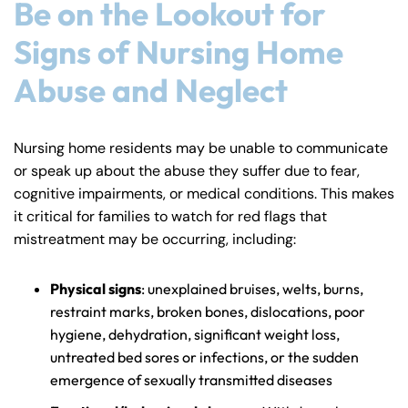
Be on the Lookout for
Signs of Nursing Home
Abuse and Neglect
Nursing home residents may be unable to communicate
or speak up about the abuse they suffer due to fear,
cognitive impairments, or medical conditions. This makes
it critical for families to watch for red flags that
mistreatment may be occurring, including:
Physical signs
: unexplained bruises, welts, burns,
restraint marks, broken bones, dislocations, poor
hygiene, dehydration, significant weight loss,
untreated bed sores or infections, or the sudden
emergence of sexually transmitted diseases