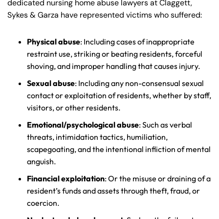
dedicated nursing home abuse lawyers at Claggett,
Sykes & Garza have represented victims who suffered:
Physical abuse
: Including cases of inappropriate
restraint use, striking or beating residents, forceful
shoving, and improper handling that causes injury.
Sexual abuse
: Including any non-consensual sexual
contact or exploitation of residents, whether by staff,
visitors, or other residents.
Emotional/psychological abuse
: Such as verbal
threats, intimidation tactics, humiliation,
scapegoating, and the intentional infliction of mental
anguish.
Financial exploitation
: Or the misuse or draining of a
resident’s funds and assets through theft, fraud, or
coercion.