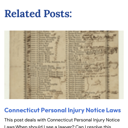
Related Posts:
Connecticut Personal Injury Notice Laws
This post deals with Connecticut Personal Injury Notice
Laws.When should I see a lawyer? Can I resolve this