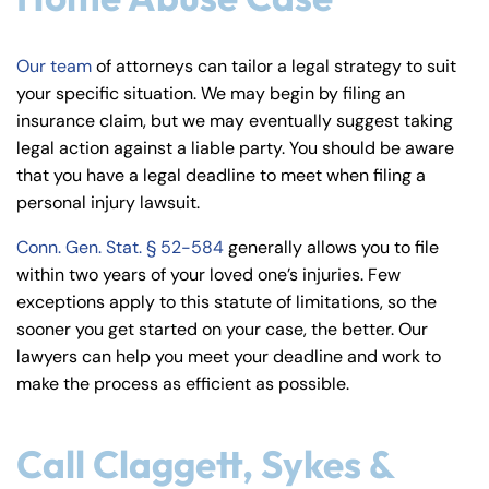
Our team
of attorneys can tailor a legal strategy to suit
your specific situation. We may begin by filing an
insurance claim, but we may eventually suggest taking
legal action against a liable party. You should be aware
that you have a legal deadline to meet when filing a
personal injury lawsuit.
Conn. Gen. Stat. § 52-584
generally allows you to file
within two years of your loved one’s injuries. Few
exceptions apply to this statute of limitations, so the
sooner you get started on your case, the better. Our
lawyers can help you meet your deadline and work to
make the process as efficient as possible.
Call Claggett, Sykes &