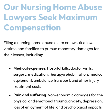
Our Nursing Home Abuse
Lawyers Seek Maximum
Compensation
Filing a nursing home abuse claim or lawsuit allows
victims and families to pursue monetary damages for
their losses, including:
Medical expenses
: Hospital bills, doctor visits,
surgery, medication, therapy/rehabilitation, medical
equipment, ambulance transport, and other injury
treatment costs
Pain and suffering
: Non-economic damages for the
physical and emotional trauma, anxiety, depression,
loss of enjoyment of life, and psychological impacts