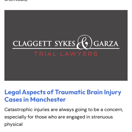
Legal Aspects of Traumatic Brain Injury
Cases in Manchester
Catastrophic injuries are always going to be a concern,
especially for those who are engaged in strenuous
physical