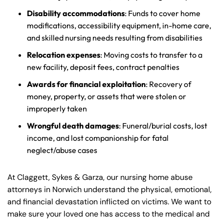
Disability accommodations
: Funds to cover home
modifications, accessibility equipment, in-home care,
and skilled nursing needs resulting from disabilities
Relocation expenses
: Moving costs to transfer to a
new facility, deposit fees, contract penalties
Awards for financial exploitation
: Recovery of
money, property, or assets that were stolen or
improperly taken
Wrongful death damages
: Funeral/burial costs, lost
income, and lost companionship for fatal
neglect/abuse cases
At Claggett, Sykes & Garza, our nursing home abuse
attorneys in Norwich understand the physical, emotional,
and financial devastation inflicted on victims. We want to
make sure your loved one has access to the medical and