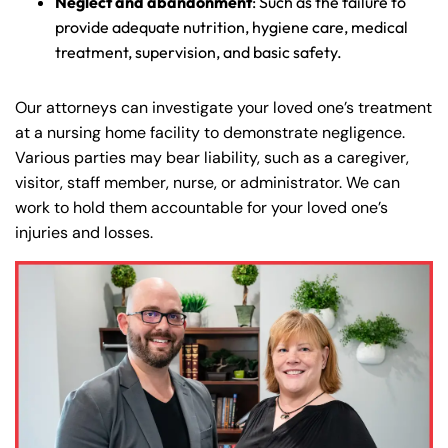
Neglect and abandonment
: Such as the failure to
provide adequate nutrition, hygiene care, medical
treatment, supervision, and basic safety.
Our attorneys can investigate your loved one’s treatment
at a nursing home facility to demonstrate negligence.
Various parties may bear liability, such as a caregiver,
visitor, staff member, nurse, or administrator. We can
work to hold them accountable for your loved one’s
injuries and losses.