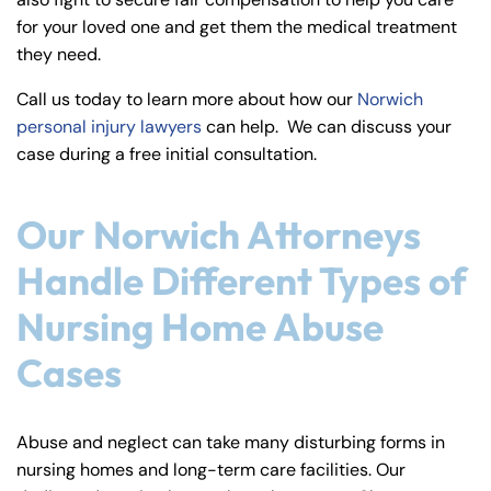
y
for your loved one and get them the medical treatment
La
they need.
w
ye
Call us today to learn more about how our
Norwich
r
personal injury lawyers
can help. We can discuss your
case during a free initial consultation.
Our Norwich Attorneys
Handle Different Types of
Nursing Home Abuse
Cases
Abuse and neglect can take many disturbing forms in
nursing homes and long-term care facilities. Our