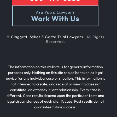
Are You a Lawyer?
Work With Us
©
Claggett, Sykes & Garza Trial Lawyers
. All Rights
Reserved.
The information on this website is for general information
purposes only. Nothing on this site should be taken as legal
advice for any individual case or situation. This information is
not intended to create, and receipt or viewing does not
constitute, an attorney-client relationship. Every case is
different. Case results depend upon the particular facts and
legal circumstances of each client’s case. Past results do not
guarantee future success.