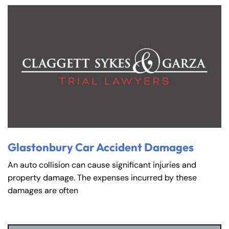
Glastonbury Car Accident Damages
An auto collision can cause significant injuries and
property damage. The expenses incurred by these
damages are often