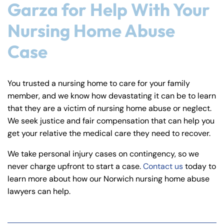
Garza for Help With Your
Nursing Home Abuse
Case
You trusted a nursing home to care for your family
member, and we know how devastating it can be to learn
that they are a victim of nursing home abuse or neglect.
We seek justice and fair compensation that can help you
get your relative the medical care they need to recover.
We take personal injury cases on contingency, so we
never charge upfront to start a case.
Contact us
today to
learn more about how our Norwich nursing home abuse
lawyers can help.