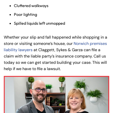
Cluttered walkways
Poor lighting
Spilled liquids left unmopped
Whether your slip and fall happened while shopping in a
store or visiting someone’s house, our
Norwich premises
liability lawyers
at Claggett, Sykes & Garza can file a
claim with the liable party’s insurance company. Call us
today so we can get started building your case. This will
help if we have to file a lawsuit.