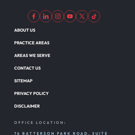
ABOUT US
PRACTICE AREAS
AREAS WE SERVE
CONTACT US
SITEMAP
PRIVACY POLICY
DISCLAIMER
OFFICE LOCATION:
76 BATTERSON PARK ROAD, SUITE