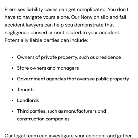
Premises liability cases can get complicated. You don’t
have to navigate yours alone. Our Norwich slip and fall
accident lawyers can help you demonstrate that
negligence caused or contributed to your accident.
Potentially liable parties can include:
Owners of private property, such as a residence
Store owners and managers
Government agencies that oversee public property
Tenants
Landlords
Third parties, such as manufacturers and
construction companies
Our legal team can investigate your accident and gather