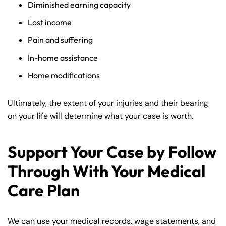
Diminished earning capacity
Lost income
Pain and suffering
In-home assistance
Home modifications
Ultimately, the extent of your injuries and their bearing
on your life will determine what your case is worth.
Support Your Case by Follow
Through With Your Medical
Care Plan
We can use your medical records, wage statements, and