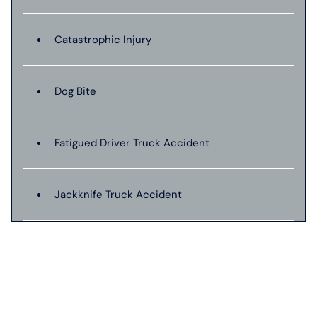
Catastrophic Injury
Dog Bite
Fatigued Driver Truck Accident
Jackknife Truck Accident
Medical Malpractice
Motorcycle Accident