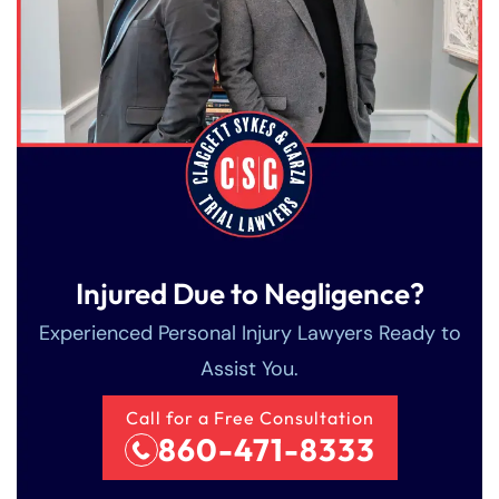
Injured Due to Negligence?
Experienced Personal Injury Lawyers Ready to
Assist You.
Call for a Free Consultation
860-471-8333