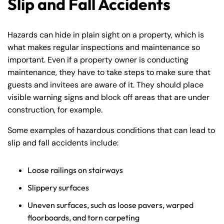
Slip and Fall Accidents
Hazards can hide in plain sight on a property, which is
what makes regular inspections and maintenance so
important. Even if a property owner is conducting
maintenance, they have to take steps to make sure that
guests and invitees are aware of it. They should place
visible warning signs and block off areas that are under
construction, for example.
Some examples of hazardous conditions that can lead to
slip and fall accidents include:
Loose railings on stairways
Slippery surfaces
Uneven surfaces, such as loose pavers, warped
floorboards, and torn carpeting