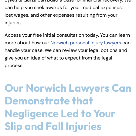
y
can help you seek awards for your medical expenses,
La
lost wages, and other expenses resulting from your
w
injuries.
ye
r
Access your free initial consultation today. You can learn
more about how our
Norwich personal injury lawyers
can
handle your case. We can review your legal options and
give you an idea of what to expect from the legal
process.
Our Norwich Lawyers Can
Demonstrate that
Negligence Led to Your
Slip and Fall Injuries