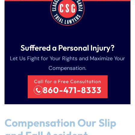
Sunday
Sunday
Closed
Closed
Suffered a Personal Injury?
Let Us Fight for Your Rights and Maximize Your
Compensation.
Call for a Free Consultation
860-471-8333
Compensation Our Slip