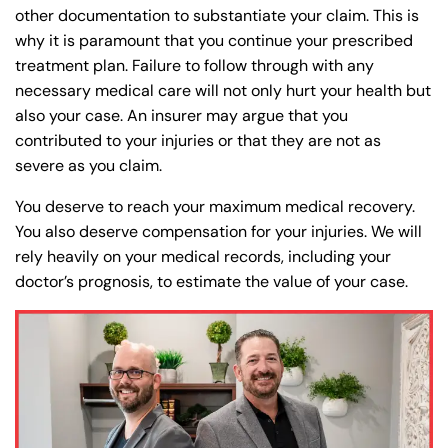
other documentation to substantiate your claim. This is
why it is paramount that you continue your prescribed
treatment plan. Failure to follow through with any
necessary medical care will not only hurt your health but
also your case. An insurer may argue that you
contributed to your injuries or that they are not as
severe as you claim.
You deserve to reach your maximum medical recovery.
You also deserve compensation for your injuries. We will
rely heavily on your medical records, including your
doctor’s prognosis, to estimate the value of your case.