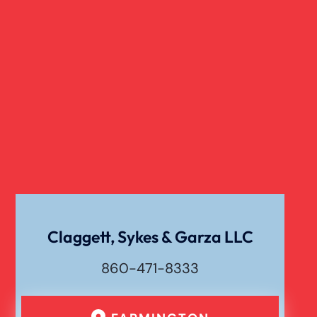
Claggett, Sykes & Garza LLC
860-471-8333