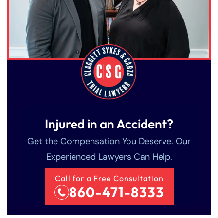
Injured in an Accident?
Get the Compensation You Deserve. Our
Experienced Lawyers Can Help.
Call for a Free Consultation
860-471-8333