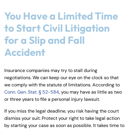
You Have a Limited Time
to Start Civil Litigation
for a Slip and Fall
Accident
Insurance companies may try to stall during
negotiations. We can keep our eye on the clock so that
we comply with the statute of limitations. According to
Conn. Gen. Stat. § 52-584
, you may have as little as two
or three years to file a personal injury lawsuit.
If you miss the legal deadline, you risk having the court
dismiss your suit. Protect your right to take legal action
by starting your case as soon as possible. It takes time to