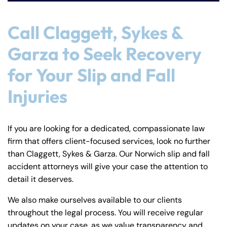
Call Claggett, Sykes &
Garza to Seek Recovery
for Your Slip and Fall
Injuries
If you are looking for a dedicated, compassionate law
firm that offers client-focused services, look no further
than Claggett, Sykes & Garza. Our Norwich slip and fall
accident attorneys will give your case the attention to
detail it deserves.
We also make ourselves available to our clients
throughout the legal process. You will receive regular
updates on your case, as we value transparency and