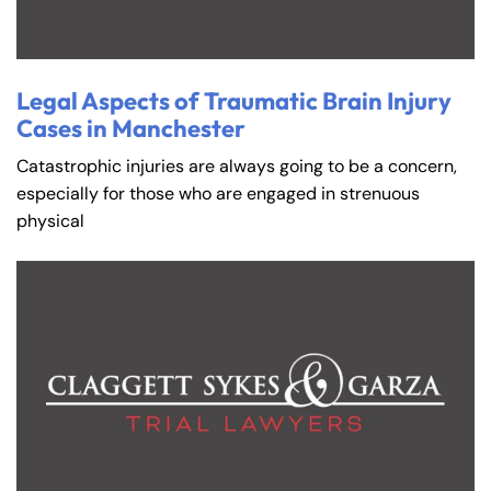
Legal Aspects of Traumatic Brain Injury
Cases in Manchester
Catastrophic injuries are always going to be a concern,
especially for those who are engaged in strenuous
physical