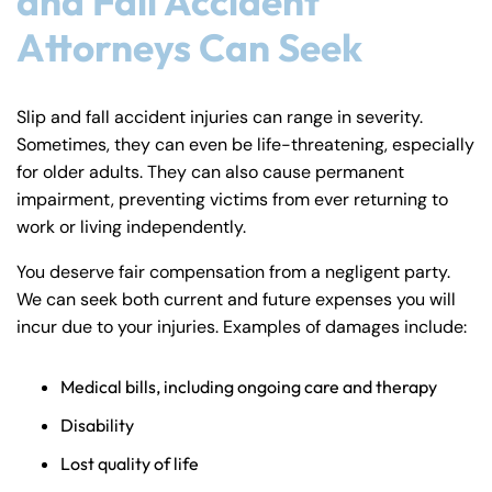
and Fall Accident
Attorneys Can Seek
Slip and fall accident injuries can range in severity.
Sometimes, they can even be life-threatening, especially
for older adults. They can also cause permanent
impairment, preventing victims from ever returning to
work or living independently.
You deserve fair compensation from a negligent party.
We can seek both current and future expenses you will
incur due to your injuries. Examples of damages include:
Medical bills, including ongoing care and therapy
Disability
Lost quality of life