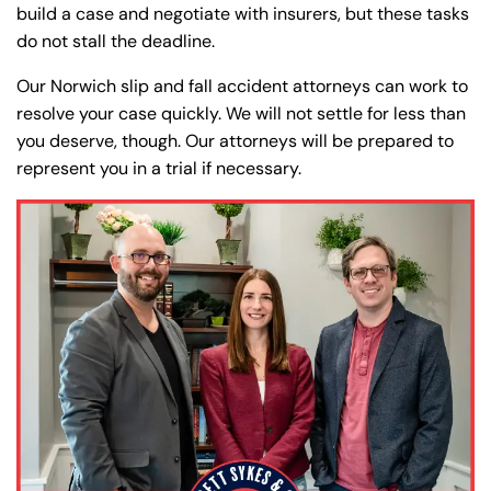
Farmington - Hours
Enfield - Hours
build a case and negotiate with insurers, but these tasks
do not stall the deadline.
Answering Service
Answering Service
Our Norwich slip and fall accident attorneys can work to
Office Hours
Office Hours
24/7
24/7
resolve your case quickly. We will not settle for less than
8:30 AM – 5:00
8:30 AM – 5:00
you deserve, though. Our attorneys will be prepared to
Monday
Monday
represent you in a trial if necessary.
PM
PM
8:30 AM – 5:00
8:30 AM – 5:00
Tuesday
Tuesday
PM
PM
8:30 AM – 5:00
8:30 AM – 5:00
Wednesday
Wednesday
PM
PM
8:30 AM – 5:00
8:30 AM – 5:00
Thursday
Thursday
PM
PM
8:30 AM – 5:00
8:30 AM – 5:00
Friday
Friday
PM
PM
Saturday
Saturday
Closed
Closed