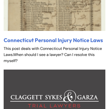
Connecticut Personal Injury Notice Laws
This post deals with Connecticut Personal Injury Notice
Laws.When should I see a lawyer? Can I resolve this
myself?