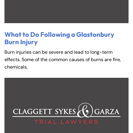
What to Do Following a Glastonbury
Burn Injury
Burn injuries can be severe and lead to long-term
effects. Some of the common causes of burns are fire,
chemicals,