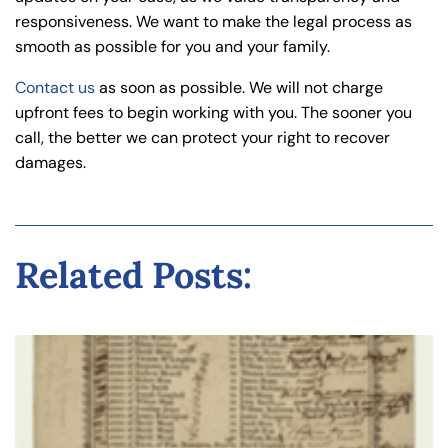
responsiveness. We want to make the legal process as
smooth as possible for you and your family.
Contact us
as soon as possible. We will not charge
upfront fees to begin working with you. The sooner you
call, the better we can protect your right to recover
damages.
Related Posts: