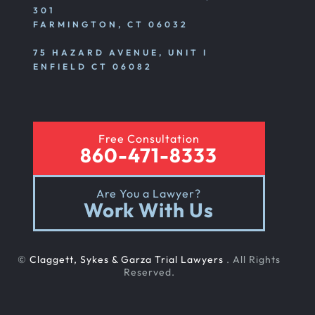
301
FARMINGTON, CT 06032
75 HAZARD AVENUE, UNIT I
ENFIELD CT 06082
Free Consultation
860-471-8333
Are You a Lawyer?
Work With Us
©
Claggett, Sykes & Garza Trial Lawyers
. All Rights
Reserved.