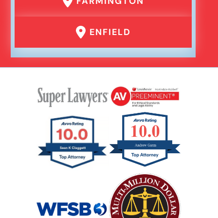
FARMINGTON
ENFIELD