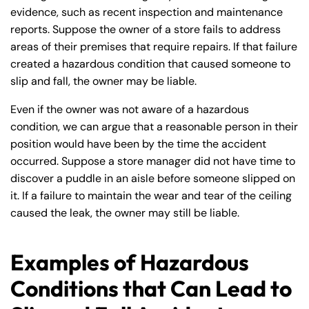
evidence, such as recent inspection and maintenance
reports. Suppose the owner of a store fails to address
areas of their premises that require repairs. If that failure
created a hazardous condition that caused someone to
slip and fall, the owner may be liable.
Even if the owner was not aware of a hazardous
condition, we can argue that a reasonable person in their
position would have been by the time the accident
occurred. Suppose a store manager did not have time to
discover a puddle in an aisle before someone slipped on
it. If a failure to maintain the wear and tear of the ceiling
caused the leak, the owner may still be liable.
Examples of Hazardous
Conditions that Can Lead to