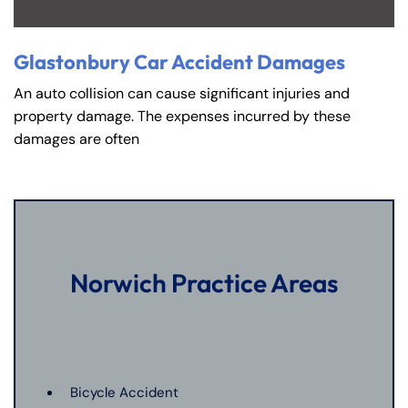
Glastonbury Car Accident Damages
An auto collision can cause significant injuries and
property damage. The expenses incurred by these
damages are often
Norwich Practice Areas
Bicycle Accident