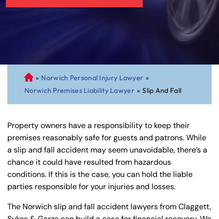
»
Norwich Personal Injury Lawyer
»
C
Norwich Premises Liability Lawyer
»
Slip And Fall
on
ne
cti
Property owners have a responsibility to keep their
cu
premises reasonably safe for guests and patrons. While
t
a slip and fall accident may seem unavoidable, there’s a
Pe
chance it could have resulted from hazardous
rs
conditions. If this is the case, you can hold the liable
on
parties responsible for your injuries and losses.
al
Inj
The Norwich slip and fall accident lawyers from Claggett,
ur
Sykes & Garza can build a case for financial recovery. We