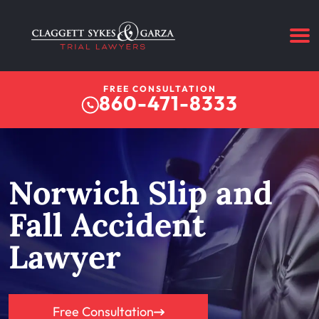
FREE CONSULTATION
860-471-8333
Norwich Slip and
Fall Accident
Lawyer
Free Consultation