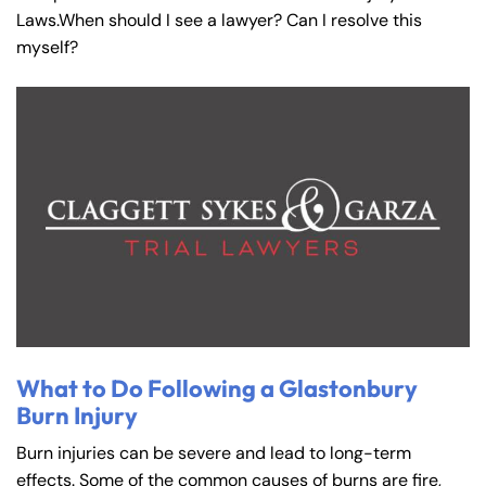
Laws.When should I see a lawyer? Can I resolve this
myself?
What to Do Following a Glastonbury
Burn Injury
Burn injuries can be severe and lead to long-term
effects. Some of the common causes of burns are fire,