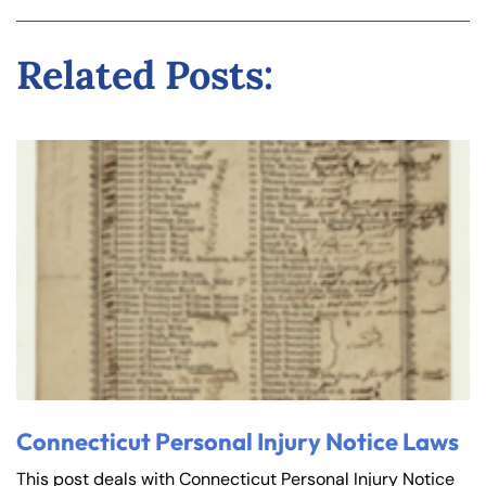
Related Posts:
Connecticut Personal Injury Notice Laws
This post deals with Connecticut Personal Injury Notice