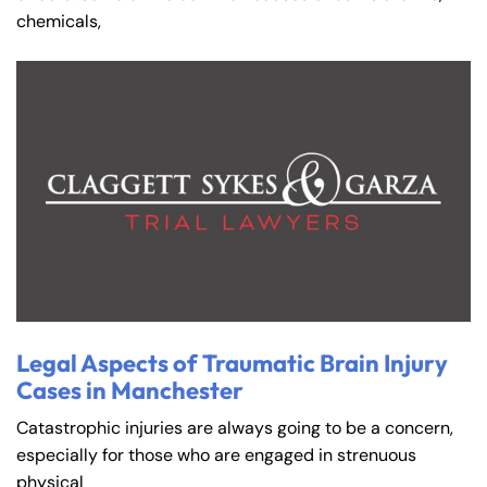
chemicals,
Legal Aspects of Traumatic Brain Injury
Cases in Manchester
Catastrophic injuries are always going to be a concern,
especially for those who are engaged in strenuous
physical