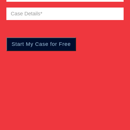
Case
Personal Injury
Details
(Required)
Premises Liability
Product Liability
Rear End Car Accident
Rollover Car Accident
Slip And Fall