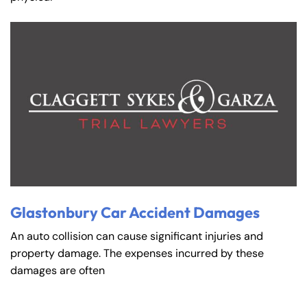
Glastonbury Car Accident Damages
An auto collision can cause significant injuries and
property damage. The expenses incurred by these
damages are often