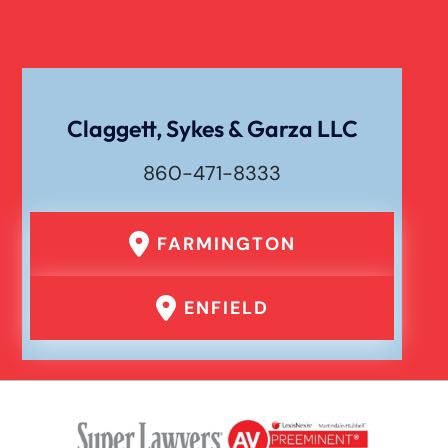
Catastrophic Spinal Cord Injury
Texting While Driving Car Accident
Claggett, Sykes & Garza LLC
860-471-8333
Traumatic Brain Injury
FARMINGTON
Truck Accident
ENFIELD
Uber Or Taxi Car Accident
Workers Compensation