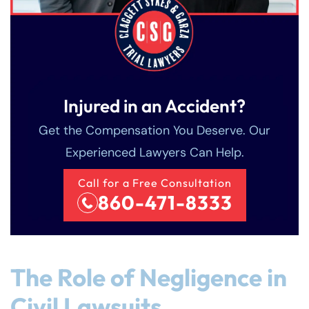
Injured in an Accident?
Get the Compensation You Deserve. Our
Experienced Lawyers Can Help.
Call for a Free Consultation
860-471-8333
The Role of Negligence in
Civil Lawsuits