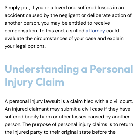
y
Simply put, if you or a loved one suffered losses in an
La
accident caused by the negligent or deliberate action of
w
another person, you may be entitled to receive
ye
compensation. To this end, a skilled
attorney
could
r
evaluate the circumstances of your case and explain
your legal options.
Understanding a Personal
Injury Claim
A personal injury lawsuit is a claim filed with a civil court.
An injured claimant may submit a civil case if they have
suffered bodily harm or other losses caused by another
person. The purpose of personal injury claims is to return
the injured party to their original state before the