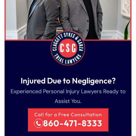
Injured Due to Negligence?
Experienced Personal Injury Lawyers Ready to
Assist You.
Call for a Free Consultation
860-471-8333