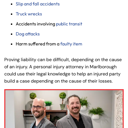
Slip and fall accidents
8:30 AM – 5:00
8:30 AM – 5:00
Thursday
Thursday
Truck wrecks
PM
PM
8:30 AM – 5:00
8:30 AM – 5:00
Accidents involving
public transit
Friday
Friday
PM
PM
Dog attacks
Saturday
Saturday
Closed
Closed
Harm suffered from a
faulty item
Sunday
Sunday
Closed
Closed
Proving liability can be difficult, depending on the cause
of an injury. A personal injury attorney in Marlborough
could use their legal knowledge to help an injured party
build a case depending on the cause of their losses.