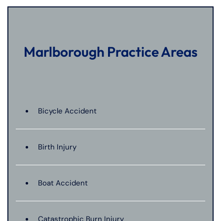
Marlborough Practice Areas
Bicycle Accident
Birth Injury
Boat Accident
Catastrophic Burn Injury