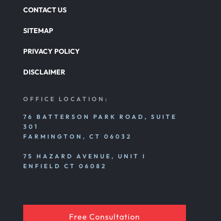
CONTACT US
SITEMAP
PRIVACY POLICY
DISCLAIMER
OFFICE LOCATION:
76 BATTERSON PARK ROAD, SUITE
301
FARMINGTON, CT 06032
75 HAZARD AVENUE, UNIT I
ENFIELD CT 06082
Free Consultation