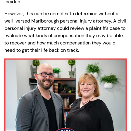
incident.
However, this can be complex to determine without a
well-versed Marlborough personal injury attorney. A civil
personal injury attorney could review a plaintiff’s case to
evaluate what kinds of compensation they may be able
to recover and how much compensation they would
need to get their life back on track.