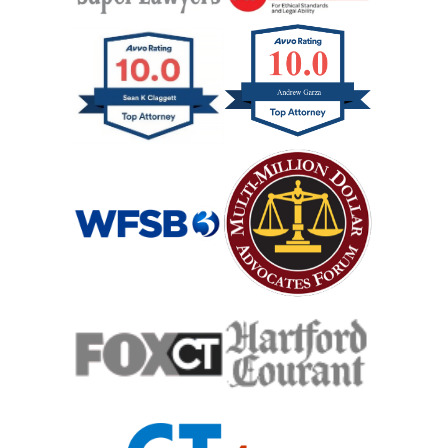
Wrongful Death