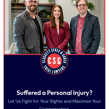
Suffered a Personal Injury?
Let Us Fight for Your Rights and Maximize Your