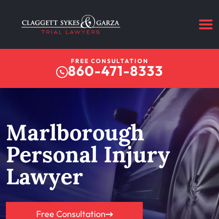
FREE CONSULTATION
860-471-8333
Marlborough
Personal Injury
Lawyer
Free Consultation