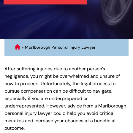
»
Marlborough Personal Injury Lawyer
C
on
ne
After suffering injuries due to another person’s
cti
negligence, you might be overwhelmed and unsure of
cu
how to proceed. Unfortunately, the legal process to
t
pursue compensation can be difficult to navigate,
Pe
especially if you are underprepared or
rs
underrepresented. However, advice from a Marlborough
on
personal injury lawyer could help you avoid critical
al
mistakes and increase your chances at a beneficial
Inj
outcome.
ur