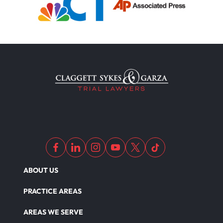
ABOUT US
PRACTICE AREAS
AREAS WE SERVE