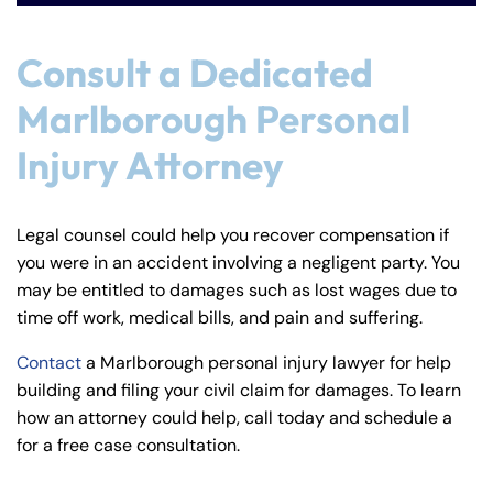
Consult a Dedicated
Marlborough Personal
Injury Attorney
Legal counsel could help you recover compensation if
you were in an accident involving a negligent party. You
may be entitled to damages such as lost wages due to
time off work, medical bills, and pain and suffering.
Contact
a Marlborough personal injury lawyer for help
building and filing your civil claim for damages. To learn
how an attorney could help, call today and schedule a
for a free case consultation.