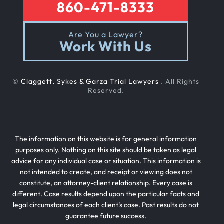
860-471-8333
Are You a Lawyer?
Work With Us
©
Claggett, Sykes & Garza Trial Lawyers
. All Rights
Reserved.
The information on this website is for general information
purposes only. Nothing on this site should be taken as legal
advice for any individual case or situation. This information is
not intended to create, and receipt or viewing does not
constitute, an attorney-client relationship. Every case is
different. Case results depend upon the particular facts and
legal circumstances of each client’s case. Past results do not
guarantee future success.