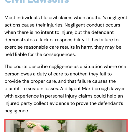
Most individuals file civil claims when another’s negligent
actions cause their injuries. Negligent conduct occurs
when there is no intent to injure, but the defendant
demonstrates a lack of responsibility. If this failure to
exercise reasonable care results in harm, they may be
held liable for the consequences.
The courts describe negligence as a situation where one
person owes a duty of care to another, they fail to
provide the proper care, and that failure causes the
plaintiff to sustain losses. A diligent Marlborough lawyer
with experience in personal injury claims could help an
injured party collect evidence to prove the defendant’s
negligence.