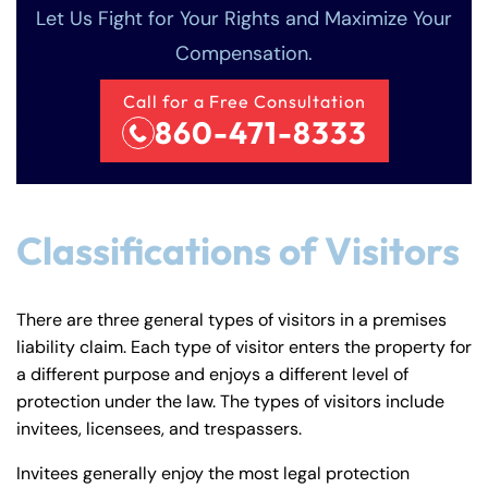
Monday
Monday
Let Us Fight for Your Rights and Maximize Your
PM
PM
Compensation.
8:30 AM – 5:00
8:30 AM – 5:00
Tuesday
Tuesday
PM
PM
Call for a Free Consultation
8:30 AM – 5:00
8:30 AM – 5:00
860-471-8333
Wednesday
Wednesday
PM
PM
8:30 AM – 5:00
8:30 AM – 5:00
Thursday
Thursday
PM
PM
Classifications of Visitors
8:30 AM – 5:00
8:30 AM – 5:00
Friday
Friday
PM
PM
Saturday
Saturday
Closed
Closed
There are three general types of visitors in a premises
liability claim. Each type of visitor enters the property for
Sunday
Sunday
Closed
Closed
a different purpose and enjoys a different level of
protection under the law. The types of visitors include
invitees, licensees, and trespassers.
Invitees generally enjoy the most legal protection