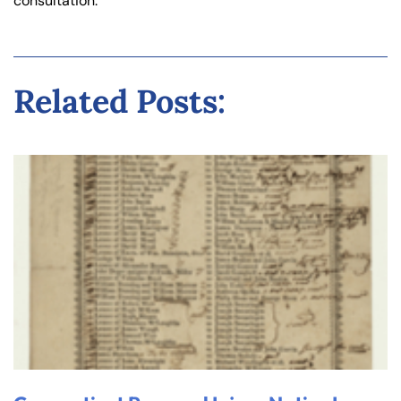
consultation.
Related Posts: