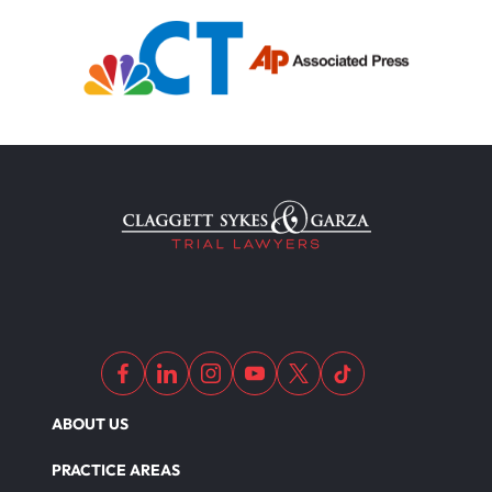
ABOUT US
PRACTICE AREAS