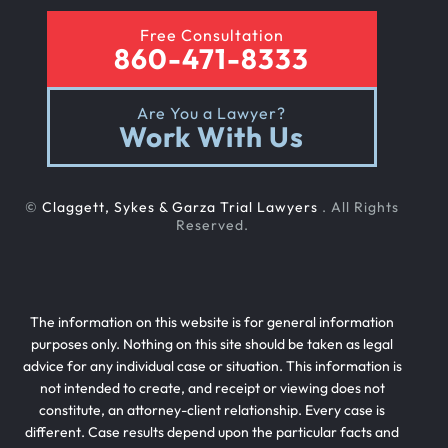
Free Consultation
860-471-8333
Are You a Lawyer?
Work With Us
©
Claggett, Sykes & Garza Trial Lawyers
. All Rights
Reserved.
The information on this website is for general information
purposes only. Nothing on this site should be taken as legal
advice for any individual case or situation. This information is
not intended to create, and receipt or viewing does not
constitute, an attorney-client relationship. Every case is
different. Case results depend upon the particular facts and