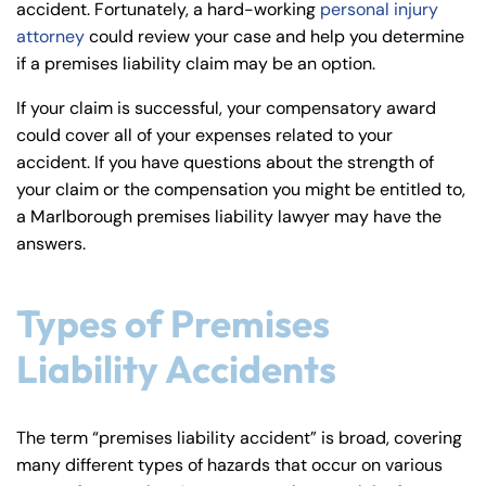
accident. Fortunately, a hard-working
personal injury
y
attorney
could review your case and help you determine
La
if a premises liability claim may be an option.
w
ye
If your claim is successful, your compensatory award
r
could cover all of your expenses related to your
accident. If you have questions about the strength of
your claim or the compensation you might be entitled to,
a Marlborough premises liability lawyer may have the
answers.
Types of Premises
Liability Accidents
The term “premises liability accident” is broad, covering
many different types of hazards that occur on various