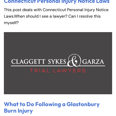
Connecticut Personal Injury Notice Laws
This post deals with Connecticut Personal Injury Notice
Laws.When should I see a lawyer? Can I resolve this
myself?
What to Do Following a Glastonbury
Burn Injury