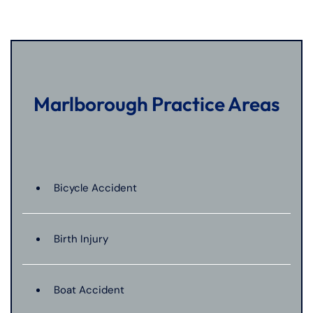
Marlborough Practice Areas
Bicycle Accident
Birth Injury
Boat Accident