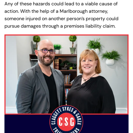
Any of these hazards could lead to a viable cause of
action. With the help of a Marlborough attorney,
someone injured on another person’s property could
pursue damages through a premises liability claim.