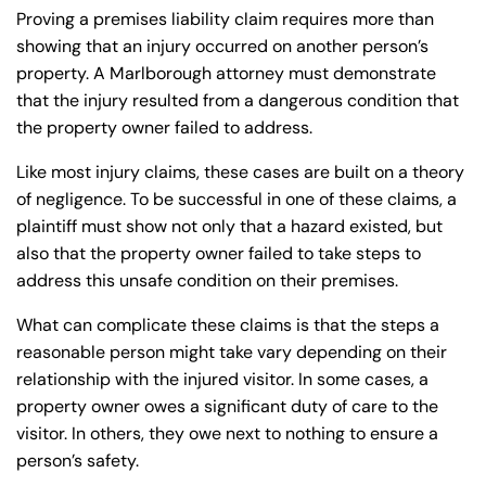
Proving a premises liability claim requires more than
showing that an injury occurred on another person’s
property. A Marlborough attorney must demonstrate
that the injury resulted from a dangerous condition that
the property owner failed to address.
Like most injury claims, these cases are built on a theory
of negligence. To be successful in one of these claims, a
plaintiff must show not only that a hazard existed, but
also that the property owner failed to take steps to
address this unsafe condition on their premises.
What can complicate these claims is that the steps a
reasonable person might take vary depending on their
relationship with the injured visitor. In some cases, a
property owner owes a significant duty of care to the
visitor. In others, they owe next to nothing to ensure a
person’s safety.