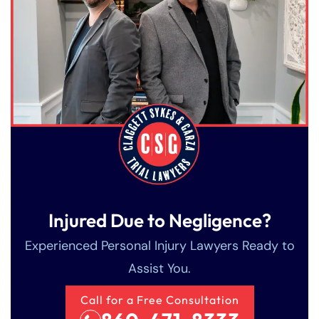
Injured Due to Negligence?
Experienced Personal Injury Lawyers Ready to
Assist You.
Call for a Free Consultation