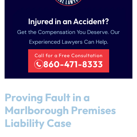
Injured in an Accident?
Get the Compensation You Deserve. Our
Experienced Lawyers Can Help.
Call for a Free Consultation
860-471-8333
Proving Fault in a
Marlborough Premises
Liability Case