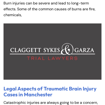
Burn injuries can be severe and lead to long-term
effects. Some of the common causes of burns are fire,
chemicals,
Legal Aspects of Traumatic Brain Injury
Cases in Manchester
Catastrophic injuries are always going to be a concern,