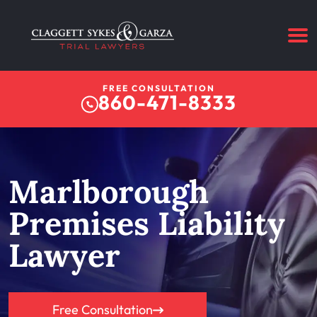
FREE CONSULTATION
860-471-8333
Marlborough
Premises Liability
Lawyer
Free Consultation