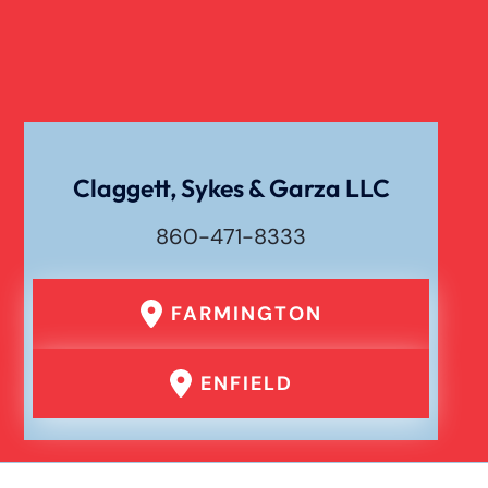
Slip And Fall
Catastrophic Spinal Cord Injury
Texting While Driving Car Accident
Claggett, Sykes & Garza LLC
860-471-8333
Traumatic Brain Injury
FARMINGTON
Truck Accident
ENFIELD
Uber Or Taxi Car Accident