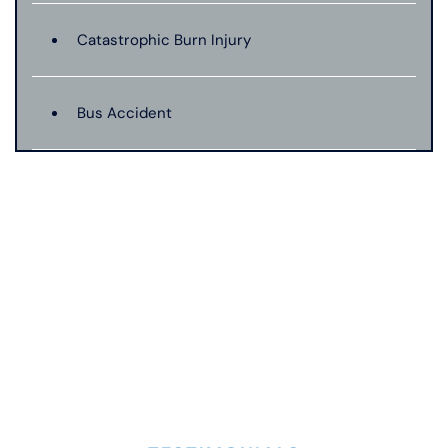
Catastrophic Burn Injury
Bus Accident
Catastrophic Injury
Dangerous Drugs
Dog Bite
Drunk Driving Car Accident