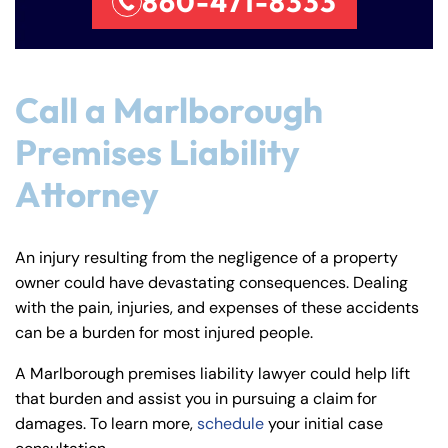
860-471-8333
Call a Marlborough
Premises Liability
Attorney
An injury resulting from the negligence of a property
owner could have devastating consequences. Dealing
with the pain, injuries, and expenses of these accidents
can be a burden for most injured people.
A Marlborough premises liability lawyer could help lift
that burden and assist you in pursuing a claim for
damages. To learn more,
schedule
your initial case