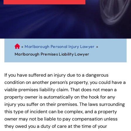
»
Marlborough Personal Injury Lawyer
»
C
Marlborough Premises Liability Lawyer
on
ne
cti
If you have suffered an injury due to a dangerous
cu
condition on another person’s property, you could have a
t
viable premises liability claim. That does not mean a
Pe
property owner is automatically on the hook for any
rs
injury you suffer on their premises. The laws surrounding
on
this type of incident can be complex, and a property
al
owner may not be liable to pay compensation unless
Inj
they owed you a duty of care at the time of your
ur