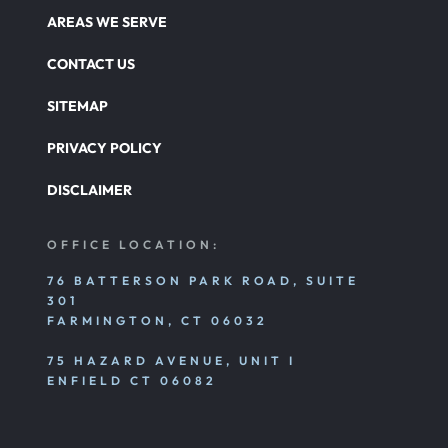
AREAS WE SERVE
CONTACT US
SITEMAP
PRIVACY POLICY
DISCLAIMER
OFFICE LOCATION:
76 BATTERSON PARK ROAD, SUITE
301
FARMINGTON, CT 06032
75 HAZARD AVENUE, UNIT I
ENFIELD CT 06082