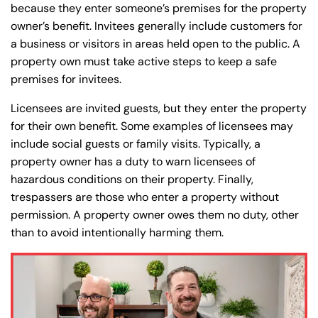
because they enter someone’s premises for the property
owner’s benefit. Invitees generally include customers for
a business or visitors in areas held open to the public. A
property own must take active steps to keep a safe
premises for invitees.
Licensees are invited guests, but they enter the property
for their own benefit. Some examples of licensees may
include social guests or family visits. Typically, a
property owner has a duty to warn licensees of
hazardous conditions on their property. Finally,
trespassers are those who enter a property without
permission. A property owner owes them no duty, other
than to avoid intentionally harming them.