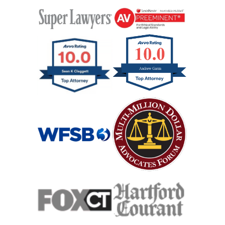
Workers Compensation
Wrongful Death