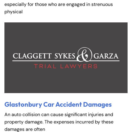
especially for those who are engaged in strenuous
physical
Glastonbury Car Accident Damages
An auto collision can cause significant injuries and
property damage. The expenses incurred by these
damages are often