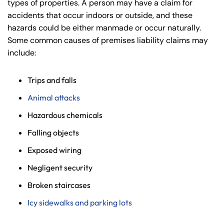
types of properties. A person may have a claim for
accidents that occur indoors or outside, and these
hazards could be either manmade or occur naturally.
Some common causes of premises liability claims may
include:
Trips and falls
Animal attacks
Hazardous chemicals
Falling objects
Exposed wiring
Negligent security
Broken staircases
Icy sidewalks and parking lots