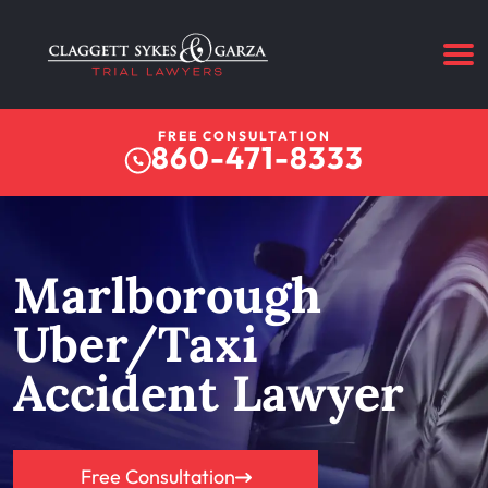
FREE CONSULTATION
860-471-8333
Marlborough
Uber/Taxi
Accident Lawyer
Free Consultation