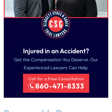
Injured in an Accident?
Get the Compensation You Deserve. Our
Experienced Lawyers Can Help.
Call for a Free Consultation
860-471-8333