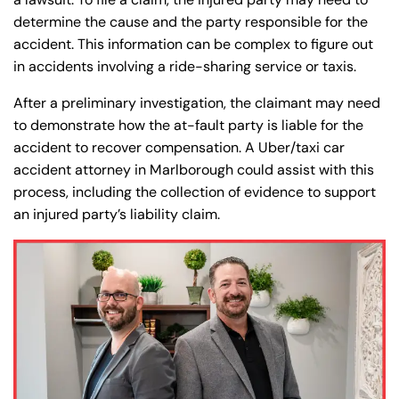
8:30 AM – 5:00
8:30 AM – 5:00
Thursday
Thursday
determine the cause and the party responsible for the
PM
PM
accident. This information can be complex to figure out
8:30 AM – 5:00
8:30 AM – 5:00
in accidents involving a ride-sharing service or taxis.
Friday
Friday
PM
PM
After a preliminary investigation, the claimant may need
Saturday
Saturday
Closed
Closed
to demonstrate how the at-fault party is liable for the
Sunday
Sunday
Closed
Closed
accident to recover compensation. A Uber/taxi car
accident attorney in Marlborough could assist with this
process, including the collection of evidence to support
an injured party’s liability claim.