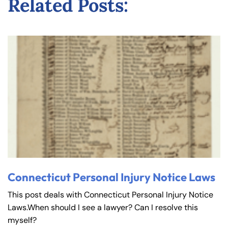
Related Posts:
Connecticut Personal Injury Notice Laws
This post deals with Connecticut Personal Injury Notice
Laws.When should I see a lawyer? Can I resolve this
myself?