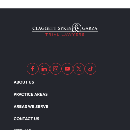
ABOUT US
PRACTICE AREAS
AREAS WE SERVE
CONTACT US