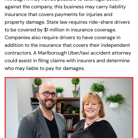
against the company, this business may carry liability
insurance that covers payments for injuries and
property damage. State law requires ride-share drivers
to be covered by $1 million in insurance coverage.
Companies also require drivers to have coverage in
addition to the insurance that covers their independent
contractors. A Marlborough Uber/taxi accident attorney
could assist in filing claims with insurers and determine
who may liable to pay for damages.