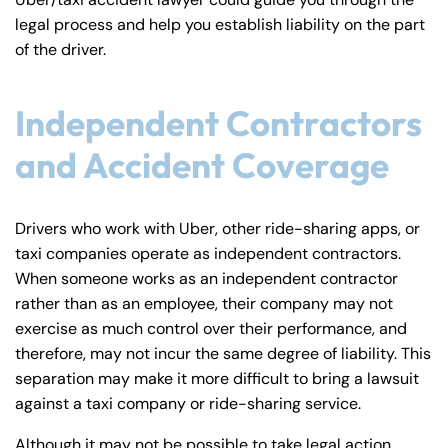
y
legal process and help you establish liability on the part
La
of the driver.
w
ye
Independent Contractors
r
and Accident Coverage
Drivers who work with Uber, other ride-sharing apps, or
taxi companies operate as independent contractors.
When someone works as an independent contractor
rather than as an employee, their company may not
exercise as much control over their performance, and
therefore, may not incur the same degree of liability. This
separation may make it more difficult to bring a lawsuit
against a taxi company or ride-sharing service.
Although it may not be possible to take legal action