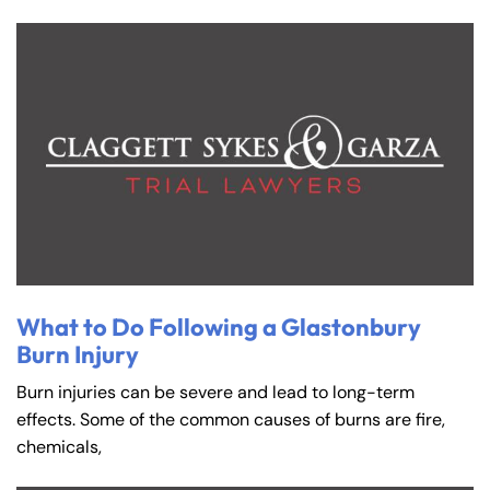
What to Do Following a Glastonbury
Burn Injury
Burn injuries can be severe and lead to long-term
effects. Some of the common causes of burns are fire,
chemicals,