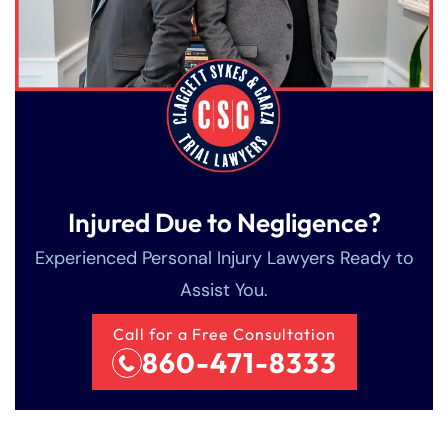
Injured Due to Negligence?
Experienced Personal Injury Lawyers Ready to
Assist You.
Call for a Free Consultation
860-471-8333