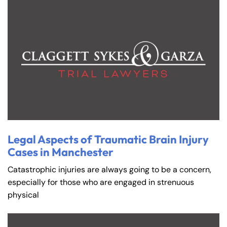
Legal Aspects of Traumatic Brain Injury
Cases in Manchester
Catastrophic injuries are always going to be a concern,
especially for those who are engaged in strenuous
physical