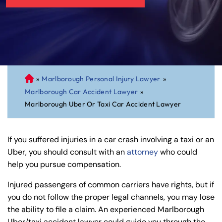
»
Marlborough Personal Injury Lawyer
»
C
Marlborough Car Accident Lawyer
»
on
Marlborough Uber Or Taxi Car Accident Lawyer
ne
cti
cu
If you suffered injuries in a car crash involving a taxi or an
t
Uber, you should consult with an
attorney
who could
Pe
help you pursue compensation.
rs
on
Injured passengers of common carriers have rights, but if
al
you do not follow the proper legal channels, you may lose
Inj
the ability to file a claim. An experienced Marlborough
ur
Uber/taxi accident lawyer could guide you through the