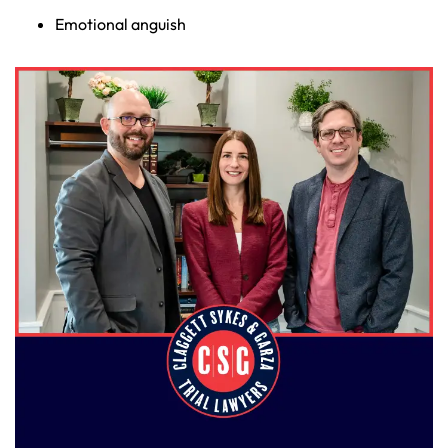
Emotional anguish