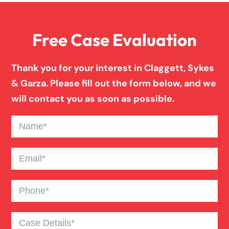
Front End Car Accident
Free Case Evaluation
Medical Malpractice
Thank you for your interest in Claggett, Sykes
Motorcycle Accident
& Garza. Please fill out the form below, and we
will contact you as soon as possible.
Nursing Home Abuse
Name
(Required)
Catastrophic Paralysis Injury
Email
(Required)
Phone
(Required)
Pedestrian Accident
Case
Personal Injury