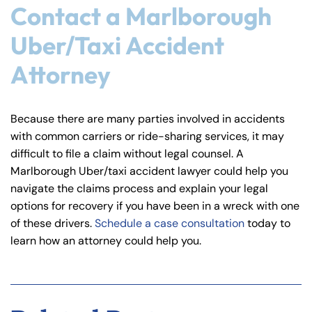
Contact a Marlborough
Uber/Taxi Accident
Attorney
Because there are many parties involved in accidents
with common carriers or ride-sharing services, it may
difficult to file a claim without legal counsel. A
Marlborough Uber/taxi accident lawyer could help you
navigate the claims process and explain your legal
options for recovery if you have been in a wreck with one
of these drivers.
Schedule a case consultation
today to
learn how an attorney could help you.