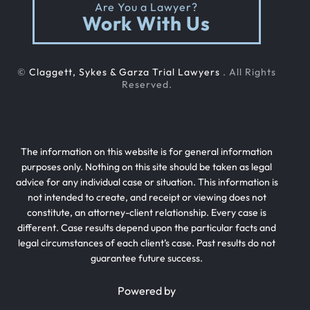
Are You a Lawyer?
Work With Us
©
Claggett, Sykes & Garza Trial Lawyers
. All Rights
Reserved.
The information on this website is for general information
purposes only. Nothing on this site should be taken as legal
advice for any individual case or situation. This information is
not intended to create, and receipt or viewing does not
constitute, an attorney-client relationship. Every case is
different. Case results depend upon the particular facts and
legal circumstances of each client’s case. Past results do not
guarantee future success.
Powered by