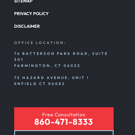
SITEMAP
PRIVACY POLICY
DISCLAIMER
OFFICE LOCATION:
76 BATTERSON PARK ROAD, SUITE
301
FARMINGTON, CT 06032
75 HAZARD AVENUE, UNIT I
ENFIELD CT 06082
Free Consultation
860-471-8333