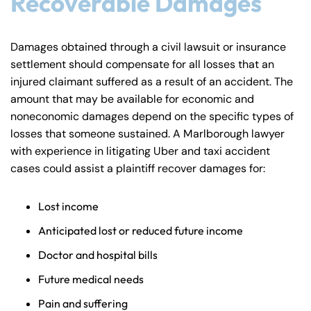
Recoverable Damages
Damages obtained through a civil lawsuit or insurance
settlement should compensate for all losses that an
injured claimant suffered as a result of an accident. The
amount that may be available for economic and
noneconomic damages depend on the specific types of
losses that someone sustained. A Marlborough lawyer
with experience in litigating Uber and taxi accident
cases could assist a plaintiff recover damages for:
Lost income
Anticipated lost or reduced future income
Doctor and hospital bills
Future medical needs
Pain and suffering