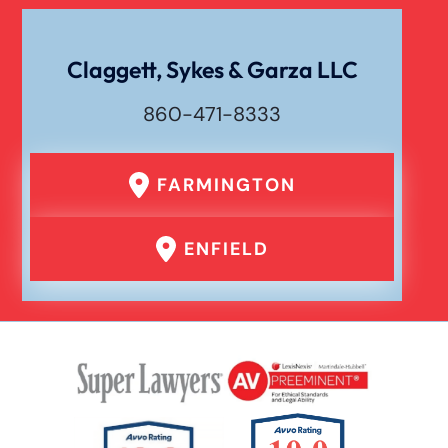
Texting While Driving Car Accident
Claggett, Sykes & Garza LLC
860-471-8333
Traumatic Brain Injury
FARMINGTON
Truck Accident
ENFIELD
Uber Or Taxi Car Accident
Workers Compensation
Wrongful Death