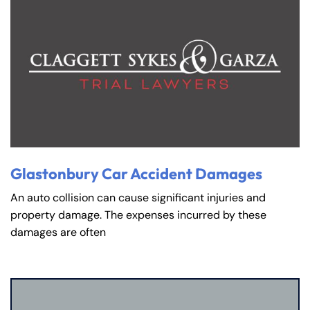
Glastonbury Car Accident Damages
An auto collision can cause significant injuries and
property damage. The expenses incurred by these
damages are often