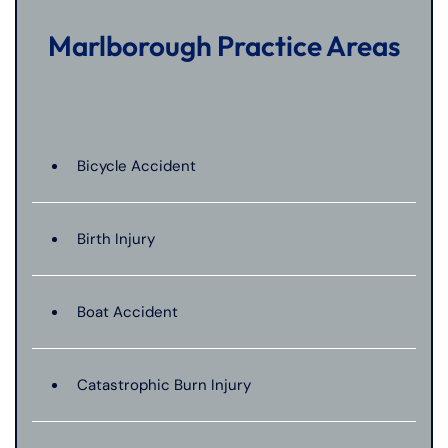
Marlborough Practice Areas
Bicycle Accident
Birth Injury
Boat Accident
Catastrophic Burn Injury