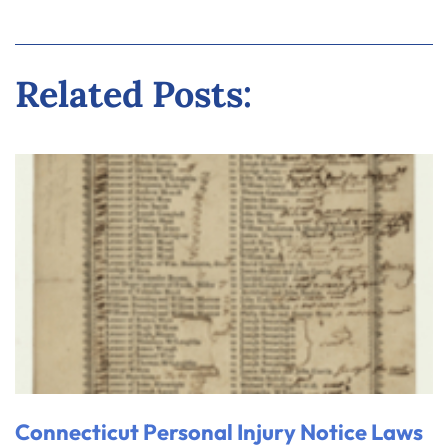
Related Posts:
Connecticut Personal Injury Notice Laws