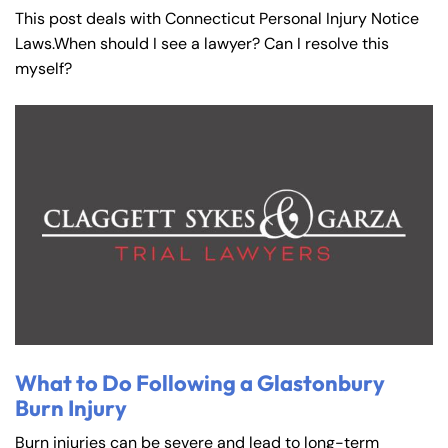
This post deals with Connecticut Personal Injury Notice
Laws.When should I see a lawyer? Can I resolve this
myself?
What to Do Following a Glastonbury
Burn Injury
Burn injuries can be severe and lead to long-term