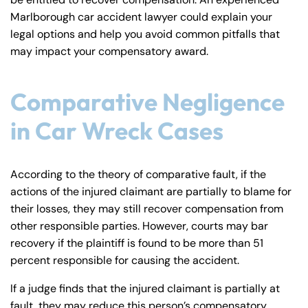
y
Marlborough car accident lawyer could explain your
La
legal options and help you avoid common pitfalls that
w
may impact your compensatory award.
ye
r
Comparative Negligence
in Car Wreck Cases
According to the theory of comparative fault, if the
actions of the injured claimant are partially to blame for
their losses, they may still recover compensation from
other responsible parties. However, courts may bar
recovery if the plaintiff is found to be more than 51
percent responsible for causing the accident.
If a judge finds that the injured claimant is partially at
fault, they may reduce this person’s compensatory