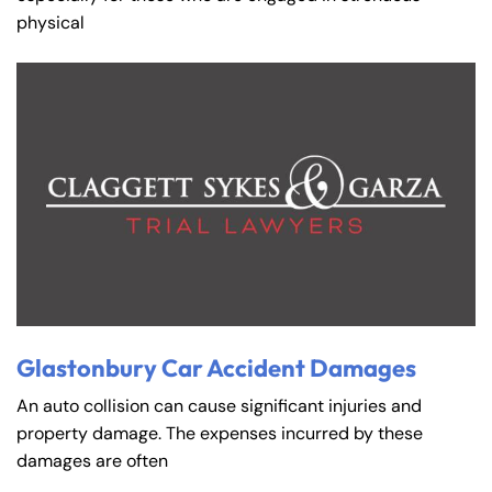
physical
Glastonbury Car Accident Damages
An auto collision can cause significant injuries and
property damage. The expenses incurred by these
damages are often