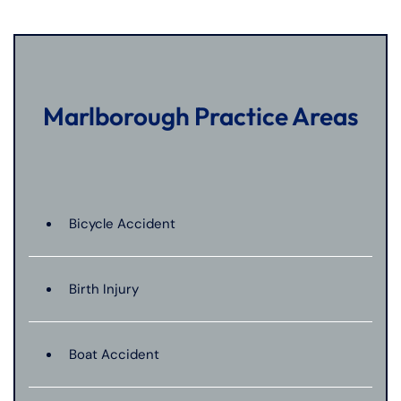
Marlborough Practice Areas
Bicycle Accident
Birth Injury
Boat Accident