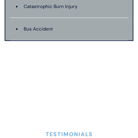
Catastrophic Burn Injury
Bus Accident
Catastrophic Injury
Dangerous Drugs
Dog Bite
Drunk Driving Car Accident
TESTIMONIALS