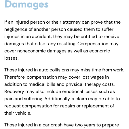
Damages
If an injured person or their attorney can prove that the
negligence of another person caused them to suffer
injuries in an accident, they may be entitled to receive
damages that offset any resulting. Compensation may
cover noneconomic damages as well as economic
losses.
Those injured in auto collisions may miss time from work.
Therefore, compensation may cover lost wages in
addition to medical bills and physical therapy costs.
Recovery may also include emotional losses such as
pain and suffering. Additionally, a claim may be able to
request compensation for repairs or replacement of
their vehicle.
Those injured in a car crash have two years to prepare