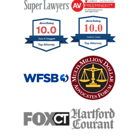
Wrongful Death