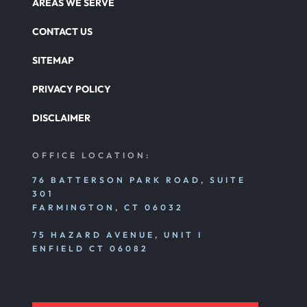
AREAS WE SERVE
CONTACT US
SITEMAP
PRIVACY POLICY
DISCLAIMER
OFFICE LOCATION:
76 BATTERSON PARK ROAD, SUITE
301
FARMINGTON, CT 06032
75 HAZARD AVENUE, UNIT I
ENFIELD CT 06082