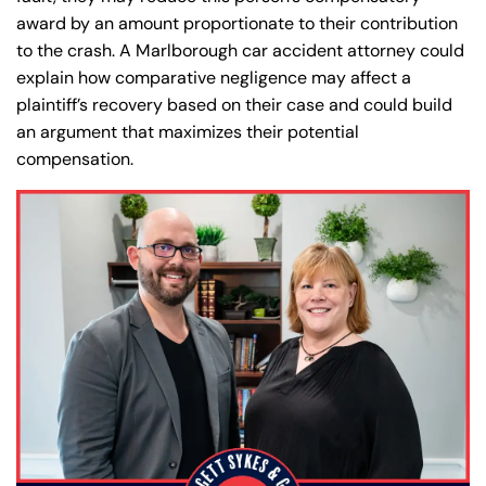
award by an amount proportionate to their contribution
to the crash. A Marlborough car accident attorney could
explain how comparative negligence may affect a
plaintiff’s recovery based on their case and could build
an argument that maximizes their potential
compensation.