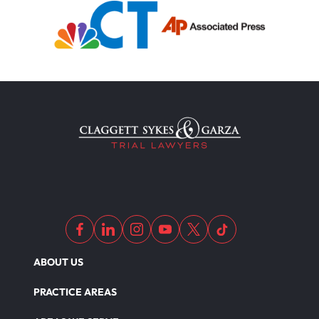
ABOUT US
PRACTICE AREAS