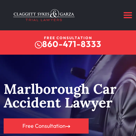
FREE CONSULTATION
860-471-8333
Marlborough Car
Accident Lawyer
Free Consultation