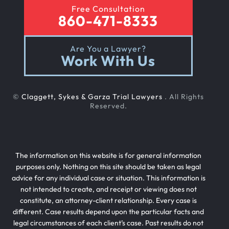
Free Consultation
860-471-8333
Are You a Lawyer?
Work With Us
©
Claggett, Sykes & Garza Trial Lawyers
. All Rights
Reserved.
The information on this website is for general information
purposes only. Nothing on this site should be taken as legal
advice for any individual case or situation. This information is
not intended to create, and receipt or viewing does not
constitute, an attorney-client relationship. Every case is
different. Case results depend upon the particular facts and
legal circumstances of each client’s case. Past results do not