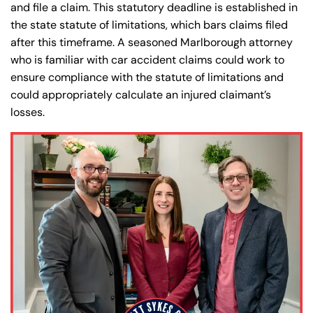
and file a claim. This statutory deadline is established in
the state statute of limitations, which bars claims filed
after this timeframe. A seasoned Marlborough attorney
who is familiar with car accident claims could work to
ensure compliance with the statute of limitations and
could appropriately calculate an injured claimant’s
losses.
Farmington - Hours
Enfield - Hours
Answering Service
Answering Service
Office Hours
Office Hours
24/7
24/7