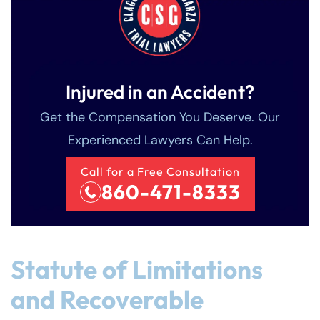
Injured in an Accident?
Get the Compensation You Deserve. Our
Experienced Lawyers Can Help.
Call for a Free Consultation
860-471-8333
Statute of Limitations
and Recoverable