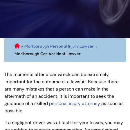
»
Marlborough Personal Injury Lawyer
»
C
Marlborough Car Accident Lawyer
on
ne
cti
The moments after a car wreck can be extremely
cu
important for the outcome of a lawsuit. Because there
t
are many mistakes that a person can make in the
Pe
aftermath of an accident, it is important to seek the
rs
guidance of a skilled
personal injury attorney
as soon as
on
possible.
al
Inj
If a negligent driver was at fault for your losses, you may
ur
be entitled to recover compensation. An experienced