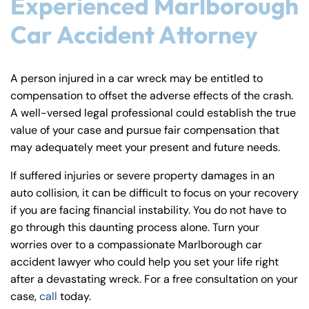
Experienced Marlborough
Car Accident Attorney
A person injured in a car wreck may be entitled to
compensation to offset the adverse effects of the crash.
A well-versed legal professional could establish the true
value of your case and pursue fair compensation that
may adequately meet your present and future needs.
If suffered injuries or severe property damages in an
auto collision, it can be difficult to focus on your recovery
if you are facing financial instability. You do not have to
go through this daunting process alone. Turn your
worries over to a compassionate Marlborough car
accident lawyer who could help you set your life right
after a devastating wreck. For a free consultation on your
case,
call
today.