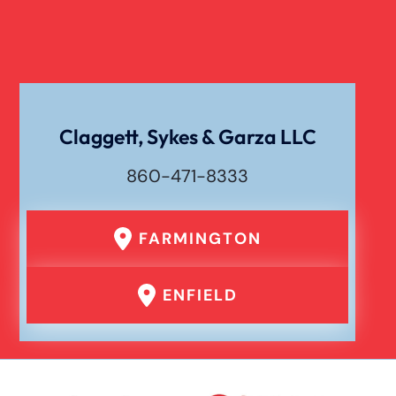
Catastrophic Spinal Cord Injury
Texting While Driving Car Accident
Claggett, Sykes & Garza LLC
860-471-8333
Traumatic Brain Injury
FARMINGTON
Truck Accident
ENFIELD
Uber Or Taxi Car Accident
Workers Compensation