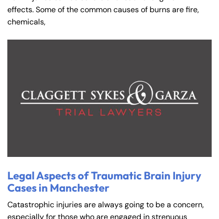
effects. Some of the common causes of burns are fire,
chemicals,
Legal Aspects of Traumatic Brain Injury
Cases in Manchester
Catastrophic injuries are always going to be a concern,
especially for those who are engaged in strenuous