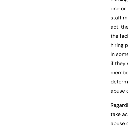
one or 
staff 
act, th
the fac
hiring 
In some
if they
member
determi
abuse 
Regardl
take ac
abuse o