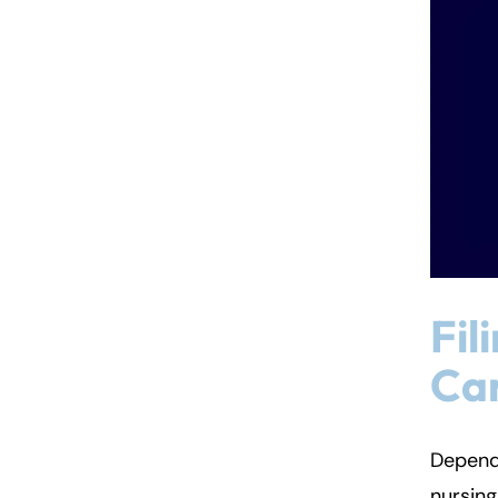
Fil
Car
Dependi
nursin