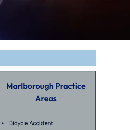
Marlborough Practice
Areas
Bicycle Accident