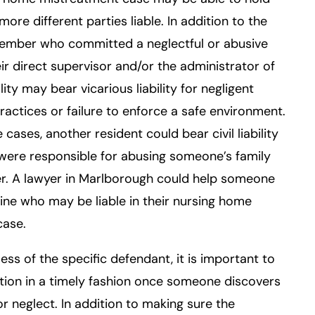
more different parties liable. In addition to the
member who committed a neglectful or abusive
eir direct supervisor and/or the administrator of
ility may bear vicarious liability for negligent
practices or failure to enforce a safe environment.
 cases, another resident could bear civil liability
 were responsible for abusing someone’s family
. A lawyer in Marlborough could help someone
ne who may be liable in their nursing home
case.
ess of the specific defendant, it is important to
tion in a timely fashion once someone discovers
r neglect. In addition to making sure the