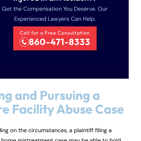
Get the Compensation You Deserve. Our
Experienced Lawyers Can Help.
Call for a Free Consultation
860-471-8333
ing and Pursuing a
e Facility Abuse Case
ng on the circumstances, a plaintiff filing a
g home mistreatment case may be able to hold