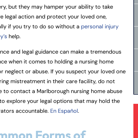
ry, but they may hamper your ability to take
ve legal action and protect your loved one,
lly if you try to do so without a
personal injury
y’s
help.
ence and legal guidance can make a tremendous
nce when it comes to holding a nursing home
for neglect or abuse. If you suspect your loved one
ering mistreatment in their care facility, do not
te to contact a Marlborough nursing home abuse
to explore your legal options that may hold the
rators accountable.
En Español
.
mmon Forms of