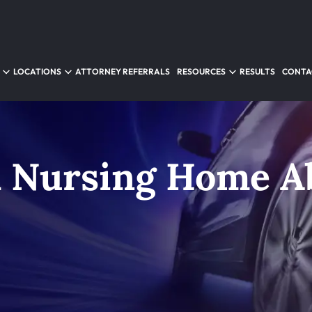
LOCATIONS
ATTORNEY REFERRALS
RESOURCES
RESULTS
CONTA
 Nursing Home A