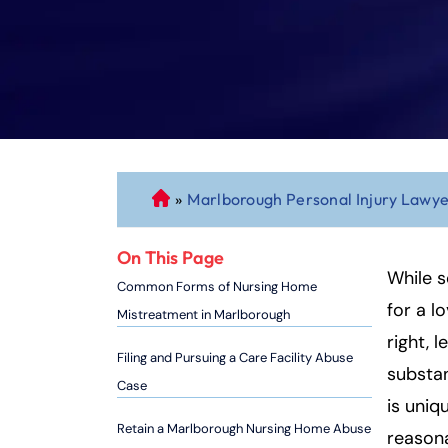
»
Marlborough Personal Injury Lawy
C
o
n
On This Page
n
While s
Common Forms of Nursing Home
ec
for a l
Mistreatment in Marlborough
ti
right, 
cu
Filing and Pursuing a Care Facility Abuse
substan
t
Case
P
is uniq
er
Retain a Marlborough Nursing Home Abuse
reasona