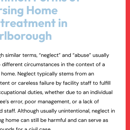
rsing Home
rmington - Hours
field - Hours
treatment in
rlborough
swering Service 24/7
swering Service 24/7
Office Hours
Office Hours
nday
nday
8:30 AM – 5:00 PM
8:30 AM – 5:00 PM
esday
esday
8:30 AM – 5:00 PM
8:30 AM – 5:00 PM
h similar terms, “neglect” and “abuse” usually
dnesday
dnesday
8:30 AM – 5:00 PM
8:30 AM – 5:00 PM
o different circumstances in the context of a
ursday
ursday
8:30 AM – 5:00 PM
8:30 AM – 5:00 PM
 home. Neglect typically stems from an
iday
iday
8:30 AM – 5:00 PM
8:30 AM – 5:00 PM
ent or careless failure by facility staff to fulfill
turday
turday
Closed
Closed
ccupational duties, whether due to an individual
nday
nday
Closed
Closed
e’s error, poor management, or a lack of
ed staff. Although usually unintentional, neglect in
ng home can still be harmful and can serve as
rounds for a civil case.