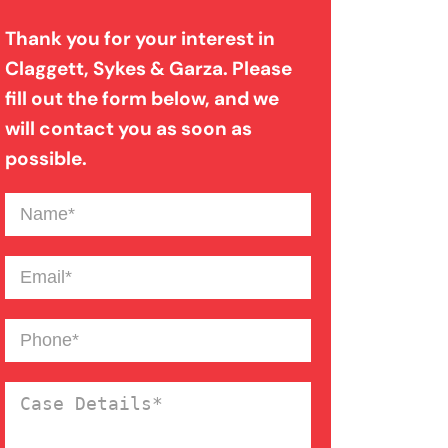
Thank you for your interest in
Dog Bite
Claggett, Sykes & Garza. Please
fill out the form below, and we
Drunk Driving Car Accident
will contact you as soon as
possible.
Failure To Yield Car Accident
Name
(Required)
Front End Car Accident
Email
(Required)
Medical Malpractice
Phone
(Required)
Case
Motorcycle Accident
Details
(Required)