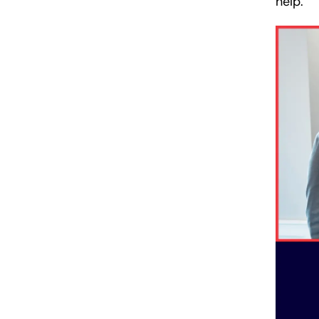
help.