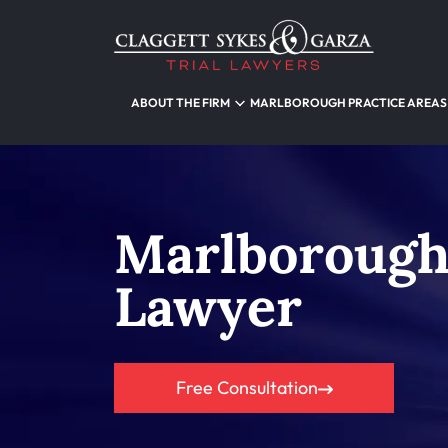
ABOUT THE FIRM
MARLBOROUGH PRACTICE AREAS
Marlborough
Lawyer
Free Consultation