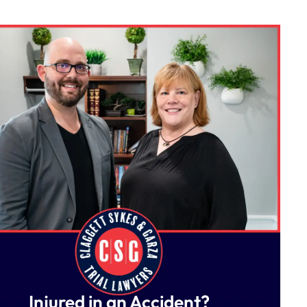
Injured in an Accident?