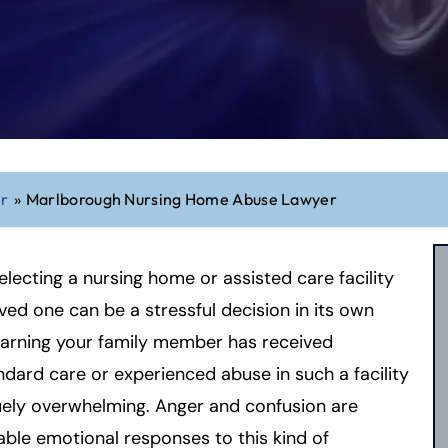
er
»
Marlborough Nursing Home Abuse Lawyer
electing a nursing home or assisted care facility
oved one can be a stressful decision in its own
learning your family member has received
dard care or experienced abuse in such a facility
uely overwhelming. Anger and confusion are
ble emotional responses to this kind of