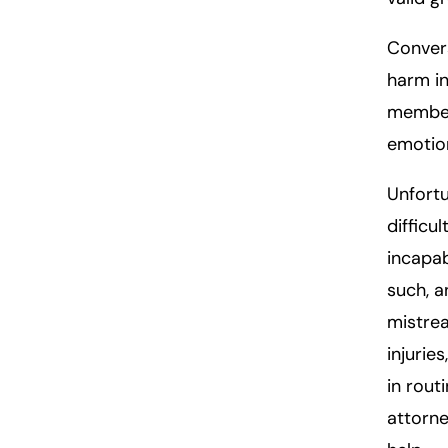
Convers
harm in
member 
emotion
Unfortu
difficu
incapab
such, a
mistrea
injurie
in rout
attorne