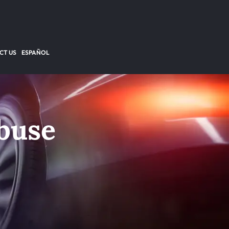
CT US
ESPAÑOL
buse