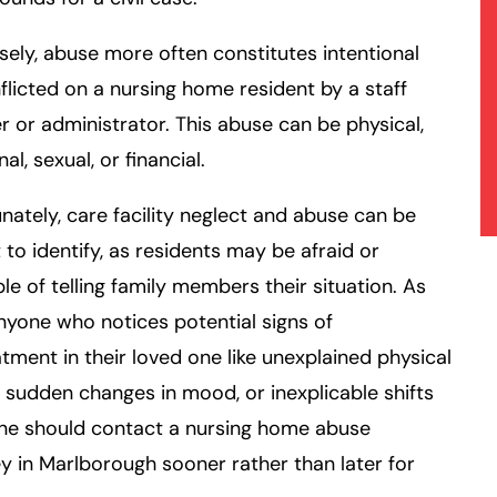
ely, abuse more often constitutes intentional
flicted on a nursing home resident by a staff
or administrator. This abuse can be physical,
al, sexual, or financial.
nately, care facility neglect and abuse can be
lt to identify, as residents may be afraid or
le of telling family members their situation. As
nyone who notices potential signs of
tment in their loved one like unexplained physical
s, sudden changes in mood, or inexplicable shifts
ine should contact a nursing home abuse
y in Marlborough sooner rather than later for