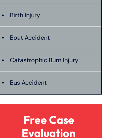
Birth Injury
Boat Accident
Catastrophic Burn Injury
Bus Accident
Catastrophic Injury
Free Case
Dangerous Drugs
Evaluation