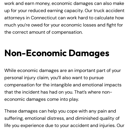
work and earn money, economic damages can also make
up for your reduced earning capacity. Our truck accident
attorneys in Connecticut can work hard to calculate how
much you’re owed for your economic losses and fight for
the correct amount of compensation.
Non-Economic Damages
While economic damages are an important part of your
personal injury claim, you’ll also want to pursue
compensation for the intangible and emotional impacts
that the incident has had on you. That’s where non-
economic damages come into play.
These damages can help you cope with any pain and
suffering, emotional distress, and diminished quality of
life you experience due to your accident and injuries. Our