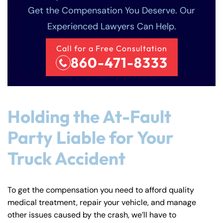
Get the Compensation You Deserve. Our
Experienced Lawyers Can Help.
Call for a Free Consultation
860-471-8333
Holding the At-Fault
Party Liable for Your
Truck Accident
To get the compensation you need to afford quality
medical treatment, repair your vehicle, and manage
other issues caused by the crash, we’ll have to