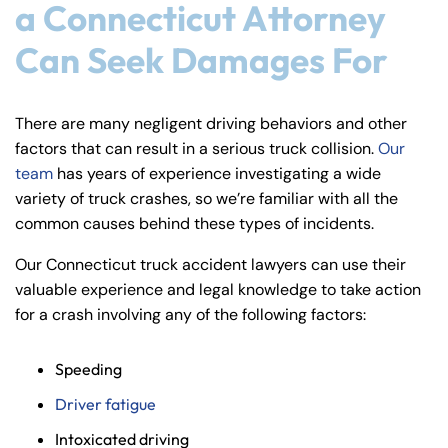
a Connecticut Attorney
Can Seek Damages For
There are many negligent driving behaviors and other
factors that can result in a serious truck collision.
Our
team
has years of experience investigating a wide
variety of truck crashes, so we’re familiar with all the
common causes behind these types of incidents.
Our Connecticut truck accident lawyers can use their
valuable experience and legal knowledge to take action
for a crash involving any of the following factors:
Speeding
Driver fatigue
Intoxicated driving