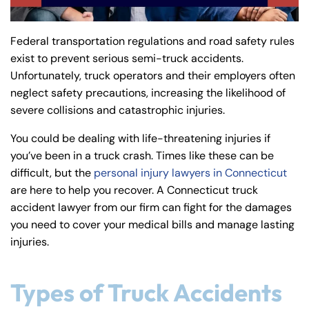
y
La
Federal transportation regulations and road safety rules
w
exist to prevent serious semi-truck accidents.
ye
Unfortunately, truck operators and their employers often
r
neglect safety precautions, increasing the likelihood of
severe collisions and catastrophic injuries.
You could be dealing with life-threatening injuries if
you’ve been in a truck crash. Times like these can be
difficult, but the
personal injury lawyers in Connecticut
are here to help you recover. A Connecticut truck
accident lawyer from our firm can fight for the damages
you need to cover your medical bills and manage lasting
injuries.
Types of Truck Accidents