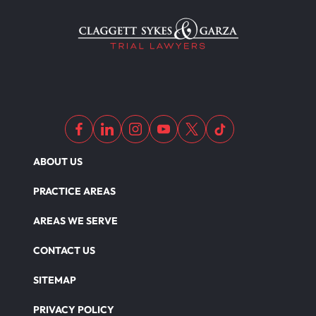
ABOUT US
PRACTICE AREAS
AREAS WE SERVE
CONTACT US
SITEMAP
PRIVACY POLICY