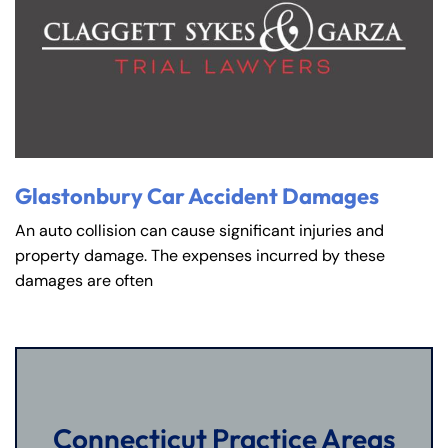
Glastonbury Car Accident Damages
An auto collision can cause significant injuries and
property damage. The expenses incurred by these
damages are often
Connecticut Practice Areas