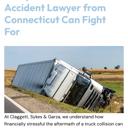
Accident Lawyer from
Connecticut Can Fight
For
At Claggett, Sykes & Garza, we understand how
financially stressful the aftermath of a truck collision can