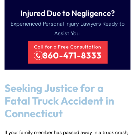
Injured Due to Negligence?
Experienced Personal Injury Lawyers Ready to
Assist You.
Call for a Free Consultation
860-471-8333
Seeking Justice for a
Fatal Truck Accident in
Connecticut
If your family member has passed away in a truck crash,