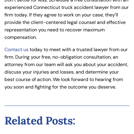
experienced Connecticut truck accident lawyer from our
firm today. If they agree to work on your case, they’ll
provide the client-centered legal counsel and effective
representation you need to recover maximum
compensation.
Contact us
today to meet with a trusted lawyer from our
firm. During your free, no-obligation consultation, an
attorney from our team will ask you about your accident,
discuss your injuries and losses, and determine your
best course of action. We look forward to hearing from
you soon and fighting for the outcome you deserve.
Related Posts: