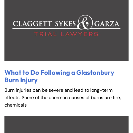
What to Do Following a Glastonbury
Burn Injury
Burn injuries can be severe and lead to long-term
effects. Some of the common causes of burns are fire,
chemicals,