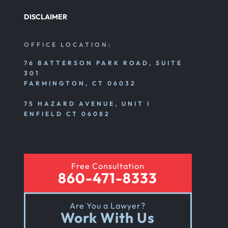
DISCLAIMER
OFFICE LOCATION:
76 BATTERSON PARK ROAD, SUITE
301
FARMINGTON, CT 06032
75 HAZARD AVENUE, UNIT I
ENFIELD CT 06082
Free Consultation
860-471-8333
Are You a Lawyer?
Work With Us