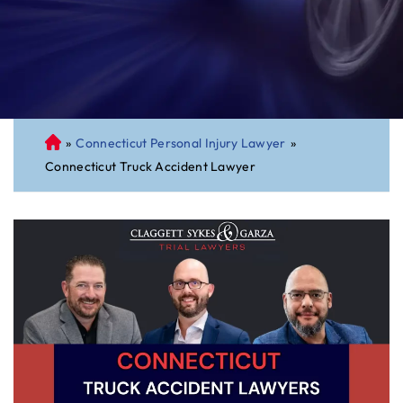
»
Connecticut Personal Injury Lawyer
»
C
Connecticut Truck Accident Lawyer
on
ne
cti
cu
t
Pe
rs
on
al
Inj
ur