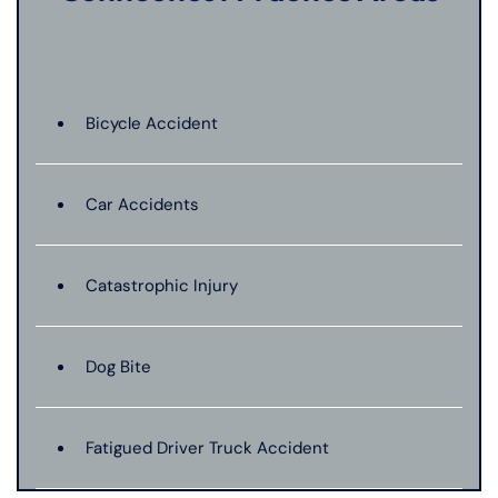
Bicycle Accident
Car Accidents
Catastrophic Injury
Dog Bite
Fatigued Driver Truck Accident