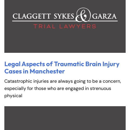
Legal Aspects of Traumatic Brain Injury
Cases in Manchester
Catastrophic injuries are always going to be a concern,
especially for those who are engaged in strenuous
physical