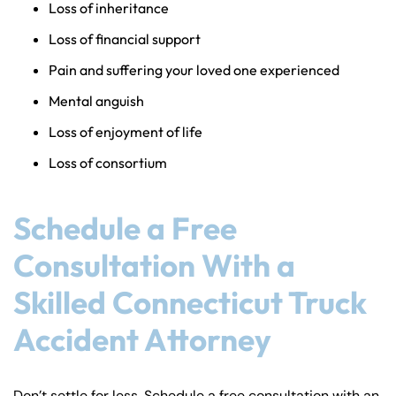
Loss of inheritance
Loss of financial support
Pain and suffering your loved one experienced
Mental anguish
Loss of enjoyment of life
Loss of consortium
Schedule a Free
Consultation With a
Skilled Connecticut Truck
Accident Attorney
Don’t settle for less. Schedule a free consultation with an