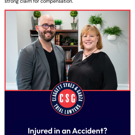
strong claim for compensation.
Injured in an Accident?