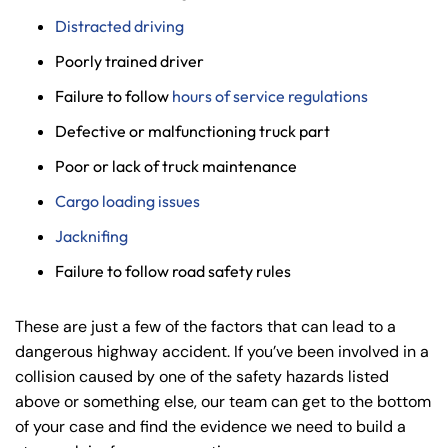
Distracted driving
Poorly trained driver
Failure to follow
hours of service regulations
Defective or malfunctioning truck part
Poor or lack of truck maintenance
Cargo loading issues
Jacknifing
Failure to follow road safety rules
These are just a few of the factors that can lead to a
dangerous highway accident. If you’ve been involved in a
collision caused by one of the safety hazards listed
above or something else, our team can get to the bottom
of your case and find the evidence we need to build a