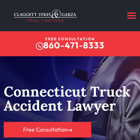
FREE CONSULTATION
860-471-8333
Connecticut Truck
Accident Lawyer
Free Consultation