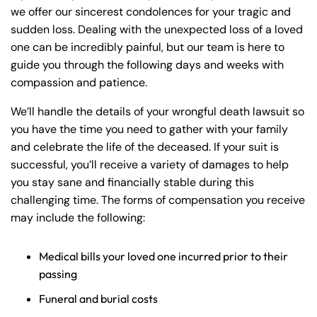
we offer our sincerest condolences for your tragic and
sudden loss. Dealing with the unexpected loss of a loved
one can be incredibly painful, but our team is here to
guide you through the following days and weeks with
compassion and patience.
We’ll handle the details of your wrongful death lawsuit so
you have the time you need to gather with your family
and celebrate the life of the deceased. If your suit is
successful, you’ll receive a variety of damages to help
you stay sane and financially stable during this
challenging time. The forms of compensation you receive
may include the following:
Medical bills your loved one incurred prior to their
passing
Funeral and burial costs