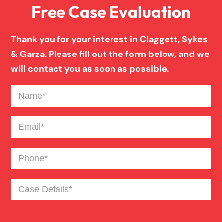
Free Case Evaluation
Pedestrian Accident
Thank you for your interest in Claggett, Sykes
Personal Injury
& Garza. Please fill out the form below, and we
will contact you as soon as possible.
Premises Liability
Name
(Required)
Product Liability
Email
(Required)
Phone
(Required)
Slip And Fall
Case
Truck Accident
Details
(Required)