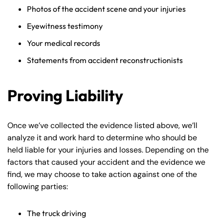
Photos of the accident scene and your injuries
Eyewitness testimony
Your medical records
Statements from accident reconstructionists
Proving Liability
Once we’ve collected the evidence listed above, we’ll
analyze it and work hard to determine who should be
held liable for your injuries and losses. Depending on the
factors that caused your accident and the evidence we
find, we may choose to take action against one of the
following parties:
The truck driving