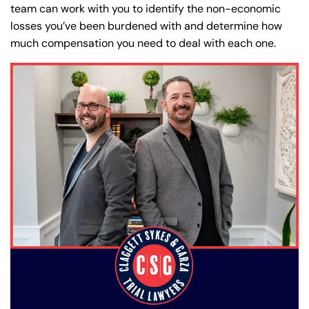
team can work with you to identify the non-economic
losses you’ve been burdened with and determine how
much compensation you need to deal with each one.