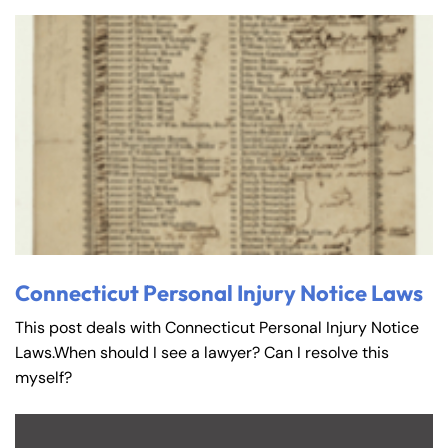
Connecticut Personal Injury Notice Laws
This post deals with Connecticut Personal Injury Notice
Laws.When should I see a lawyer? Can I resolve this
myself?