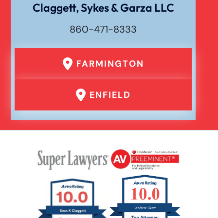
Claggett, Sykes & Garza LLC
860-471-8333
FARMINGTON
ENFIELD