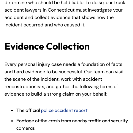
determine who should be held liable. To do so, our truck
accident lawyers in Connecticut must investigate your
accident and collect evidence that shows how the
incident occurred and who caused it.
Evidence Collection
Every personal injury case needs a foundation of facts
and hard evidence to be successful. Our team can visit
the scene of the incident, work with accident
reconstructionists, and gather the following forms of
evidence to build a strong claim on your behalf:
The official
police accident report
Footage of the crash from nearby traffic and security
cameras