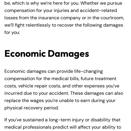
be, which is why we’re here for you. Whether we pursue
compensation for your injuries and accident-related
losses from the insurance company or in the courtroom,
we’ll fight relentlessly to recover the following damages
for you:
Economic Damages
Economic damages can provide life-changing
compensation for the medical bills, future treatment
costs, vehicle repair costs, and other expenses you’ve
incurred due to your accident. These damages can also
replace the wages you’re unable to earn during your
physical recovery period.
If you’ve sustained a long-term injury or disability that
medical professionals predict will affect your ability to