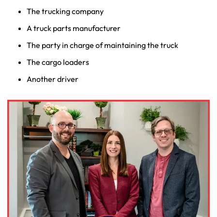
The trucking company
A truck parts manufacturer
The party in charge of maintaining the truck
The cargo loaders
Another driver
Farmington - Hours
Enfield - Hours
Answering Service
Answering Service
Office Hours
Office Hours
24/7
24/7
8:30 AM – 5:00
8:30 AM – 5:00