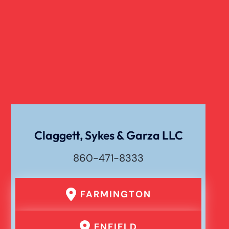
Claggett, Sykes & Garza LLC
860-471-8333
FARMINGTON
ENFIELD