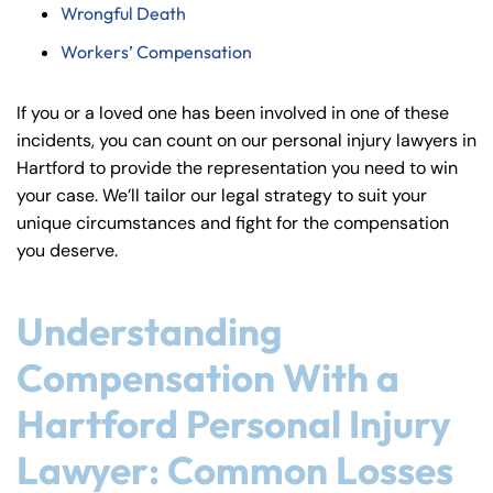
Wrongful Death
Workers’ Compensation
If you or a loved one has been involved in one of these
incidents, you can count on our personal injury lawyers in
Hartford to provide the representation you need to win
your case. We’ll tailor our legal strategy to suit your
unique circumstances and fight for the compensation
you deserve.
Understanding
Compensation With a
Hartford Personal Injury
Lawyer: Common Losses