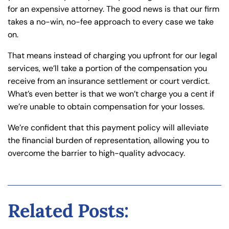
for an expensive attorney. The good news is that our firm
takes a no-win, no-fee approach to every case we take
on.
That means instead of charging you upfront for our legal
services, we’ll take a portion of the compensation you
receive from an insurance settlement or court verdict.
What’s even better is that we won’t charge you a cent if
we’re unable to obtain compensation for your losses.
We’re confident that this payment policy will alleviate
the financial burden of representation, allowing you to
overcome the barrier to high-quality advocacy.
Related Posts: