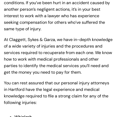
conditions. If you’ve been hurt in an accident caused by
another person’s negligent actions, it’s in your best
interest to work with a lawyer who has experience
seeking compensation for others who’ve suffered the
same type of injury.
At Claggett, Sykes & Garza, we have in-depth knowledge
of a wide variety of injuries and the procedures and
services required to recuperate from each one. We know
how to work with medical professionals and other
parties to identify the medical services you’ll need and
get the money you need to pay for them.
You can rest assured that our personal injury attorneys
in Hartford have the legal experience and medical
knowledge required to file a strong claim for any of the
following injuries:
Whiplash