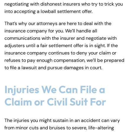
negotiating with dishonest insurers who try to trick you
into accepting a lowball settlement offer.
That’s why our attorneys are here to deal with the
insurance company for you. We’ll handle all
communications with the insurer and negotiate with
adjusters until a fair settlement offer is in sight. If the
insurance company continues to deny your claim or
refuses to pay enough compensation, we’ll be prepared
to file a lawsuit and pursue damages in court.
Injuries We Can File a
Claim or Civil Suit For
The injuries you might sustain in an accident can vary
from minor cuts and bruises to severe, life-altering