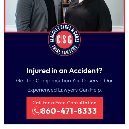
Injured in an Accident?
Get the Compensation You Deserve. Our
Experienced Lawyers Can Help.
Call for a Free Consultation
860-471-8333