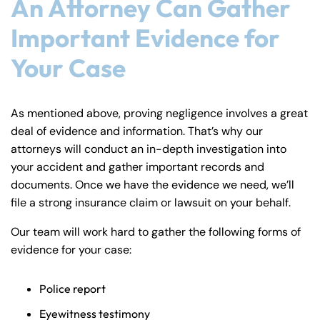
An Attorney Can Gather
Important Evidence for
Your Case
As mentioned above, proving negligence involves a great
deal of evidence and information. That’s why our
attorneys will conduct an in-depth investigation into
your accident and gather important records and
documents. Once we have the evidence we need, we’ll
file a strong insurance claim or lawsuit on your behalf.
Our team will work hard to gather the following forms of
evidence for your case:
Police report
Eyewitness testimony