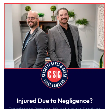
Injured Due to Negligence?