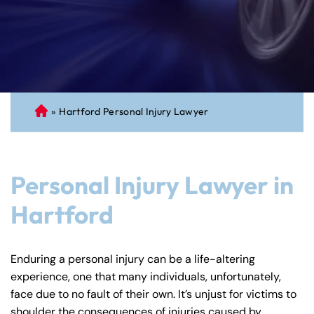
»
Hartford Personal Injury Lawyer
C
on
ne
cti
Personal Injury Lawyer in
cu
t
Hartford
Pe
rs
on
Enduring a personal injury can be a life-altering
al
experience, one that many individuals, unfortunately,
Inj
face due to no fault of their own. It’s unjust for victims to
ur
shoulder the consequences of injuries caused by