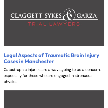
Legal Aspects of Traumatic Brain Injury
Cases in Manchester
Catastrophic injuries are always going to be a concern,
especially for those who are engaged in strenuous
physical