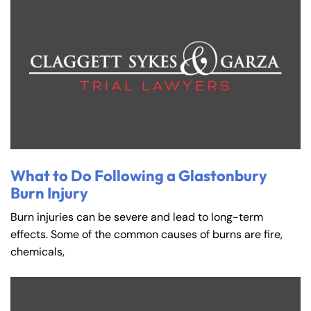
What to Do Following a Glastonbury
Burn Injury
Burn injuries can be severe and lead to long-term
effects. Some of the common causes of burns are fire,
chemicals,