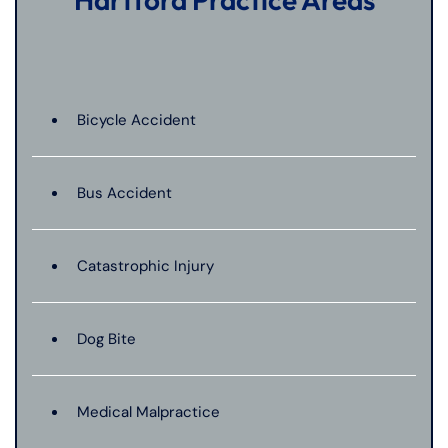
Bicycle Accident
Bus Accident
Catastrophic Injury
Dog Bite
Medical Malpractice