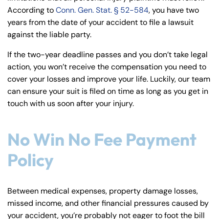
According to
Conn. Gen. Stat. § 52-584
, you have two
years from the date of your accident to file a lawsuit
against the liable party.
If the two-year deadline passes and you don’t take legal
action, you won’t receive the compensation you need to
cover your losses and improve your life. Luckily, our team
can ensure your suit is filed on time as long as you get in
touch with us soon after your injury.
No Win No Fee Payment
Policy
Between medical expenses, property damage losses,
missed income, and other financial pressures caused by
your accident, you’re probably not eager to foot the bill