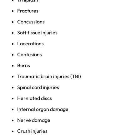
Fractures
Concussions
Soft tissue injuries
Lacerations
Contusions
Burns
Traumatic brain injuries (TBI)
Spinal cord injuries
Herniated discs
Internal organ damage
Nerve damage
Crush injuries