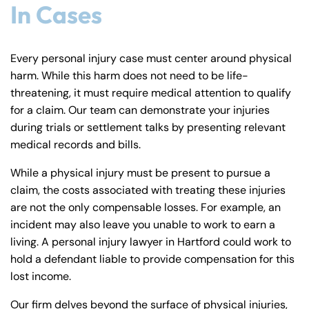
In Cases
Every personal injury case must center around physical
harm. While this harm does not need to be life-
threatening, it must require medical attention to qualify
for a claim. Our team can demonstrate your injuries
during trials or settlement talks by presenting relevant
medical records and bills.
While a physical injury must be present to pursue a
claim, the costs associated with treating these injuries
are not the only compensable losses. For example, an
incident may also leave you unable to work to earn a
living. A personal injury lawyer in Hartford could work to
hold a defendant liable to provide compensation for this
lost income.
Our firm delves beyond the surface of physical injuries,