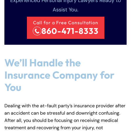
Experienced Personal Injury Lawyers Ready to
Assist You.
Call for a Free Consultation
860-471-8333
We’ll Handle the
Insurance Company for
You
Dealing with the at-fault party’s insurance provider after
an accident can be stressful and downright confusing.
After all, you should be focusing on receiving medical
treatment and recovering from your injury, not