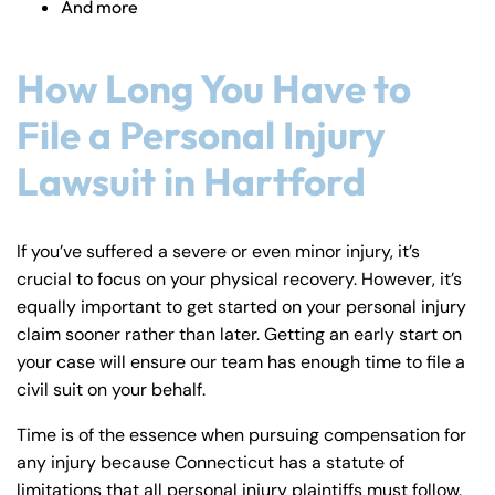
And more
How Long You Have to
File a Personal Injury
Lawsuit in Hartford
If you’ve suffered a severe or even minor injury, it’s
crucial to focus on your physical recovery. However, it’s
equally important to get started on your personal injury
claim sooner rather than later. Getting an early start on
your case will ensure our team has enough time to file a
civil suit on your behalf.
Time is of the essence when pursuing compensation for
any injury because Connecticut has a statute of
limitations that all personal injury plaintiffs must follow.