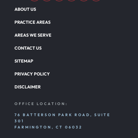
ABOUT US
PRACTICE AREAS
AREAS WE SERVE
CONTACT US
SITEMAP
PRIVACY POLICY
DISCLAIMER
OFFICE LOCATION:
76 BATTERSON PARK ROAD, SUITE
301
FARMINGTON, CT 06032