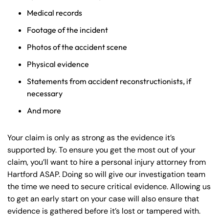
Medical records
Footage of the incident
Photos of the accident scene
Physical evidence
Statements from accident reconstructionists, if
necessary
And more
Your claim is only as strong as the evidence it’s
supported by. To ensure you get the most out of your
claim, you’ll want to hire a personal injury attorney from
Hartford ASAP. Doing so will give our investigation team
the time we need to secure critical evidence. Allowing us
to get an early start on your case will also ensure that
evidence is gathered before it’s lost or tampered with.