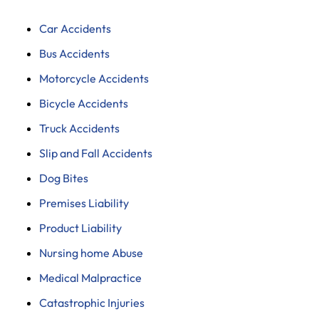
Car Accidents
Bus Accidents
Motorcycle Accidents
Bicycle Accidents
Truck Accidents
Slip and Fall Accidents
Dog Bites
Premises Liability
Product Liability
Nursing home Abuse
Medical Malpractice
Catastrophic Injuries