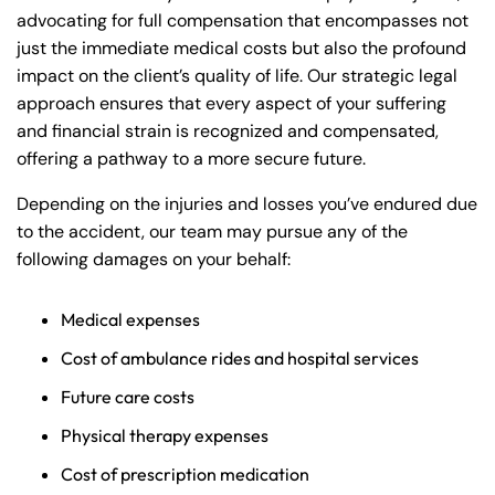
advocating for full compensation that encompasses not
just the immediate medical costs but also the profound
impact on the client’s quality of life. Our strategic legal
approach ensures that every aspect of your suffering
and financial strain is recognized and compensated,
offering a pathway to a more secure future.
Depending on the injuries and losses you’ve endured due
to the accident, our team may pursue any of the
following damages on your behalf:
Medical expenses
Cost of ambulance rides and hospital services
Future care costs
Physical therapy expenses
Cost of prescription medication