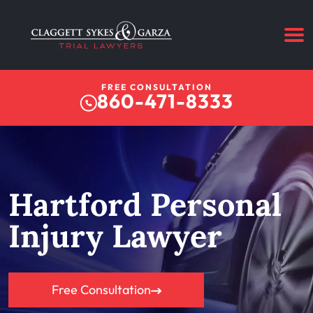
FREE CONSULTATION
860-471-8333
Hartford Personal
Injury Lawyer
Free Consultation