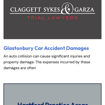
Glastonbury Car Accident Damages
An auto collision can cause significant injuries and
property damage. The expenses incurred by these
damages are often
Hartford Practice Areas