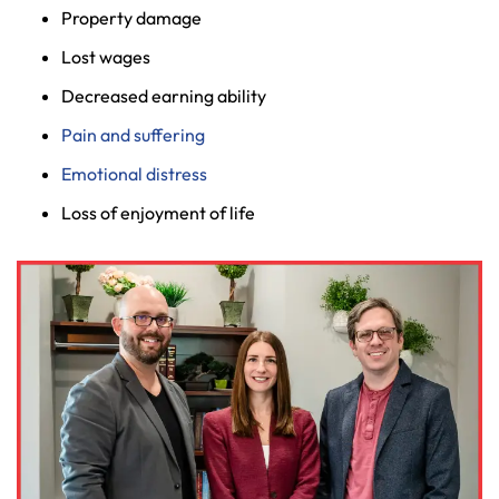
Property damage
Lost wages
Decreased earning ability
Pain and suffering
Emotional distress
Loss of enjoyment of life
Farmington - Hours
Enfield - Hours
Answering Service
Answering Service
Office Hours
Office Hours
24/7
24/7
8:30 AM – 5:00
8:30 AM – 5:00