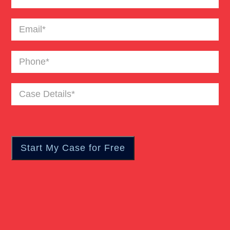
Truck Accident
Email
(Required)
Workers Compensation
Phone
(Required)
Wrongful Death
Case
Details
(Required)