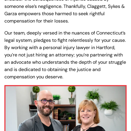
y
someone else’s negligence. Thankfully, Claggett, Sykes &
La
Garza empowers those harmed to seek rightful
w
compensation for their losses.
ye
Our team, deeply versed in the nuances of Connecticut’s
r
legal system, pledges to fight relentlessly for your cause.
By working with a personal injury lawyer in Hartford,
you’re not just hiring an attorney; you’re partnering with
an advocate who understands the depth of your struggle
and is dedicated to obtaining the justice and
compensation you deserve.