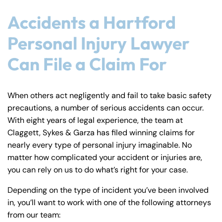
Accidents a Hartford
Personal Injury Lawyer
Can File a Claim For
When others act negligently and fail to take basic safety
precautions, a number of serious accidents can occur.
With eight years of legal experience, the team at
Claggett, Sykes & Garza has filed winning claims for
nearly every type of personal injury imaginable. No
matter how complicated your accident or injuries are,
you can rely on us to do what’s right for your case.
Depending on the type of incident you’ve been involved
in, you’ll want to work with one of the following attorneys
from our team: