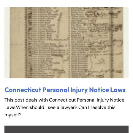
Connecticut Personal Injury Notice Laws
This post deals with Connecticut Personal Injury Notice
Laws.When should I see a lawyer? Can I resolve this
myself?