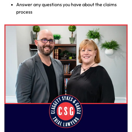
Answer any questions you have about the claims
process