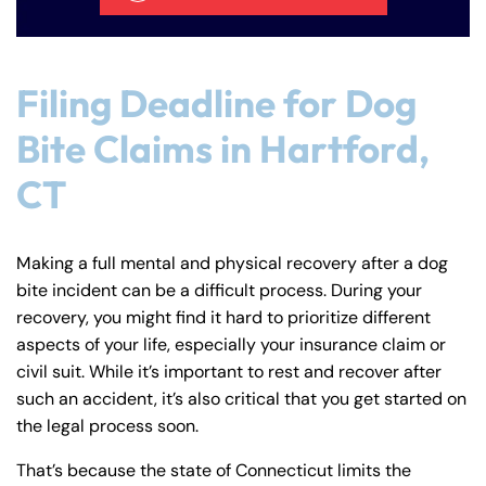
Filing Deadline for Dog
Bite Claims in Hartford,
CT
Making a full mental and physical recovery after a dog
bite incident can be a difficult process. During your
recovery, you might find it hard to prioritize different
aspects of your life, especially your insurance claim or
civil suit. While it’s important to rest and recover after
such an accident, it’s also critical that you get started on
the legal process soon.
That’s because the state of Connecticut limits the