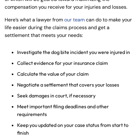
compensation you receive for your injuries and losses.
Here’s what a lawyer from
our team
can do to make your
life easier during the claims process and get a
settlement that meets your needs:
Investigate the dog bite incident you were injured in
Collect evidence for your insurance claim
Calculate the value of your claim
Negotiate a settlement that covers your losses
Seek damages in court, if necessary
Meet important filing deadlines and other
requirements
Keep you updated on your case status from start to
finish