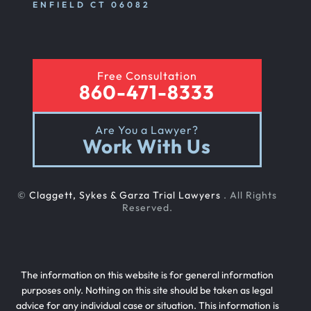
ENFIELD CT 06082
Free Consultation
860-471-8333
Are You a Lawyer?
Work With Us
©
Claggett, Sykes & Garza Trial Lawyers
. All Rights
Reserved.
The information on this website is for general information
purposes only. Nothing on this site should be taken as legal
advice for any individual case or situation. This information is