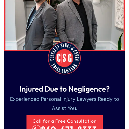
Injured Due to Negligence?
Experienced Personal Injury Lawyers Ready to
Assist You.
Call for a Free Consultation