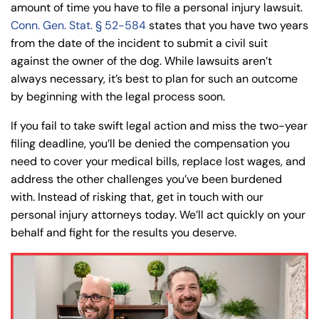
amount of time you have to file a personal injury lawsuit.
Conn. Gen. Stat. § 52-584
states that you have two years
from the date of the incident to submit a civil suit
against the owner of the dog. While lawsuits aren’t
always necessary, it’s best to plan for such an outcome
by beginning with the legal process soon.
If you fail to take swift legal action and miss the two-year
filing deadline, you’ll be denied the compensation you
need to cover your medical bills, replace lost wages, and
address the other challenges you’ve been burdened
with. Instead of risking that, get in touch with our
personal injury attorneys today. We’ll act quickly on your
behalf and fight for the results you deserve.