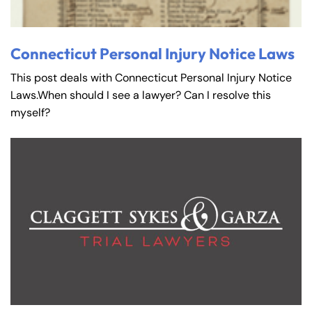
Connecticut Personal Injury Notice Laws
This post deals with Connecticut Personal Injury Notice
Laws.When should I see a lawyer? Can I resolve this
myself?