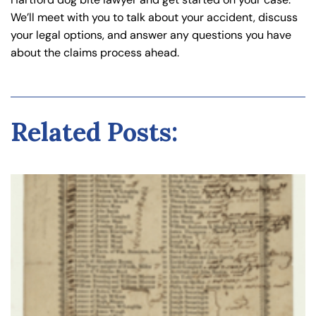
We’ll meet with you to talk about your accident, discuss
your legal options, and answer any questions you have
about the claims process ahead.
Related Posts: