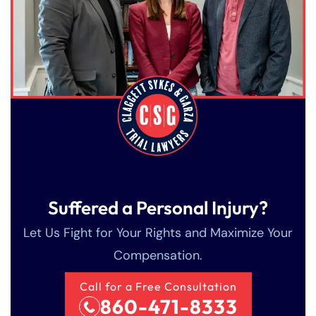
Suffered a Personal Injury?
Let Us Fight for Your Rights and Maximize Your
Compensation.
Call for a Free Consultation
860-471-8333