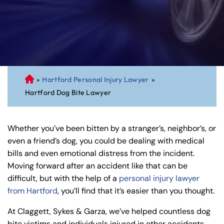
»
Hartford Personal Injury Lawyer
»
C
Hartford Dog Bite Lawyer
on
ne
cti
Whether you’ve been bitten by a stranger’s, neighbor’s, or
cu
even a friend’s dog, you could be dealing with medical
t
bills and even emotional distress from the incident.
Pe
Moving forward after an accident like that can be
rs
difficult, but with the help of a
personal injury lawyer
on
from Hartford
, you’ll find that it’s easier than you thought.
al
Inj
At Claggett, Sykes & Garza, we’ve helped countless dog
ur
bite victims and individuals injured in other accidents