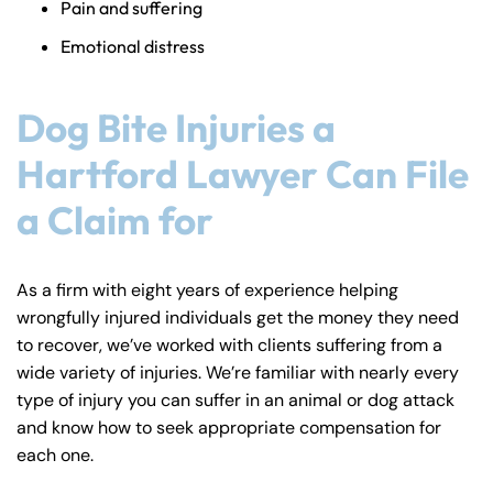
Pain and suffering
Emotional distress
Dog Bite Injuries a
Hartford Lawyer Can File
a Claim for
As a firm with eight years of experience helping
wrongfully injured individuals get the money they need
to recover, we’ve worked with clients suffering from a
wide variety of injuries. We’re familiar with nearly every
type of injury you can suffer in an animal or dog attack
and know how to seek appropriate compensation for
each one.