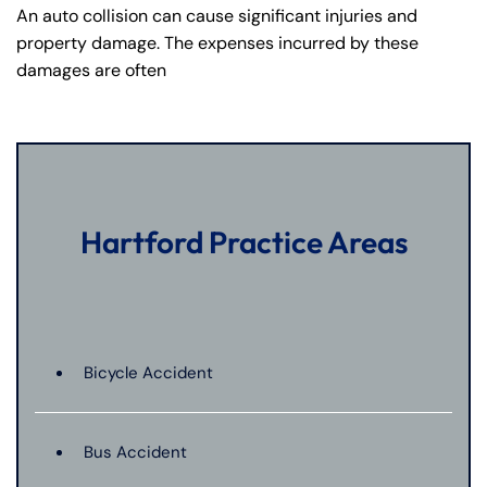
An auto collision can cause significant injuries and
property damage. The expenses incurred by these
damages are often
Hartford Practice Areas
Bicycle Accident
Bus Accident