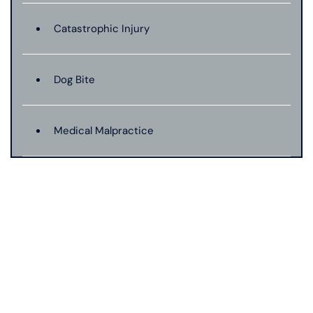
Catastrophic Injury
Dog Bite
Medical Malpractice
Motorcycle Accident
Nursing Home Abuse
Pedestrian Accident