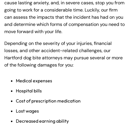
cause lasting anxiety, and, in severe cases, stop you from
going to work for a considerable time. Luckily, our firm
can assess the impacts that the incident has had on you
and determine which forms of compensation you need to
move forward with your life.
Depending on the severity of your injuries, financial
losses, and other accident-related challenges, our
Hartford dog bite attorneys may pursue several or more
of the following damages for you:
Medical expenses
Hospital bills
Cost of prescription medication
Lost wages
Decreased earning ability