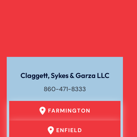
Claggett, Sykes & Garza LLC
860-471-8333
FARMINGTON
ENFIELD