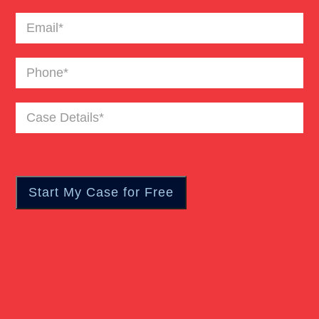
Email
(Required)
Phone
(Required)
Case
Details
(Required)