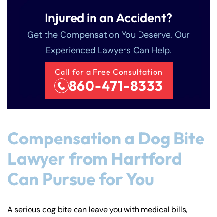
Injured in an Accident?
Get the Compensation You Deserve. Our
Experienced Lawyers Can Help.
Call for a Free Consultation
860-471-8333
Compensation a Dog Bite
Lawyer from Hartford
Can Pursue for You
A serious dog bite can leave you with medical bills,