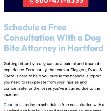
860-471-8333
Schedule a Free
Consultation With a Dog
Bite Attorney in Hartford
Getting bitten by a dog can be a painful and traumatic
experience. Fortunately, the team at Claggett, Sykes &
Garza is here to help you pursue the financial support
you need to recuperate from your injuries and
compensate for the losses you’ve incurred due to the
incident.
Contact us
today to schedule a free consultation with a
Hartford dog bite lawyer and get started on your case.