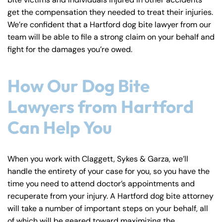
y
get the compensation they needed to treat their injuries.
La
We’re confident that a Hartford dog bite lawyer from our
w
team will be able to file a strong claim on your behalf and
ye
fight for the damages you’re owed.
r
How Our Dog Bite
Lawyers from Hartford
Can Help You
When you work with Claggett, Sykes & Garza, we’ll
handle the entirety of your case for you, so you have the
time you need to attend doctor’s appointments and
recuperate from your injury. A Hartford dog bite attorney
will take a number of important steps on your behalf, all
of which will be geared toward maximizing the