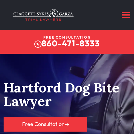
FREE CONSULTATION
860-471-8333
Hartford Dog Bite
Lawyer
Free Consultation