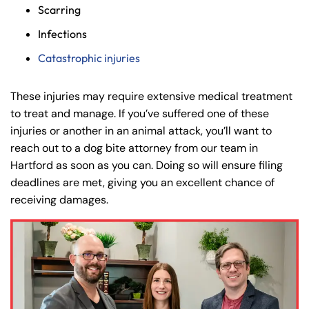
Scarring
8:30 AM – 5:00
8:30 AM – 5:00
Tuesday
Tuesday
Infections
PM
PM
Catastrophic injuries
8:30 AM – 5:00
8:30 AM – 5:00
Wednesday
Wednesday
PM
PM
These injuries may require extensive medical treatment
8:30 AM – 5:00
8:30 AM – 5:00
Thursday
Thursday
to treat and manage. If you’ve suffered one of these
PM
PM
injuries or another in an animal attack, you’ll want to
8:30 AM – 5:00
8:30 AM – 5:00
reach out to a dog bite attorney from our team in
Friday
Friday
PM
PM
Hartford as soon as you can. Doing so will ensure filing
deadlines are met, giving you an excellent chance of
Saturday
Saturday
Closed
Closed
receiving damages.
Sunday
Sunday
Closed
Closed