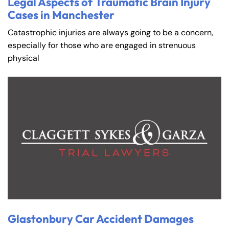
Legal Aspects of Traumatic Brain Injury
Cases in Manchester
Catastrophic injuries are always going to be a concern,
especially for those who are engaged in strenuous
physical
Glastonbury Car Accident Damages