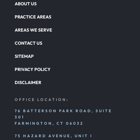
ABOUT US
PRACTICE AREAS
AREAS WE SERVE
CONTACT US
SITEMAP
PRIVACY POLICY
DISCLAIMER
OFFICE LOCATION:
76 BATTERSON PARK ROAD, SUITE
301
FARMINGTON, CT 06032
75 HAZARD AVENUE, UNIT I