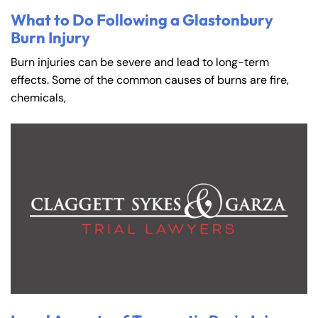
What to Do Following a Glastonbury
Burn Injury
Burn injuries can be severe and lead to long-term
effects. Some of the common causes of burns are fire,
chemicals,