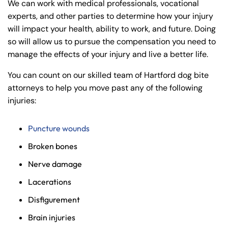
We can work with medical professionals, vocational
experts, and other parties to determine how your injury
will impact your health, ability to work, and future. Doing
so will allow us to pursue the compensation you need to
manage the effects of your injury and live a better life.
You can count on our skilled team of Hartford dog bite
attorneys to help you move past any of the following
injuries:
Puncture wounds
Broken bones
Farmington - Hours
Enfield - Hours
Nerve damage
Answering Service
Answering Service
Lacerations
Office Hours
Office Hours
24/7
24/7
Disfigurement
8:30 AM – 5:00
8:30 AM – 5:00
Brain injuries
Monday
Monday
PM
PM