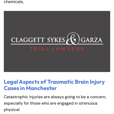
chemicals,
Legal Aspects of Traumatic Brain Injury
Cases in Manchester
Catastrophic injuries are always going to be a concern,
especially for those who are engaged in strenuous
physical