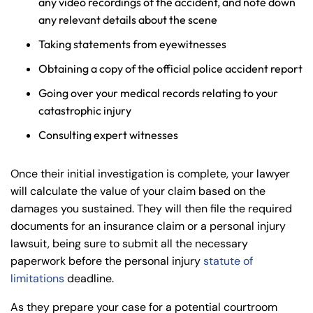
any video recordings of the accident, and note down
any relevant details about the scene
Taking statements from eyewitnesses
Obtaining a copy of the official police accident report
Going over your medical records relating to your
catastrophic injury
Consulting expert witnesses
Once their initial investigation is complete, your lawyer
will calculate the value of your claim based on the
damages you sustained. They will then file the required
documents for an insurance claim or a personal injury
lawsuit, being sure to submit all the necessary
paperwork before the personal injury
statute of
limitations
deadline.
As they prepare your case for a potential courtroom