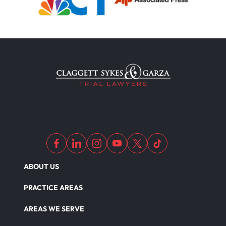
ABOUT US
PRACTICE AREAS
AREAS WE SERVE