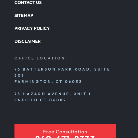
CONTACT US
SITEMAP
PRIVACY POLICY
DISCLAIMER
OFFICE LOCATION:
76 BATTERSON PARK ROAD, SUITE
301
FARMINGTON, CT 06032
75 HAZARD AVENUE, UNIT I
ENFIELD CT 06082
Free Consultation