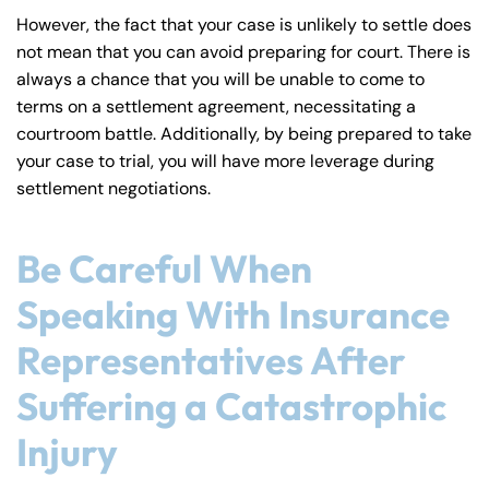
However, the fact that your case is unlikely to settle does
not mean that you can avoid preparing for court. There is
Answering Service
Answering Service
Office Hours
Office Hours
always a chance that you will be unable to come to
24/7
24/7
terms on a settlement agreement, necessitating a
8:30 AM – 5:00
8:30 AM – 5:00
Monday
Monday
courtroom battle. Additionally, by being prepared to take
PM
PM
your case to trial, you will have more leverage during
8:30 AM – 5:00
8:30 AM – 5:00
settlement negotiations.
Tuesday
Tuesday
PM
PM
8:30 AM – 5:00
8:30 AM – 5:00
Be Careful When
Wednesday
Wednesday
PM
PM
Speaking With Insurance
8:30 AM – 5:00
8:30 AM – 5:00
Thursday
Thursday
PM
PM
Representatives After
8:30 AM – 5:00
8:30 AM – 5:00
Suffering a Catastrophic
Friday
Friday
PM
PM
Injury
Saturday
Saturday
Closed
Closed
Sunday
Sunday
Closed
Closed