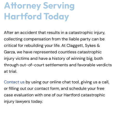
Attorney Serving
Hartford Today
After an accident that results in a catastrophic injury,
collecting compensation from the liable party can be
critical for rebuilding your life. At Claggett, Sykes &
Garza, we have represented countless catastrophic
injury victims and have a history of winning big, both
through out-of-court settlements and favorable verdicts
at trial.
Contact us
by using our online chat tool, giving us a call,
or filling out our contact form, and schedule your free
case evaluation with one of our Hartford catastrophic
injury lawyers today.