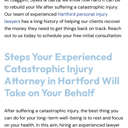
y
to rebuild your life after suffering a catastrophic injury.
La
Our team of experienced
Hartford personal injury
w
lawyers
has a long history of helping our clients recover
ye
the money they need to get things back on track. Reach
r
out to us today to schedule your free initial consultation.
Steps Your Experienced
Catastrophic Injury
Attorney in Hartford Will
Take on Your Behalf
After suffering a catastrophic injury, the best thing you
can do for your long-term well-being is to rest and focus
on your health. In this aim, hiring an experienced lawyer