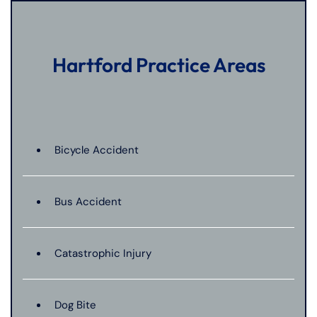
Hartford Practice Areas
Bicycle Accident
Bus Accident
Catastrophic Injury
Dog Bite