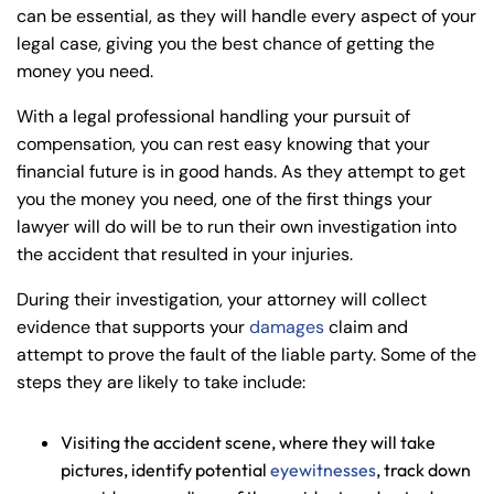
can be essential, as they will handle every aspect of your
legal case, giving you the best chance of getting the
money you need.
With a legal professional handling your pursuit of
compensation, you can rest easy knowing that your
financial future is in good hands. As they attempt to get
you the money you need, one of the first things your
lawyer will do will be to run their own investigation into
the accident that resulted in your injuries.
During their investigation, your attorney will collect
evidence that supports your
damages
claim and
attempt to prove the fault of the liable party. Some of the
steps they are likely to take include:
Visiting the accident scene, where they will take
pictures, identify potential
eyewitnesses
, track down