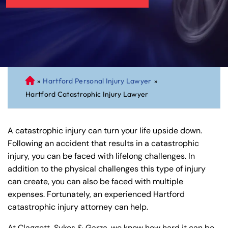
»
Hartford Personal Injury Lawyer
»
C
Hartford Catastrophic Injury Lawyer
on
ne
cti
A catastrophic injury can turn your life upside down.
cu
Following an accident that results in a catastrophic
t
injury, you can be faced with lifelong challenges. In
Pe
addition to the physical challenges this type of injury
rs
can create, you can also be faced with multiple
on
expenses. Fortunately, an experienced Hartford
al
catastrophic injury attorney can help.
Inj
ur
At Claggett, Sykes & Garza, we know how hard it can be