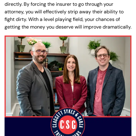
directly. By forcing the insurer to go through your
attorney, you will effectively strip away their ability to
fight dirty. With a level playing field, your chances of
getting the money you deserve will improve dramatically.