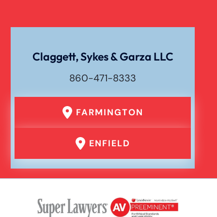
Claggett, Sykes & Garza LLC
860-471-8333
FARMINGTON
ENFIELD