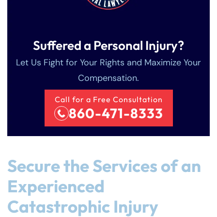
Suffered a Personal Injury?
Let Us Fight for Your Rights and Maximize Your
Compensation.
Call for a Free Consultation
860-471-8333
Secure the Services of an
Experienced
Catastrophic Injury