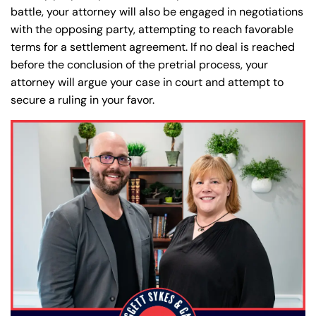
battle, your attorney will also be engaged in negotiations
with the opposing party, attempting to reach favorable
terms for a settlement agreement. If no deal is reached
before the conclusion of the pretrial process, your
attorney will argue your case in court and attempt to
secure a ruling in your favor.