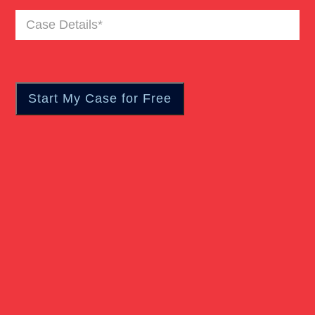
Case
Details
(Required)