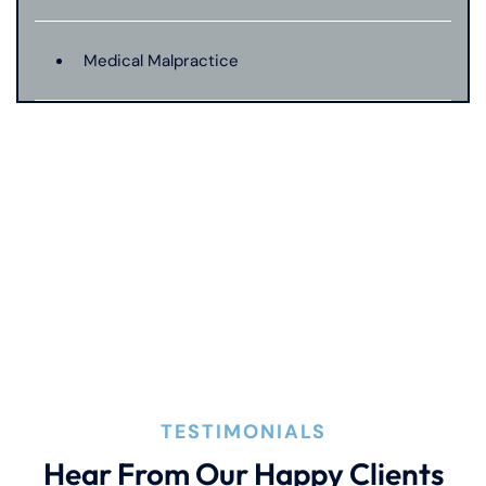
Medical Malpractice
Motorcycle Accident
Nursing Home Abuse
Pedestrian Accident
Premises Liability
TESTIMONIALS
Product Liability
Hear From Our Happy Clients