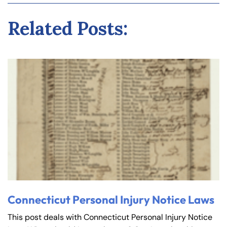
Related Posts:
Connecticut Personal Injury Notice Laws
This post deals with Connecticut Personal Injury Notice