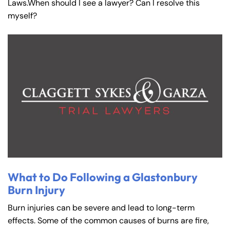
Laws.When should I see a lawyer? Can I resolve this
myself?
What to Do Following a Glastonbury
Burn Injury
Burn injuries can be severe and lead to long-term
effects. Some of the common causes of burns are fire,