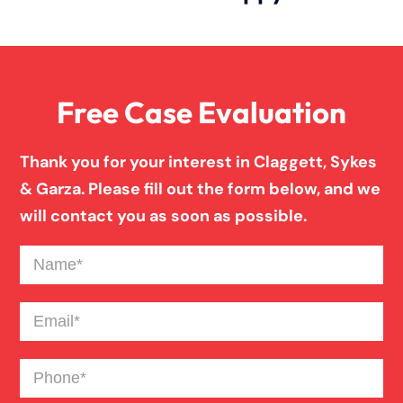
Slip And Fall
Free Case Evaluation
Truck Accident
Thank you for your interest in Claggett, Sykes
Workers Compensation
& Garza. Please fill out the form below, and we
will contact you as soon as possible.
Wrongful Death
Name
(Required)
Email
(Required)
Phone
(Required)