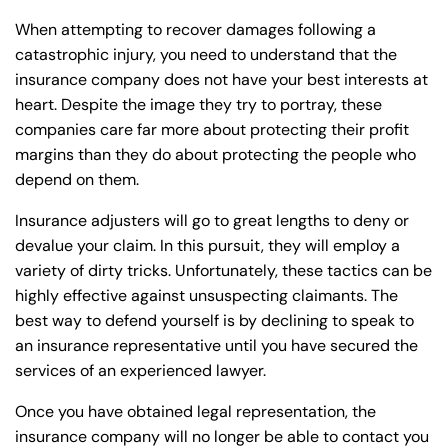
When attempting to recover damages following a
catastrophic injury, you need to understand that the
insurance company does not have your best interests at
heart. Despite the image they try to portray, these
companies care far more about protecting their profit
margins than they do about protecting the people who
depend on them.
Insurance adjusters will go to great lengths to deny or
devalue your claim. In this pursuit, they will employ a
variety of dirty tricks. Unfortunately, these tactics can be
highly effective against unsuspecting claimants. The
best way to defend yourself is by declining to speak to
an insurance representative until you have secured the
services of an experienced lawyer.
Once you have obtained legal representation, the
insurance company will no longer be able to contact you