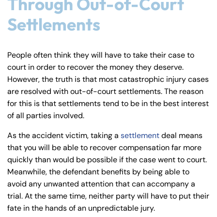
Through Out-of-Court
Settlements
People often think they will have to take their case to
court in order to recover the money they deserve.
However, the truth is that most catastrophic injury cases
are resolved with out-of-court settlements. The reason
for this is that settlements tend to be in the best interest
of all parties involved.
As the accident victim, taking a
settlement
deal means
that you will be able to recover compensation far more
quickly than would be possible if the case went to court.
Meanwhile, the defendant benefits by being able to
avoid any unwanted attention that can accompany a
trial. At the same time, neither party will have to put their
fate in the hands of an unpredictable jury.
Farmington - Hours
Enfield - Hours