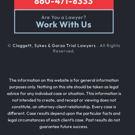
860-471-8333
Are You a Lawyer?
Work With Us
©
Claggett, Sykes & Garza Trial Lawyers
. All Rights
Reserved.
The information on this website is for general information
purposes only. Nothing on this site should be taken as legal
advice for any individual case or situation. This information is
not intended to create, and receipt or viewing does not
constitute, an attorney-client relationship. Every case is
different. Case results depend upon the particular facts and
legal circumstances of each client’s case. Past results do not
guarantee future success.