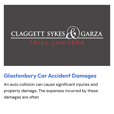
Glastonbury Car Accident Damages
An auto collision can cause significant injuries and
property damage. The expenses incurred by these
damages are often