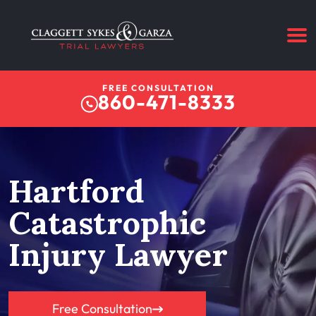
FREE CONSULTATION
860-471-8333
Hartford
Catastrophic
Injury Lawyer
Free Consultation