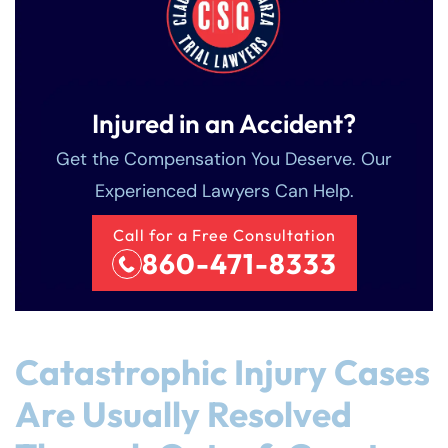
Injured in an Accident?
Get the Compensation You Deserve. Our
Experienced Lawyers Can Help.
Call for a Free Consultation
860-471-8333
Catastrophic Injury Cases
Are Usually Resolved