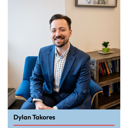
Dylan Takores