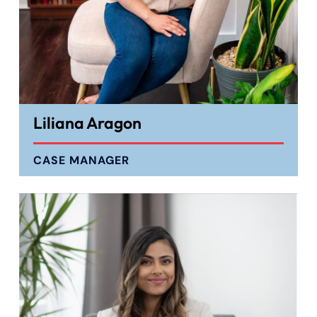
Liliana Aragon
CASE MANAGER