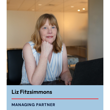
Liz Fitzsimmons
MANAGING PARTNER