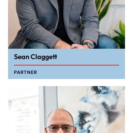
Sean Claggett
PARTNER