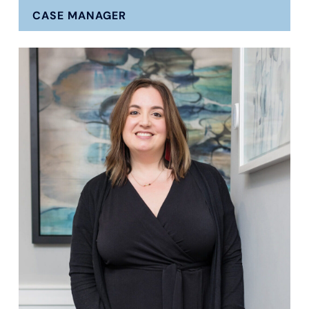
CASE MANAGER