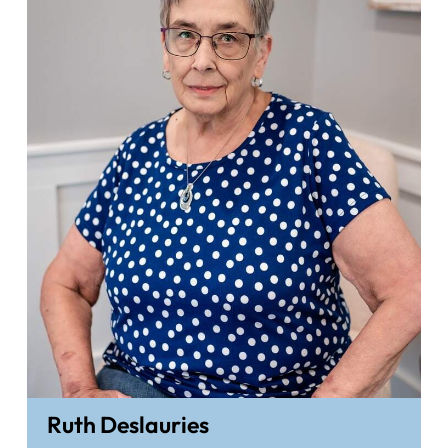
Ruth Deslauries