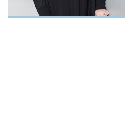
Kristin Leahy
LITIGATION PARALEGAL
Katelynn McKinnon
CASE MANAGER