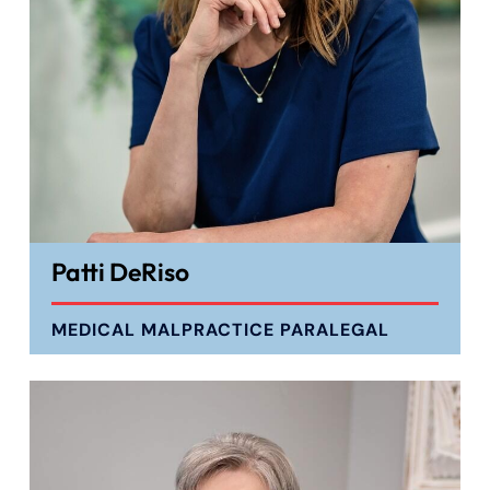
Patti DeRiso
MEDICAL MALPRACTICE PARALEGAL