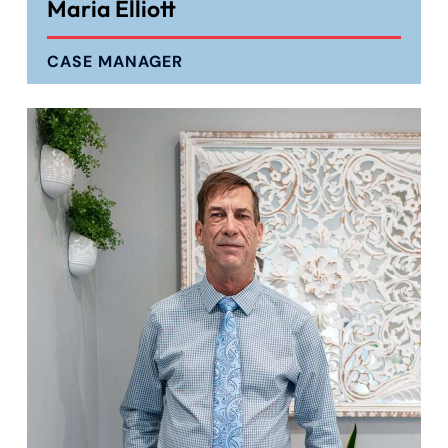
Maria Elliott
CASE MANAGER