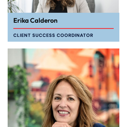
Erika Calderon
CLIENT SUCCESS COORDINATOR