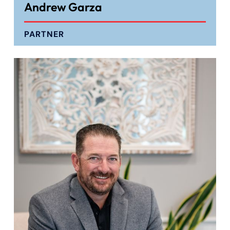
Andrew Garza
PARTNER