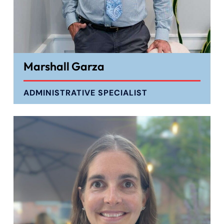
Marshall Garza
ADMINISTRATIVE SPECIALIST