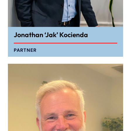
Jonathan ‘Jak’ Kocienda
PARTNER