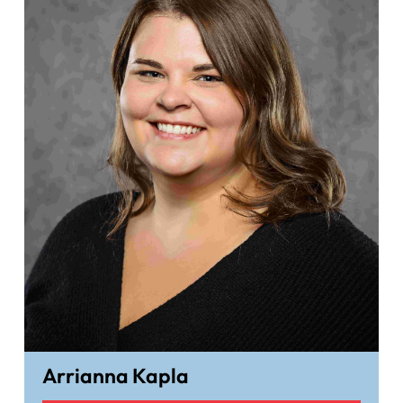
Arrianna Kapla