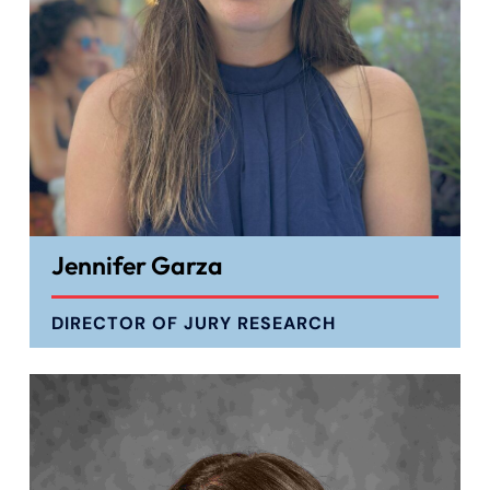
Jennifer Garza
DIRECTOR OF JURY RESEARCH