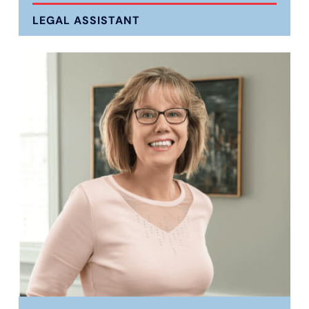
LEGAL ASSISTANT