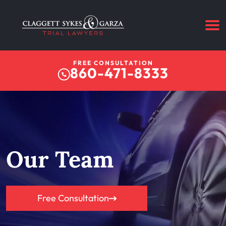
FREE CONSULTATION
860-471-8333
Our Team
Free Consultation