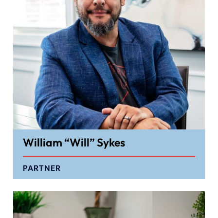
William “Will” Sykes
PARTNER