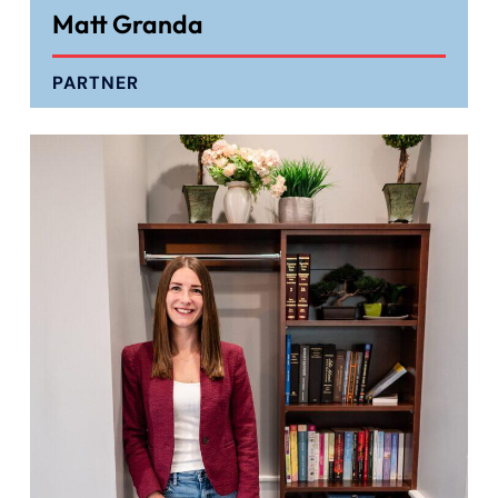
Matt Granda
PARTNER
Farmington - Hours
Enfield - Hours