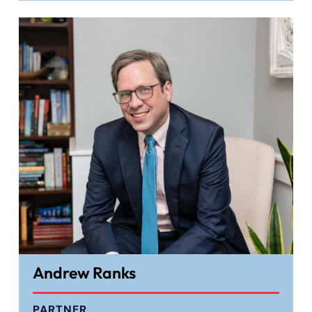
Andrew Ranks
PARTNER