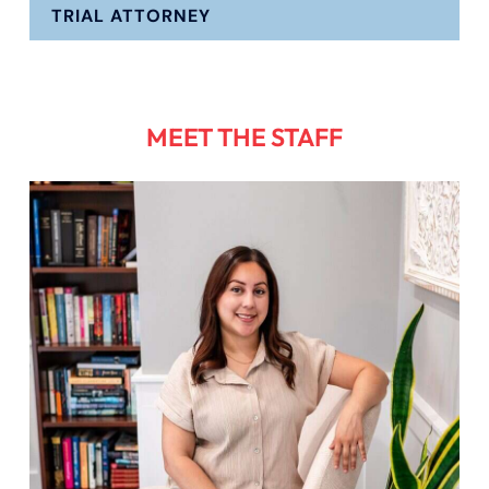
TRIAL ATTORNEY
MEET THE STAFF