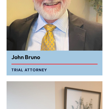
John Bruno
TRIAL ATTORNEY