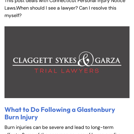
This post deals with Connecticut Personal Injury Notice
Laws.When should I see a lawyer? Can I resolve this
myself?
What to Do Following a Glastonbury
Burn Injury
Burn injuries can be severe and lead to long-term