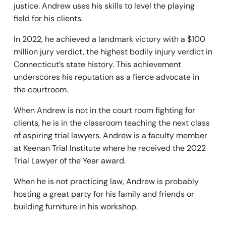
justice. Andrew uses his skills to level the playing
field for his clients.
In 2022, he achieved a landmark victory with a $100
million jury verdict, the highest bodily injury verdict in
Connecticut’s state history. This achievement
underscores his reputation as a fierce advocate in
the courtroom.
When Andrew is not in the court room fighting for
clients, he is in the classroom teaching the next class
of aspiring trial lawyers. Andrew is a faculty member
at Keenan Trial Institute where he received the 2022
Trial Lawyer of the Year award.
When he is not practicing law, Andrew is probably
hosting a great party for his family and friends or
building furniture in his workshop.