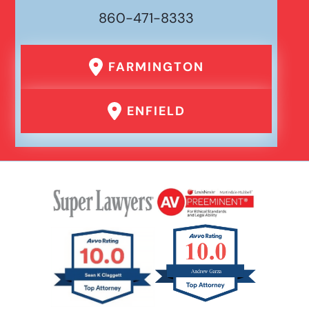
860-471-8333
FARMINGTON
ENFIELD