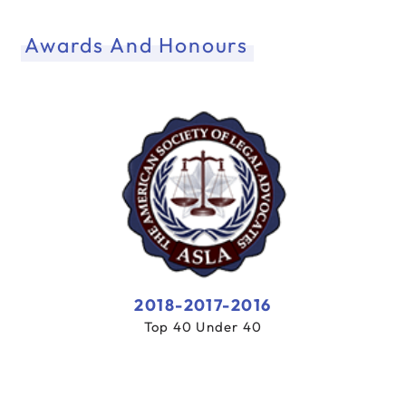
Awards And Honours
2018-2017-2016
Top 40 Under 40