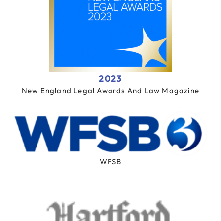
2023
New England Legal Awards And Law Magazine
WFSB