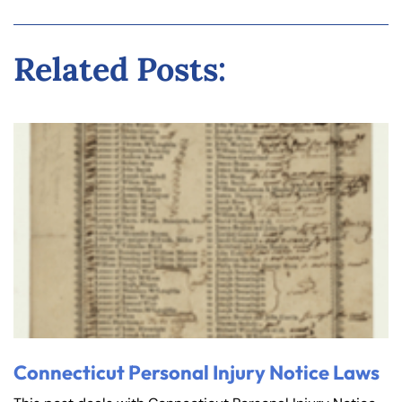
Related Posts:
Connecticut Personal Injury Notice Laws