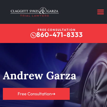
FREE CONSULTATION
860-471-8333
Andrew Garza
Free Consultation