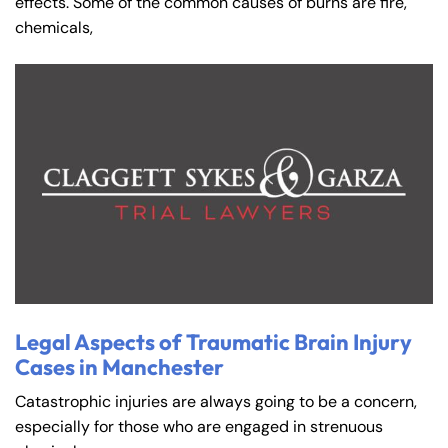
effects. Some of the common causes of burns are fire,
chemicals,
Legal Aspects of Traumatic Brain Injury
Cases in Manchester
Catastrophic injuries are always going to be a concern,
especially for those who are engaged in strenuous