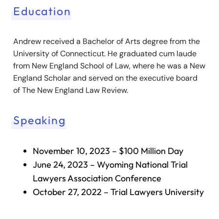
Education
Andrew received a Bachelor of Arts degree from the
University of Connecticut. He graduated cum laude
from New England School of Law, where he was a New
England Scholar and served on the executive board
of The New England Law Review.
Speaking
November 10, 2023 – $100 Million Day
June 24, 2023 – Wyoming National Trial
Lawyers Association Conference
October 27, 2022 – Trial Lawyers University