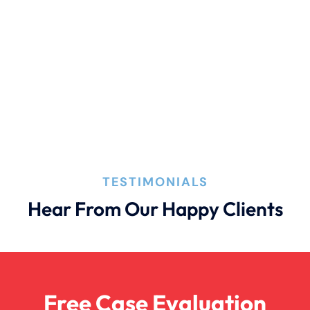
TESTIMONIALS
Hear From Our Happy Clients
Free Case Evaluation