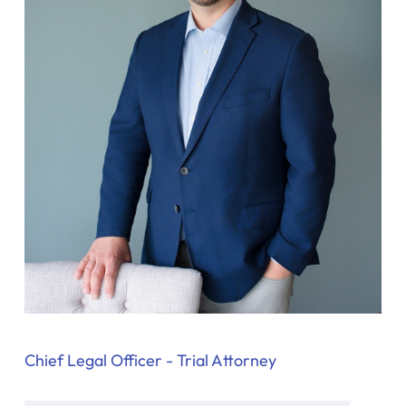
y
La
w
ye
r
Chief Legal Officer - Trial Attorney