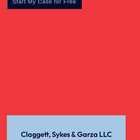
Claggett, Sykes & Garza LLC