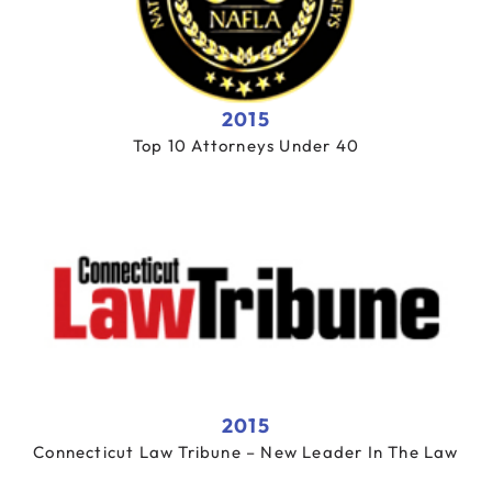
2015
Top 10 Attorneys Under 40
2015
Connecticut Law Tribune – New Leader In The Law