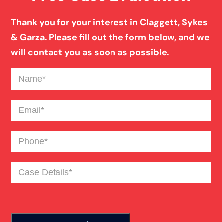
Thank you for your interest in Claggett, Sykes
& Garza. Please fill out the form below, and we
will contact you as soon as possible.
Name
(Required)
Email
(Required)
Phone
(Required)
Case
Details
(Required)