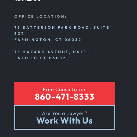
OFFICE LOCATION:
76 BATTERSON PARK ROAD, SUITE
301
FARMINGTON, CT 06032
75 HAZARD AVENUE, UNIT I
ENFIELD CT 06082
Free Consultation
860-471-8333
Are You a Lawyer?
Work With Us