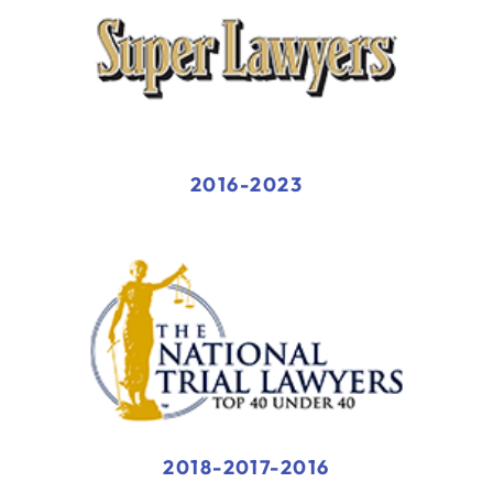
2016-2023
2018-2017-2016