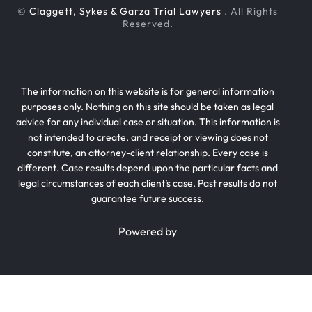
©
Claggett, Sykes & Garza Trial Lawyers
. All Rights
Reserved.
The information on this website is for general information
purposes only. Nothing on this site should be taken as legal
advice for any individual case or situation. This information is
not intended to create, and receipt or viewing does not
constitute, an attorney-client relationship. Every case is
different. Case results depend upon the particular facts and
legal circumstances of each client’s case. Past results do not
guarantee future success.
Powered by