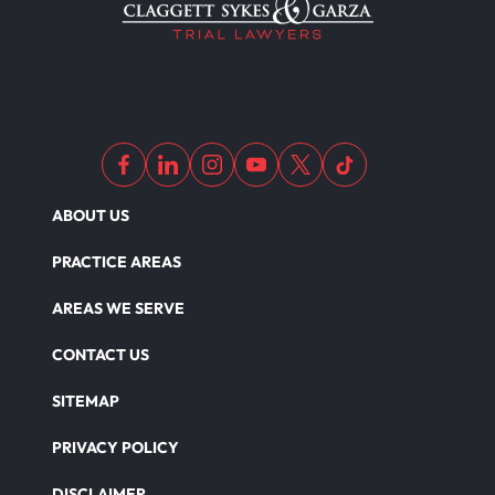
ABOUT US
PRACTICE AREAS
AREAS WE SERVE
CONTACT US
SITEMAP
PRIVACY POLICY
DISCLAIMER