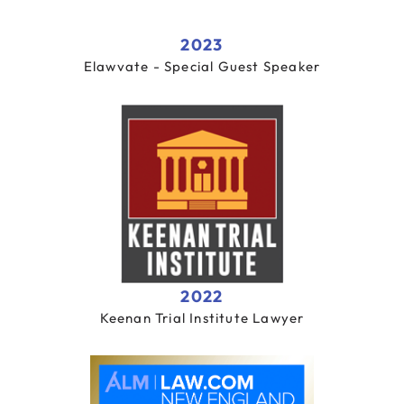
2023
Elawvate - Special Guest Speaker
2022
Keenan Trial Institute Lawyer