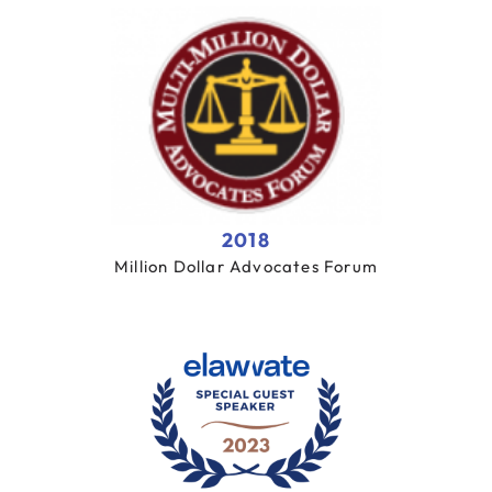
2018
Million Dollar Advocates Forum