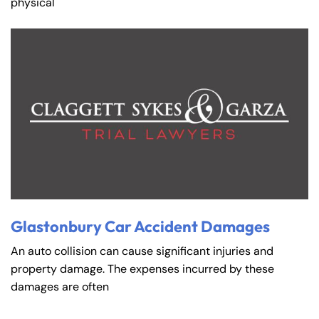
physical
Glastonbury Car Accident Damages
An auto collision can cause significant injuries and
property damage. The expenses incurred by these
damages are often