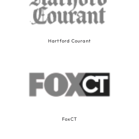
Hartford Courant
FoxCT