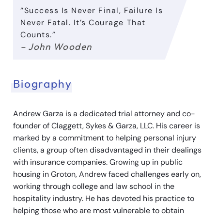
“Success Is Never Final, Failure Is
Never Fatal. It’s Courage That
Counts.”
– John Wooden
Biography
Andrew Garza is a dedicated trial attorney and co-
founder of Claggett, Sykes & Garza, LLC. His career is
marked by a commitment to helping personal injury
clients, a group often disadvantaged in their dealings
with insurance companies. Growing up in public
housing in Groton, Andrew faced challenges early on,
working through college and law school in the
hospitality industry. He has devoted his practice to
helping those who are most vulnerable to obtain