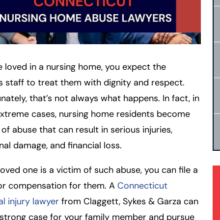
re loved in a nursing home, you expect the
y’s staff to treat them with dignity and respect.
nately, that’s not always what happens. In fact, in
xtreme cases, nursing home residents become
 of abuse that can result in serious injuries,
al damage, and financial loss.
 loved one is a victim of such abuse, you can file a
for compensation for them. A
Connecticut
l injury lawyer
from Claggett, Sykes & Garza can
 strong case for your family member and pursue