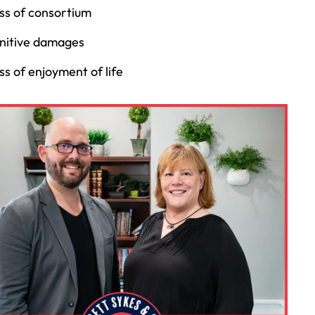
ss of consortium
nitive damages
ss of enjoyment of life