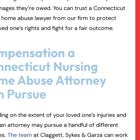
mages they’re owed. You can trust a Connecticut
rmington - Hours
field - Hours
 home abuse lawyer from our firm to protect
ved one’s rights and fight for a fair outcome.
swering Service 24/7
swering Service 24/7
Office Hours
Office Hours
nday
nday
8:30 AM – 5:00 PM
8:30 AM – 5:00 PM
mpensation a
esday
esday
8:30 AM – 5:00 PM
8:30 AM – 5:00 PM
necticut Nursing
dnesday
dnesday
8:30 AM – 5:00 PM
8:30 AM – 5:00 PM
ursday
ursday
8:30 AM – 5:00 PM
8:30 AM – 5:00 PM
me Abuse Attorney
iday
iday
8:30 AM – 5:00 PM
8:30 AM – 5:00 PM
n Pursue
turday
turday
Closed
Closed
nday
nday
Closed
Closed
ng on the extent of your loved one’s injuries and
 an attorney may pursue a handful of different
es.
The team
at Claggett, Sykes & Garza can work