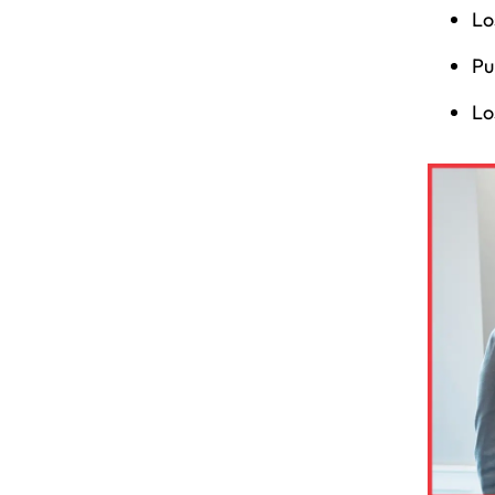
Lo
Pu
Lo