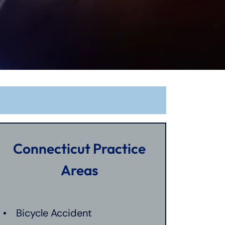
Connecticut Practice
Areas
Bicycle Accident