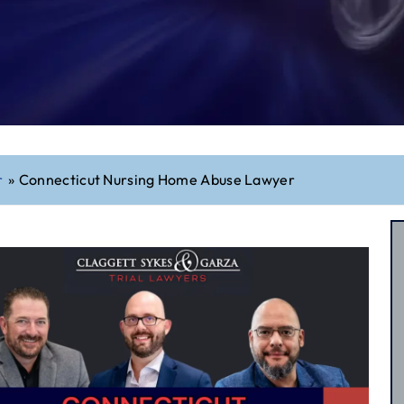
r
»
Connecticut Nursing Home Abuse Lawyer