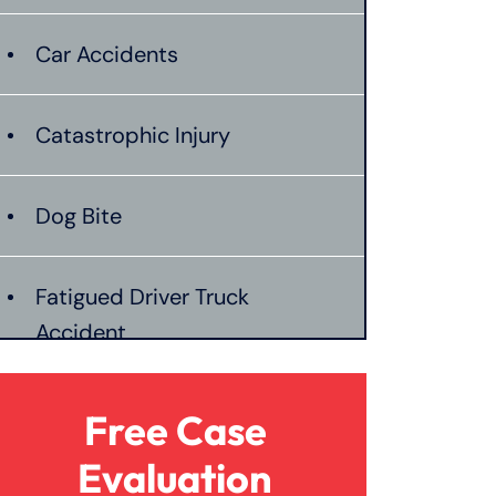
Car Accidents
Catastrophic Injury
Dog Bite
Fatigued Driver Truck
Accident
Jackknife Truck Accident
Free Case
Evaluation
Mass Shooting