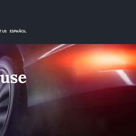
 US
ESPAÑOL
buse