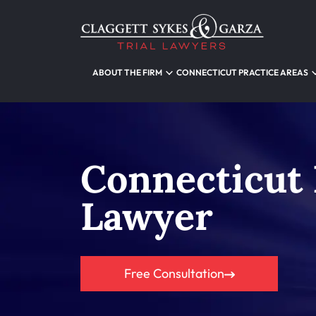
ABOUT THE FIRM
CONNECTICUT PRACTICE AREAS
Connecticut
Lawyer
Free Consultation