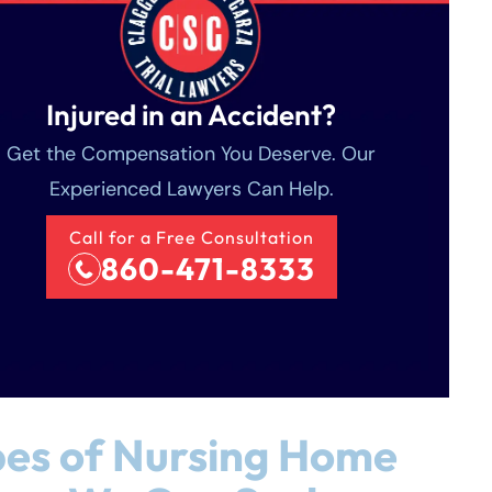
Injured in an Accident?
Get the Compensation You Deserve. Our
Experienced Lawyers Can Help.
Call for a Free Consultation
860-471-8333
es of Nursing Home