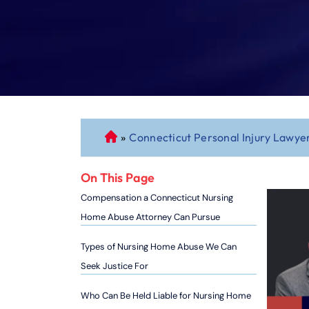
»
Connecticut Personal Injury Lawye
C
o
n
On This Page
n
Compensation a Connecticut Nursing
ec
Home Abuse Attorney Can Pursue
ti
cu
Types of Nursing Home Abuse We Can
t
Seek Justice For
P
er
Who Can Be Held Liable for Nursing Home