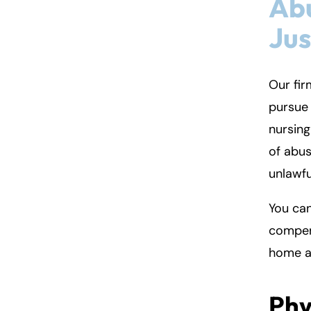
Ab
Jus
Our fir
pursue 
nursing
of abus
unlawfu
You can
compens
home a
Phy