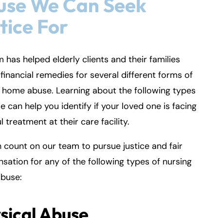
use We Can Seek
tice For
m has helped elderly clients and their families
financial remedies for several different forms of
 home abuse. Learning about the following types
e can help you identify if your loved one is facing
l treatment at their care facility.
 count on our team to pursue justice and fair
ation for any of the following types of nursing
buse:
sical Abuse