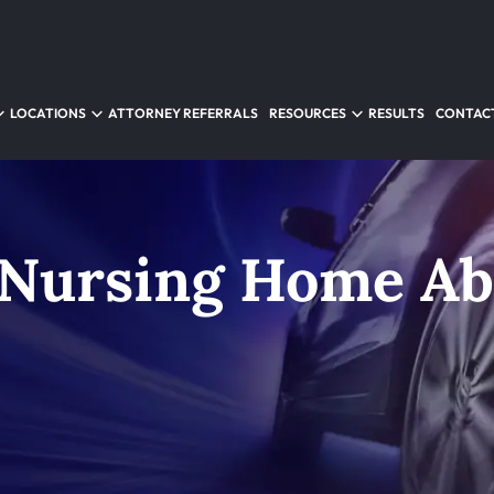
LOCATIONS
ATTORNEY REFERRALS
RESOURCES
RESULTS
CONTACT
 Nursing Home A