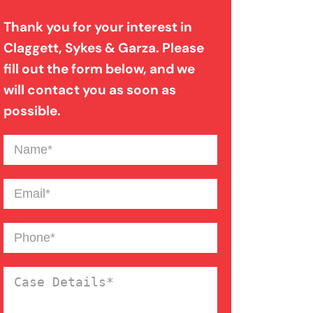
Thank you for your interest in
Claggett, Sykes & Garza. Please
Medical Malpractice
fill out the form below, and we
will contact you as soon as
Motorcycle Accident
possible.
Name
(Required)
Nursing Home Abuse
Email
(Required)
Overloaded & Overweight
Truck Accident
Phone
(Required)
Pedestrian Accident
Case
Details
(Required)