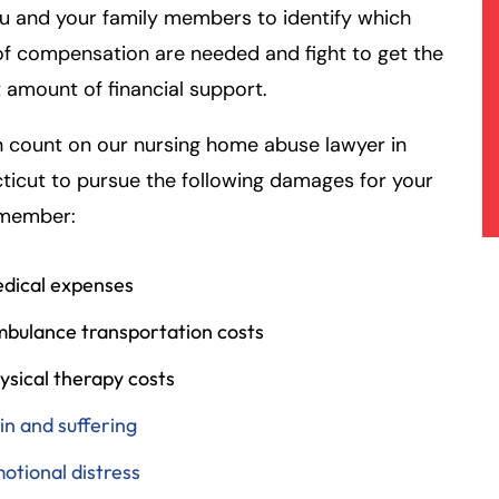
u and your family members to identify which
f compensation are needed and fight to get the
 amount of financial support.
 count on our nursing home abuse lawyer in
icut to pursue the following damages for your
 member:
dical expenses
bulance transportation costs
ysical therapy costs
in and suffering
otional distress