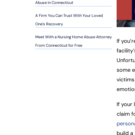
so
Abuse in Connecticut
n
A Firm You Can Trust With Your Loved
al
Inj
One’s Recovery
ur
Meet With a Nursing Home Abuse Attorney
y
If you’
From Connecticut for Free
L
facilit
a
Unfortu
w
ye
some e
r
victims
emotion
If your
claim 
persona
build a