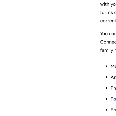
with yo
forms o
correct
You can
Connect
family
Me
Am
Ph
Pa
Em