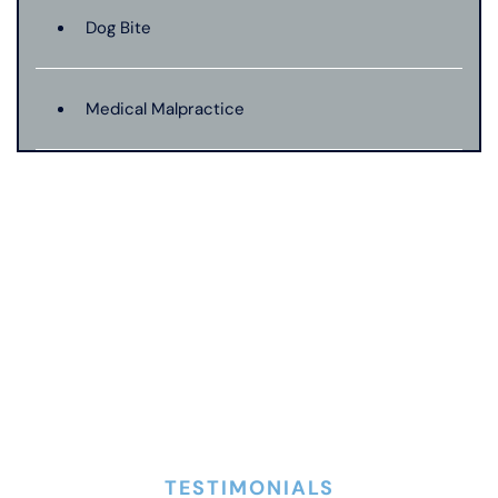
Dog Bite
Medical Malpractice
Motorcycle Accident
Nursing Home Abuse
Pedestrian Accident
Premises Liability
TESTIMONIALS