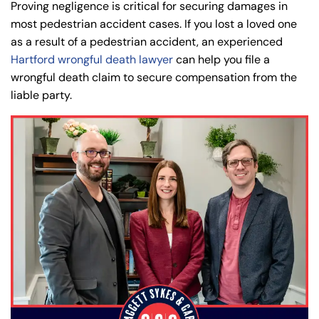
8:30 AM – 5:00
8:30 AM – 5:00
Proving negligence is critical for securing damages in
Tuesday
Tuesday
PM
PM
most pedestrian accident cases. If you lost a loved one
as a result of a pedestrian accident, an experienced
8:30 AM – 5:00
8:30 AM – 5:00
Wednesday
Wednesday
Hartford wrongful death lawyer
can help you file a
PM
PM
wrongful death claim to secure compensation from the
8:30 AM – 5:00
8:30 AM – 5:00
liable party.
Thursday
Thursday
PM
PM
8:30 AM – 5:00
8:30 AM – 5:00
Friday
Friday
PM
PM
Saturday
Saturday
Closed
Closed
Sunday
Sunday
Closed
Closed