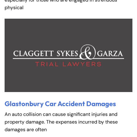
physical
Glastonbury Car Accident Damages
An auto collision can cause significant injuries and
property damage. The expenses incurred by these
damages are often