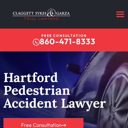
FREE CONSULTATION
860-471-8333
Hartford
Pedestrian
Accident Lawyer
Free Consultation