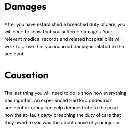
Damages
After you have established a breached duty of care, you
will need to show that you suffered damages. Your
relevant medical records and related hospital bills will
work to prove that you incurred damages related to the
accident.
Causation
Farmington - Hours
Enfield - Hours
The last thing you will need to do is show how everything
Answering Service
Answering Service
ties together. An experienced Hartford pedestrian
Office Hours
Office Hours
24/7
24/7
accident attorney can help demonstrate to the court
8:30 AM – 5:00
8:30 AM – 5:00
how the at-fault party breaching the duty of care that
Monday
Monday
they owed to you was the direct cause of your injuries.
PM
PM