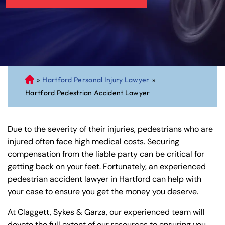
»
Hartford Personal Injury Lawyer
»
C
Hartford Pedestrian Accident Lawyer
on
ne
cti
Due to the severity of their injuries, pedestrians who are
cu
injured often face high medical costs. Securing
t
compensation from the liable party can be critical for
Pe
getting back on your feet. Fortunately, an experienced
rs
pedestrian accident lawyer in Hartford can help with
on
your case to ensure you get the money you deserve.
al
Inj
At Claggett, Sykes & Garza, our experienced team will
ur
devote the full extent of our resources to ensuring you