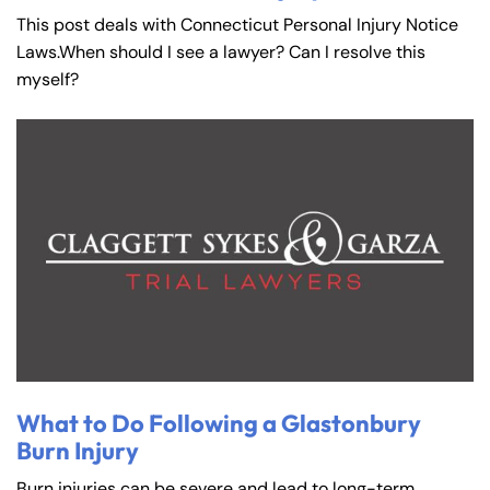
This post deals with Connecticut Personal Injury Notice
Laws.When should I see a lawyer? Can I resolve this
myself?
What to Do Following a Glastonbury
Burn Injury
Burn injuries can be severe and lead to long-term