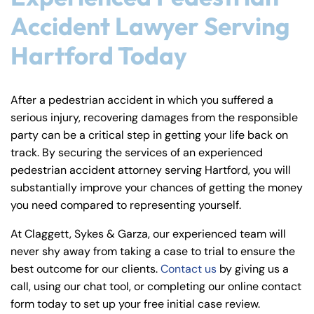
Accident Lawyer Serving
Hartford Today
After a pedestrian accident in which you suffered a
serious injury, recovering damages from the responsible
party can be a critical step in getting your life back on
track. By securing the services of an experienced
pedestrian accident attorney serving Hartford, you will
substantially improve your chances of getting the money
you need compared to representing yourself.
At Claggett, Sykes & Garza, our experienced team will
never shy away from taking a case to trial to ensure the
best outcome for our clients.
Contact us
by giving us a
call, using our chat tool, or completing our online contact
form today to set up your free initial case review.