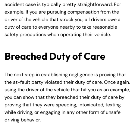
accident case is typically pretty straightforward. For
example, if you are pursuing compensation from the
driver of the vehicle that struck you, all drivers owe a
duty of care to everyone nearby to take reasonable
safety precautions when operating their vehicle.
Breached Duty of Care
The next step in establishing negligence is proving that
the at-fault party violated their duty of care. Once again,
using the driver of the vehicle that hit you as an example,
you can show that they breached their duty of care by
proving that they were speeding, intoxicated, texting
while driving, or engaging in any other form of unsafe
driving behavior.