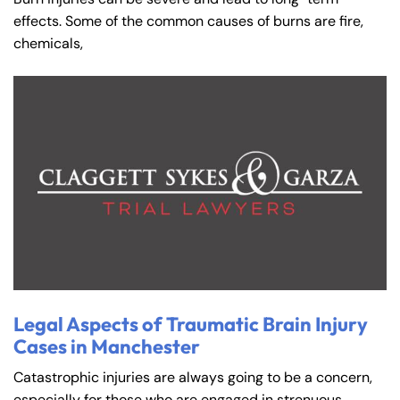
effects. Some of the common causes of burns are fire,
chemicals,
Legal Aspects of Traumatic Brain Injury
Cases in Manchester
Catastrophic injuries are always going to be a concern,
especially for those who are engaged in strenuous