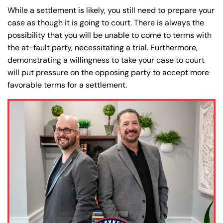
While a settlement is likely, you still need to prepare your
case as though it is going to court. There is always the
possibility that you will be unable to come to terms with
the at-fault party, necessitating a trial. Furthermore,
demonstrating a willingness to take your case to court
will put pressure on the opposing party to accept more
favorable terms for a settlement.