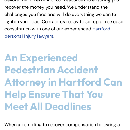
y
recover the money you need. We understand the
La
challenges you face and will do everything we can to
w
lighten your load. Contact us today to set up a free case
ye
consultation with one of our experienced
Hartford
r
personal injury lawyers
.
An Experienced
Pedestrian Accident
Attorney in Hartford Can
Help Ensure That You
Meet All Deadlines
When attempting to recover compensation following a