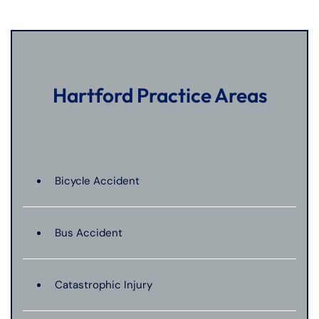
Hartford Practice Areas
Bicycle Accident
Bus Accident
Catastrophic Injury