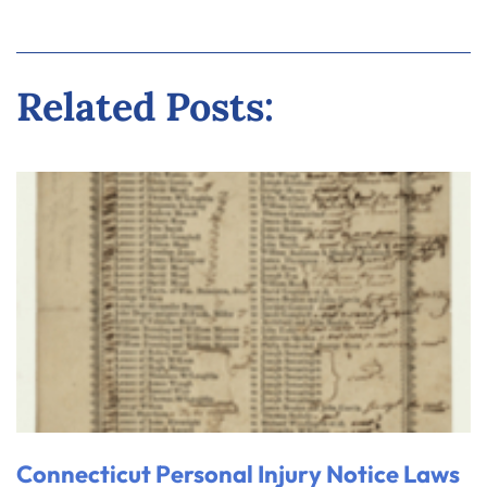
Related Posts:
Connecticut Personal Injury Notice Laws