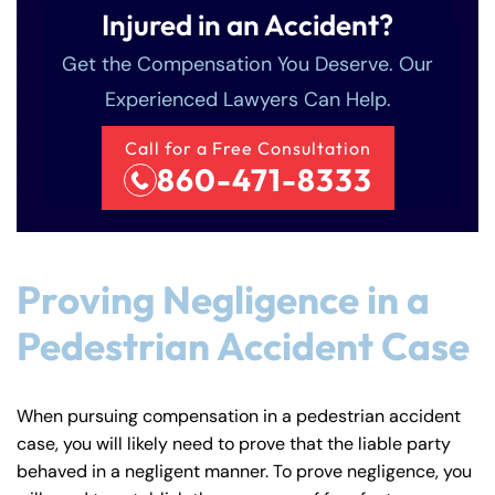
Injured in an Accident?
Get the Compensation You Deserve. Our
Experienced Lawyers Can Help.
Call for a Free Consultation
860-471-8333
Proving Negligence in a
Pedestrian Accident Case
When pursuing compensation in a pedestrian accident
case, you will likely need to prove that the liable party
behaved in a negligent manner. To prove negligence, you