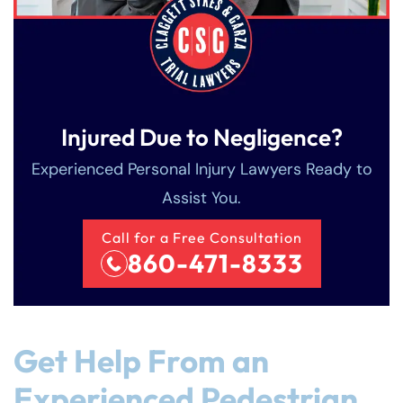
Injured Due to Negligence?
Experienced Personal Injury Lawyers Ready to
Assist You.
Call for a Free Consultation
860-471-8333
Get Help From an
Experienced Pedestrian