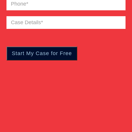
Phone
(Required)
Case
Details
(Required)