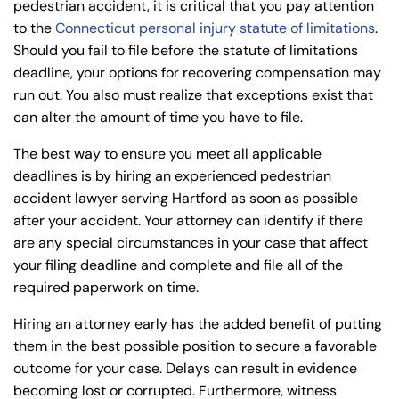
pedestrian accident, it is critical that you pay attention
to the
Connecticut personal injury statute of limitations
.
Should you fail to file before the statute of limitations
deadline, your options for recovering compensation may
run out. You also must realize that exceptions exist that
can alter the amount of time you have to file.
The best way to ensure you meet all applicable
deadlines is by hiring an experienced pedestrian
accident lawyer serving Hartford as soon as possible
after your accident. Your attorney can identify if there
are any special circumstances in your case that affect
your filing deadline and complete and file all of the
required paperwork on time.
Hiring an attorney early has the added benefit of putting
them in the best possible position to secure a favorable
outcome for your case. Delays can result in evidence
becoming lost or corrupted. Furthermore, witness