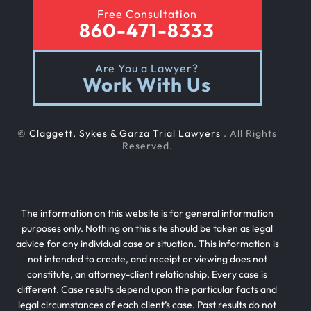
Free Consultation
860-471-8333
Are You a Lawyer?
Work With Us
©
Claggett, Sykes & Garza Trial Lawyers
. All Rights
Reserved.
The information on this website is for general information
purposes only. Nothing on this site should be taken as legal
advice for any individual case or situation. This information is
not intended to create, and receipt or viewing does not
constitute, an attorney-client relationship. Every case is
different. Case results depend upon the particular facts and
legal circumstances of each client’s case. Past results do not