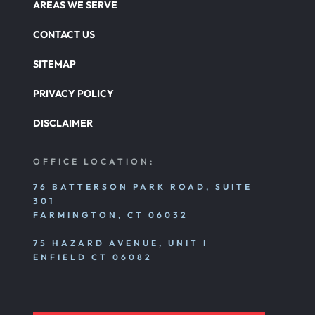
AREAS WE SERVE
CONTACT US
SITEMAP
PRIVACY POLICY
DISCLAIMER
OFFICE LOCATION:
76 BATTERSON PARK ROAD, SUITE
301
FARMINGTON, CT 06032
75 HAZARD AVENUE, UNIT I
ENFIELD CT 06082