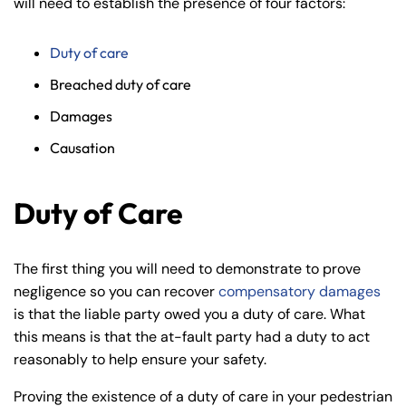
will need to establish the presence of four factors:
Duty of care
Breached duty of care
Damages
Causation
Duty of Care
The first thing you will need to demonstrate to prove
negligence so you can recover
compensatory damages
is that the liable party owed you a duty of care. What
this means is that the at-fault party had a duty to act
reasonably to help ensure your safety.
Proving the existence of a duty of care in your pedestrian