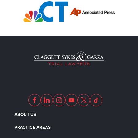
ABOUT US
PRACTICE AREAS