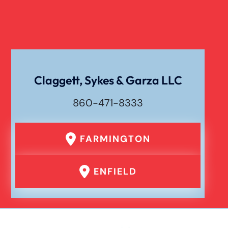
Claggett, Sykes & Garza LLC
860-471-8333
FARMINGTON
ENFIELD