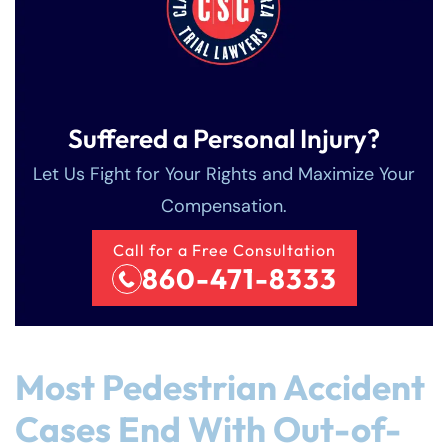
Suffered a Personal Injury?
Let Us Fight for Your Rights and Maximize Your
Compensation.
Call for a Free Consultation
860-471-8333
Most Pedestrian Accident
Cases End With Out-of-