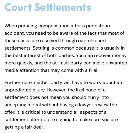
Court Settlements
When pursuing compensation after a pedestrian
accident, you need to be aware of the fact that most of
these cases are resolved through out-of-court
settlements. Settling is common because it is usually in
the best interest of both parties. You can recover money
more quickly, and the at-fault party can avoid unwanted
media attention that may come with a trial.
Furthermore, neither party will have to worry about an
unpredictable jury. However, the likelihood of a
settlement does not mean you should hurry into
accepting a deal without having a lawyer review the
offer. It is critical to understand all aspects of a
settlement offer before signing to make sure you are
getting a fair deal.