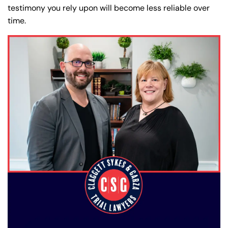
testimony you rely upon will become less reliable over
time.