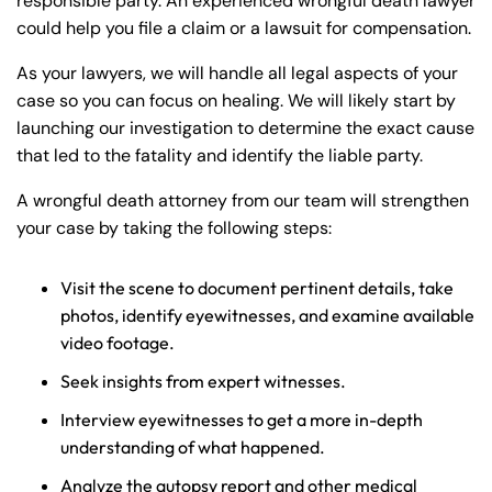
responsible party. An experienced wrongful death lawyer
could help you file a claim or a lawsuit for compensation.
As your lawyers, we will handle all legal aspects of your
case so you can focus on healing. We will likely start by
launching our investigation to determine the exact cause
that led to the fatality and identify the liable party.
A wrongful death attorney from our team will strengthen
your case by taking the following steps:
Visit the scene to document pertinent details, take
photos, identify eyewitnesses, and examine available
video footage.
Seek insights from expert witnesses.
Interview eyewitnesses to get a more in-depth
understanding of what happened.
Analyze the autopsy report and other medical