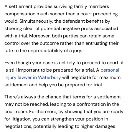
A settlement provides surviving family members
compensation much sooner than a court proceeding
would. Simultaneously, the defendant benefits by
steering clear of potential negative press associated
with a trial. Moreover, both parties can retain some
control over the outcome rather than entrusting their
fate to the unpredictability of a jury.
Even though your case is unlikely to proceed to court, it
is still important to be prepared for a trial. A
personal
injury lawyer in Waterbury
will negotiate for maximum
settlement and help you be prepared for trial.
There’s always the chance that terms for a settlement
may not be reached, leading to a confrontation in the
courtroom. Furthermore, by showing that you are ready
for litigation, you can strengthen your position in
negotiations, potentially leading to higher damages