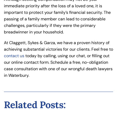
immediate priority after the loss of a loved one, it is
important to protect your family’s financial security. The
passing of a family member can lead to considerable
challenges, particularly if they were the primary
breadwinner in your household.
At Claggett, Sykes & Garza, we have a proven history of
achieving substantial victories for our clients. Feel free to
contact us
today by calling, using our chat, or filling out
our online contact form. Schedule a free, no-obligation
case consultation with one of our wrongful death lawyers
in Waterbury.
Related Posts: