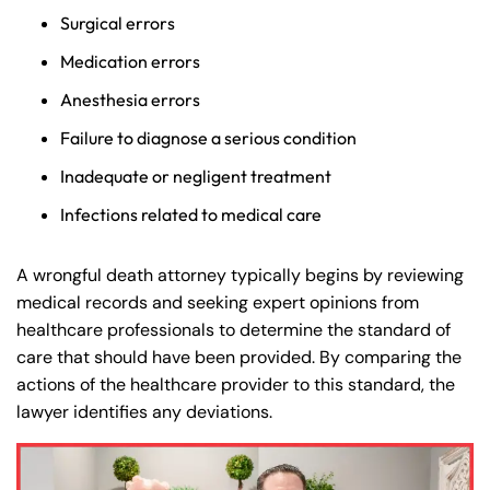
Surgical errors
Medication errors
Anesthesia errors
Failure to diagnose a serious condition
Inadequate or negligent treatment
Infections related to medical care
A wrongful death attorney typically begins by reviewing
medical records and seeking expert opinions from
healthcare professionals to determine the standard of
care that should have been provided. By comparing the
actions of the healthcare provider to this standard, the
lawyer identifies any deviations.