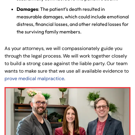
Damages
: The patient’s death resulted in
measurable damages, which could include emotional
distress, financial losses, and other related losses for
the surviving family members.
As your attorneys, we will compassionately guide you
through the legal process. We will work together closely
to build a strong case against the liable party. Our team
wants to make sure that we use all available evidence to
prove medical malpractice
.