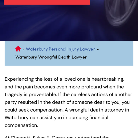
»
Waterbury Personal Injury Lawyer
»
C
Waterbury Wrongful Death Lawyer
on
ne
cti
Experiencing the loss of a loved one is heartbreaking,
cu
and the pain becomes even more profound when the
t
tragedy is preventable. If the careless actions of another
Pe
party resulted in the death of someone dear to you, you
rs
could seek compensation. A wrongful death attorney in
on
Waterbury can assist you in pursuing financial
al
compensation.
Inj
ur
At Claggett, Sykes & Garza, we understand the