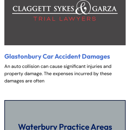
Glastonbury Car Accident Damages
An auto collision can cause significant injuries and
property damage. The expenses incurred by these
damages are often
Waterbury Practice Areas