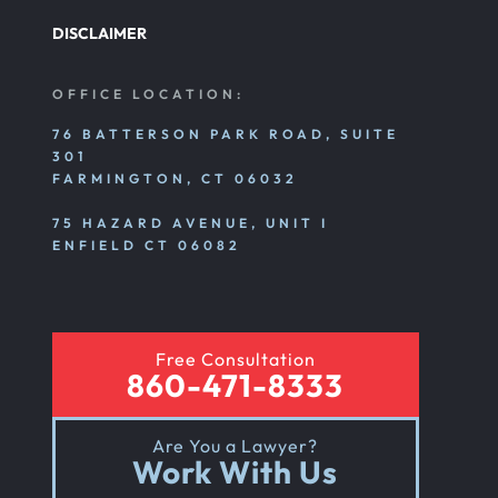
DISCLAIMER
OFFICE LOCATION:
76 BATTERSON PARK ROAD, SUITE
301
FARMINGTON, CT 06032
75 HAZARD AVENUE, UNIT I
ENFIELD CT 06082
Free Consultation
860-471-8333
Are You a Lawyer?
Work With Us