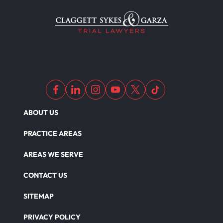
ABOUT US
PRACTICE AREAS
AREAS WE SERVE
CONTACT US
SITEMAP
PRIVACY POLICY