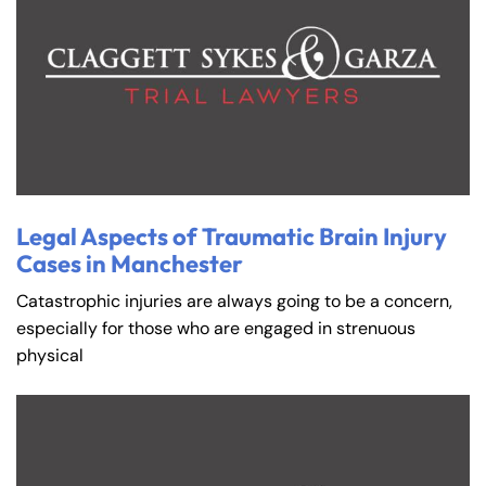
Legal Aspects of Traumatic Brain Injury
Cases in Manchester
Catastrophic injuries are always going to be a concern,
especially for those who are engaged in strenuous
physical