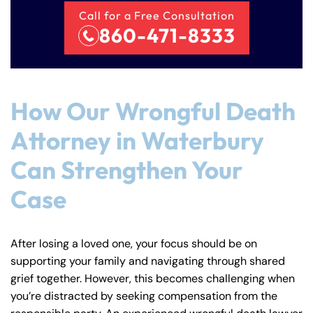
Call for a Free Consultation
860-471-8333
How Our Wrongful Death
Attorney in Waterbury
Can Strengthen Your
Case
After losing a loved one, your focus should be on
supporting your family and navigating through shared
grief together. However, this becomes challenging when
you’re distracted by seeking compensation from the