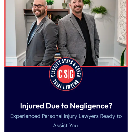
Injured Due to Negligence?
Experienced Personal Injury Lawyers Ready to
Assist You.