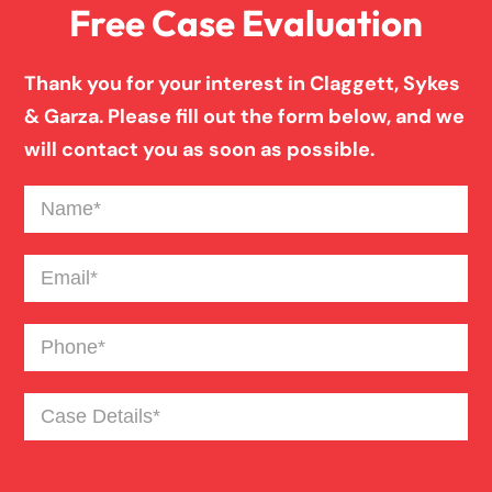
Free Case Evaluation
Thank you for your interest in Claggett, Sykes
& Garza. Please fill out the form below, and we
will contact you as soon as possible.
Name
(Required)
Email
(Required)
Phone
(Required)
Case
Details
(Required)