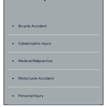
Bicycle Accident
Catastrophic Injury
Medical Malpractice
Motorcycle Accident
Personal Injury