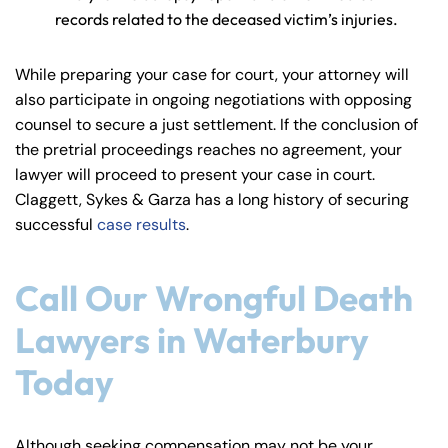
records related to the deceased victim’s injuries.
While preparing your case for court, your attorney will
also participate in ongoing negotiations with opposing
counsel to secure a just settlement. If the conclusion of
the pretrial proceedings reaches no agreement, your
lawyer will proceed to present your case in court.
Claggett, Sykes & Garza has a long history of securing
successful
case results
.
Call Our Wrongful Death
Lawyers in Waterbury
Today
Although seeking compensation may not be your