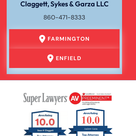
Claggett, Sykes & Garza LLC
860-471-8333
FARMINGTON
ENFIELD