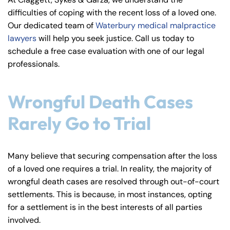
y
difficulties of coping with the recent loss of a loved one.
La
Our dedicated team of
Waterbury medical malpractice
w
lawyers
will help you seek justice. Call us today to
ye
schedule a free case evaluation with one of our legal
r
professionals.
Wrongful Death Cases
Rarely Go to Trial
Many believe that securing compensation after the loss
of a loved one requires a trial. In reality, the majority of
wrongful death cases are resolved through out-of-court
settlements. This is because, in most instances, opting
for a settlement is in the best interests of all parties
involved.