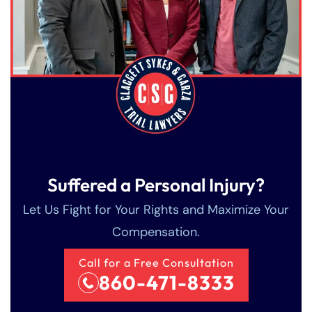
Suffered a Personal Injury?
Let Us Fight for Your Rights and Maximize Your
Compensation.
Farmington - Hours
Enfield - Hours
Call for a Free Consultation
860-471-8333
Answering Service
Answering Service
Office Hours
Office Hours