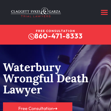
FREE CONSULTATION
860-471-8333
Waterbury
Wrongful Death
Lawyer
Free Consultation