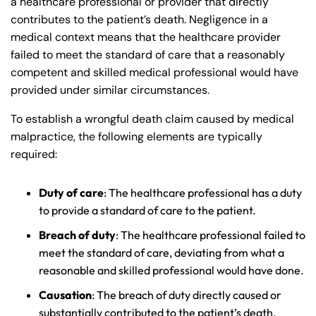
a healthcare professional or provider that directly
contributes to the patient’s death. Negligence in a
medical context means that the healthcare provider
failed to meet the standard of care that a reasonably
competent and skilled medical professional would have
provided under similar circumstances.
To establish a wrongful death claim caused by medical
malpractice, the following elements are typically
required:
Duty of care
: The healthcare professional has a duty
to provide a standard of care to the patient.
Breach of duty
: The healthcare professional failed to
meet the standard of care, deviating from what a
reasonable and skilled professional would have done.
Causation
: The breach of duty directly caused or
substantially contributed to the patient’s death.