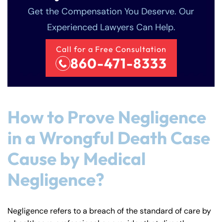
Get the Compensation You Deserve. Our
Experienced Lawyers Can Help.
Call for a Free Consultation
860-471-8333
How to Prove Negligence
in a Wrongful Death Case
Cause by Medical
Negligence?
Negligence refers to a breach of the standard of care by