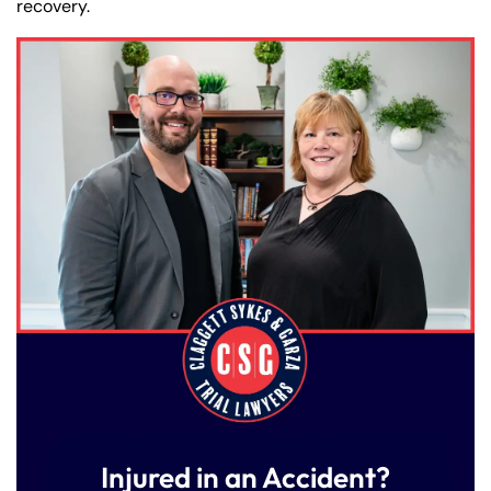
recovery.
Injured in an Accident?