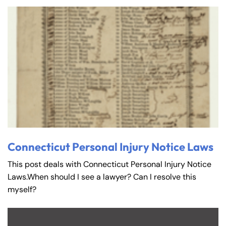
Connecticut Personal Injury Notice Laws
This post deals with Connecticut Personal Injury Notice
Laws.When should I see a lawyer? Can I resolve this
myself?