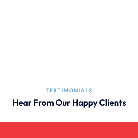
Premises Liability
Product Liability
Truck Accident
Wrongful Death
TESTIMONIALS
Hear From Our Happy Clients