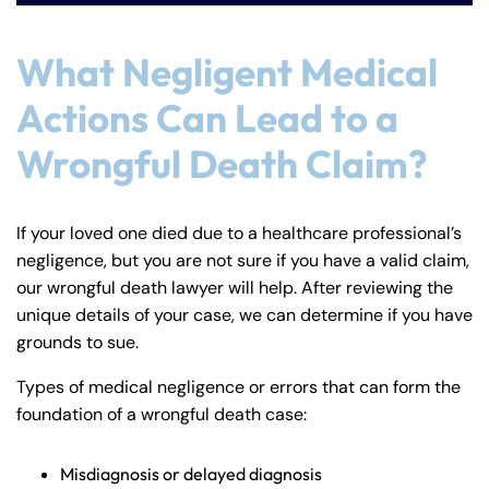
24/7
24/7
8:30 AM – 5:00
8:30 AM – 5:00
Monday
Monday
What Negligent Medical
PM
PM
8:30 AM – 5:00
8:30 AM – 5:00
Actions Can Lead to a
Tuesday
Tuesday
PM
PM
Wrongful Death Claim?
8:30 AM – 5:00
8:30 AM – 5:00
Wednesday
Wednesday
PM
PM
8:30 AM – 5:00
8:30 AM – 5:00
If your loved one died due to a healthcare professional’s
Thursday
Thursday
negligence, but you are not sure if you have a valid claim,
PM
PM
our wrongful death lawyer will help. After reviewing the
8:30 AM – 5:00
8:30 AM – 5:00
Friday
Friday
unique details of your case, we can determine if you have
PM
PM
grounds to sue.
Saturday
Saturday
Closed
Closed
Types of medical negligence or errors that can form the
Sunday
Sunday
Closed
Closed
foundation of a wrongful death case:
Misdiagnosis or delayed diagnosis