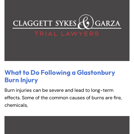
What to Do Following a Glastonbury
Burn Injury
Burn injuries can be severe and lead to long-term
effects. Some of the common causes of burns are fire,
chemicals,