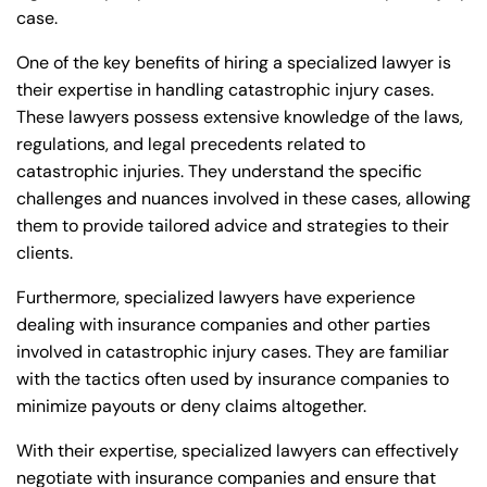
Monday
Monday
case.
PM
PM
8:30 AM – 5:00
8:30 AM – 5:00
One of the key benefits of hiring a specialized lawyer is
Tuesday
Tuesday
PM
PM
their expertise in handling catastrophic injury cases.
These lawyers possess extensive knowledge of the laws,
8:30 AM – 5:00
8:30 AM – 5:00
Wednesday
Wednesday
regulations, and legal precedents related to
PM
PM
catastrophic injuries. They understand the specific
8:30 AM – 5:00
8:30 AM – 5:00
challenges and nuances involved in these cases, allowing
Thursday
Thursday
PM
PM
them to provide tailored advice and strategies to their
clients.
8:30 AM – 5:00
8:30 AM – 5:00
Friday
Friday
PM
PM
Furthermore, specialized lawyers have experience
Saturday
Saturday
Closed
Closed
dealing with insurance companies and other parties
involved in catastrophic injury cases. They are familiar
Sunday
Sunday
Closed
Closed
with the tactics often used by insurance companies to
minimize payouts or deny claims altogether.
With their expertise, specialized lawyers can effectively
negotiate with insurance companies and ensure that