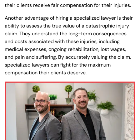
their clients receive fair compensation for their injuries.
Another advantage of hiring a specialized lawyer is their
ability to assess the true value of a catastrophic injury
claim. They understand the long-term consequences
and costs associated with these injuries, including
medical expenses, ongoing rehabilitation, lost wages,
and pain and suffering. By accurately valuing the claim,
specialized lawyers can fight for the maximum
compensation their clients deserve.