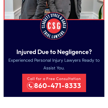
Injured Due to Negligence?
Experienced Personal Injury Lawyers Ready to
Assist You.
Call for a Free Consultation
860-471-8333