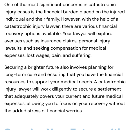
One of the most significant concerns in catastrophic
injury cases is the financial burden placed on the injured
individual and their family. However, with the help of a
catastrophic injury lawyer, there are various financial
recovery options available. Your lawyer will explore
avenues such as insurance claims, personal injury
lawsuits, and seeking compensation for medical
expenses, lost wages, pain, and suffering.
Securing a brighter future also involves planning for
long-term care and ensuring that you have the financial
resources to support your medical needs. A catastrophic
injury lawyer will work diligently to secure a settlement
that adequately covers your current and future medical
expenses, allowing you to focus on your recovery without
the added stress of financial worries.