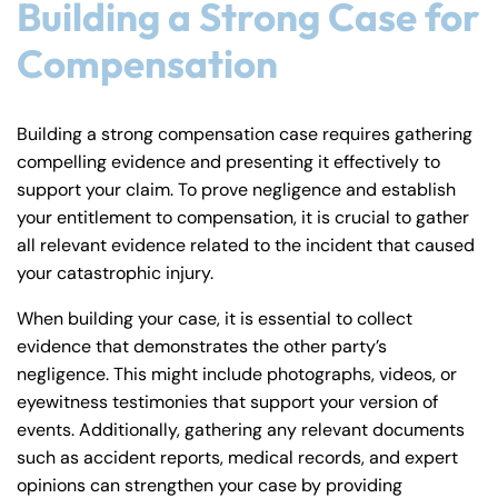
Building a Strong Case for
Compensation
Building a strong compensation case requires gathering
compelling evidence and presenting it effectively to
support your claim. To prove negligence and establish
your entitlement to compensation, it is crucial to gather
all relevant evidence related to the incident that caused
your catastrophic injury.
When building your case, it is essential to collect
evidence that demonstrates the other party’s
negligence. This might include photographs, videos, or
eyewitness testimonies that support your version of
events. Additionally, gathering any relevant documents
such as accident reports, medical records, and expert
opinions can strengthen your case by providing