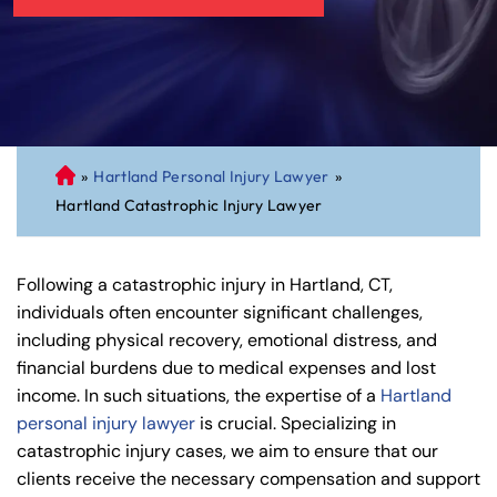
»
Hartland Personal Injury Lawyer
»
C
Hartland Catastrophic Injury Lawyer
on
ne
cti
Following a catastrophic injury in Hartland, CT,
cu
individuals often encounter significant challenges,
t
including physical recovery, emotional distress, and
Pe
financial burdens due to medical expenses and lost
rs
income. In such situations, the expertise of a
Hartland
on
personal injury lawyer
is crucial. Specializing in
al
catastrophic injury cases, we aim to ensure that our
Inj
clients receive the necessary compensation and support
ur