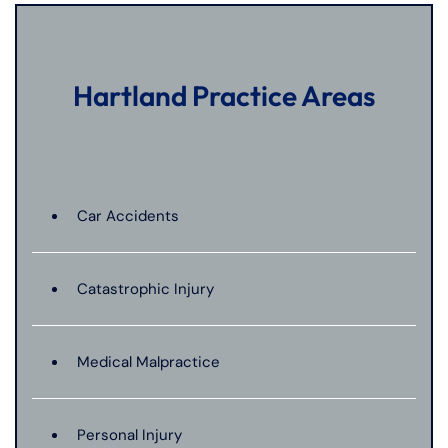
Hartland Practice Areas
Car Accidents
Catastrophic Injury
Medical Malpractice
Personal Injury