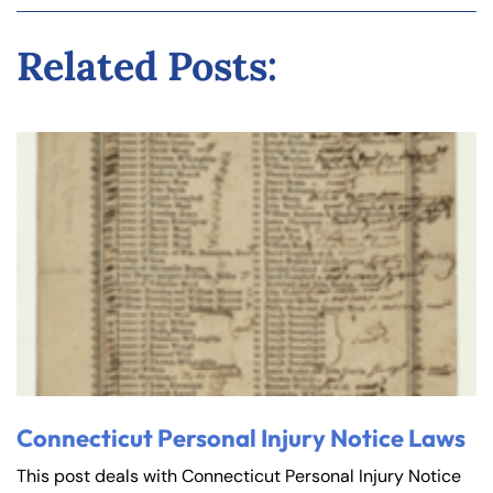
Related Posts:
Connecticut Personal Injury Notice Laws
This post deals with Connecticut Personal Injury Notice