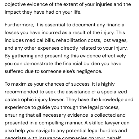
objective evidence of the extent of your injuries and the
impact they have had on your life.
Furthermore, it is essential to document any financial
losses you have incurred as a result of the injury. This
includes medical bills, rehabilitation costs, lost wages,
and any other expenses directly related to your injury.
By gathering and presenting this evidence effectively,
you can demonstrate the financial burden you have
suffered due to someone else’s negligence.
To maximize your chances of success, it is highly
recommended to seek the assistance of a specialized
catastrophic injury lawyer. They have the knowledge and
experience to guide you through the legal process,
ensuring that all necessary evidence is collected and
presented in a compelling manner. A skilled lawyer can
also help you navigate any potential legal hurdles and
negotiate with insurance companies on your behalf,