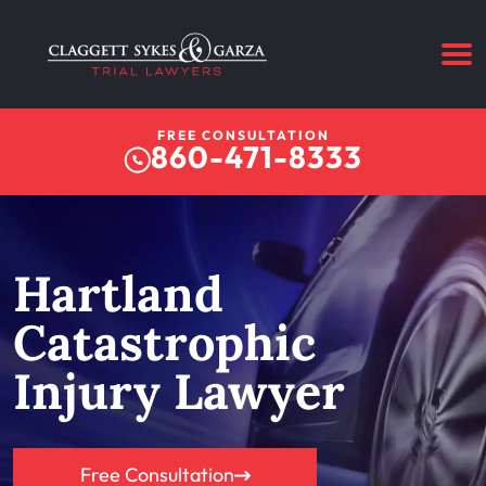
FREE CONSULTATION
860-471-8333
Hartland
Catastrophic
Injury Lawyer
Free Consultation