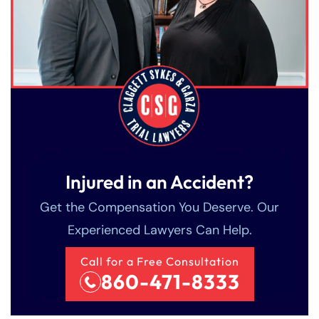
Injured in an Accident?
Get the Compensation You Deserve. Our
Experienced Lawyers Can Help.
Call for a Free Consultation
860-471-8333