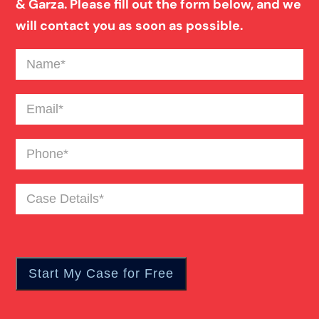
& Garza. Please fill out the form below, and we
will contact you as soon as possible.
Name
(Required)
Email
(Required)
Phone
(Required)
Case
Details
(Required)