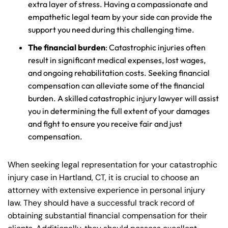
extra layer of stress. Having a compassionate and
empathetic legal team by your side can provide the
support you need during this challenging time.
The financial burden
: Catastrophic injuries often
result in significant medical expenses, lost wages,
and ongoing rehabilitation costs. Seeking financial
compensation can alleviate some of the financial
burden. A skilled catastrophic injury lawyer will assist
you in determining the full extent of your damages
and fight to ensure you receive fair and just
compensation.
When seeking legal representation for your catastrophic
injury case in Hartland, CT, it is crucial to choose an
attorney with extensive experience in personal injury
law. They should have a successful track record of
obtaining substantial financial compensation for their