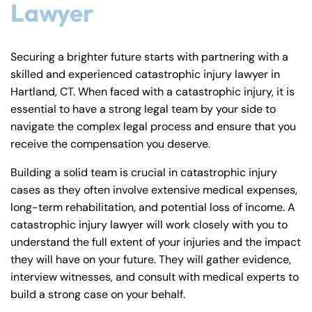
Lawyer
Securing a brighter future starts with partnering with a
skilled and experienced catastrophic injury lawyer in
Hartland, CT. When faced with a catastrophic injury, it is
essential to have a strong legal team by your side to
navigate the complex legal process and ensure that you
receive the compensation you deserve.
Building a solid team is crucial in catastrophic injury
cases as they often involve extensive medical expenses,
long-term rehabilitation, and potential loss of income. A
catastrophic injury lawyer will work closely with you to
understand the full extent of your injuries and the impact
they will have on your future. They will gather evidence,
interview witnesses, and consult with medical experts to
build a strong case on your behalf.