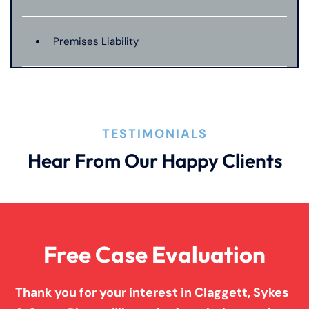
Premises Liability
Product Liability
TESTIMONIALS
Truck Accidents
Hear From Our Happy Clients
Wrongful Death
Free Case Evaluation
Thank you for your interest in Claggett, Sykes