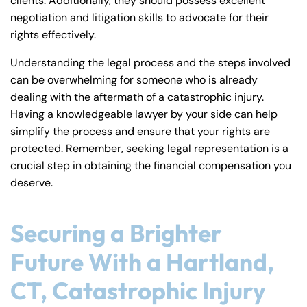
clients. Additionally, they should possess excellent
negotiation and litigation skills to advocate for their
rights effectively.
Understanding the legal process and the steps involved
can be overwhelming for someone who is already
dealing with the aftermath of a catastrophic injury.
Having a knowledgeable lawyer by your side can help
simplify the process and ensure that your rights are
protected. Remember, seeking legal representation is a
crucial step in obtaining the financial compensation you
deserve.
Securing a Brighter
Future With a Hartland,
CT, Catastrophic Injury