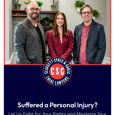
Suffered a Personal Injury?
Let Us Fight for Your Rights and Maximize Your