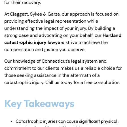
for their recovery.
y
La
At Claggett, Sykes & Garza, our approach is focused on
w
providing effective legal representation while
ye
understanding the impact of your injury. By building a
r
strong case and advocating on your behalf, our
Hartland
catastrophic injury lawyers
strive to achieve the
compensation and justice you deserve.
Our knowledge of Connecticut’s legal system and
commitment to our clients makes us a reliable choice for
those seeking assistance in the aftermath of a
catastrophic injury. Call us today for a free consultation.
Key Takeaways
Catastrophic injuries can cause significant physical,