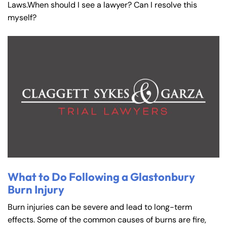
Laws.When should I see a lawyer? Can I resolve this
myself?
What to Do Following a Glastonbury
Burn Injury
Burn injuries can be severe and lead to long-term
effects. Some of the common causes of burns are fire,