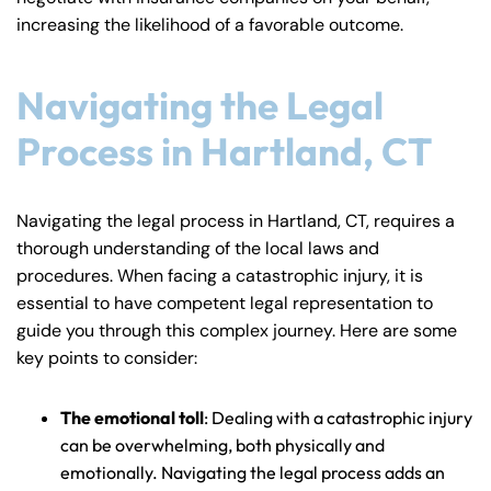
increasing the likelihood of a favorable outcome.
Navigating the Legal
Process in Hartland, CT
Navigating the legal process in Hartland, CT, requires a
thorough understanding of the local laws and
procedures. When facing a catastrophic injury, it is
essential to have competent legal representation to
guide you through this complex journey. Here are some
key points to consider:
The emotional toll
: Dealing with a catastrophic injury
can be overwhelming, both physically and
emotionally. Navigating the legal process adds an