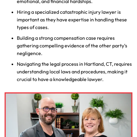
emotional, and financial hardships.
Hiring a specialized catastrophic injury lawyer is
important as they have expertise in handling these
types of cases.
Building a strong compensation case requires
gathering compelling evidence of the other party’s
negligence.
Navigating the legal process in Hartland, CT, requires
understanding local laws and procedures, making it
crucial to have a knowledgeable lawyer.