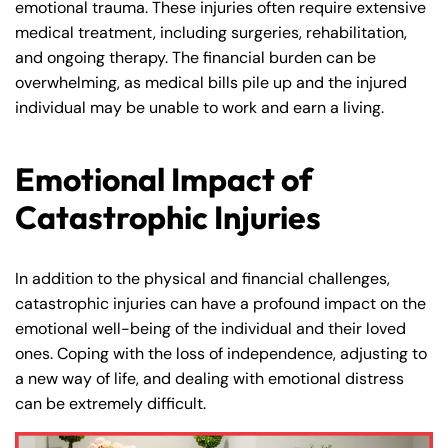
emotional trauma. These injuries often require extensive
medical treatment, including surgeries, rehabilitation,
and ongoing therapy. The financial burden can be
overwhelming, as medical bills pile up and the injured
individual may be unable to work and earn a living.
Emotional Impact of
Catastrophic Injuries
In addition to the physical and financial challenges,
catastrophic injuries can have a profound impact on the
emotional well-being of the individual and their loved
ones. Coping with the loss of independence, adjusting to
a new way of life, and dealing with emotional distress
can be extremely difficult.