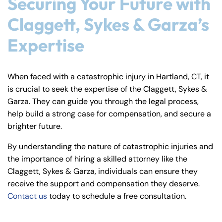
Securing Your Future with
Claggett, Sykes & Garza’s
Expertise
When faced with a catastrophic injury in Hartland, CT, it
is crucial to seek the expertise of the Claggett, Sykes &
Garza. They can guide you through the legal process,
help build a strong case for compensation, and secure a
brighter future.
By understanding the nature of catastrophic injuries and
the importance of hiring a skilled attorney like the
Claggett, Sykes & Garza, individuals can ensure they
receive the support and compensation they deserve.
Contact us
today to schedule a free consultation.