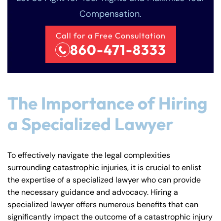
Compensation.
Call for a Free Consultation
860-471-8333
The Importance of Hiring
a Specialized Lawyer
To effectively navigate the legal complexities
Farmington - Hours
Enfield - Hours
surrounding catastrophic injuries, it is crucial to enlist
the expertise of a specialized lawyer who can provide
Answering Service
Answering Service
the necessary guidance and advocacy. Hiring a
Office Hours
Office Hours
24/7
24/7
specialized lawyer offers numerous benefits that can
significantly impact the outcome of a catastrophic injury
8:30 AM – 5:00
8:30 AM – 5:00