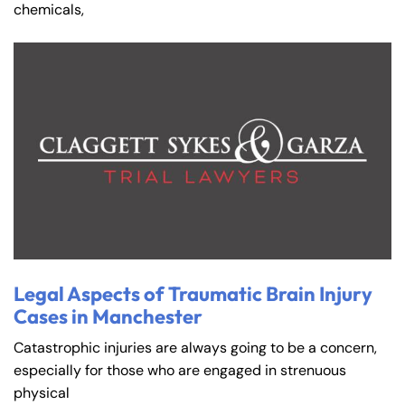
chemicals,
Legal Aspects of Traumatic Brain Injury
Cases in Manchester
Catastrophic injuries are always going to be a concern,
especially for those who are engaged in strenuous
physical