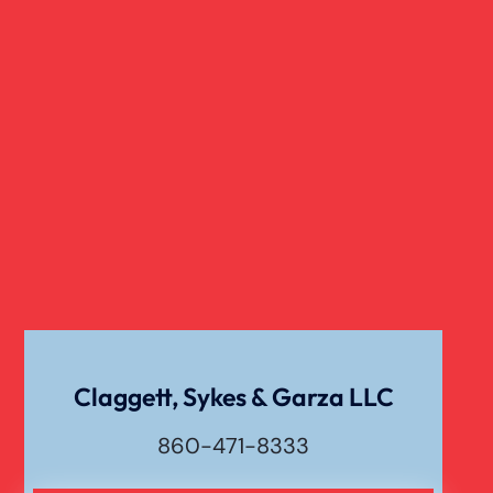
Claggett, Sykes & Garza LLC
860-471-8333