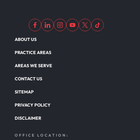
ABOUT US
PRACTICE AREAS
AREAS WE SERVE
CONTACT US
SITEMAP
PRIVACY POLICY
DISCLAIMER
OFFICE LOCATION: