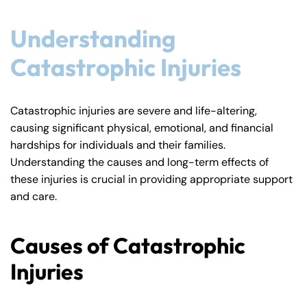
Understanding
Catastrophic Injuries
Catastrophic injuries are severe and life-altering,
causing significant physical, emotional, and financial
hardships for individuals and their families.
Understanding the causes and long-term effects of
these injuries is crucial in providing appropriate support
and care.
Causes of Catastrophic
Injuries