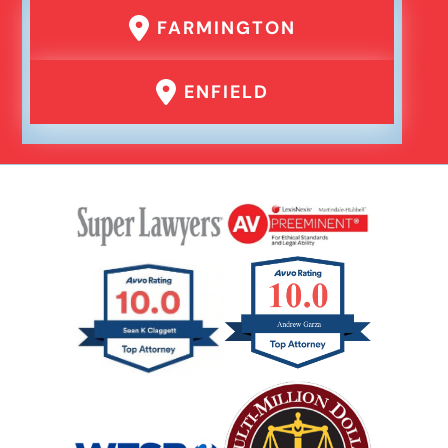
FARMINGTON
ENFIELD