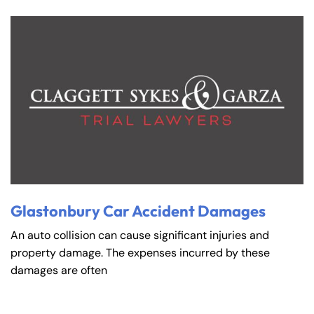
Glastonbury Car Accident Damages
An auto collision can cause significant injuries and
property damage. The expenses incurred by these
damages are often