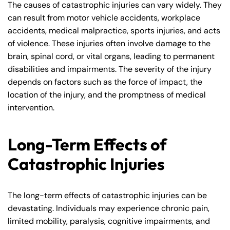
The causes of catastrophic injuries can vary widely. They
can result from motor vehicle accidents, workplace
accidents, medical malpractice, sports injuries, and acts
of violence. These injuries often involve damage to the
brain, spinal cord, or vital organs, leading to permanent
disabilities and impairments. The severity of the injury
depends on factors such as the force of impact, the
location of the injury, and the promptness of medical
intervention.
Long-Term Effects of
Catastrophic Injuries
The long-term effects of catastrophic injuries can be
devastating. Individuals may experience chronic pain,
limited mobility, paralysis, cognitive impairments, and