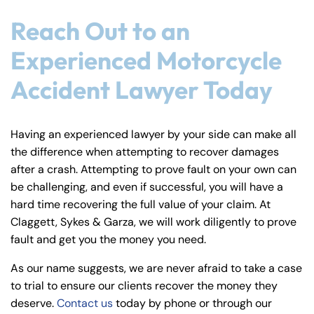
Reach Out to an
Experienced Motorcycle
Accident Lawyer Today
Having an experienced lawyer by your side can make all
the difference when attempting to recover damages
after a crash. Attempting to prove fault on your own can
be challenging, and even if successful, you will have a
hard time recovering the full value of your claim. At
Claggett, Sykes & Garza, we will work diligently to prove
fault and get you the money you need.
As our name suggests, we are never afraid to take a case
to trial to ensure our clients recover the money they
deserve.
Contact us
today by phone or through our