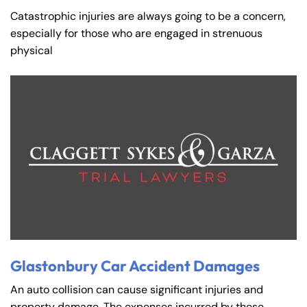
Catastrophic injuries are always going to be a concern,
especially for those who are engaged in strenuous
physical
Glastonbury Car Accident Damages
An auto collision can cause significant injuries and
property damage. The expenses incurred by these