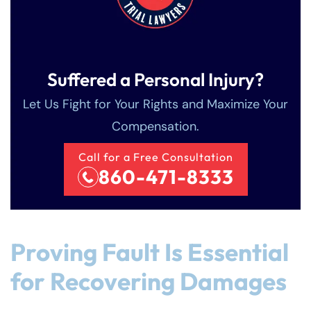
Suffered a Personal Injury?
Let Us Fight for Your Rights and Maximize Your
Compensation.
Call for a Free Consultation
860-471-8333
Proving Fault Is Essential
for Recovering Damages