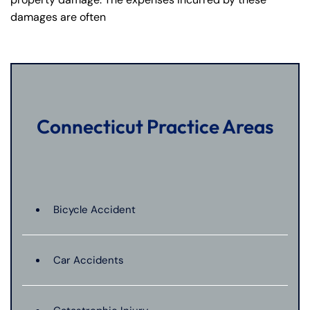
damages are often
Connecticut Practice Areas
Bicycle Accident
Car Accidents