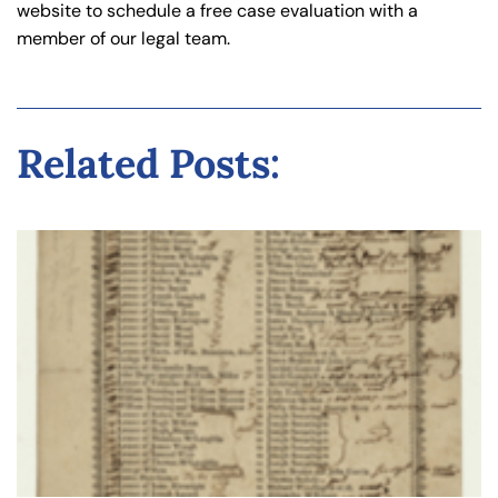
website to schedule a free case evaluation with a
member of our legal team.
Related Posts: