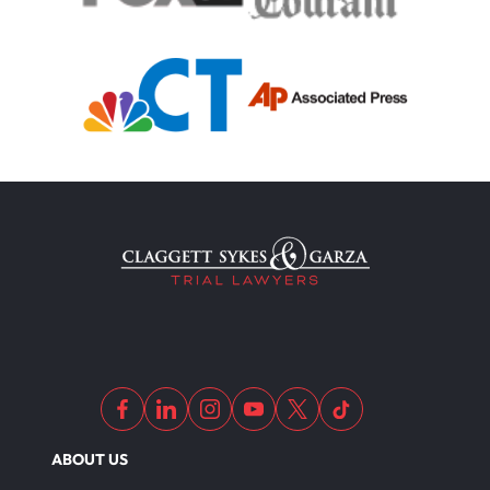
ABOUT US