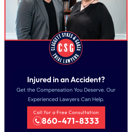
Injured in an Accident?
Farmington - Hours
Enfield - Hours
Get the Compensation You Deserve. Our
Experienced Lawyers Can Help.
Answering Service
Answering Service
Office Hours
Office Hours
24/7
24/7
Call for a Free Consultation
860-471-8333
8:30 AM – 5:00
8:30 AM – 5:00
Monday
Monday
PM
PM