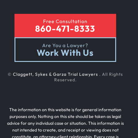
Free Consultation
860-471-8333
Are You a Lawyer?
Work With Us
©
Claggett, Sykes & Garza Trial Lawyers
. All Rights
Reserved.
The information on this website is for general information
purposes only. Nothing on this site should be taken as legal
advice for any individual case or situation. This information is
not intended to create, and receipt or viewing does not
constitute, an attorney-client relationship. Every case is