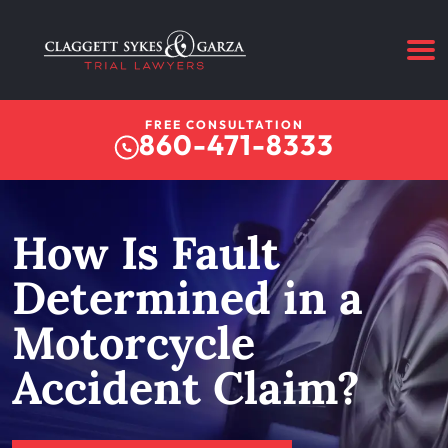
FREE CONSULTATION
860-471-8333
How Is Fault
Determined in a
Motorcycle
Accident Claim?