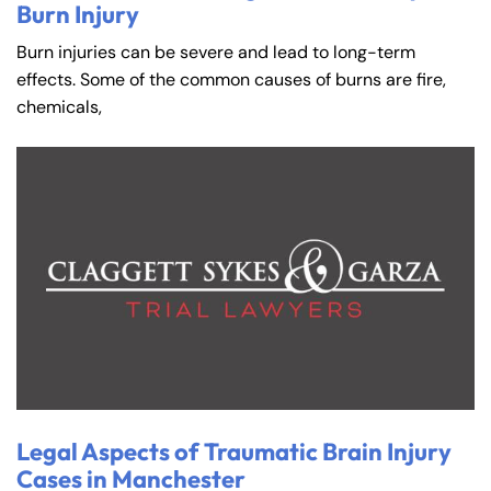
Burn Injury
Burn injuries can be severe and lead to long-term
effects. Some of the common causes of burns are fire,
chemicals,
Legal Aspects of Traumatic Brain Injury
Cases in Manchester