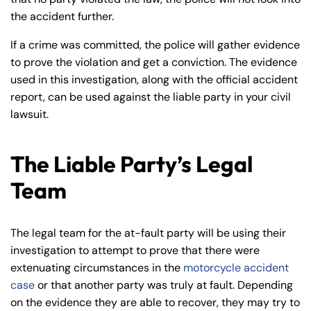
the accident further.
If a crime was committed, the police will gather evidence
to prove the violation and get a conviction. The evidence
used in this investigation, along with the official accident
report, can be used against the liable party in your civil
lawsuit.
The Liable Party’s Legal
Team
The legal team for the at-fault party will be using their
investigation to attempt to prove that there were
extenuating circumstances in the
motorcycle accident
case
or that another party was truly at fault. Depending
on the evidence they are able to recover, they may try to