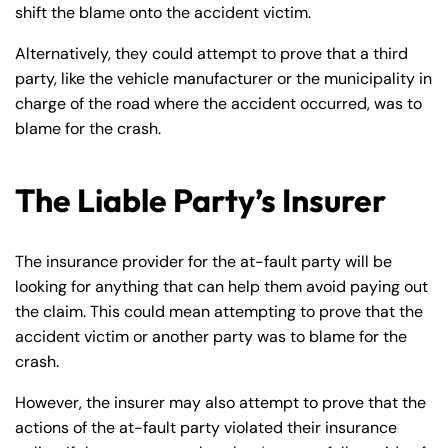
shift the blame onto the accident victim.
Alternatively, they could attempt to prove that a third
party, like the vehicle manufacturer or the municipality in
charge of the road where the accident occurred, was to
blame for the crash.
The Liable Party’s Insurer
The insurance provider for the at-fault party will be
looking for anything that can help them avoid paying out
the claim. This could mean attempting to prove that the
accident victim or another party was to blame for the
crash.
However, the insurer may also attempt to prove that the
actions of the at-fault party violated their insurance