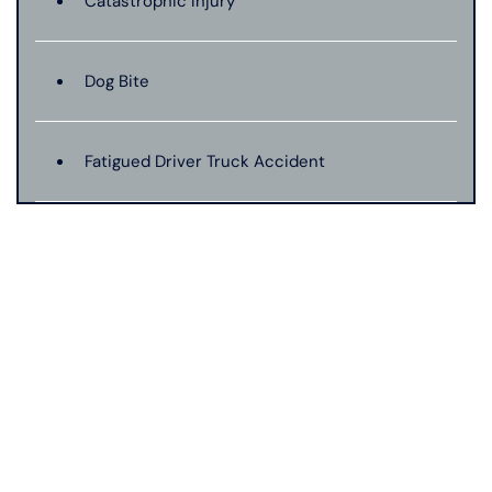
Catastrophic Injury
Dog Bite
Fatigued Driver Truck Accident
Jackknife Truck Accident
Mass Shooting
Medical Malpractice
Motorcycle Accident