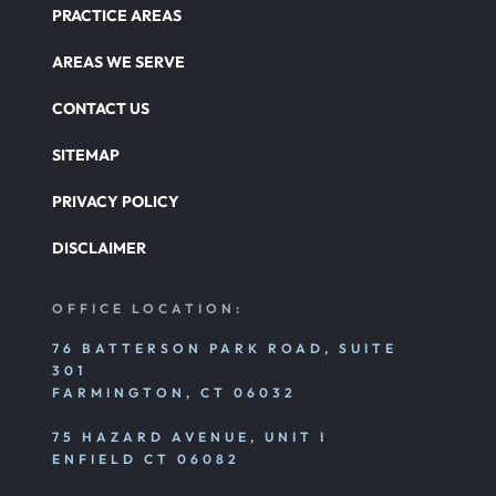
PRACTICE AREAS
AREAS WE SERVE
CONTACT US
SITEMAP
PRIVACY POLICY
DISCLAIMER
OFFICE LOCATION:
76 BATTERSON PARK ROAD, SUITE
301
FARMINGTON, CT 06032
75 HAZARD AVENUE, UNIT I
ENFIELD CT 06082