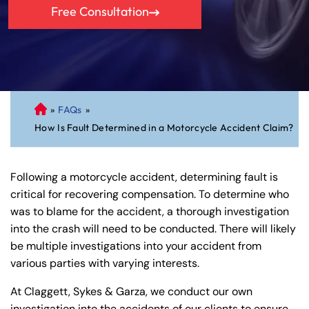
Free Consultation
»
FAQs
»
C
How Is Fault Determined in a Motorcycle Accident Claim?
on
ne
cti
Following a motorcycle accident, determining fault is
cu
critical for recovering compensation. To determine who
t
was to blame for the accident, a thorough investigation
Pe
into the crash will need to be conducted. There will likely
rs
be multiple investigations into your accident from
on
various parties with varying interests.
al
Inj
At Claggett, Sykes & Garza, we conduct our own
ur
investigation into the accidents of our clients to ensure