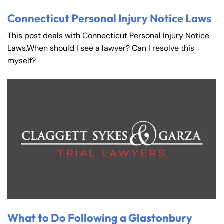
Connecticut Personal Injury Notice Laws
This post deals with Connecticut Personal Injury Notice
Laws.When should I see a lawyer? Can I resolve this
myself?
What to Do Following a Glastonbury