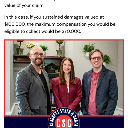
value of your claim.
In this case, if you sustained damages valued at
$100,000, the maximum compensation you would be
eligible to collect would be $70,000.