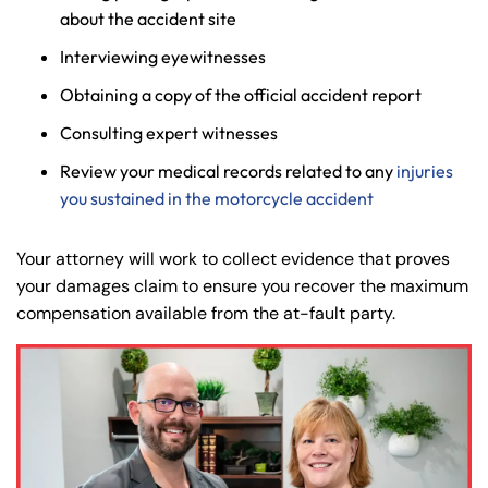
about the accident site
Interviewing eyewitnesses
Obtaining a copy of the official accident report
Consulting expert witnesses
Review your medical records related to any
injuries
you sustained in the motorcycle accident
Your attorney will work to collect evidence that proves
your damages claim to ensure you recover the maximum
compensation available from the at-fault party.