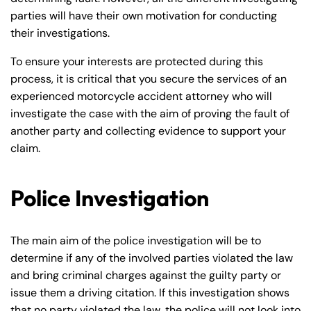
parties will have their own motivation for conducting
their investigations.
To ensure your interests are protected during this
process, it is critical that you secure the services of an
experienced motorcycle accident attorney who will
investigate the case with the aim of proving the fault of
another party and collecting evidence to support your
claim.
Police Investigation
The main aim of the police investigation will be to
determine if any of the involved parties violated the law
and bring criminal charges against the guilty party or
issue them a driving citation. If this investigation shows
that no party violated the law, the police will not look into