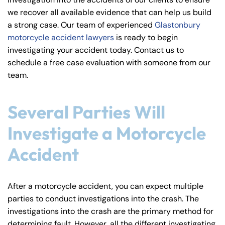
y
we recover all available evidence that can help us build
La
a strong case. Our team of experienced
Glastonbury
w
motorcycle accident lawyers
is ready to begin
ye
investigating your accident today. Contact us to
r
schedule a free case evaluation with someone from our
team.
Several Parties Will
Investigate a Motorcycle
Accident
After a motorcycle accident, you can expect multiple
parties to conduct investigations into the crash. The
investigations into the crash are the primary method for
determining fault. However, all the different investigating