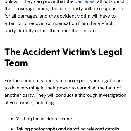
policy. If they can prove that the
damages
fall outside of
their coverage limits, the liable party will be responsible
for all damages, and the accident victim will have to
attempt to recover compensation from the at-fault
party directly rather than from their insurer.
The Accident Victim’s Legal
Team
For the accident victim, you can expect your legal team
to do everything in their power to establish the fault of
another party. They will conduct a thorough investigation
of your crash, including:
Visiting the accident scene
Taking photographs and denoting relevant details