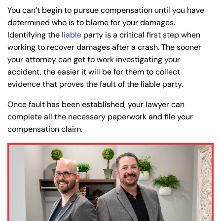
You can’t begin to pursue compensation until you have
determined who is to blame for your damages.
Identifying the
liable
party is a critical first step when
working to recover damages after a crash. The sooner
your attorney can get to work investigating your
accident, the easier it will be for them to collect
evidence that proves the fault of the liable party.
Once fault has been established, your lawyer can
complete all the necessary paperwork and file your
compensation claim.