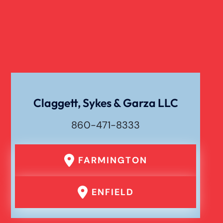
Claggett, Sykes & Garza LLC
860-471-8333
FARMINGTON
ENFIELD