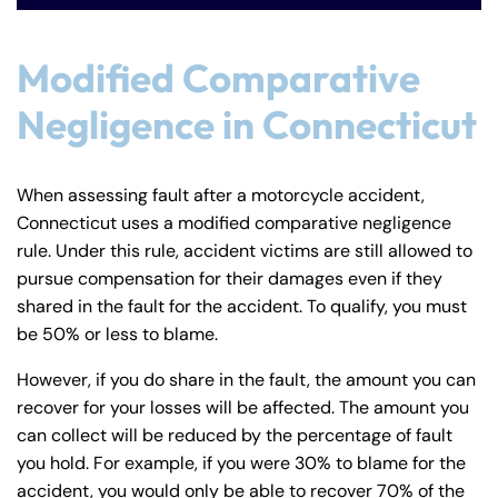
8:30 AM – 5:00
8:30 AM – 5:00
Tuesday
Tuesday
PM
PM
Modified Comparative
8:30 AM – 5:00
8:30 AM – 5:00
Wednesday
Wednesday
Negligence in Connecticut
PM
PM
8:30 AM – 5:00
8:30 AM – 5:00
Thursday
Thursday
PM
PM
When assessing fault after a motorcycle accident,
8:30 AM – 5:00
8:30 AM – 5:00
Connecticut uses a modified comparative negligence
Friday
Friday
PM
PM
rule. Under this rule, accident victims are still allowed to
pursue compensation for their damages even if they
Saturday
Saturday
Closed
Closed
shared in the fault for the accident. To qualify, you must
Sunday
Sunday
Closed
Closed
be 50% or less to blame.
However, if you do share in the fault, the amount you can
recover for your losses will be affected. The amount you
can collect will be reduced by the percentage of fault
you hold. For example, if you were 30% to blame for the
accident, you would only be able to recover 70% of the