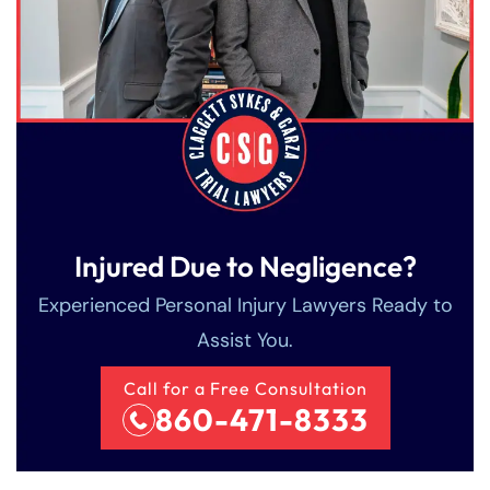
Injured Due to Negligence?
Experienced Personal Injury Lawyers Ready to
Assist You.
Call for a Free Consultation
860-471-8333