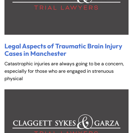
Legal Aspects of Traumatic Brain Injury
Cases in Manchester
Catastrophic injuries are always going to be a concern,
especially for those who are engaged in strenuous
physical