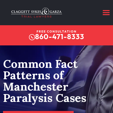
FREE CONSULTATION
860-471-8333
Common Fact
Patterns of
Manchester
Paralysis Cases