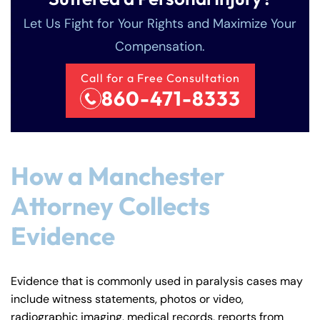
Let Us Fight for Your Rights and Maximize Your
Compensation.
Call for a Free Consultation
860-471-8333
How a Manchester
Attorney Collects
Evidence
Evidence that is commonly used in paralysis cases may
include witness statements, photos or video,
Farmington - Hours
Enfield - Hours
radiographic imaging, medical records, reports from