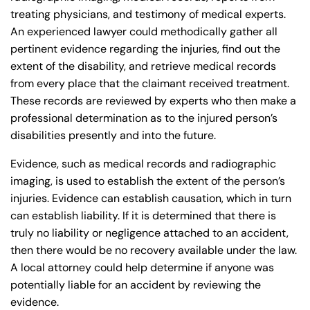
treating physicians, and testimony of medical experts.
Answering Service
Answering Service
An experienced lawyer could methodically gather all
Office Hours
Office Hours
24/7
24/7
pertinent evidence regarding the injuries, find out the
extent of the disability, and retrieve medical records
8:30 AM – 5:00
8:30 AM – 5:00
Monday
Monday
from every place that the claimant received treatment.
PM
PM
These records are reviewed by experts who then make a
8:30 AM – 5:00
8:30 AM – 5:00
professional determination as to the injured person’s
Tuesday
Tuesday
PM
PM
disabilities presently and into the future.
8:30 AM – 5:00
8:30 AM – 5:00
Wednesday
Wednesday
Evidence, such as medical records and radiographic
PM
PM
imaging, is used to establish the extent of the person’s
8:30 AM – 5:00
8:30 AM – 5:00
injuries. Evidence can establish causation, which in turn
Thursday
Thursday
PM
PM
can establish liability. If it is determined that there is
truly no liability or negligence attached to an accident,
8:30 AM – 5:00
8:30 AM – 5:00
Friday
Friday
then there would be no recovery available under the law.
PM
PM
A local attorney could help determine if anyone was
Saturday
Saturday
Closed
Closed
potentially liable for an accident by reviewing the
Sunday
Sunday
Closed
Closed
evidence.