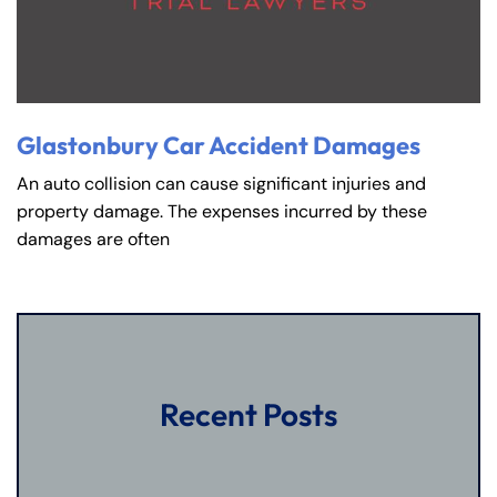
Glastonbury Car Accident Damages
An auto collision can cause significant injuries and
property damage. The expenses incurred by these
damages are often
Recent Posts