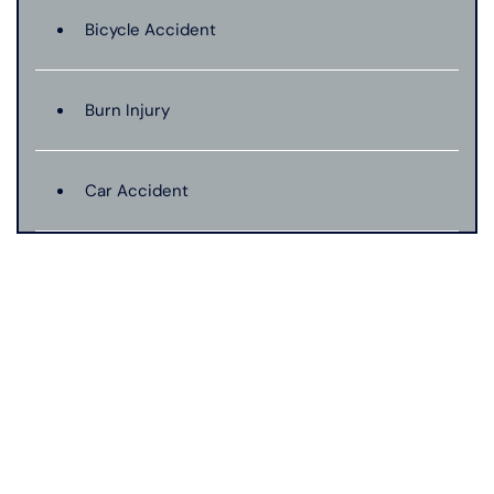
Bicycle Accident
Burn Injury
Car Accident
Catastrophic Injury
Connecticut Laws
Conservatorships