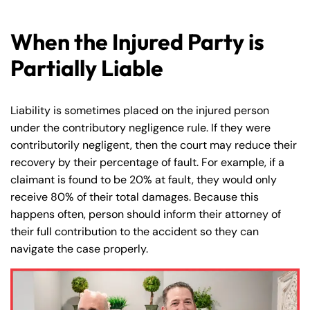
When the Injured Party is
Partially Liable
Liability is sometimes placed on the injured person
under the contributory negligence rule. If they were
contributorily negligent, then the court may reduce their
recovery by their percentage of fault. For example, if a
claimant is found to be 20% at fault, they would only
receive 80% of their total damages. Because this
happens often, person should inform their attorney of
their full contribution to the accident so they can
navigate the case properly.