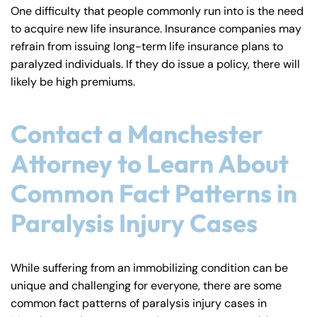
One difficulty that people commonly run into is the need
to acquire new life insurance. Insurance companies may
refrain from issuing long-term life insurance plans to
paralyzed individuals. If they do issue a policy, there will
likely be high premiums.
Contact a Manchester
Attorney to Learn About
Common Fact Patterns in
Paralysis Injury Cases
While suffering from an immobilizing condition can be
unique and challenging for everyone, there are some
common fact patterns of paralysis injury cases in