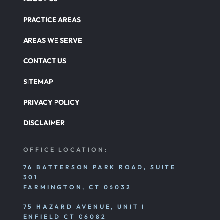
PRACTICE AREAS
AREAS WE SERVE
CONTACT US
SITEMAP
PRIVACY POLICY
DISCLAIMER
OFFICE LOCATION:
76 BATTERSON PARK ROAD, SUITE
301
FARMINGTON, CT 06032
75 HAZARD AVENUE, UNIT I
ENFIELD CT 06082