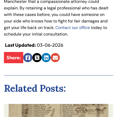
Manchester that a compassionate attorney could
explain. By retaining a legal professional who has dealt
with these cases before, you could have someone on
your side who knows how to fight for fair damages and
get your life back on track.
Contact our office
today to
schedule your initial consultation.
Last Updated:
03-06-2026
Share:
Facebook
Twitter
LinkedIn
Email
Related Posts: