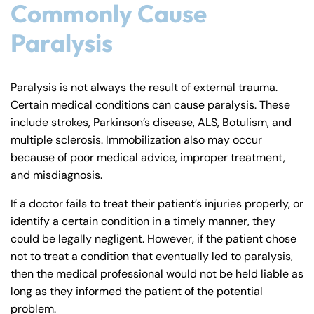
Commonly Cause
Paralysis
Paralysis is not always the result of external trauma.
Certain medical conditions can cause paralysis. These
include strokes, Parkinson’s disease, ALS, Botulism, and
multiple sclerosis. Immobilization also may occur
because of poor medical advice, improper treatment,
and misdiagnosis.
If a doctor fails to treat their patient’s injuries properly, or
identify a certain condition in a timely manner, they
could be legally negligent. However, if the patient chose
not to treat a condition that eventually led to paralysis,
then the medical professional would not be held liable as
long as they informed the patient of the potential
problem.