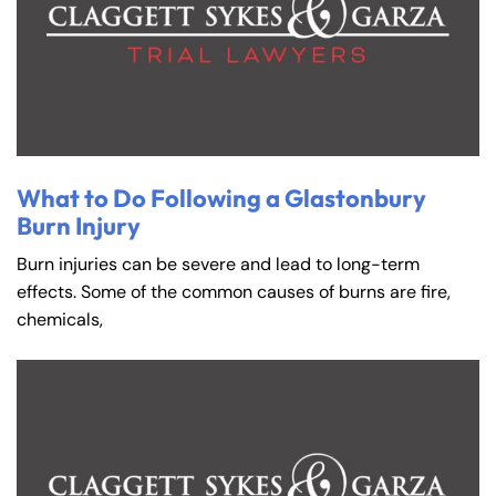
What to Do Following a Glastonbury
Burn Injury
Burn injuries can be severe and lead to long-term
effects. Some of the common causes of burns are fire,
chemicals,