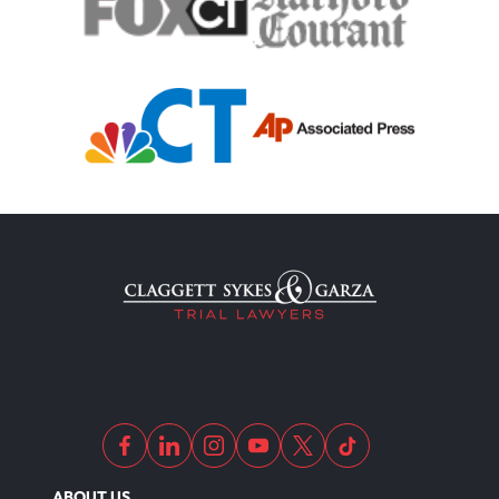
ABOUT US