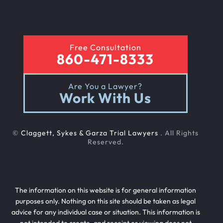
Free Consultation
860-471-8333
Are You a Lawyer?
Work With Us
©
Claggett, Sykes & Garza Trial Lawyers
. All Rights
Reserved.
The information on this website is for general information
purposes only. Nothing on this site should be taken as legal
advice for any individual case or situation. This information is