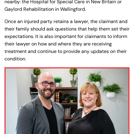
nearby: the Hospital for Special Care in New Britain or
Gaylord Rehabilitation in Wallingford.
Once an injured party retains a lawyer, the claimant and
their family should ask questions that help them set their
expectations. It is also important for claimants to inform
their lawyer on how and where they are receiving
treatment and continue to provide any updates on their
condition.