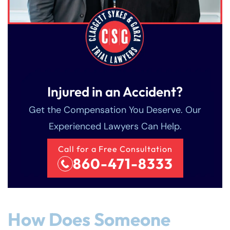
Injured in an Accident?
Get the Compensation You Deserve. Our
Experienced Lawyers Can Help.
Call for a Free Consultation
860-471-8333
How Does Someone