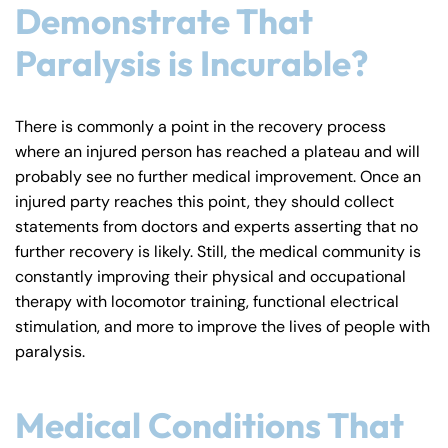
Demonstrate That
Paralysis is Incurable?
There is commonly a point in the recovery process
where an injured person has reached a plateau and will
probably see no further medical improvement. Once an
injured party reaches this point, they should collect
statements from doctors and experts asserting that no
further recovery is likely. Still, the medical community is
constantly improving their physical and occupational
therapy with locomotor training, functional electrical
stimulation, and more to improve the lives of people with
paralysis.
Medical Conditions That