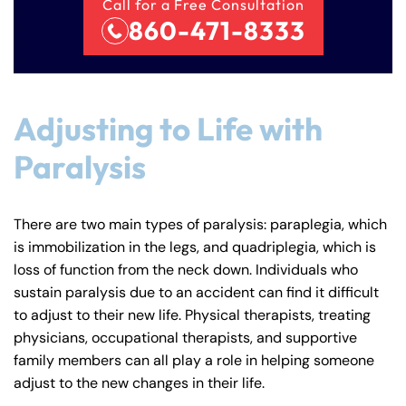
Call for a Free Consultation
860-471-8333
Adjusting to Life with
Paralysis
There are two main types of paralysis: paraplegia, which
is immobilization in the legs, and quadriplegia, which is
loss of function from the neck down. Individuals who
sustain paralysis due to an accident can find it difficult
to adjust to their new life. Physical therapists, treating
physicians, occupational therapists, and supportive
family members can all play a role in helping someone
adjust to the new changes in their life.