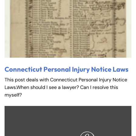
Connecticut Personal Injury Notice Laws
This post deals with Connecticut Personal Injury Notice
Laws.When should I see a lawyer? Can I resolve this
myself?