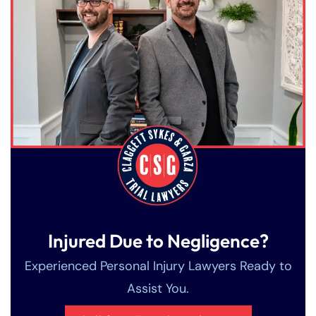
Injured Due to Negligence?
Experienced Personal Injury Lawyers Ready to
Assist You.