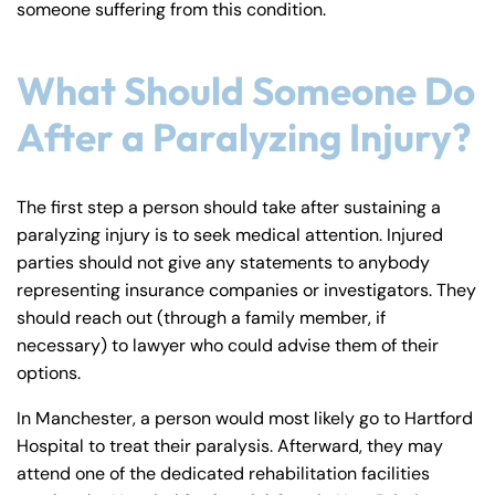
someone suffering from this condition.
y
La
w
What Should Someone Do
ye
After a Paralyzing Injury?
r
The first step a person should take after sustaining a
paralyzing injury is to seek medical attention. Injured
parties should not give any statements to anybody
representing insurance companies or investigators. They
should reach out (through a family member, if
necessary) to lawyer who could advise them of their
options.
In Manchester, a person would most likely go to Hartford
Hospital to treat their paralysis. Afterward, they may
attend one of the dedicated rehabilitation facilities