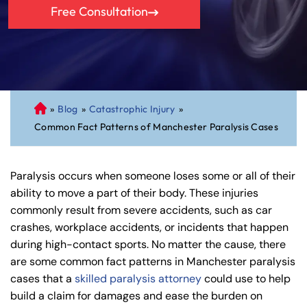
Free Consultation
»
Blog
»
Catastrophic Injury
»
C
Common Fact Patterns of Manchester Paralysis Cases
on
ne
cti
Paralysis occurs when someone loses some or all of their
cu
ability to move a part of their body. These injuries
t
commonly result from severe accidents, such as car
Pe
crashes, workplace accidents, or incidents that happen
rs
during high-contact sports. No matter the cause, there
on
are some common fact patterns in Manchester paralysis
al
cases that a
skilled paralysis attorney
could use to help
Inj
build a claim for damages and ease the burden on
ur