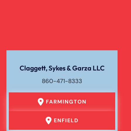
Verdict
Workers Compensation
Wrongful Death
Claggett, Sykes & Garza LLC
860-471-8333
FARMINGTON
ENFIELD