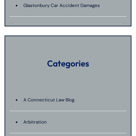
Glastonbury Car Accident Damages
Categories
A Connecticut Law Blog
Arbitration