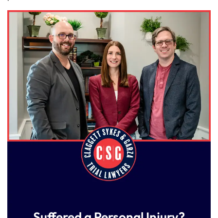
Suffered a Personal Injury?