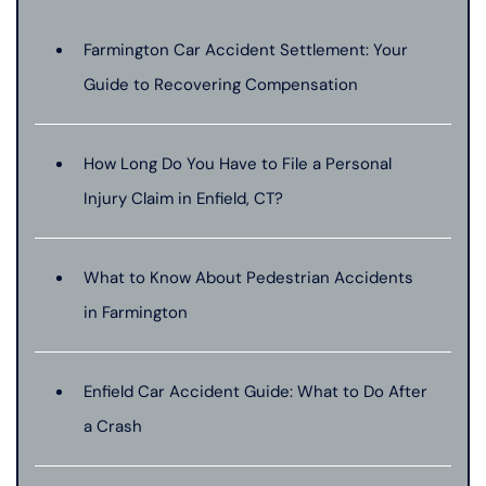
Farmington Car Accident Settlement: Your
Guide to Recovering Compensation
How Long Do You Have to File a Personal
Injury Claim in Enfield, CT?
What to Know About Pedestrian Accidents
in Farmington
Enfield Car Accident Guide: What to Do After
a Crash