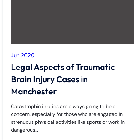
Jun 2020
Legal Aspects of Traumatic
Brain Injury Cases in
Manchester
Catastrophic injuries are always going to be a
concern, especially for those who are engaged in
strenuous physical activities like sports or work in
dangerous...