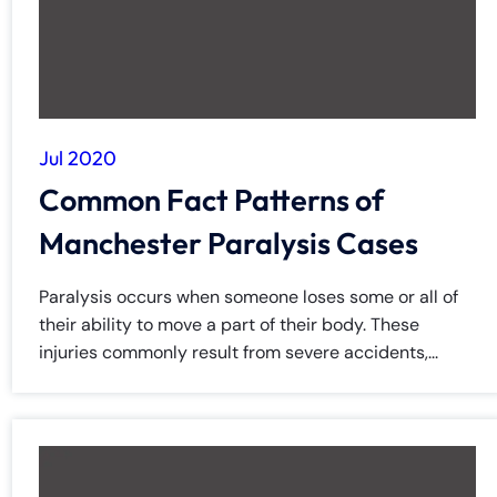
Jul 2020
Common Fact Patterns of
Manchester Paralysis Cases
Paralysis occurs when someone loses some or all of
their ability to move a part of their body. These
injuries commonly result from severe accidents,...