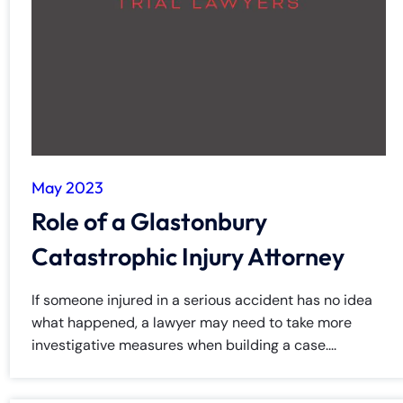
y
La
w
ye
r
May 2023
Role of a Glastonbury
Catastrophic Injury Attorney
If someone injured in a serious accident has no idea
what happened, a lawyer may need to take more
investigative measures when building a case....