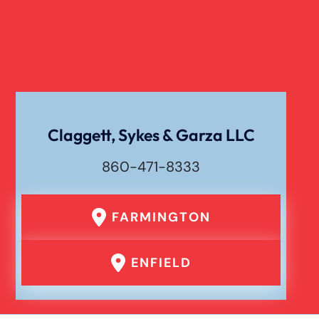
Verdict
Workers Compensation
Wrongful Death
Claggett, Sykes & Garza LLC
860-471-8333
FARMINGTON
ENFIELD