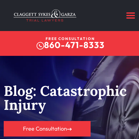
FREE CONSULTATION
860-471-8333
Blog: Catastrophic
Injury
Free Consultation