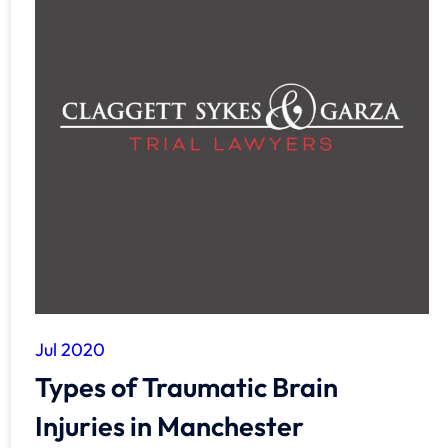
Jul 2020
Types of Traumatic Brain
Injuries in Manchester