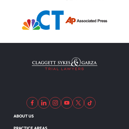
ABOUT US
PRACTICE AREAS