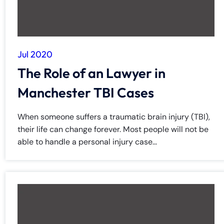
Jul 2020
The Role of an Lawyer in
Manchester TBI Cases
When someone suffers a traumatic brain injury (TBI),
their life can change forever. Most people will not be
able to handle a personal injury case...