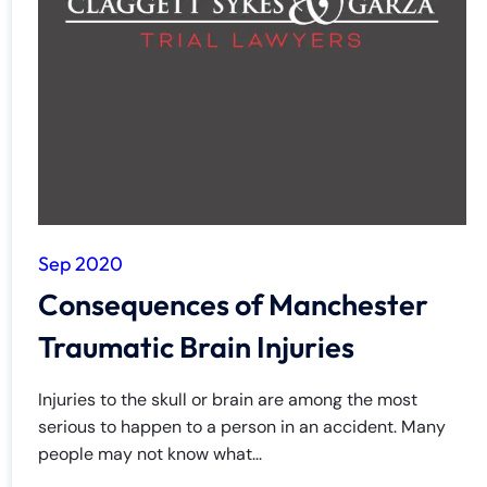
Sep 2020
Consequences of Manchester
Traumatic Brain Injuries
Injuries to the skull or brain are among the most
serious to happen to a person in an accident. Many
people may not know what...