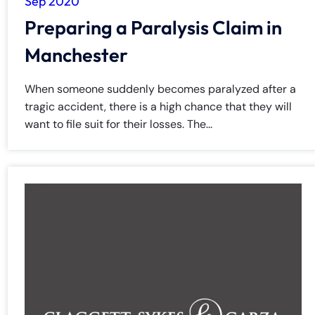
Sep 2020
Preparing a Paralysis Claim in
Manchester
When someone suddenly becomes paralyzed after a
tragic accident, there is a high chance that they will
want to file suit for their losses. The...