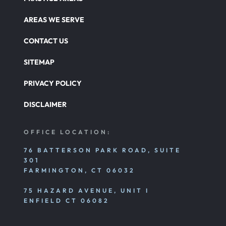
AREAS WE SERVE
CONTACT US
SITEMAP
PRIVACY POLICY
DISCLAIMER
OFFICE LOCATION:
76 BATTERSON PARK ROAD, SUITE
301
FARMINGTON, CT 06032
75 HAZARD AVENUE, UNIT I
ENFIELD CT 06082