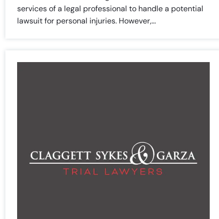
Sunday
Sunday
Closed
Closed
services of a legal professional to handle a potential
lawsuit for personal injuries. However,...