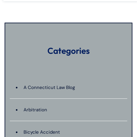
Categories
A Connecticut Law Blog
Arbitration
Bicycle Accident