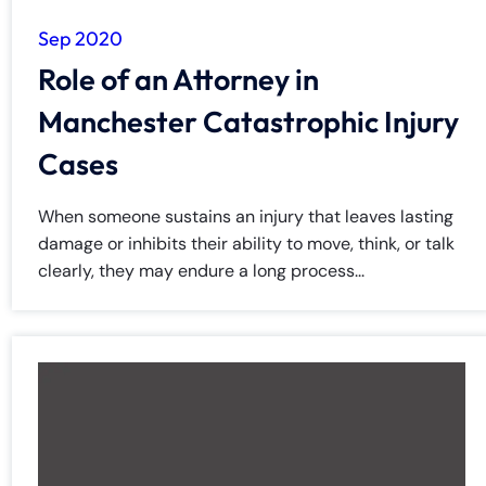
Sep 2020
Role of an Attorney in
Manchester Catastrophic Injury
Cases
When someone sustains an injury that leaves lasting
damage or inhibits their ability to move, think, or talk
clearly, they may endure a long process...