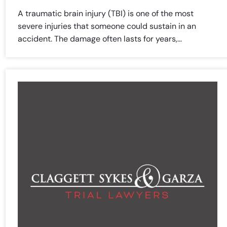
A traumatic brain injury (TBI) is one of the most
severe injuries that someone could sustain in an
accident. The damage often lasts for years,...