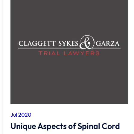
Jul 2020
Unique Aspects of Spinal Cord