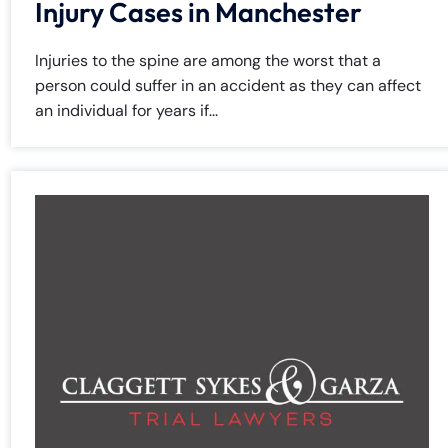
Injury Cases in Manchester
Injuries to the spine are among the worst that a
person could suffer in an accident as they can affect
an individual for years if...