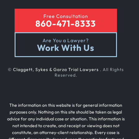
Free Consultation
860-471-8333
Are You a Lawyer?
Work With Us
©
Claggett, Sykes & Garza Trial Lawyers
. All Rights
Reserved.
The information on this website is for general information
purposes only. Nothing on this site should be taken as legal
advice for any individual case or situation. This information is
not intended to create, and receipt or viewing does not
constitute, an attorney-client relationship. Every case is