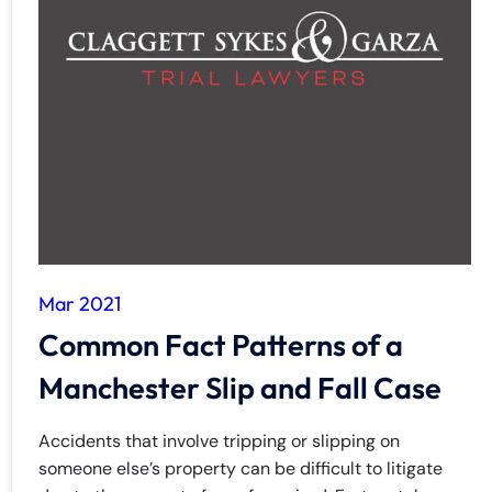
Mar 2021
Common Fact Patterns of a
Manchester Slip and Fall Case
Accidents that involve tripping or slipping on
someone else’s property can be difficult to litigate