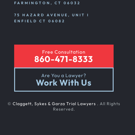
FARMINGTON, CT 06032
75 HAZARD AVENUE, UNIT I
ENFIELD CT 06082
Free Consultation
860-471-8333
Are You a Lawyer?
Work With Us
©
Claggett, Sykes & Garza Trial Lawyers
. All Rights
Reserved.