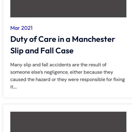
Mar 2021
Duty of Care in a Manchester
Slip and Fall Case
Many slip and fall accidents are the result of
someone else’s negligence, either because they
caused the hazard or they were responsible for fixing
it....