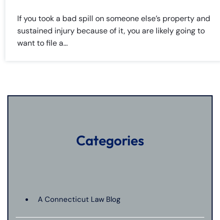
If you took a bad spill on someone else’s property and
sustained injury because of it, you are likely going to
want to file a...
Categories
A Connecticut Law Blog