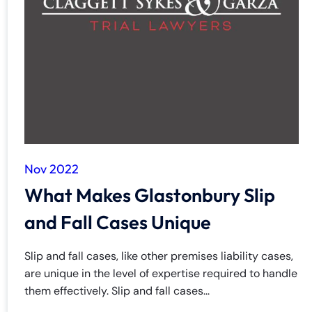
Nov 2022
What Makes Glastonbury Slip
and Fall Cases Unique
Slip and fall cases, like other premises liability cases,
are unique in the level of expertise required to handle
them effectively. Slip and fall cases...