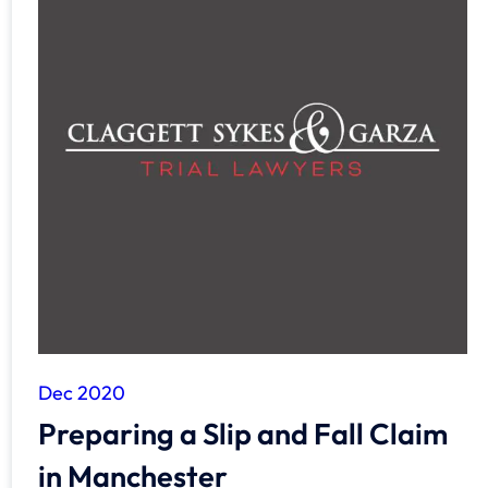
Dec 2020
Preparing a Slip and Fall Claim
in Manchester