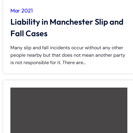
8:30 AM – 5:00
8:30 AM – 5:00
Tuesday
Tuesday
PM
PM
Mar 2021
8:30 AM – 5:00
8:30 AM – 5:00
Liability in Manchester Slip and
Wednesday
Wednesday
PM
PM
Fall Cases
8:30 AM – 5:00
8:30 AM – 5:00
Thursday
Thursday
PM
PM
Many slip and fall incidents occur without any other
8:30 AM – 5:00
8:30 AM – 5:00
people nearby but that does not mean another party
Friday
Friday
PM
PM
is not responsible for it. There are...
Saturday
Saturday
Closed
Closed
Sunday
Sunday
Closed
Closed