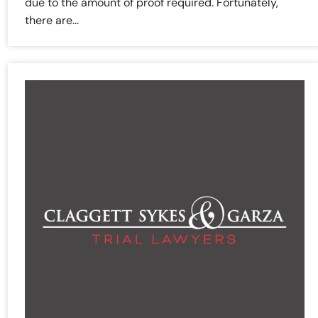
due to the amount of proof required. Fortunately,
there are...