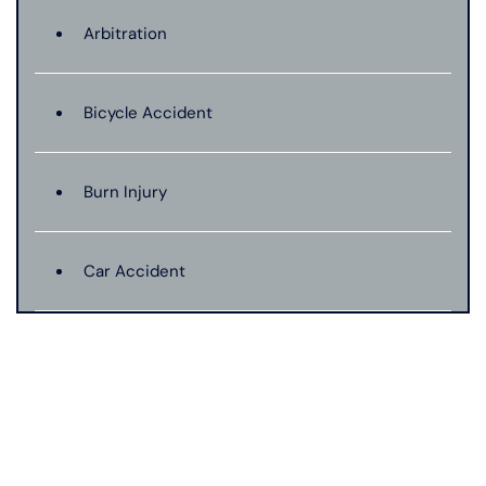
Arbitration
Bicycle Accident
Burn Injury
Car Accident
Catastrophic Injury
Connecticut Laws