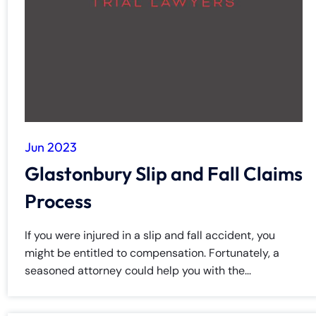
y
La
w
ye
r
Jun 2023
Glastonbury Slip and Fall Claims
Process
If you were injured in a slip and fall accident, you
might be entitled to compensation. Fortunately, a
seasoned attorney could help you with the...