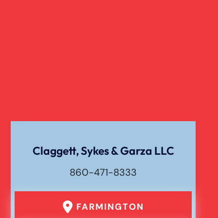
Slip And Fall
Truck Accident
Verdict
Workers Compensation
Wrongful Death
Claggett, Sykes & Garza LLC
860-471-8333
FARMINGTON