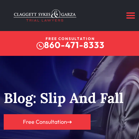
FREE CONSULTATION
860-471-8333
Blog: Slip And Fall
Free Consultation