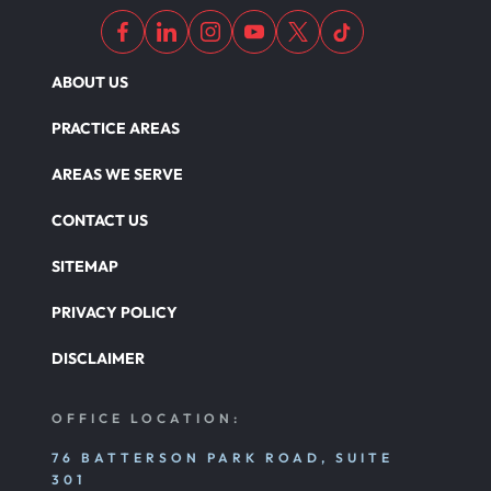
ABOUT US
PRACTICE AREAS
AREAS WE SERVE
CONTACT US
SITEMAP
PRIVACY POLICY
DISCLAIMER
OFFICE LOCATION:
76 BATTERSON PARK ROAD, SUITE
301