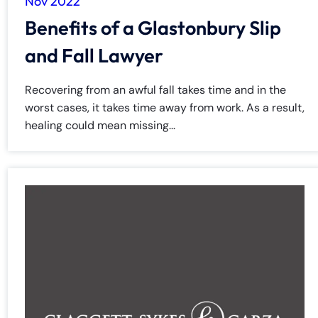
Nov 2022
Benefits of a Glastonbury Slip
and Fall Lawyer
Recovering from an awful fall takes time and in the
worst cases, it takes time away from work. As a result,
healing could mean missing...