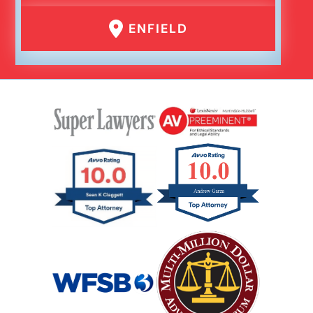
ENFIELD