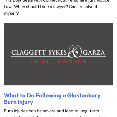
This post deals with Connecticut Personal Injury Notice
Laws.When should I see a lawyer? Can I resolve this
myself?
What to Do Following a Glastonbury
Burn Injury
Burn injuries can be severe and lead to long-term