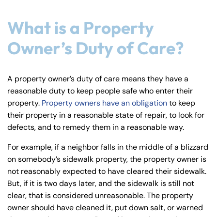
y
La
What is a Property
w
Owner’s Duty of Care?
ye
r
A property owner’s duty of care means they have a
reasonable duty to keep people safe who enter their
property.
Property owners have an obligation
to keep
their property in a reasonable state of repair, to look for
defects, and to remedy them in a reasonable way.
For example, if a neighbor falls in the middle of a blizzard
on somebody’s sidewalk property, the property owner is
not reasonably expected to have cleared their sidewalk.
But, if it is two days later, and the sidewalk is still not
clear, that is considered unreasonable. The property
owner should have cleaned it, put down salt, or warned