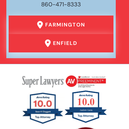
860-471-8333
FARMINGTON
ENFIELD