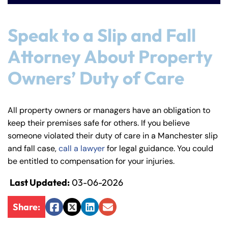
Speak to a Slip and Fall
Attorney About Property
Owners’ Duty of Care
All property owners or managers have an obligation to
keep their premises safe for others. If you believe
someone violated their duty of care in a Manchester slip
and fall case,
call a lawyer
for legal guidance. You could
be entitled to compensation for your injuries.
Last Updated:
03-06-2026
Share:
Facebook
Twitter
LinkedIn
Email