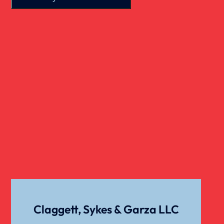
Real Estate
Slip And Fall
Truck Accident
Verdict
Workers Compensation
Wrongful Death
Claggett, Sykes & Garza LLC