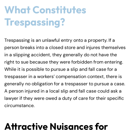
What Constitutes
Trespassing?
Farmington - Hours
Enfield - Hours
Answering Service
Answering Service
Trespassing is an unlawful entry onto a property. If a
Office Hours
Office Hours
person breaks into a closed store and injures themselves
24/7
24/7
in a slipping accident, they generally do not have the
8:30 AM – 5:00
8:30 AM – 5:00
Monday
Monday
right to sue because they were forbidden from entering.
PM
PM
While it is possible to pursue a slip and fall case for a
8:30 AM – 5:00
8:30 AM – 5:00
trespasser in a workers’ compensation context, there is
Tuesday
Tuesday
PM
PM
generally no obligation for a trespasser to pursue a case.
A person injured in a local slip and fall case could ask a
8:30 AM – 5:00
8:30 AM – 5:00
Wednesday
Wednesday
lawyer if they were owed a duty of care for their specific
PM
PM
circumstance.
8:30 AM – 5:00
8:30 AM – 5:00
Thursday
Thursday
PM
PM
Attractive Nuisances for
8:30 AM – 5:00
8:30 AM – 5:00