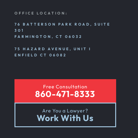
OFFICE LOCATION:
76 BATTERSON PARK ROAD, SUITE
301
FARMINGTON, CT 06032
75 HAZARD AVENUE, UNIT I
ENFIELD CT 06082
Free Consultation
860-471-8333
Are You a Lawyer?
Work With Us