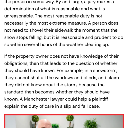
the person in some way. By and large, a jury makes a
determination of what is reasonable and what is
unreasonable. The most reasonable duty is not
necessarily the most extreme measure. A person does
not need to shovel their sidewalk the moment that the
snow stops falling, but it is reasonable and prudent to do
so within several hours of the weather clearing up.
If the property owner does not have knowledge of their
obligations, then that leads to the question of whether
they should have known. For example, in a snowstorm,
they cannot shut all the windows and blinds, and claim
they did not know about the storm, because the
standard then becomes whether they should have
known. A Manchester lawyer could help a plaintiff
explain the duty of care in a slip and fall case.