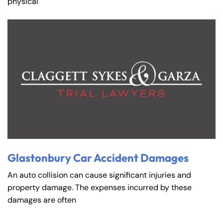
physical
Glastonbury Car Accident Damages
An auto collision can cause significant injuries and
property damage. The expenses incurred by these
damages are often