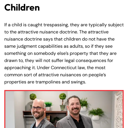
Friday
Friday
Children
PM
PM
Saturday
Saturday
Closed
Closed
Sunday
Sunday
Closed
Closed
If a child is caught trespassing, they are typically subject
to the attractive nuisance doctrine. The attractive
nuisance doctrine says that children do not have the
same judgment capabilities as adults, so if they see
something on somebody else’s property that they are
drawn to, they will not suffer legal consequences for
approaching it. Under Connecticut law, the most
common sort of attractive nuisances on people’s
properties are trampolines and swings.