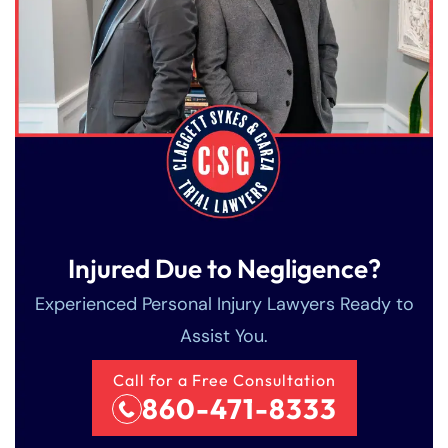
Injured Due to Negligence?
Experienced Personal Injury Lawyers Ready to
Assist You.
Call for a Free Consultation
860-471-8333