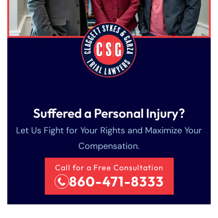
Suffered a Personal Injury?
Let Us Fight for Your Rights and Maximize Your
Compensation.
Call for a Free Consultation
860-471-8333