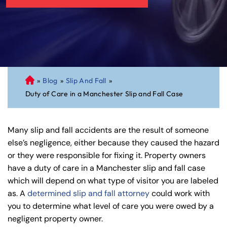
»
Blog
»
Slip And Fall
»
C
Duty of Care in a Manchester Slip and Fall Case
on
ne
cti
Many slip and fall accidents are the result of someone
cu
else’s negligence, either because they caused the hazard
t
or they were responsible for fixing it. Property owners
Pe
have a duty of care in a Manchester slip and fall case
rs
which will depend on what type of visitor you are labeled
on
as. A
determined slip and fall attorney
could work with
al
you to determine what level of care you were owed by a
Inj
negligent property owner.
ur