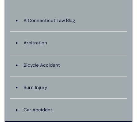
A Connecticut Law Blog
Arbitration
Bicycle Accident
Burn Injury
Car Accident
Catastrophic Injury