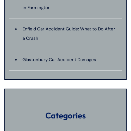
in Farmington
Enfield Car Accident Guide: What to Do After
a Crash
Glastonbury Car Accident Damages
Categories