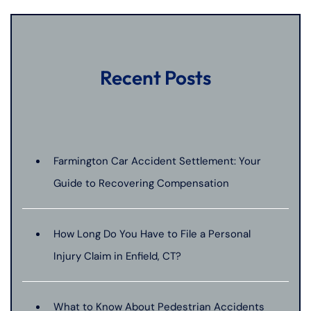
Recent Posts
Farmington Car Accident Settlement: Your
Guide to Recovering Compensation
How Long Do You Have to File a Personal
Injury Claim in Enfield, CT?
What to Know About Pedestrian Accidents