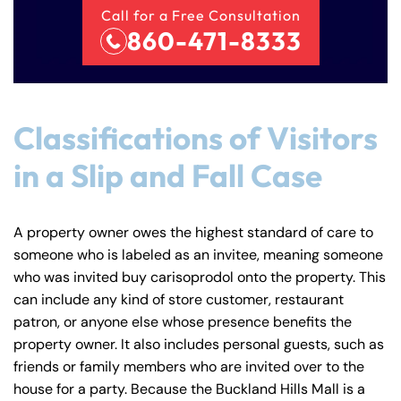
Call for a Free Consultation
860-471-8333
Classifications of Visitors
in a Slip and Fall Case
A property owner owes the highest standard of care to
someone who is labeled as an invitee, meaning someone
who was invited buy carisoprodol onto the property. This
can include any kind of store customer, restaurant
patron, or anyone else whose presence benefits the
property owner. It also includes personal guests, such as
friends or family members who are invited over to the
house for a party. Because the Buckland Hills Mall is a