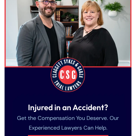
Injured in an Accident?
Get the Compensation You Deserve. Our
Experienced Lawyers Can Help.