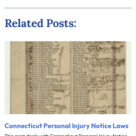
Related Posts:
Connecticut Personal Injury Notice Laws