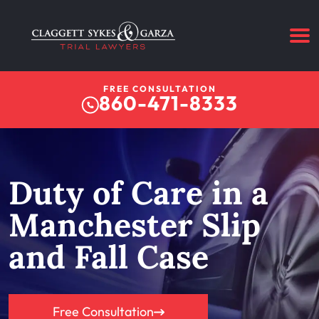
FREE CONSULTATION
860-471-8333
Duty of Care in a
Manchester Slip
and Fall Case
Free Consultation