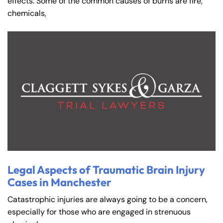
effects. Some of the common causes of burns are fire,
chemicals,
Legal Aspects of Traumatic Brain Injury
Cases in Manchester
Catastrophic injuries are always going to be a concern,
especially for those who are engaged in strenuous