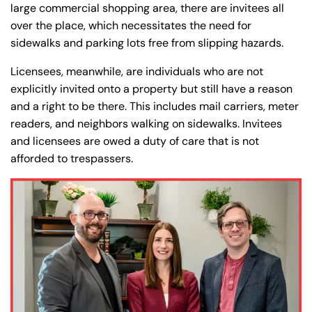
large commercial shopping area, there are invitees all
over the place, which necessitates the need for
sidewalks and parking lots free from slipping hazards.
Licensees, meanwhile, are individuals who are not
explicitly invited onto a property but still have a reason
and a right to be there. This includes mail carriers, meter
readers, and neighbors walking on sidewalks. Invitees
and licensees are owed a duty of care that is not
afforded to trespassers.