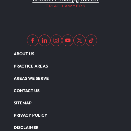
ABOUT US
PRACTICE AREAS
AREAS WE SERVE
CONTACT US
SITEMAP
PRIVACY POLICY
DISCLAIMER