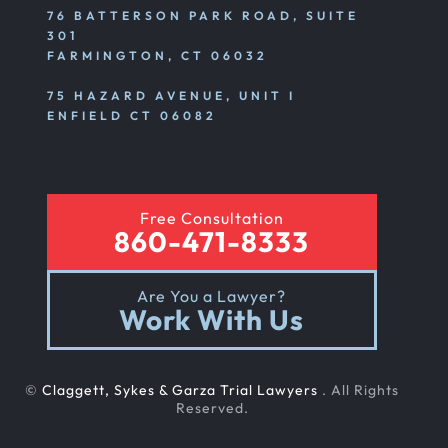
76 BATTERSON PARK ROAD, SUITE
301
FARMINGTON, CT 06032
75 HAZARD AVENUE, UNIT I
ENFIELD CT 06082
Free Consultation
860-471-8333
Are You a Lawyer?
Work With Us
©
Claggett, Sykes & Garza Trial Lawyers
. All Rights
Reserved.