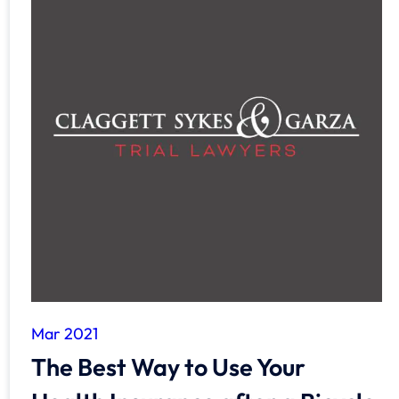
Mar 2021
The Best Way to Use Your