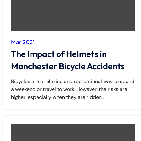
Mar 2021
The Impact of Helmets in
Manchester Bicycle Accidents
Bicycles are a relaxing and recreational way to spend
a weekend or travel to work. However, the risks are
higher, especially when they are ridden...