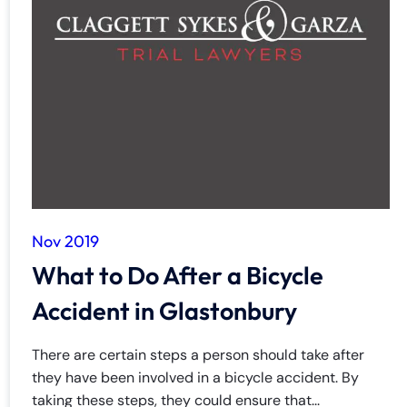
Nov 2019
What to Do After a Bicycle
Accident in Glastonbury
There are certain steps a person should take after
they have been involved in a bicycle accident. By
taking these steps, they could ensure that...