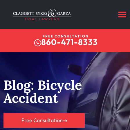
FREE CONSULTATION
860-471-8333
Blog: Bicycle
Accident
Free Consultation