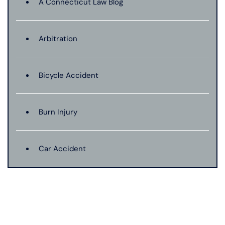
A Connecticut Law Blog
Arbitration
Bicycle Accident
Burn Injury
Car Accident
Catastrophic Injury
Connecticut Laws