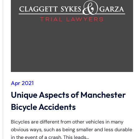
Apr 2021
Unique Aspects of Manchester
Bicycle Accidents
Bicycles are different from other vehicles in many
obvious ways, such as being smaller and less durable
in the event of a crash. This leads...