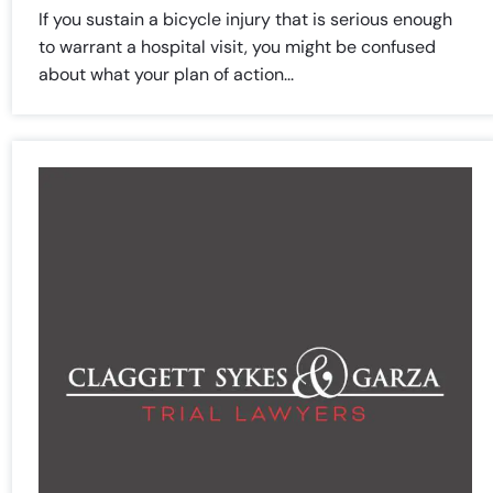
PM
PM
If you sustain a bicycle injury that is serious enough
Saturday
Saturday
Closed
Closed
to warrant a hospital visit, you might be confused
Sunday
Sunday
Closed
Closed
about what your plan of action...