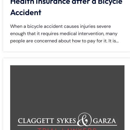
Health Insurance after a Bicycle
Accident
When a bicycle accident causes injuries severe
enough that it requires medical intervention, many
people are concerned about how to pay for it. It is...