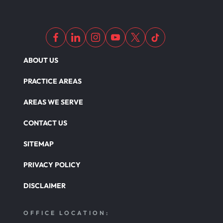
ABOUT US
PRACTICE AREAS
AREAS WE SERVE
CONTACT US
SITEMAP
PRIVACY POLICY
DISCLAIMER
OFFICE LOCATION: