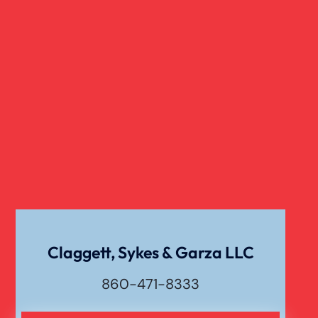
Slip And Fall
Truck Accident
Verdict
Workers Compensation
Wrongful Death
Claggett, Sykes & Garza LLC
860-471-8333