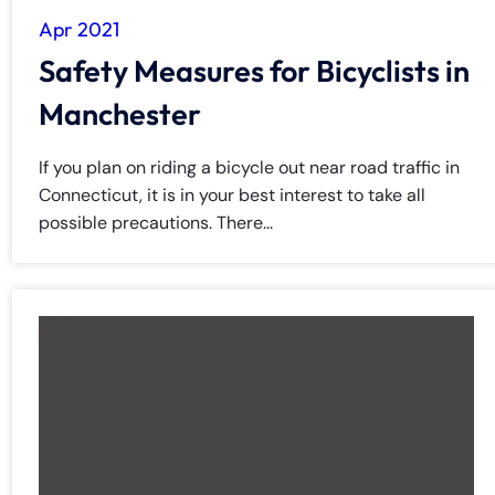
Apr 2021
Safety Measures for Bicyclists in
Manchester
If you plan on riding a bicycle out near road traffic in
Connecticut, it is in your best interest to take all
possible precautions. There...