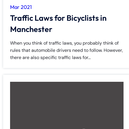
Mar 2021
Traffic Laws for Bicyclists in
Manchester
When you think of traffic laws, you probably think of
rules that automobile drivers need to follow. However,
there are also specific traffic laws for...