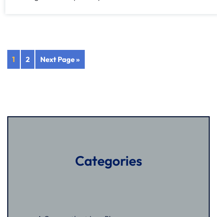
1
2
Next Page »
Categories