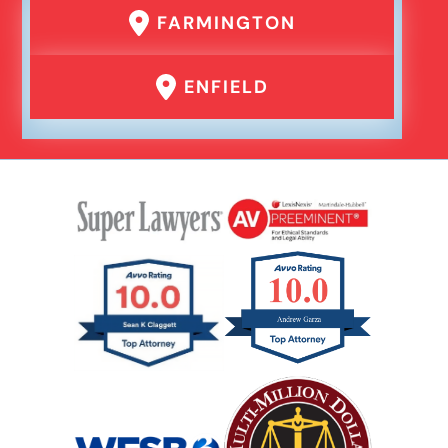
FARMINGTON
ENFIELD