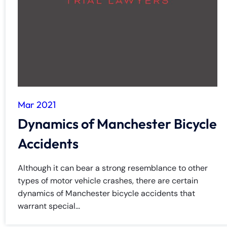
Mar 2021
Dynamics of Manchester Bicycle
Accidents
Although it can bear a strong resemblance to other
types of motor vehicle crashes, there are certain
dynamics of Manchester bicycle accidents that
warrant special...