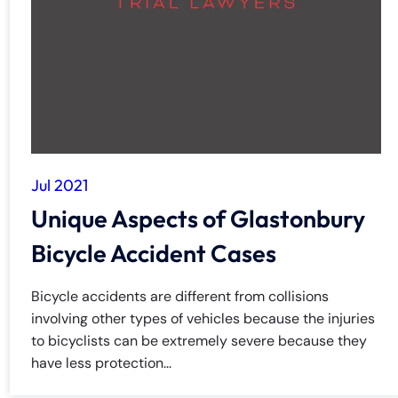
y
La
w
ye
r
Jul 2021
Unique Aspects of Glastonbury
Bicycle Accident Cases
Bicycle accidents are different from collisions
involving other types of vehicles because the injuries
to bicyclists can be extremely severe because they
have less protection...