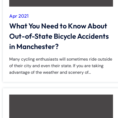
Apr 2021
What You Need to Know About
Out-of-State Bicycle Accidents
in Manchester?
Many cycling enthusiasts will sometimes ride outside
of their city and even their state. If you are taking
advantage of the weather and scenery of...