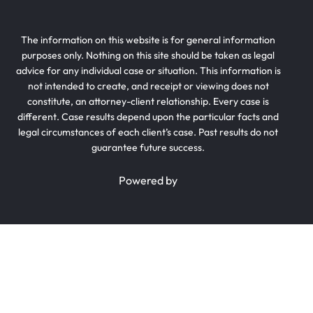
The information on this website is for general information
purposes only. Nothing on this site should be taken as legal
advice for any individual case or situation. This information is
not intended to create, and receipt or viewing does not
constitute, an attorney-client relationship. Every case is
different. Case results depend upon the particular facts and
legal circumstances of each client’s case. Past results do not
guarantee future success.
Powered by