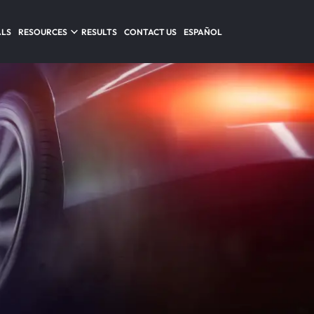
ALS
RESOURCES
RESULTS
CONTACT US
ESPAÑOL