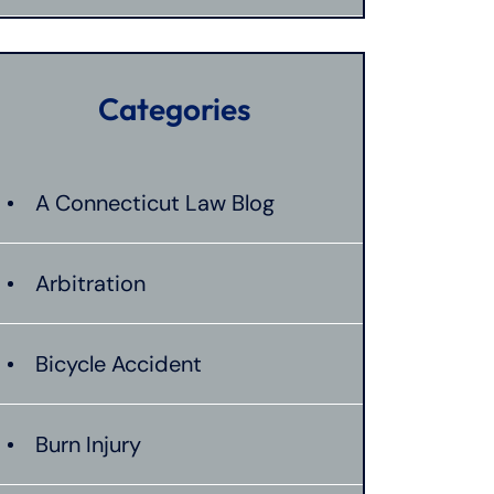
Categories
A Connecticut Law Blog
Arbitration
Bicycle Accident
Burn Injury