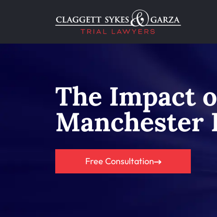
The Impact o
Manchester B
Free Consultation