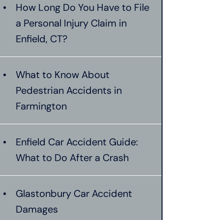
How Long Do You Have to File
a Personal Injury Claim in
Enfield, CT?
What to Know About
Pedestrian Accidents in
Farmington
Enfield Car Accident Guide:
What to Do After a Crash
Glastonbury Car Accident
Damages