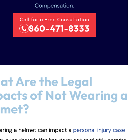
Compensation.
Call for a Free Consultation
860-471-8333
t Are the Legal
acts of Not Wearing a
lmet?
aring a helmet can impact a
personal injury case
, even though the law does not explicitly require