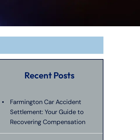
Recent Posts
Farmington Car Accident
Settlement: Your Guide to
Recovering Compensation