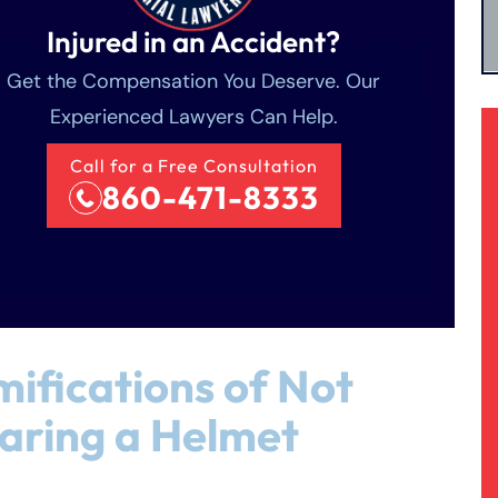
Injured in an Accident?
Get the Compensation You Deserve. Our
Experienced Lawyers Can Help.
Call for a Free Consultation
860-471-8333
ifications of Not
aring a Helmet