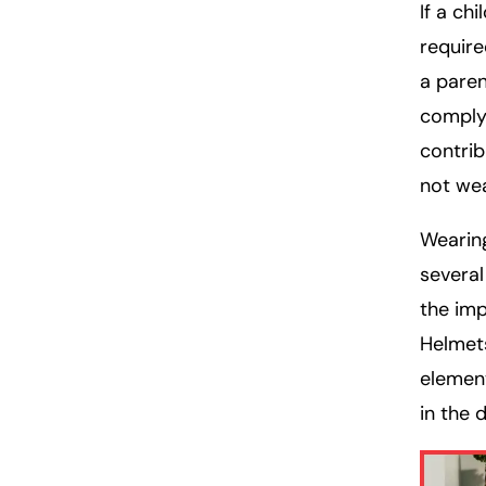
If a ch
require
a paren
comply.
contrib
not wea
Wearing
several
the imp
Helmet
element
in the 