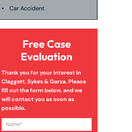
Car Accident
Catastrophic Injury
Free Case
Connecticut Laws
Evaluation
Thank you for your interest in
Conservatorships
Claggett, Sykes & Garza. Please
fill out the form below, and we
CT Car Accident Law
will contact you as soon as
possible.
Dog Bite
Name
(Required)