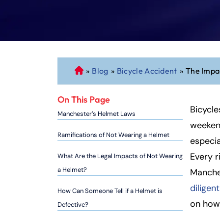
»
Blog
»
Bicycle Accident
»
The Impac
C
o
n
On This Page
n
Bicycle
Manchester’s Helmet Laws
ec
weekend
ti
Ramifications of Not Wearing a Helmet
especia
cu
Every r
What Are the Legal Impacts of Not Wearing
t
P
a Helmet?
Manches
er
diligen
How Can Someone Tell if a Helmet is
so
on how 
Defective?
n
al