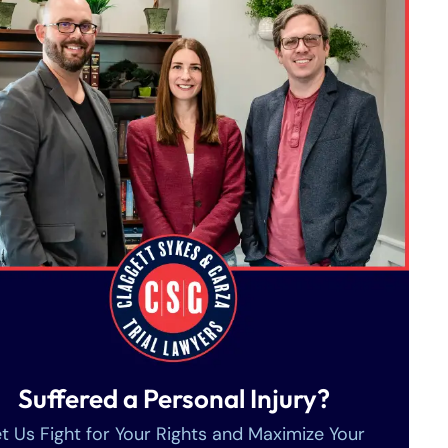
Suffered a Personal Injury?
t Us Fight for Your Rights and Maximize Your