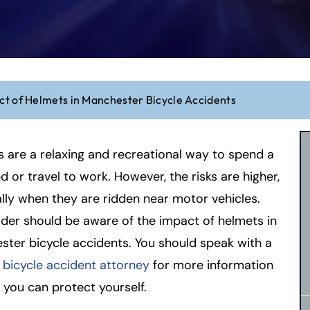
t of Helmets in Manchester Bicycle Accidents
s are a relaxing and recreational way to spend a
 or travel to work. However, the risks are higher,
lly when they are ridden near motor vehicles.
ider should be aware of the impact of helmets in
ter bicycle accidents. You should speak with a
t bicycle accident attorney
for more information
you can protect yourself.