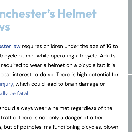
nchester’s Helmet
ws
ster law
requires children under the age of 16 to
bicycle helmet while operating a bicycle. Adults
 required to wear a helmet on a bicycle but it is
r best interest to do so. There is high potential for
injury
, which could lead to brain damage or
ally be fatal
.
should always wear a helmet regardless of the
f traffic. There is not only a danger of other
s, but of potholes, malfunctioning bicycles, blown