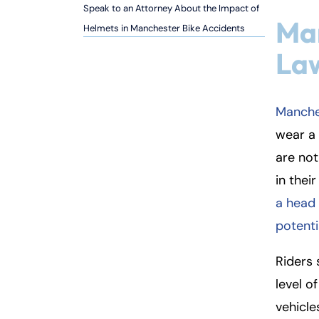
Speak to an Attorney About the Impact of
Inj
Ma
Helmets in Manchester Bike Accidents
ur
y
La
L
a
w
Manche
ye
wear a 
r
are not
in thei
a head 
potenti
Riders 
level o
vehicle