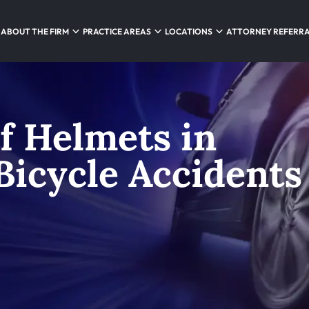
ABOUT THE FIRM
PRACTICE AREAS
LOCATIONS
ATTORNEY REFERR
f Helmets in
icycle Accidents