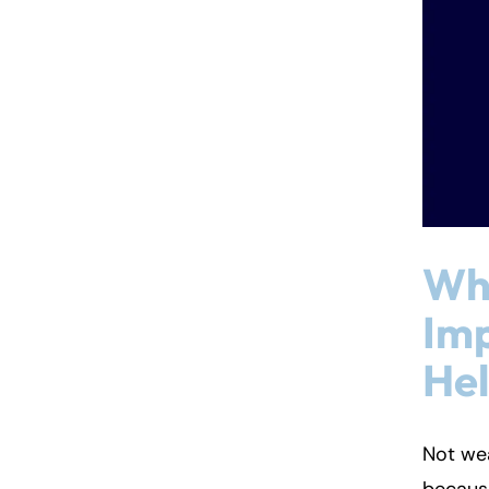
Wha
Imp
He
Not we
because