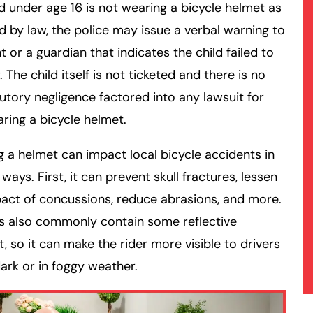
ild under age 16 is not wearing a bicycle helmet as
d by law, the police may issue a verbal warning to
t or a guardian that indicates the child failed to
 The child itself is not ticketed and there is no
utory negligence factored into any lawsuit for
ring a bicycle helmet.
 a helmet can impact local bicycle accidents in
 ways. First, it can prevent skull fractures, lessen
act of concussions, reduce abrasions, and more.
s also commonly contain some reflective
, so it can make the rider more visible to drivers
dark or in foggy weather.