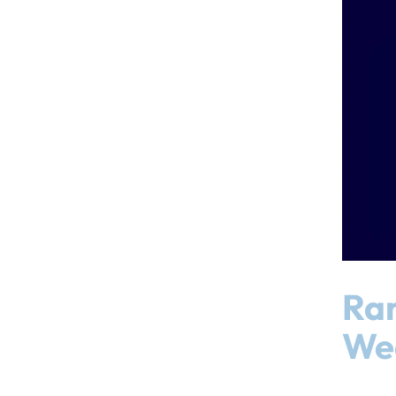
Ram
We