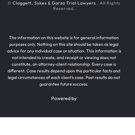
©
Claggett, Sykes & Garza Trial Lawyers
. All Rights
Reserved.
The information on this website is for general information
purposes only. Nothing on this site should be taken as legal
advice for any individual case or situation. This information is
not intended to create, and receipt or viewing does not
constitute, an attorney-client relationship. Every case is
different. Case results depend upon the particular facts and
legal circumstances of each client’s case. Past results do not
guarantee future success.
Powered by