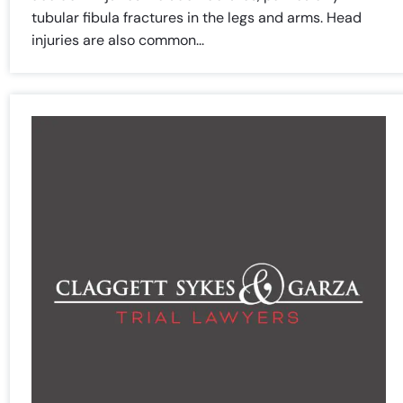
tubular fibula fractures in the legs and arms. Head
injuries are also common...
Farmington - Hours
Enfield - Hours
Answering Service
Answering Service
Office Hours
Office Hours
24/7
24/7
8:30 AM – 5:00
8:30 AM – 5:00
Monday
Monday