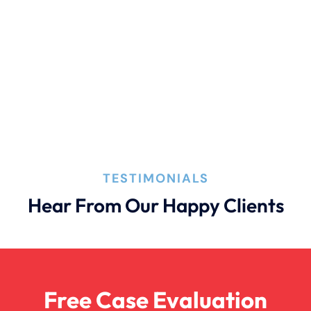
Connecticut Laws
Conservatorships
CT Car Accident Law
TESTIMONIALS
Dog Bite
Hear From Our Happy Clients
Family Law
Free Case Evaluation
Firm News