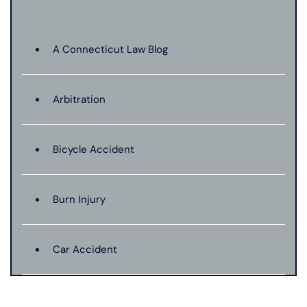
A Connecticut Law Blog
Arbitration
Bicycle Accident
Burn Injury
Car Accident
Catastrophic Injury