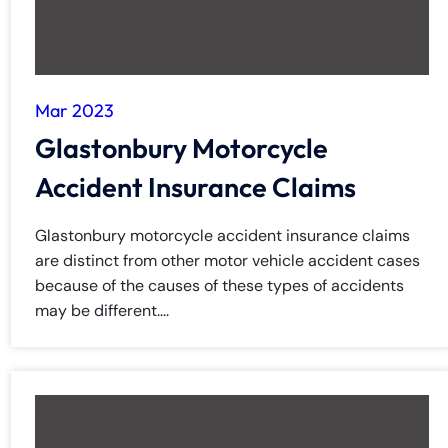
PM
PM
8:30 AM – 5:00
8:30 AM – 5:00
Tuesday
Tuesday
PM
PM
8:30 AM – 5:00
8:30 AM – 5:00
Mar 2023
Wednesday
Wednesday
PM
PM
Glastonbury Motorcycle
8:30 AM – 5:00
8:30 AM – 5:00
Thursday
Thursday
Accident Insurance Claims
PM
PM
8:30 AM – 5:00
8:30 AM – 5:00
Friday
Friday
Glastonbury motorcycle accident insurance claims
PM
PM
are distinct from other motor vehicle accident cases
Saturday
Saturday
Closed
Closed
because of the causes of these types of accidents
Sunday
Sunday
Closed
Closed
may be different....