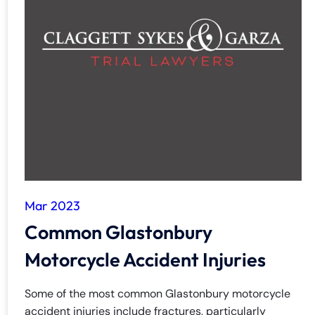
Mar 2023
Common Glastonbury
Motorcycle Accident Injuries
Some of the most common Glastonbury motorcycle
accident injuries include fractures, particularly