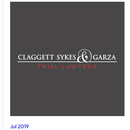
Jul 2019