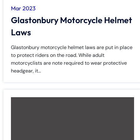
Mar 2023
Glastonbury Motorcycle Helmet
Laws
Glastonbury motorcycle helmet laws are put in place
to protect riders on the road. While adult
motorcyclists are note required to wear protective
headgear, it...