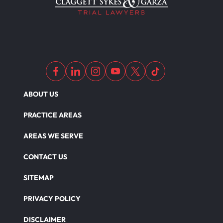
ABOUT US
PRACTICE AREAS
AREAS WE SERVE
CONTACT US
SITEMAP
PRIVACY POLICY
DISCLAIMER