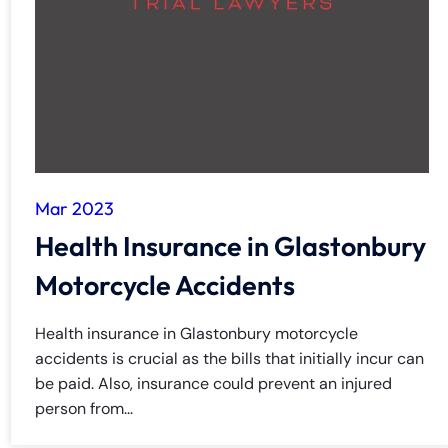
y
La
w
ye
r
Mar 2023
Health Insurance in Glastonbury
Motorcycle Accidents
Health insurance in Glastonbury motorcycle
accidents is crucial as the bills that initially incur can
be paid. Also, insurance could prevent an injured
person from...