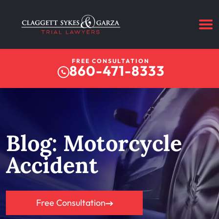
FREE CONSULTATION
860-471-8333
Blog: Motorcycle
Accident
Free Consultation