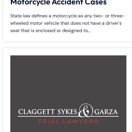
Motorcycle Accident Cases
State law defines a motorcycle as any two- or three-
wheeled motor vehicle that does not have a driver's
seat that is enclosed or designed to...