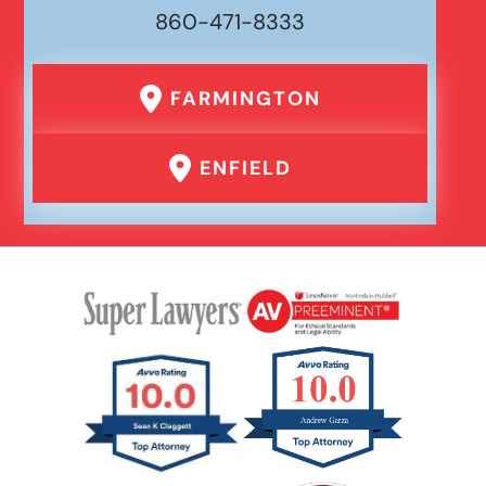
860-471-8333
FARMINGTON
ENFIELD