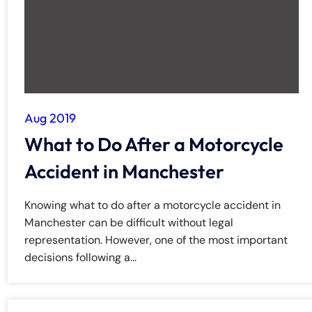
Aug 2019
What to Do After a Motorcycle
Accident in Manchester
Knowing what to do after a motorcycle accident in
Manchester can be difficult without legal
representation. However, one of the most important
decisions following a...