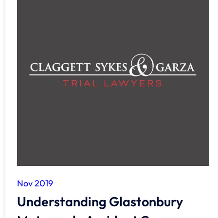
Nov 2019
Understanding Glastonbury