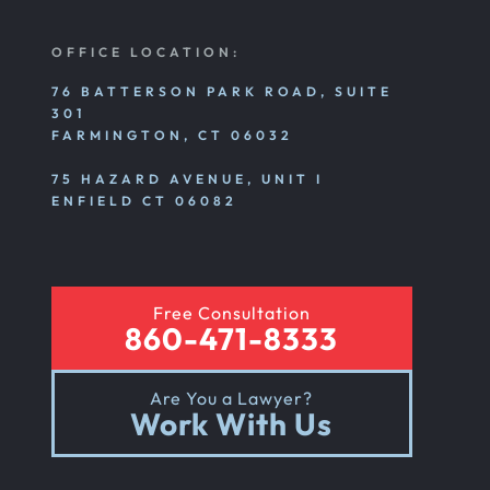
OFFICE LOCATION:
76 BATTERSON PARK ROAD, SUITE
301
FARMINGTON, CT 06032
75 HAZARD AVENUE, UNIT I
ENFIELD CT 06082
Free Consultation
860-471-8333
Are You a Lawyer?
Work With Us