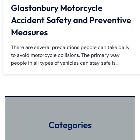
Glastonbury Motorcycle
Accident Safety and Preventive
Measures
There are several precautions people can take daily
to avoid motorcycle collisions. The primary way
people in all types of vehicles can stay safe is...
Categories