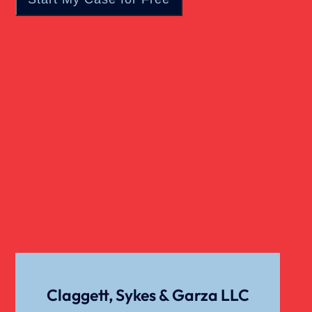
Real Estate
Slip And Fall
Truck Accident
Verdict
Workers Compensation
Wrongful Death
Claggett, Sykes & Garza LLC