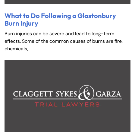
What to Do Following a Glastonbury
Burn Injury
Burn injuries can be severe and lead to long-term
effects. Some of the common causes of burns are fire,
chemicals,