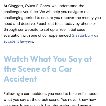
y
At Claggett, Sykes & Garza, we understand the
La
challenges you face. We will help you navigate this
w
challenging period to ensure you recover the money you
ye
need and deserve. Reach out to us today by phone or
r
through our website to set up a free initial case
evaluation with one of our experienced
Glastonbury car
accident lawyers
.
Watch What You Say at
the Scene of a Car
Accident
Following a car accident, you need to be careful about
what you say at the crash scene. You never know how
your words are going to be interpreted, and even a