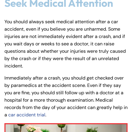
Seek Medical Attention
You should always seek medical attention after a car
accident, even if you believe you are unharmed. Some
injuries are not immediately evident after a crash, and if
you wait days or weeks to see a doctor, it can raise
questions about whether your injuries were truly caused
by the crash or if they were the result of an unrelated
incident.
Immediately after a crash, you should get checked over
by paramedics at the accident scene. Even if they say
you are fine, you should still follow up with a doctor at a
hospital for a more thorough examination. Medical
records from the day of your accident can greatly help in
a
car accident trial
.