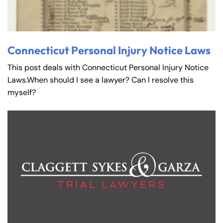
Connecticut Personal Injury Notice Laws
This post deals with Connecticut Personal Injury Notice
Laws.When should I see a lawyer? Can I resolve this
myself?