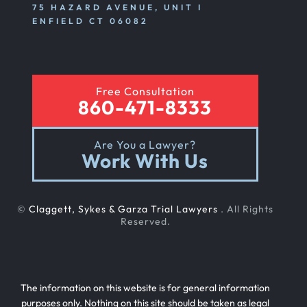
75 HAZARD AVENUE, UNIT I
ENFIELD CT 06082
Free Consultation
860-471-8333
Are You a Lawyer?
Work With Us
©
Claggett, Sykes & Garza Trial Lawyers
. All Rights
Reserved.
The information on this website is for general information
purposes only. Nothing on this site should be taken as legal