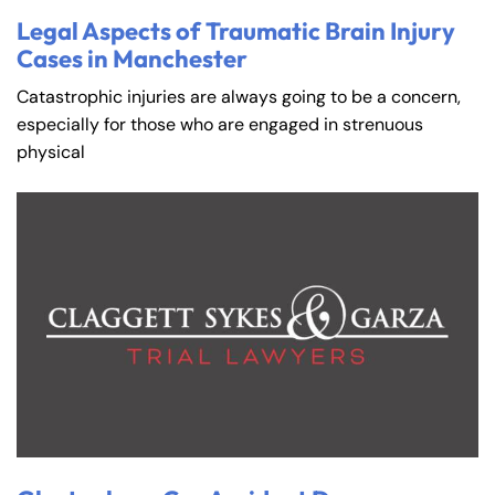
Legal Aspects of Traumatic Brain Injury
Cases in Manchester
Catastrophic injuries are always going to be a concern,
especially for those who are engaged in strenuous
physical