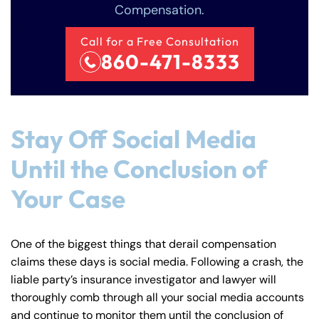
Compensation.
Call for a Free Consultation
860-471-8333
Farmington - Hours
Enfield - Hours
Stay Off Social Media
Until the Conclusion of
Answering Service
Answering Service
Office Hours
Office Hours
24/7
24/7
Your Case
8:30 AM – 5:00
8:30 AM – 5:00
Monday
Monday
PM
PM
One of the biggest things that derail compensation
8:30 AM – 5:00
8:30 AM – 5:00
Tuesday
Tuesday
claims these days is social media. Following a crash, the
PM
PM
liable party’s insurance investigator and lawyer will
8:30 AM – 5:00
8:30 AM – 5:00
thoroughly comb through all your social media accounts
Wednesday
Wednesday
PM
PM
and continue to monitor them until the conclusion of