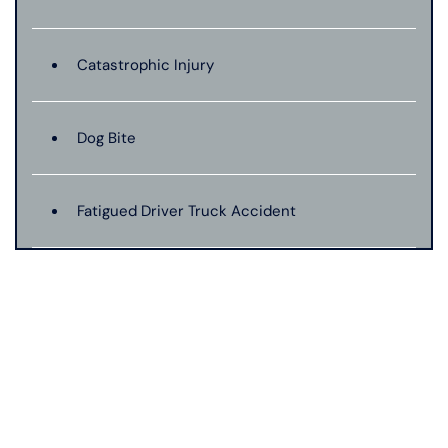
Catastrophic Injury
Dog Bite
Fatigued Driver Truck Accident
Jackknife Truck Accident
Mass Shooting
Medical Malpractice