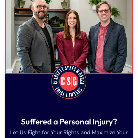
Suffered a Personal Injury?
Let Us Fight for Your Rights and Maximize Your