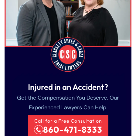
Injured in an Accident?
Get the Compensation You Deserve. Our
Experienced Lawyers Can Help.
Call for a Free Consultation
860-471-8333