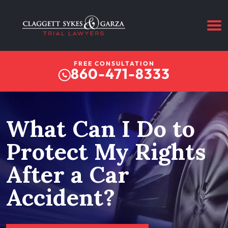
FREE CONSULTATION
860-471-8333
What Can I Do to
Protect My Rights
After a Car
Accident?