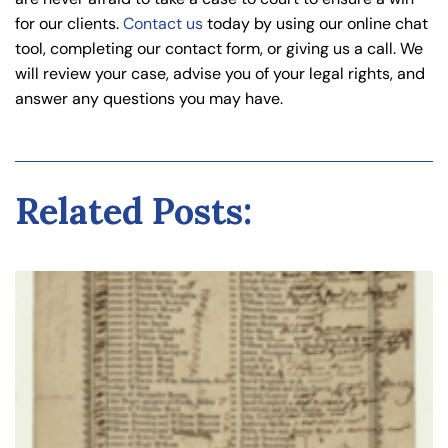
for our clients.
Contact us
today by using our online chat
tool, completing our contact form, or giving us a call. We
will review your case, advise you of your legal rights, and
answer any questions you may have.
Related Posts: