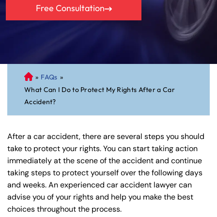
Free Consultation
»
FAQs
»
C
What Can I Do to Protect My Rights After a Car
on
Accident?
ne
cti
cu
After a car accident, there are several steps you should
t
take to protect your rights. You can start taking action
Pe
immediately at the scene of the accident and continue
rs
taking steps to protect yourself over the following days
on
and weeks. An experienced car accident lawyer can
al
advise you of your rights and help you make the best
Inj
choices throughout the process.
ur