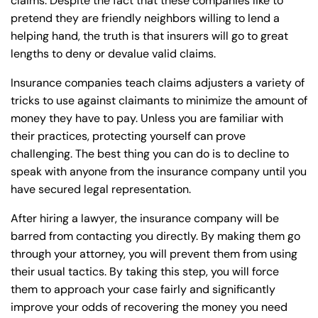
claims. Despite the fact that these companies like to
pretend they are friendly neighbors willing to lend a
helping hand, the truth is that insurers will go to great
lengths to deny or devalue valid claims.
Insurance companies teach claims adjusters a variety of
tricks to use against claimants to minimize the amount of
money they have to pay. Unless you are familiar with
their practices, protecting yourself can prove
challenging. The best thing you can do is to decline to
speak with anyone from the insurance company until you
have secured legal representation.
After hiring a lawyer, the insurance company will be
barred from contacting you directly. By making them go
through your attorney, you will prevent them from using
their usual tactics. By taking this step, you will force
them to approach your case fairly and significantly
improve your odds of recovering the money you need