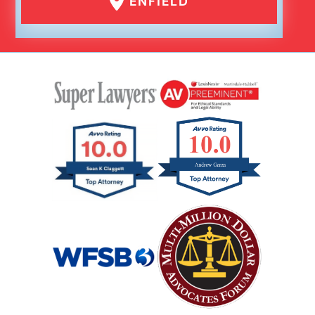
ENFIELD