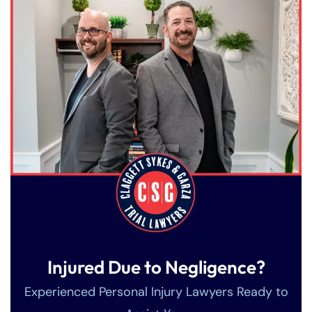
Injured Due to Negligence?
Experienced Personal Injury Lawyers Ready to