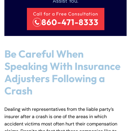
Assist You.
Call for a Free Consultation
860-471-8333
Be Careful When
Speaking With Insurance
Adjusters Following a
Crash
Dealing with representatives from the liable party’s
insurer after a crash is one of the areas in which
accident victims most often hurt their compensation