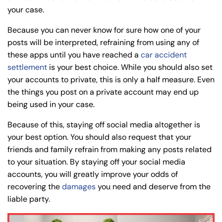
your case.
8:30 AM – 5:00
8:30 AM – 5:00
Thursday
Thursday
PM
PM
Because you can never know for sure how one of your
8:30 AM – 5:00
8:30 AM – 5:00
posts will be interpreted, refraining from using any of
Friday
Friday
PM
PM
these apps until you have reached a
car accident
settlement
is your best choice. While you should also set
Saturday
Saturday
Closed
Closed
your accounts to private, this is only a half measure. Even
Sunday
Sunday
Closed
Closed
the things you post on a private account may end up
being used in your case.
Because of this, staying off social media altogether is
your best option. You should also request that your
friends and family refrain from making any posts related
to your situation. By staying off your social media
accounts, you will greatly improve your odds of
recovering the
damages
you need and deserve from the
liable party.