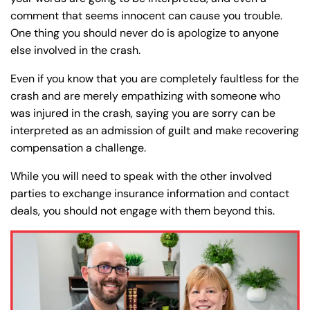
comment that seems innocent can cause you trouble.
One thing you should never do is apologize to anyone
else involved in the crash.
Even if you know that you are completely faultless for the
crash and are merely empathizing with someone who
was injured in the crash, saying you are sorry can be
interpreted as an admission of guilt and make recovering
compensation a challenge.
While you will need to speak with the other involved
parties to exchange insurance information and contact
deals, you should not engage with them beyond this.