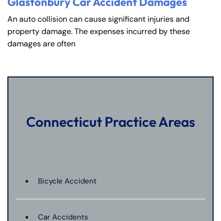
Glastonbury Car Accident Damages
An auto collision can cause significant injuries and
property damage. The expenses incurred by these
damages are often
Connecticut Practice Areas
Bicycle Accident
Car Accidents