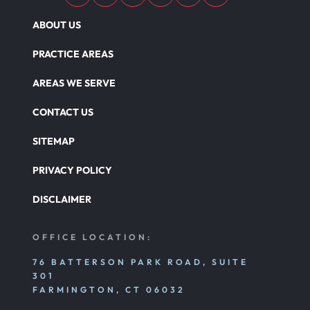
ABOUT US
PRACTICE AREAS
AREAS WE SERVE
CONTACT US
SITEMAP
PRIVACY POLICY
DISCLAIMER
OFFICE LOCATION:
76 BATTERSON PARK ROAD, SUITE
301
FARMINGTON, CT 06032