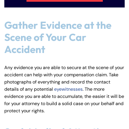
Gather Evidence at the
Scene of Your Car
Accident
Any evidence you are able to secure at the scene of your
accident can help with your compensation claim. Take
photographs of everything and record the contact
details of any potential
eyewitnesses
. The more
evidence you are able to accumulate, the easier it will be
for your attorney to build a solid case on your behalf and
protect your rights.