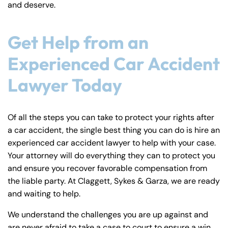
and deserve.
Get Help from an
Experienced Car Accident
Lawyer Today
Of all the steps you can take to protect your rights after
a car accident, the single best thing you can do is hire an
experienced car accident lawyer to help with your case.
Your attorney will do everything they can to protect you
and ensure you recover favorable compensation from
the liable party. At Claggett, Sykes & Garza, we are ready
and waiting to help.
We understand the challenges you are up against and
are never afraid to take a case to court to ensure a win