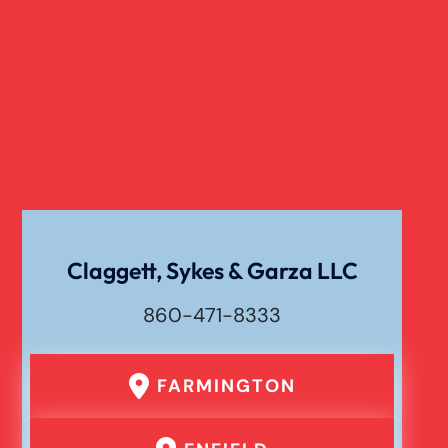
Claggett, Sykes & Garza LLC
860-471-8333
FARMINGTON