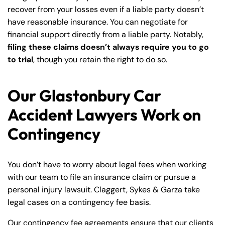
recover from your losses even if a liable party doesn’t
have reasonable insurance. You can negotiate for
financial support directly from a liable party. Notably,
filing these claims doesn’t always require you to go
to trial
, though you retain the right to do so.
Our Glastonbury Car
Accident Lawyers Work on
Contingency
You don’t have to worry about legal fees when working
with our team to file an insurance claim or pursue a
personal injury lawsuit. Claggert, Sykes & Garza take
legal cases on a contingency fee basis.
Our contingency fee agreements ensure that our clients