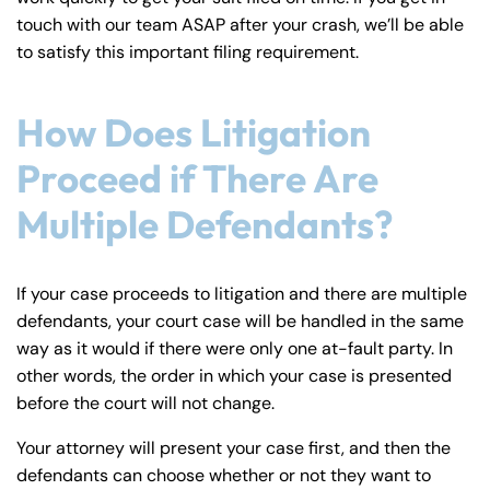
touch with our team ASAP after your crash, we’ll be able
to satisfy this important filing requirement.
How Does Litigation
Proceed if There Are
Multiple Defendants?
If your case proceeds to litigation and there are multiple
defendants, your court case will be handled in the same
way as it would if there were only one at-fault party. In
other words, the order in which your case is presented
before the court will not change.
Your attorney will present your case first, and then the
defendants can choose whether or not they want to