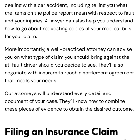
dealing with a car accident, including telling you what
the items on the police report mean with respect to fault
and your injuries. A lawyer can also help you understand
how to go about requesting copies of your medical bills
for your claim.
More importantly, a well-practiced attorney can advise
you on what type of claim you should bring against the
at-fault driver should you decide to sue. They’ll also
negotiate with insurers to reach a settlement agreement
that meets your needs.
Our attorneys will understand every detail and
document of your case. They’ll know how to combine
these pieces of evidence to obtain the desired outcome.
Filing an Insurance Claim