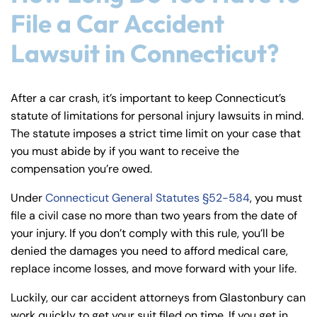
File a Car Accident
Lawsuit in Connecticut?
After a car crash, it’s important to keep Connecticut’s
statute of limitations for personal injury lawsuits in mind.
The statute imposes a strict time limit on your case that
you must abide by if you want to receive the
compensation you’re owed.
Under
Connecticut General Statutes §52-584
, you must
file a civil case no more than two years from the date of
your injury. If you don’t comply with this rule, you’ll be
denied the damages you need to afford medical care,
replace income losses, and move forward with your life.
Luckily, our car accident attorneys from Glastonbury can
work quickly to get your suit filed on time. If you get in