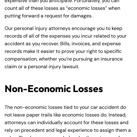
expensive than you anticipate. Fortunately, you can
count all of these losses as “economic losses” when
putting forward a request for damages.
Our personal injury attorneys encourage you to keep
records of all of the expenses you incur related to your
accident as you recover. Bills, invoices, and expense
records make it easier to prove your right to specific
compensation, whether you’re pursuing an insurance
claim or a personal injury lawsuit.
Non-Economic Losses
The non-economic losses tied to your car accident do
not leave paper trails like economic losses do. Instead,
attorneys can individually account for these losses and
rely on precedent and legal experience to assign them a