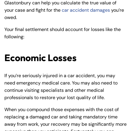
Glastonbury can help you calculate the true value of
your case and fight for the
car accident damages
you’re
owed.
Your final settlement should account for losses like the
following:
Economic Losses
If you’re seriously injured in a car accident, you may
need emergency medical care. You may also need to
continue visiting specialists and other medical
professionals to restore your lost quality of life.
When you compound those expenses with the cost of
replacing a damaged car and taking mandatory time
away from work, your recovery may be significantly more