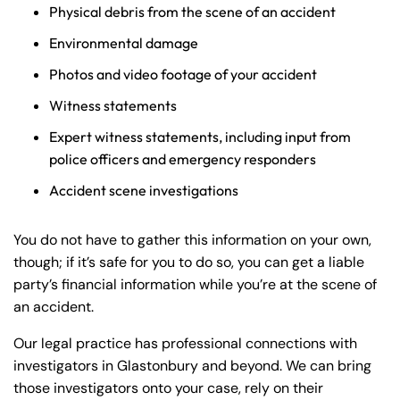
Physical debris from the scene of an accident
Environmental damage
Photos and video footage of your accident
Witness statements
Expert witness statements, including input from
police officers and emergency responders
Accident scene investigations
You do not have to gather this information on your own,
though; if it’s safe for you to do so, you can get a liable
party’s financial information while you’re at the scene of
an accident.
Our legal practice has professional connections with
investigators in Glastonbury and beyond. We can bring
those investigators onto your case, rely on their