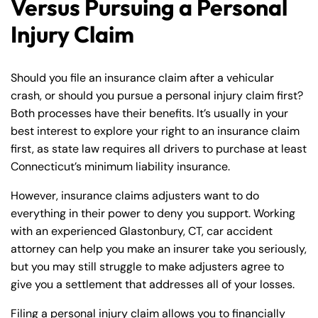
Versus Pursuing a Personal
Injury Claim
Should you file an insurance claim after a vehicular
crash, or should you pursue a personal injury claim first?
Both processes have their benefits. It’s usually in your
best interest to explore your right to an insurance claim
first, as state law requires all drivers to purchase at least
Connecticut’s minimum liability insurance.
However, insurance claims adjusters want to do
everything in their power to deny you support. Working
with an experienced Glastonbury, CT, car accident
attorney can help you make an insurer take you seriously,
but you may still struggle to make adjusters agree to
give you a settlement that addresses all of your losses.
Filing a personal injury claim allows you to financially