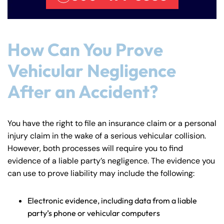
Monday
Monday
PM
PM
8:30 AM – 5:00
8:30 AM – 5:00
Tuesday
Tuesday
PM
PM
How Can You Prove
8:30 AM – 5:00
8:30 AM – 5:00
Wednesday
Wednesday
Vehicular Negligence
PM
PM
After an Accident?
8:30 AM – 5:00
8:30 AM – 5:00
Thursday
Thursday
PM
PM
8:30 AM – 5:00
8:30 AM – 5:00
You have the right to file an insurance claim or a personal
Friday
Friday
PM
PM
injury claim in the wake of a serious vehicular collision.
Saturday
Saturday
Closed
Closed
However, both processes will require you to find
evidence of a liable party’s negligence. The evidence you
Sunday
Sunday
Closed
Closed
can use to prove liability may include the following:
Electronic evidence, including data from a liable
party’s phone or vehicular computers