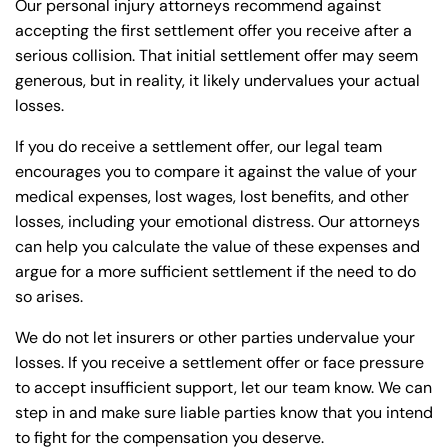
Our personal injury attorneys recommend against
accepting the first settlement offer you receive after a
serious collision. That initial settlement offer may seem
generous, but in reality, it likely undervalues your actual
losses.
If you do receive a settlement offer, our legal team
encourages you to compare it against the value of your
medical expenses, lost wages, lost benefits, and other
losses, including your emotional distress. Our attorneys
can help you calculate the value of these expenses and
argue for a more sufficient settlement if the need to do
so arises.
We do not let insurers or other parties undervalue your
losses. If you receive a settlement offer or face pressure
to accept insufficient support, let our team know. We can
step in and make sure liable parties know that you intend
to fight for the compensation you deserve.