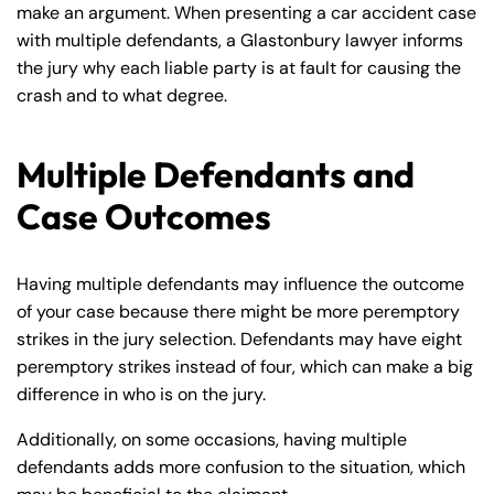
make an argument. When presenting a car accident case
with multiple defendants, a Glastonbury lawyer informs
the jury why each liable party is at fault for causing the
crash and to what degree.
Multiple Defendants and
Case Outcomes
Having multiple defendants may influence the outcome
of your case because there might be more peremptory
strikes in the jury selection. Defendants may have eight
peremptory strikes instead of four, which can make a big
difference in who is on the jury.
Additionally, on some occasions, having multiple
defendants adds more confusion to the situation, which