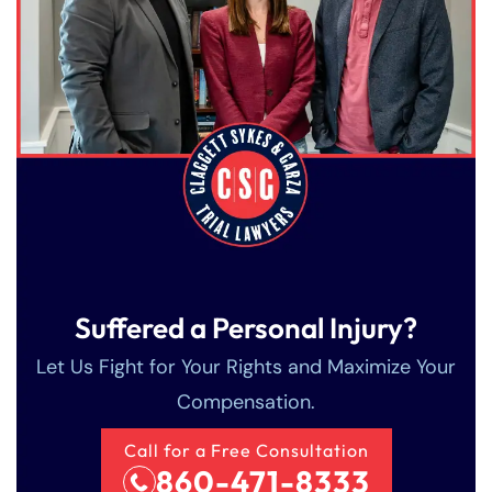
Suffered a Personal Injury?
Farmington - Hours
Enfield - Hours
Let Us Fight for Your Rights and Maximize Your
Compensation.
Answering Service
Answering Service
Office Hours
Office Hours
24/7
24/7
Call for a Free Consultation
860-471-8333
8:30 AM – 5:00
8:30 AM – 5:00