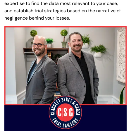
expertise to find the data most relevant to your case,
and establish trial strategies based on the narrative of
negligence behind your losses.