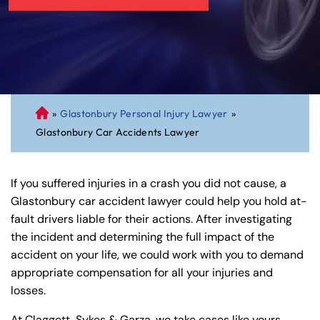
»
Glastonbury Personal Injury Lawyer
»
C
Glastonbury Car Accidents Lawyer
on
ne
cti
If you suffered injuries in a crash you did not cause, a
cu
Glastonbury car accident lawyer could help you hold at-
t
fault drivers liable for their actions. After investigating
Pe
the incident and determining the full impact of the
rs
accident on your life, we could work with you to demand
on
appropriate compensation for all your injuries and
al
losses.
Inj
ur
At Claggett, Sykes & Garza, we take cases like yours