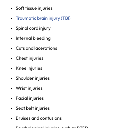
Soft tissue injuries
Traumatic brain injury (TBI)
Spinal cord injury
Internal bleeding
Cuts and lacerations
Chest injuries
Knee injuries
Shoulder injuries
Wrist injuries
Facial injuries
Seat belt injuries
Bruises and contusions