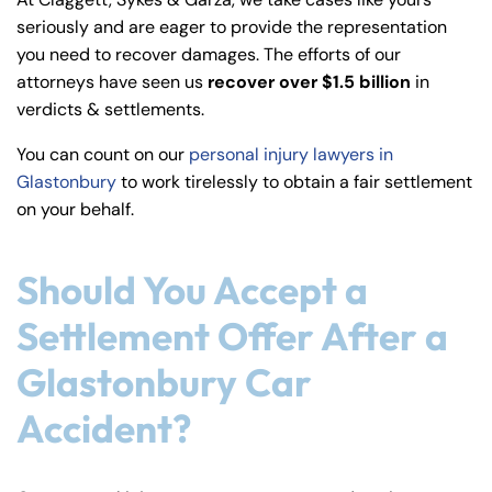
y
seriously and are eager to provide the representation
La
you need to recover damages. The efforts of our
w
attorneys have seen us
recover over $1.5 billion
in
ye
verdicts & settlements.
r
You can count on our
personal injury lawyers in
Glastonbury
to work tirelessly to obtain a fair settlement
on your behalf.
Should You Accept a
Settlement Offer After a
Glastonbury Car
Accident?