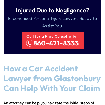
Injured Due to Negligence?
Experienced Personal Injury Lawyers Ready to
Assist You.
Call for a Free Consultation
860-471-8333
How a Car Accident
Lawyer from Glastonbury
Can Help With Your Claim
An attorney can help you navigate the initial steps of