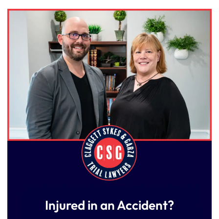
Injured in an Accident?