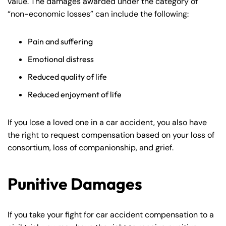
value. The damages awarded under the category of
“non-economic losses” can include the following:
Pain and suffering
Emotional distress
Reduced quality of life
Reduced enjoyment of life
If you lose a loved one in a car accident, you also have
the right to request compensation based on your loss of
consortium, loss of companionship, and grief.
Punitive Damages
If you take your fight for car accident compensation to a