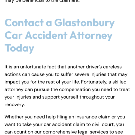
may be beneficial to the claimant.
Contact a Glastonbury
Car Accident Attorney
Today
It is an unfortunate fact that another driver’s careless
actions can cause you to suffer severe injuries that may
impact you for the rest of your life. Fortunately, a skilled
attorney can pursue the compensation you need to treat
your injuries and support yourself throughout your
recovery.
Whether you need help filing an insurance claim or you
want to take your car accident claim to civil court, you
can count on our comprehensive legal services to see