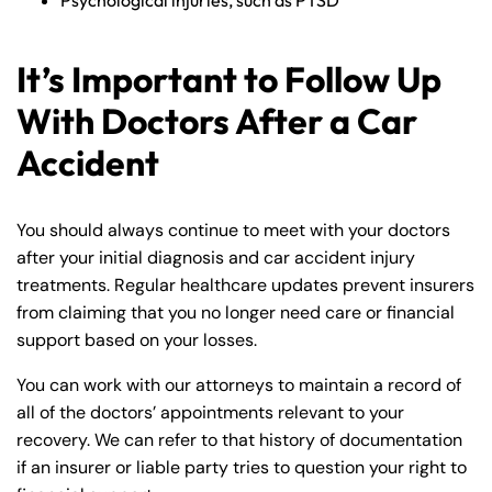
Psychological injuries, such as PTSD
It’s Important to Follow Up
With Doctors After a Car
Accident
You should always continue to meet with your doctors
after your initial diagnosis and car accident injury
treatments. Regular healthcare updates prevent insurers
from claiming that you no longer need care or financial
support based on your losses.
You can work with our attorneys to maintain a record of
all of the doctors’ appointments relevant to your
recovery. We can refer to that history of documentation
if an insurer or liable party tries to question your right to