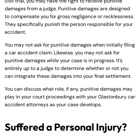
civil trial, you may have the right to receive punitive
damages from a judge. Punitive damages are designed
to compensate you for gross negligence or recklessness.
They specifically punish the person responsible for your
accident.
You may not ask for punitive damages when initially filing
a car accident claim. Likewise, you may not ask for
punitive damages while your case is in progress. It’s
entirely up to a judge to determine whether or not you
can integrate these damages into your final settlement.
You can discuss what role, if any, punitive damages may
play in your court proceedings with your Glastonbury car
accident attorneys as your case develops.
Suffered a Personal Injury?