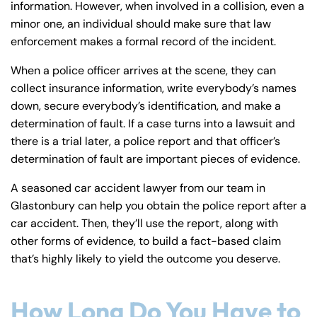
information. However, when involved in a collision, even a
minor one, an individual should make sure that law
enforcement makes a formal record of the incident.
When a police officer arrives at the scene, they can
collect insurance information, write everybody’s names
down, secure everybody’s identification, and make a
determination of fault. If a case turns into a lawsuit and
there is a trial later, a police report and that officer’s
determination of fault are important pieces of evidence.
A seasoned car accident lawyer from our team in
Glastonbury can help you obtain the police report after a
car accident. Then, they’ll use the report, along with
other forms of evidence, to build a fact-based claim
that’s highly likely to yield the outcome you deserve.
How Long Do You Have to