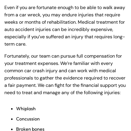
Even if you are fortunate enough to be able to walk away
from a car wreck, you may endure injuries that require
weeks or months of rehabilitation. Medical treatment for
auto accident injuries can be incredibly expensive,
especially if you’ve suffered an injury that requires long-
term care.
Fortunately, our team can pursue full compensation for
your treatment expenses. We’re familiar with every
common car crash injury and can work with medical
professionals to gather the evidence required to recover
a fair payment. We can fight for the financial support you
need to treat and manage any of the following injuries:
Whiplash
Concussion
Broken bones