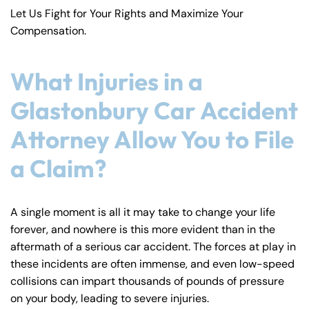
Let Us Fight for Your Rights and Maximize Your
Compensation.
What Injuries in a
Glastonbury Car Accident
Attorney Allow You to File
a Claim?
A single moment is all it may take to change your life
forever, and nowhere is this more evident than in the
aftermath of a serious car accident. The forces at play in
these incidents are often immense, and even low-speed
collisions can impart thousands of pounds of pressure
on your body, leading to severe injuries.