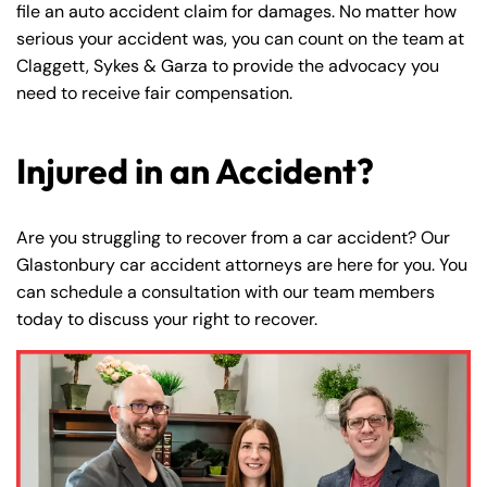
file an auto accident claim for damages. No matter how
serious your accident was, you can count on the team at
Claggett, Sykes & Garza to provide the advocacy you
need to receive fair compensation.
Injured in an Accident?
Are you struggling to recover from a car accident? Our
Glastonbury car accident attorneys are here for you. You
can schedule a consultation with our team members
today to discuss your right to recover.