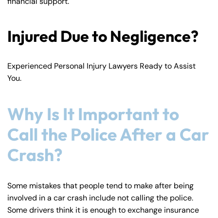
financial support.
Injured Due to Negligence?
Experienced Personal Injury Lawyers Ready to Assist
You.
Why Is It Important to
Call the Police After a Car
Crash?
Some mistakes that people tend to make after being
involved in a car crash include not calling the police.
Some drivers think it is enough to exchange insurance