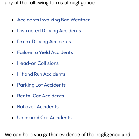
any of the following forms of negligence:
Accidents Involving Bad Weather
Distracted Driving Accidents
Drunk Driving Accidents
Failure to Yield Accidents
Head-on Collisions
Hit and Run Accidents
Parking Lot Accidents
Rental Car Accidents
Rollover Accidents
Uninsured Car Accidents
We can help you gather evidence of the negligence and