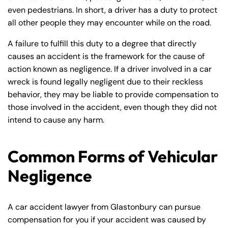
even pedestrians. In short, a driver has a duty to protect
all other people they may encounter while on the road.
A failure to fulfill this duty to a degree that directly
causes an accident is the framework for the cause of
action known as negligence. If a driver involved in a car
wreck is found legally negligent due to their reckless
behavior, they may be liable to provide compensation to
those involved in the accident, even though they did not
intend to cause any harm.
Common Forms of Vehicular
Negligence
A car accident lawyer from Glastonbury can pursue
compensation for you if your accident was caused by