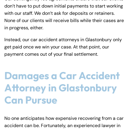
don’t have to put down initial payments to start working
with our staff. We don’t ask for deposits or retainers.
None of our clients will receive bills while their cases are
in progress, either.
Instead, our car accident attorneys in Glastonbury only
get paid once we win your case. At that point, our
payment comes out of your final settlement.
Damages a Car Accident
Attorney in Glastonbury
Can Pursue
No one anticipates how expensive recovering from a car
accident can be. Fortunately, an experienced lawyer in