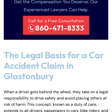
Get the Compensation You Deserve. Our
Experienced Lawyers Can Help.
Call for a Free Consultation
860-471-8333
The Legal Basis for a Car
Accident Claim in
Glastonbury
When a driver gets behind the wheel, they take on a legal
responsibility to drive safely and avoid placing others at
risk of harm. This concept, known as a duty of care,
extends to all drivers, passengers in cars, bike riders, and