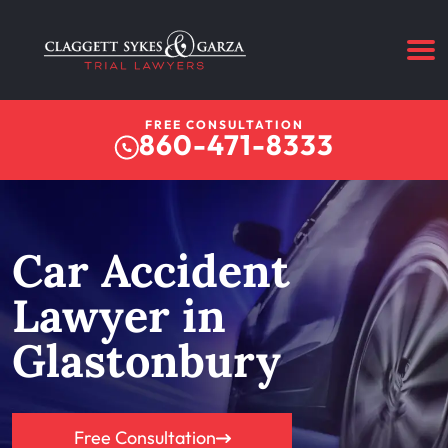
FREE CONSULTATION
860-471-8333
Car Accident
Lawyer in
Glastonbury
Free Consultation