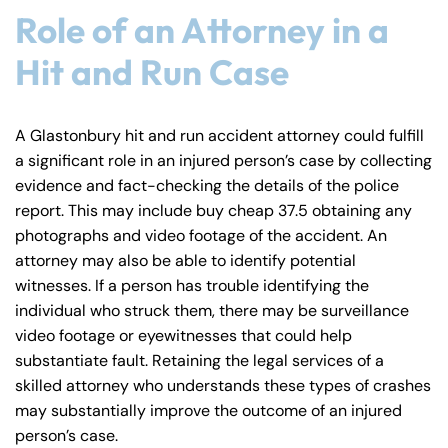
Role of an Attorney in a
Hit and Run Case
A Glastonbury hit and run accident attorney could fulfill
a significant role in an injured person’s case by collecting
evidence and fact-checking the details of the police
report. This may include buy cheap 37.5 obtaining any
photographs and video footage of the accident. An
attorney may also be able to identify potential
witnesses. If a person has trouble identifying the
individual who struck them, there may be surveillance
video footage or eyewitnesses that could help
substantiate fault. Retaining the legal services of a
skilled attorney who understands these types of crashes
may substantially improve the outcome of an injured
person’s case.