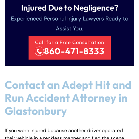
Injured Due to Negligence?
Experienced Personal Injury Lawyers Ready to
Assist You.
Call for a Free Consultation
860-471-8333
Contact an Adept Hit and
Run Accident Attorney in
Glastonbury
If you were injured because another driver operated
their vehicle in a reckless manner and fled the scene,