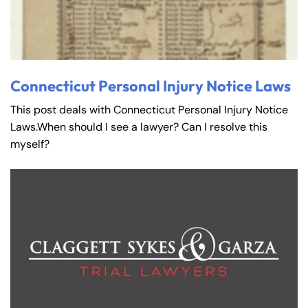
Connecticut Personal Injury Notice Laws
This post deals with Connecticut Personal Injury Notice
Laws.When should I see a lawyer? Can I resolve this
myself?