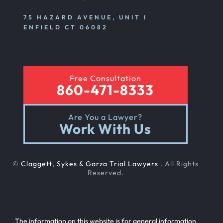
Emotional And Mental Nursing Home Abuse
75 HAZARD AVENUE, UNIT I
ENFIELD CT 06082
Nursing Home Neglect
Free Consultation
Sexual Nursing Home Abuse
860-471-8333
Are You a Lawyer?
Out Of State Cyclist Bicycle Accident
Work With Us
Out Of State Motorcyclist Accident
©
Claggett, Sykes & Garza Trial Lawyers
. All Rights
Reserved.
Catastrophic Paralysis Injury
The information on this website is for general information