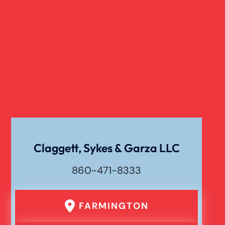
Dangerous Drugs
Cell Phone Car Accident
Dog Bite Damages
Dog Bite
Claggett, Sykes & Garza LLC
860-471-8333
Drunk Driving Car Accident
FARMINGTON
Er Medical Malpractice Errors