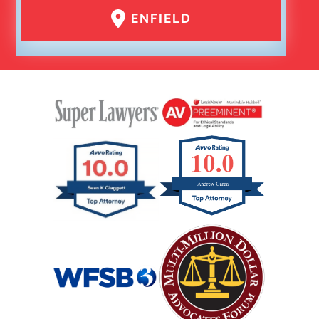
ENFIELD
Failure To Yield Car Accident
Head On Car Accident
Hit And Run Car Accident
Hypoxic Traumatic Brain Injuries
Mass Shooting
Case Process For Medical Malpractice