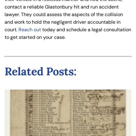
contact a reliable Glastonbury hit and run accident
lawyer. They could assess the aspects of the collision
and work to hold the negligent driver accountable in
court.
Reach out
today and schedule a legal consultation
to get started on your case.
Related Posts: