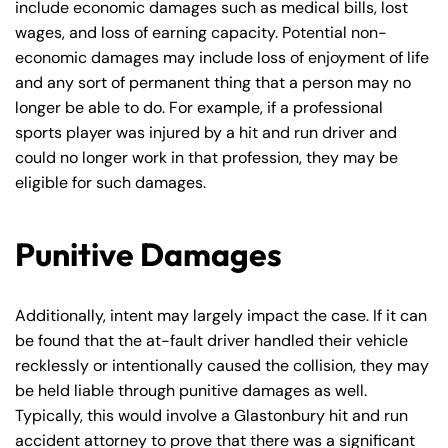
include economic damages such as medical bills, lost
8:30 AM – 5:00
8:30 AM – 5:00
Wednesday
Wednesday
wages, and loss of earning capacity. Potential non-
PM
PM
economic damages may include loss of enjoyment of life
8:30 AM – 5:00
8:30 AM – 5:00
and any sort of permanent thing that a person may no
Thursday
Thursday
PM
PM
longer be able to do. For example, if a professional
8:30 AM – 5:00
8:30 AM – 5:00
sports player was injured by a hit and run driver and
Friday
Friday
could no longer work in that profession, they may be
PM
PM
eligible for such damages.
Saturday
Saturday
Closed
Closed
Sunday
Sunday
Closed
Closed
Punitive Damages
Additionally, intent may largely impact the case. If it can
be found that the at-fault driver handled their vehicle
recklessly or intentionally caused the collision, they may
be held liable through punitive damages as well.
Typically, this would involve a Glastonbury hit and run
accident attorney to prove that there was a significant