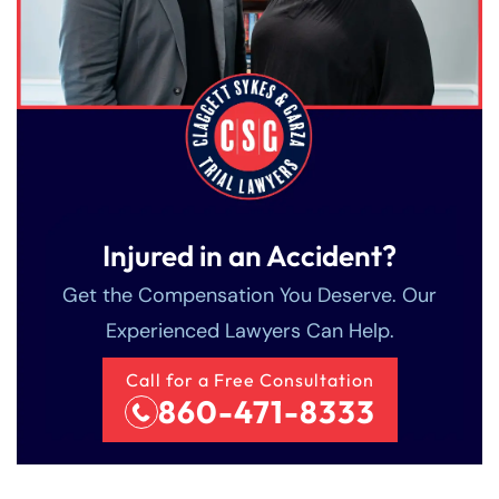
Injured in an Accident?
Get the Compensation You Deserve. Our
Experienced Lawyers Can Help.
Call for a Free Consultation
860-471-8333