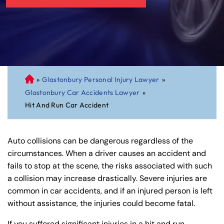
»
Glastonbury Personal Injury Lawyer
»
C
Glastonbury Car Accidents Lawyer
»
on
Hit And Run Car Accident
ne
cti
cu
Auto collisions can be dangerous regardless of the
t
circumstances. When a driver causes an accident and
Pe
fails to stop at the scene, the risks associated with such
rs
a collision may increase drastically. Severe injuries are
on
common in car accidents, and if an injured person is left
al
without assistance, the injuries could become fatal.
Inj
ur
If you suffered significant injuries in a hit and run