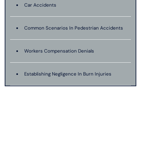
Car Accidents
Common Scenarios In Pedestrian Accidents
Workers Compensation Denials
Establishing Negligence In Burn Injuries
Evidence In Traumatic Brain Injuries
Dog Bite Expert Witnesses