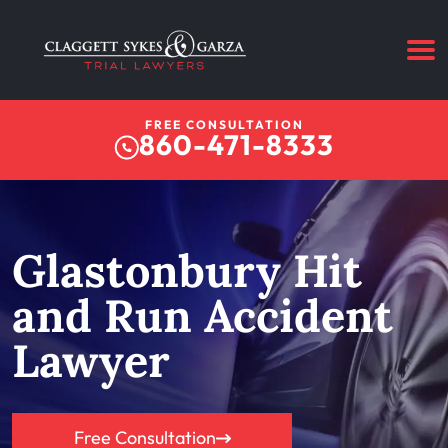
FREE CONSULTATION
860-471-8333
Glastonbury Hit
and Run Accident
Lawyer
Free Consultation