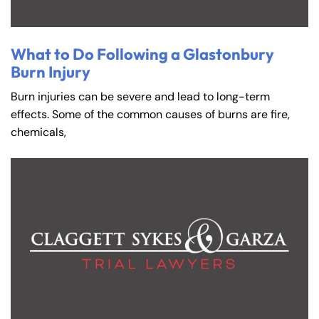
What to Do Following a Glastonbury
Burn Injury
Burn injuries can be severe and lead to long-term
effects. Some of the common causes of burns are fire,
chemicals,