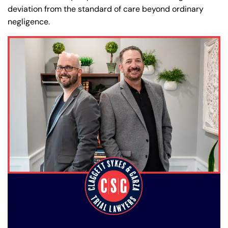
deviation from the standard of care beyond ordinary
negligence.