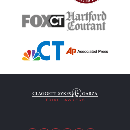
Medical Malpractice Damages
Medical Malpractice
Filing Medical Malpractice Claims
Medical Malpractice Litigation
Medical Malpractice As Misdiagnosis
Motor Scooters