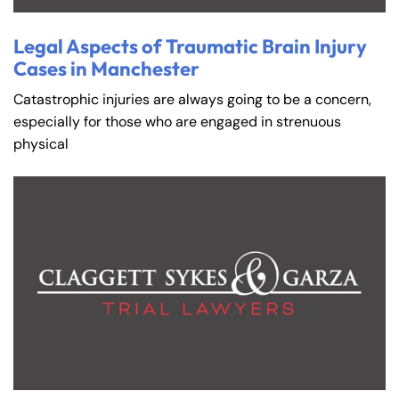
Legal Aspects of Traumatic Brain Injury
Cases in Manchester
Catastrophic injuries are always going to be a concern,
especially for those who are engaged in strenuous
physical