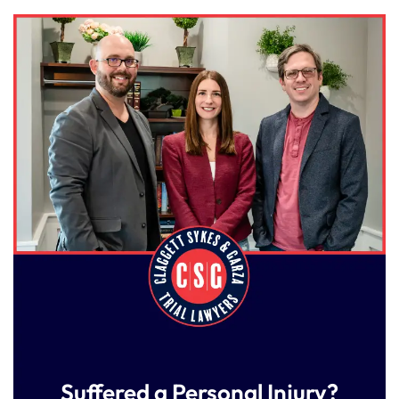
Suffered a Personal Injury?