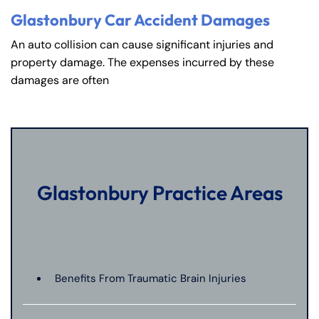
Glastonbury Car Accident Damages
An auto collision can cause significant injuries and
property damage. The expenses incurred by these
damages are often
Glastonbury Practice Areas
Benefits From Traumatic Brain Injuries