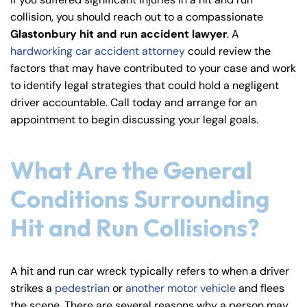
y
collision, you should reach out to a compassionate
La
Glastonbury hit and run accident lawyer
. A
w
hardworking car accident attorney
could review the
ye
factors that may have contributed to your case and work
r
to identify legal strategies that could hold a negligent
driver accountable. Call today and arrange for an
appointment to begin discussing your legal goals.
What Are the General
Conditions Surrounding
Hit and Run Collisions?
A hit and run car wreck typically refers to when a driver
strikes a
pedestrian
or
another motor vehicle
and flees
the scene. There are several reasons why a person may