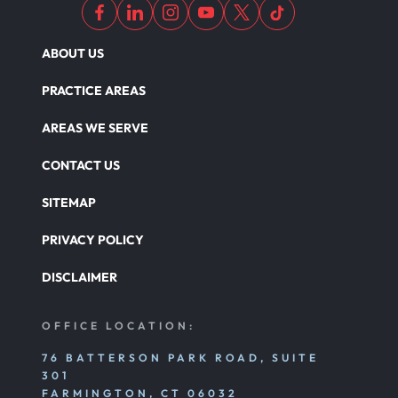
Motorcycle Accident
ABOUT US
Defects And Recalls
PRACTICE AREAS
AREAS WE SERVE
Nursing Home Abuse Damages
CONTACT US
SITEMAP
Nursing Home Abuse
PRIVACY POLICY
DISCLAIMER
Nursing Home Abuse Litigation
OFFICE LOCATION:
Nursing Home Abuse Settlements
76 BATTERSON PARK ROAD, SUITE
301
FARMINGTON, CT 06032