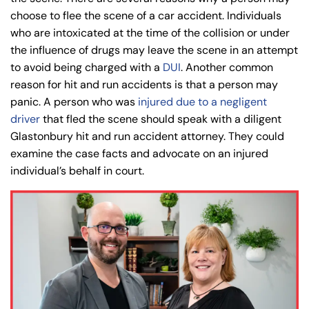
choose to flee the scene of a car accident. Individuals
who are intoxicated at the time of the collision or under
the influence of drugs may leave the scene in an attempt
to avoid being charged with a
DUI
. Another common
reason for hit and run accidents is that a person may
panic. A person who was
injured due to a negligent
driver
that fled the scene should speak with a diligent
Glastonbury hit and run accident attorney. They could
examine the case facts and advocate on an injured
individual’s behalf in court.