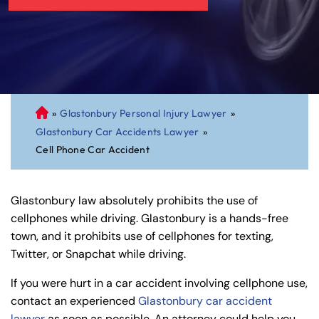
»
Glastonbury Personal Injury Lawyer
»
C
Glastonbury Car Accidents Lawyer
»
on
Cell Phone Car Accident
ne
cti
cu
Glastonbury law absolutely prohibits the use of
t
cellphones while driving. Glastonbury is a hands-free
Pe
town, and it prohibits use of cellphones for texting,
rs
Twitter, or Snapchat while driving.
on
al
If you were hurt in a car accident involving cellphone use,
Inj
contact an experienced
Glastonbury car accident
ur
lawyer
as soon as possible. An attorney could help you