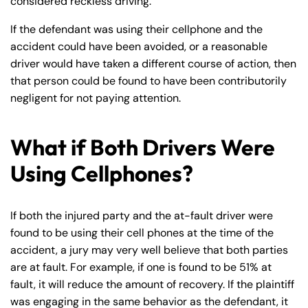
considered reckless driving.
If the defendant was using their cellphone and the
accident could have been avoided, or a reasonable
driver would have taken a different course of action, then
that person could be found to have been contributorily
negligent for not paying attention.
What if Both Drivers Were
Using Cellphones?
If both the injured party and the at-fault driver were
found to be using their cell phones at the time of the
accident, a jury may very well believe that both parties
are at fault. For example, if one is found to be 51% at
fault, it will reduce the amount of recovery. If the plaintiff
was engaging in the same behavior as the defendant, it