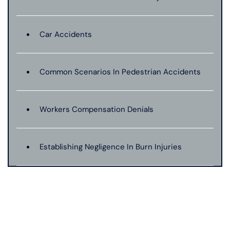
Car Accidents
Common Scenarios In Pedestrian Accidents
Workers Compensation Denials
Establishing Negligence In Burn Injuries
Evidence In Traumatic Brain Injuries
Dog Bite Expert Witnesses