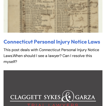
Connecticut Personal Injury Notice Laws
This post deals with Connecticut Personal Injury Notice
Laws.When should I see a lawyer? Can I resolve this
myself?