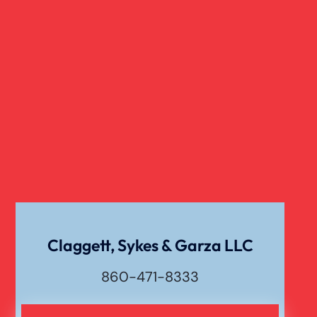
Child Sexual Abuse
Dangerous Drugs
Cell Phone Car Accident
Dog Bite Damages
Dog Bite
Claggett, Sykes & Garza LLC
860-471-8333
Drunk Driving Car Accident