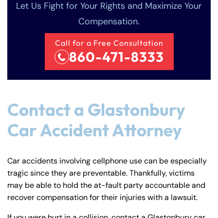
Let Us Fight for Your Rights and Maximize Your
Compensation.
Call for a Free Consultation
860-471-8333
Contact a Glastonbury
Car Accident Attorney
Car accidents involving cellphone use can be especially
tragic since they are preventable. Thankfully, victims
may be able to hold the at-fault party accountable and
recover compensation for their injuries with a lawsuit.
If you were hurt in a collision, contact a Glastonbury car