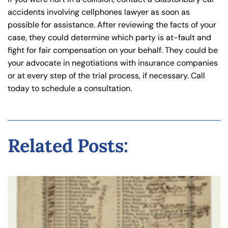
accidents involving cellphones lawyer as soon as
possible for assistance. After reviewing the facts of your
case, they could determine which party is at-fault and
fight for fair compensation on your behalf. They could be
your advocate in negotiations with insurance companies
or at every step of the trial process, if necessary. Call
today to schedule a consultation.
Related Posts: