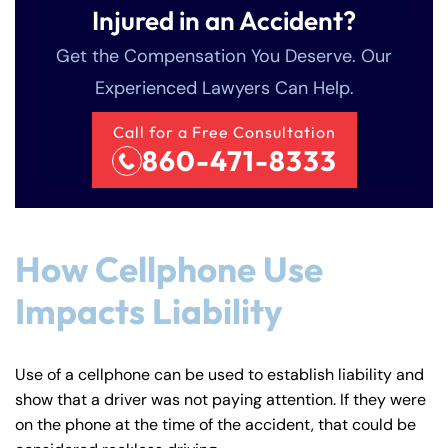
Injured in an Accident?
Get the Compensation You Deserve. Our
Experienced Lawyers Can Help.
Call for a Free Consultation
860-471-8333
How Cellphone Use
Impacts Liability
Use of a cellphone can be used to establish liability and
show that a driver was not paying attention. If they were
on the phone at the time of the accident, that could be