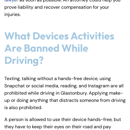
y
prove liability and recover compensation for your
La
injuries.
w
ye
What Devices Activities
r
Are Banned While
Driving?
Texting, talking without a hands-free device, using
Snapchat or social media, reading, and Instagram are all
prohibited while driving in Glastonbury. Applying make-
up or doing anything that distracts someone from driving
is also prohibited.
A person is allowed to use their device hands-free, but
they have to keep their eyes on their road and pay