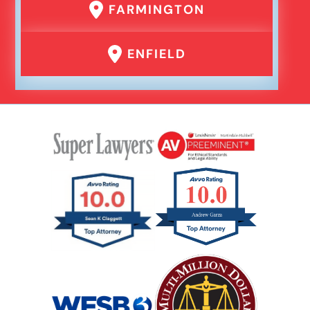
FARMINGTON
Er Medical Malpractice Errors
ENFIELD
Failure To Yield Car Accident
Head On Car Accident
Hit And Run Car Accident
Hypoxic Traumatic Brain Injuries
Mass Shooting