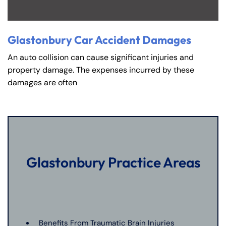
Glastonbury Car Accident Damages
An auto collision can cause significant injuries and
property damage. The expenses incurred by these
damages are often
Glastonbury Practice Areas
Benefits From Traumatic Brain Injuries