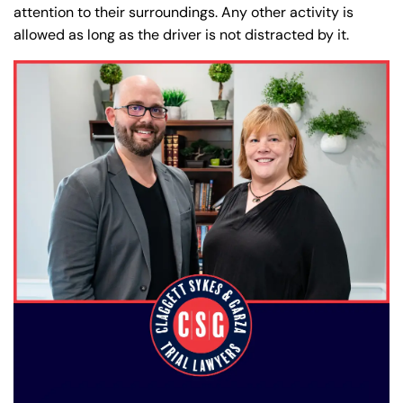
attention to their surroundings. Any other activity is
allowed as long as the driver is not distracted by it.