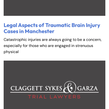
Legal Aspects of Traumatic Brain Injury
Cases in Manchester
Catastrophic injuries are always going to be a concern,
especially for those who are engaged in strenuous
physical