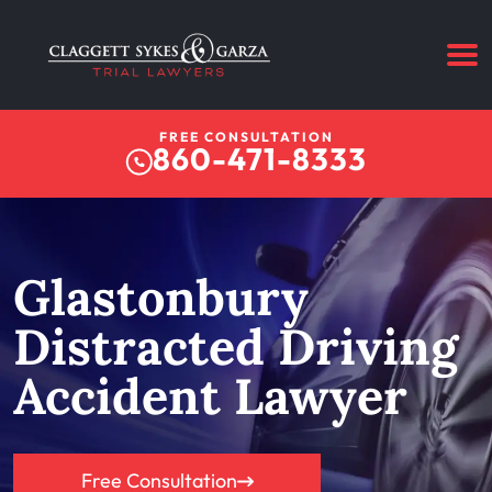
FREE CONSULTATION
860-471-8333
Glastonbury
Distracted Driving
Accident Lawyer
Free Consultation