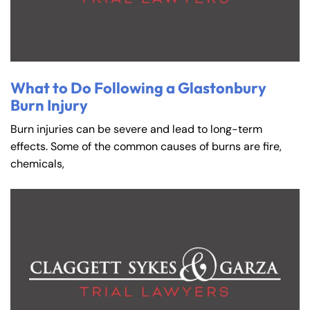
What to Do Following a Glastonbury
Burn Injury
Burn injuries can be severe and lead to long-term
effects. Some of the common causes of burns are fire,
chemicals,