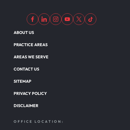
Motor Scooters
Motorcycle Accident
ABOUT US
Defects And Recalls
PRACTICE AREAS
AREAS WE SERVE
Nursing Home Abuse Damages
CONTACT US
SITEMAP
Nursing Home Abuse
PRIVACY POLICY
DISCLAIMER
Nursing Home Abuse Litigation
OFFICE LOCATION:
Nursing Home Abuse Settlements