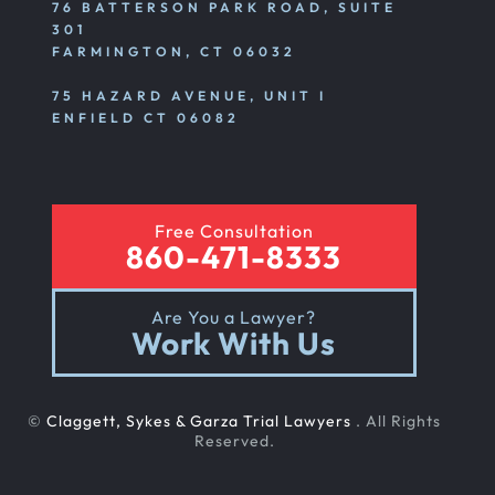
76 BATTERSON PARK ROAD, SUITE
301
FARMINGTON, CT 06032
Emotional And Mental Nursing Home Abuse
75 HAZARD AVENUE, UNIT I
ENFIELD CT 06082
Nursing Home Neglect
Free Consultation
Sexual Nursing Home Abuse
860-471-8333
Are You a Lawyer?
Out Of State Cyclist Bicycle Accident
Work With Us
Out Of State Motorcyclist Accident
©
Claggett, Sykes & Garza Trial Lawyers
. All Rights
Reserved.
Catastrophic Paralysis Injury