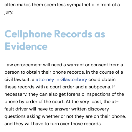
often makes them seem less sympathetic in front of a
jury.
Cellphone Records as
Evidence
Law enforcement will need a warrant or consent from a
person to obtain their phone records. In the course of a
civil lawsuit, a
attorney in Glastonbury
could obtain
these records with a court order and a subpoena. If
necessary, they can also get forensic inspections of the
phone by order of the court. At the very least, the at-
fault driver will have to answer written discovery
questions asking whether or not they are on their phone,
Farmington - Hours
Enfield - Hours
and they will have to turn over those records.