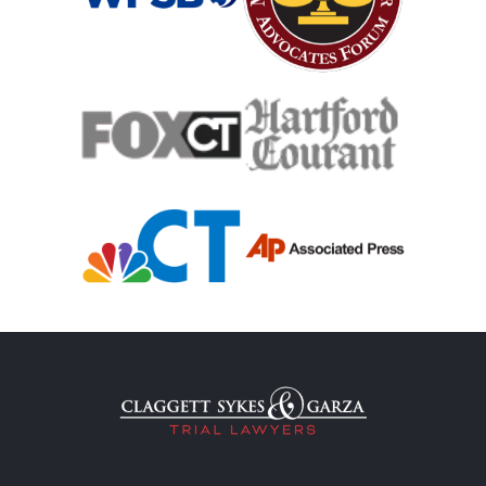
Case Process For Medical Malpractice
Medical Malpractice Damages
Medical Malpractice
Filing Medical Malpractice Claims
Medical Malpractice Litigation
Medical Malpractice As Misdiagnosis