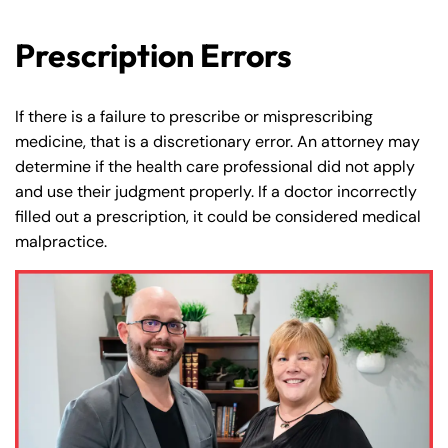
Prescription Errors
If there is a failure to prescribe or misprescribing
medicine, that is a discretionary error. An attorney may
determine if the health care professional did not apply
and use their judgment properly. If a doctor incorrectly
filled out a prescription, it could be considered medical
malpractice.