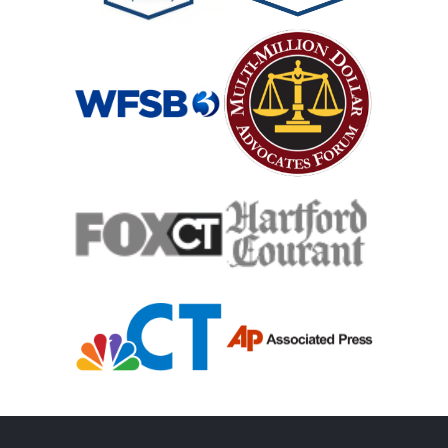
Mass Shooting
Case Process For Medical Malpractice
Medical Malpractice Damages
Medical Malpractice
Filing Medical Malpractice Claims
Medical Malpractice Litigation