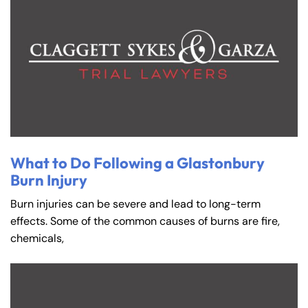
What to Do Following a Glastonbury
Burn Injury
Burn injuries can be severe and lead to long-term
effects. Some of the common causes of burns are fire,
chemicals,