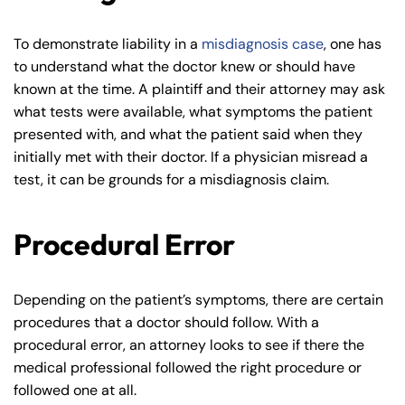
To demonstrate liability in a
misdiagnosis case
, one has
to understand what the doctor knew or should have
known at the time. A plaintiff and their attorney may ask
what tests were available, what symptoms the patient
presented with, and what the patient said when they
initially met with their doctor. If a physician misread a
test, it can be grounds for a misdiagnosis claim.
Procedural Error
Depending on the patient’s symptoms, there are certain
procedures that a doctor should follow. With a
procedural error, an attorney looks to see if there the
medical professional followed the right procedure or
followed one at all.