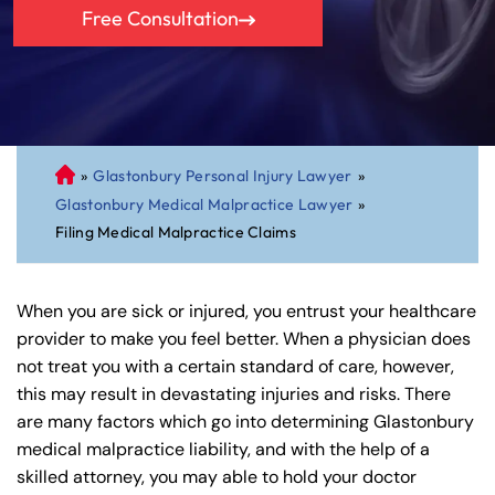
Free Consultation
»
Glastonbury Personal Injury Lawyer
»
C
Glastonbury Medical Malpractice Lawyer
»
on
Filing Medical Malpractice Claims
ne
cti
cu
When you are sick or injured, you entrust your healthcare
t
provider to make you feel better. When a physician does
Pe
not treat you with a certain standard of care, however,
rs
this may result in devastating injuries and risks. There
on
are many factors which go into determining Glastonbury
al
medical malpractice liability, and with the help of a
Inj
skilled attorney, you may able to hold your doctor
ur