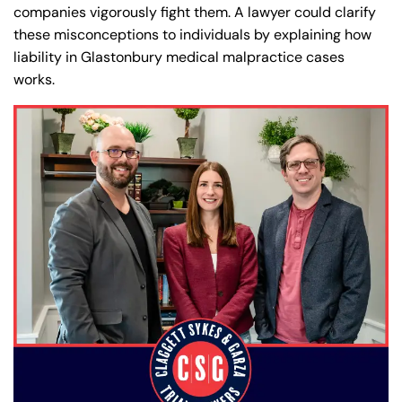
companies vigorously fight them. A lawyer could clarify
these misconceptions to individuals by explaining how
liability in Glastonbury medical malpractice cases
works.