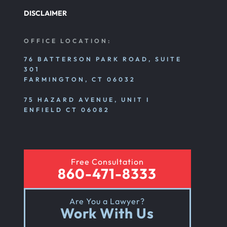
DISCLAIMER
Nursing Home Abuse Litigation
OFFICE LOCATION:
Nursing Home Abuse Settlements
76 BATTERSON PARK ROAD, SUITE
301
FARMINGTON, CT 06032
Emotional And Mental Nursing Home Abuse
75 HAZARD AVENUE, UNIT I
ENFIELD CT 06082
Nursing Home Neglect
Free Consultation
Sexual Nursing Home Abuse
860-471-8333
Are You a Lawyer?
Out Of State Cyclist Bicycle Accident
Work With Us