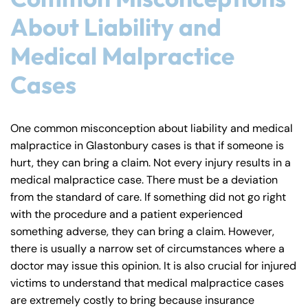
8:30 AM – 5:00
8:30 AM – 5:00
Tuesday
Tuesday
About Liability and
PM
PM
8:30 AM – 5:00
8:30 AM – 5:00
Medical Malpractice
Wednesday
Wednesday
PM
PM
Cases
8:30 AM – 5:00
8:30 AM – 5:00
Thursday
Thursday
PM
PM
8:30 AM – 5:00
8:30 AM – 5:00
One common misconception about liability and medical
Friday
Friday
PM
PM
malpractice in Glastonbury cases is that if someone is
hurt, they can bring a claim. Not every injury results in a
Saturday
Saturday
Closed
Closed
medical malpractice case. There must be a deviation
Sunday
Sunday
Closed
Closed
from the standard of care. If something did not go right
with the procedure and a patient experienced
something adverse, they can bring a claim. However,
there is usually a narrow set of circumstances where a
doctor may issue this opinion. It is also crucial for injured
victims to understand that medical malpractice cases
are extremely costly to bring because insurance