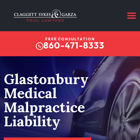
FREE CONSULTATION
860-471-8333
Glastonbury
Medical
Malpractice
Liability