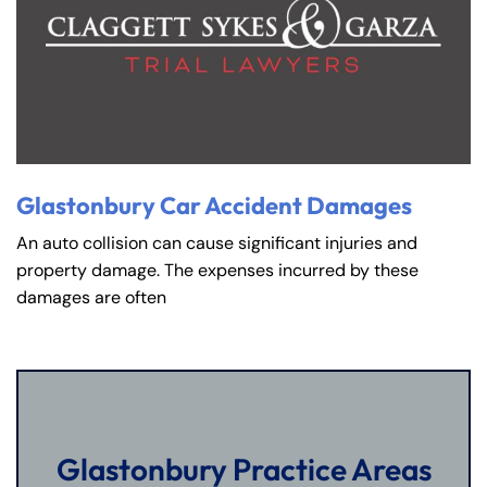
Glastonbury Car Accident Damages
An auto collision can cause significant injuries and
property damage. The expenses incurred by these
damages are often
Glastonbury Practice Areas