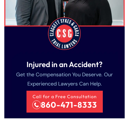
Injured in an Accident?
Get the Compensation You Deserve. Our
Experienced Lawyers Can Help.
Call for a Free Consultation
860-471-8333