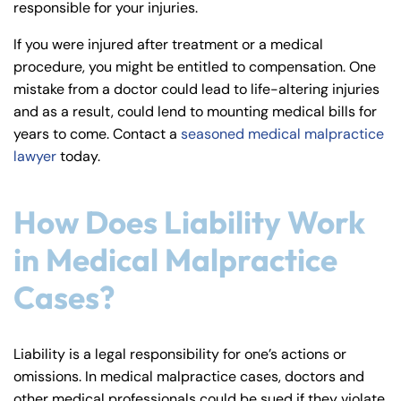
responsible for your injuries.
y
La
If you were injured after treatment or a medical
w
procedure, you might be entitled to compensation. One
ye
mistake from a doctor could lead to life-altering injuries
r
and as a result, could lend to mounting medical bills for
years to come. Contact a
seasoned medical malpractice
lawyer
today.
How Does Liability Work
in Medical Malpractice
Cases?
Liability is a legal responsibility for one’s actions or
omissions. In medical malpractice cases, doctors and
other medical professionals could be sued if they violate