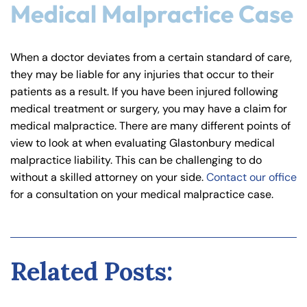
Medical Malpractice Case
When a doctor deviates from a certain standard of care,
they may be liable for any injuries that occur to their
patients as a result. If you have been injured following
medical treatment or surgery, you may have a claim for
medical malpractice. There are many different points of
view to look at when evaluating Glastonbury medical
malpractice liability. This can be challenging to do
without a skilled attorney on your side.
Contact our office
for a consultation on your medical malpractice case.
Related Posts: