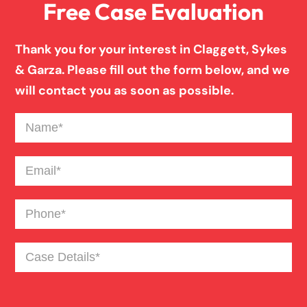
Free Case Evaluation
Birth Injury
Thank you for your interest in Claggett, Sykes
Boat Accident
& Garza. Please fill out the form below, and we
will contact you as soon as possible.
Broken Bones In Pedestrian Accidents
Name
(Required)
Catastrophic Burn Injury
Email
(Required)
Phone
(Required)
Bus Accident
Case
Bad Weather Car Accident
Details
(Required)