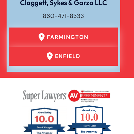
Claggett, Sykes & Garza LLC
860-471-8333
Drunk Driving Car Accident
FARMINGTON
Er Medical Malpractice Errors
ENFIELD
Failure To Yield Car Accident
Head On Car Accident
Hit And Run Car Accident
Hypoxic Traumatic Brain Injuries