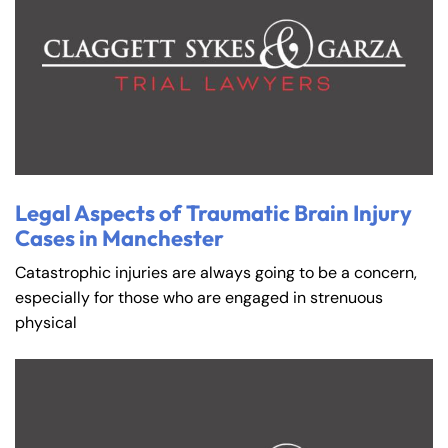
Legal Aspects of Traumatic Brain Injury
Cases in Manchester
Catastrophic injuries are always going to be a concern,
especially for those who are engaged in strenuous
physical