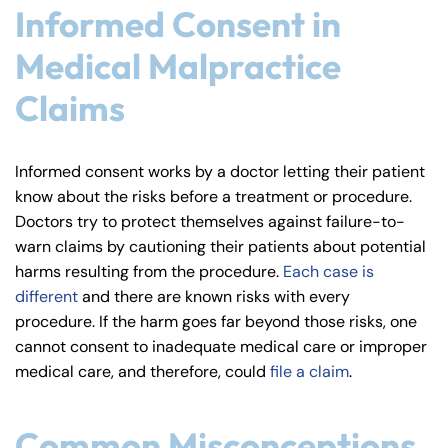
Informed Consent in
Medical Malpractice
Claims
Informed consent works by a doctor letting their patient
know about the risks before a treatment or procedure.
Doctors try to protect themselves against failure-to-
warn claims by cautioning their patients about potential
Farmington - Hours
Enfield - Hours
harms resulting from the procedure.
Each case is
different
and there are known risks with every
procedure. If the harm goes far beyond those risks, one
Answering Service
Answering Service
Office Hours
Office Hours
cannot consent to inadequate medical care or improper
24/7
24/7
medical care, and therefore, could
file a claim
.
8:30 AM – 5:00
8:30 AM – 5:00
Monday
Monday
PM
PM
Common Misconceptions