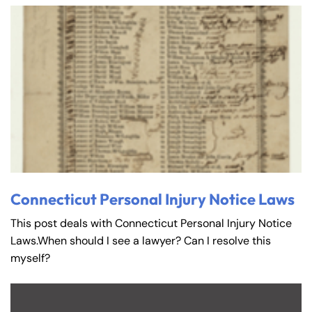
Connecticut Personal Injury Notice Laws
This post deals with Connecticut Personal Injury Notice
Laws.When should I see a lawyer? Can I resolve this
myself?