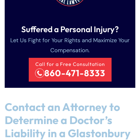
Suffered a Personal Injury?
Let Us Fight for Your Rights and Maximize Your
Compensation.
Call for a Free Consultation
860-471-8333
Contact an Attorney to
Determine a Doctor’s
Liability in a Glastonbury