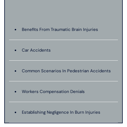
Benefits From Traumatic Brain Injuries
Car Accidents
Common Scenarios In Pedestrian Accidents
Workers Compensation Denials
Establishing Negligence In Burn Injuries