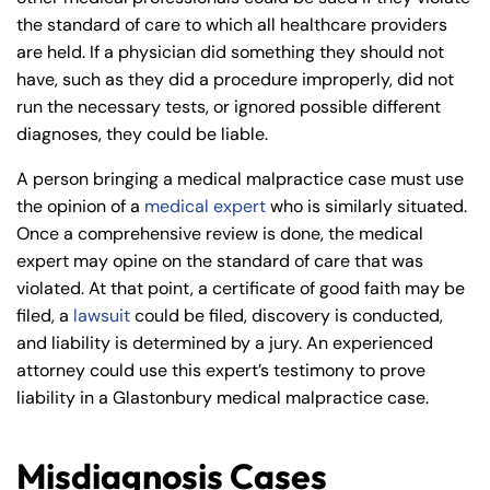
the standard of care to which all healthcare providers
are held. If a physician did something they should not
have, such as they did a procedure improperly, did not
run the necessary tests, or ignored possible different
diagnoses, they could be liable.
A person bringing a medical malpractice case must use
the opinion of a
medical expert
who is similarly situated.
Once a comprehensive review is done, the medical
expert may opine on the standard of care that was
violated. At that point, a certificate of good faith may be
filed, a
lawsuit
could be filed, discovery is conducted,
and liability is determined by a jury. An experienced
attorney could use this expert’s testimony to prove
liability in a Glastonbury medical malpractice case.
Misdiagnosis Cases