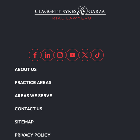
Medical Malpractice As Misdiagnosis
Motor Scooters
Motorcycle Accident
ABOUT US
Defects And Recalls
PRACTICE AREAS
AREAS WE SERVE
Nursing Home Abuse Damages
CONTACT US
SITEMAP
Nursing Home Abuse
PRIVACY POLICY