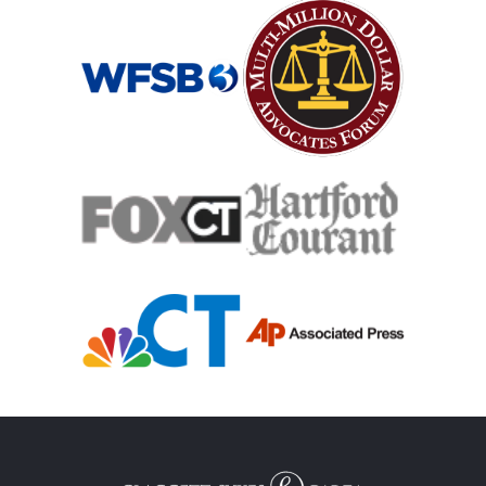
Mass Shooting
Case Process For Medical Malpractice
Medical Malpractice Damages
Medical Malpractice
Filing Medical Malpractice Claims
Medical Malpractice Litigation