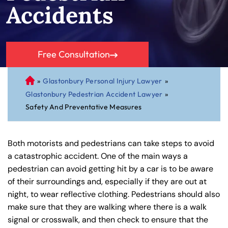
Accidents
Free Consultation
»
Glastonbury Personal Injury Lawyer
»
C
Glastonbury Pedestrian Accident Lawyer
»
on
Safety And Preventative Measures
ne
cti
cu
Both motorists and pedestrians can take steps to avoid
t
a catastrophic accident. One of the main ways a
Pe
pedestrian can avoid getting hit by a car is to be aware
rs
of their surroundings and, especially if they are out at
on
night, to wear reflective clothing. Pedestrians should also
al
make sure that they are walking where there is a walk
Inj
signal or crosswalk, and then check to ensure that the
ur