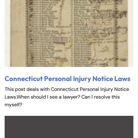
Connecticut Personal Injury Notice Laws
This post deals with Connecticut Personal Injury Notice
Laws.When should I see a lawyer? Can I resolve this
myself?