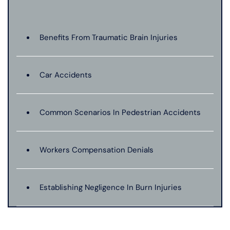
Benefits From Traumatic Brain Injuries
Car Accidents
Common Scenarios In Pedestrian Accidents
Workers Compensation Denials
Establishing Negligence In Burn Injuries
Evidence In Traumatic Brain Injuries