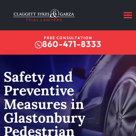
FREE CONSULTATION
860-471-8333
Safety and
Preventive
Measures in
Glastonbury
Pedestrian