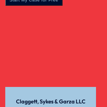
Catastrophic Injury
Child Sexual Abuse
Dangerous Drugs
Cell Phone Car Accident
Dog Bite Damages
Dog Bite
Claggett, Sykes & Garza LLC