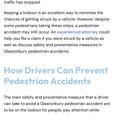
traffic has stopped.
y
La
Keeping a lookout is an excellent way to minimize the
w
chances of getting struck by a vehicle. However, despite
ye
some pedestrians taking these steps, a pedestrian
r
accident may still occur. An
experienced attorney
could
help you file a claim if you were struck by a vehicle as
well as discuss safety and preventative measures in
Glastonbury pedestrian accidents.
How Drivers Can Prevent
Pedestrian Accidents
The main safety and preventative measure that a driver
can take to avoid a Glastonbury pedestrian accident are
to be on the lookout for people, pay attention while