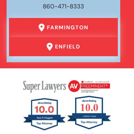
860-471-8333
Drunk Driving Car Accident
FARMINGTON
Er Medical Malpractice Errors
ENFIELD
Failure To Yield Car Accident
Head On Car Accident
Hit And Run Car Accident
Hypoxic Traumatic Brain Injuries