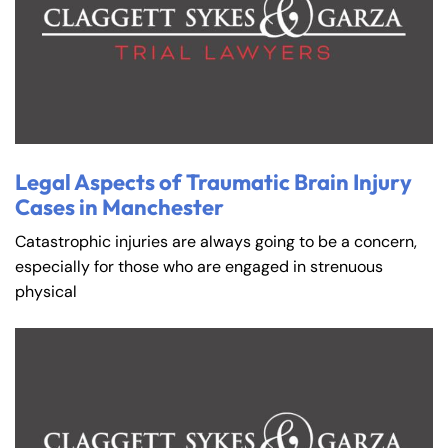
Legal Aspects of Traumatic Brain Injury
Cases in Manchester
Catastrophic injuries are always going to be a concern,
especially for those who are engaged in strenuous
physical