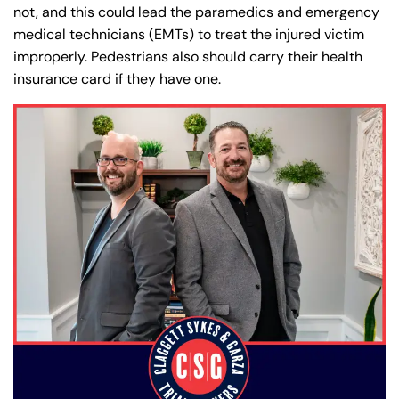
PM
PM
not, and this could lead the paramedics and emergency
8:30 AM – 5:00
8:30 AM – 5:00
medical technicians (EMTs) to treat the injured victim
Friday
Friday
improperly. Pedestrians also should carry their health
PM
PM
insurance card if they have one.
Saturday
Saturday
Closed
Closed
Sunday
Sunday
Closed
Closed