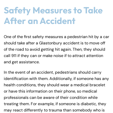
Safety Measures to Take
After an Accident
Farmington - Hours
Enfield - Hours
One of the first safety measures a pedestrian hit by a car
should take after a Glastonbury accident is to move off
Answering Service
Answering Service
of the road to avoid getting hit again. Then, they should
Office Hours
Office Hours
24/7
24/7
call 911 if they can or make noise if to attract attention
8:30 AM – 5:00
8:30 AM – 5:00
and get assistance.
Monday
Monday
PM
PM
In the event of an accident, pedestrians should carry
8:30 AM – 5:00
8:30 AM – 5:00
identification with them. Additionally, if someone has any
Tuesday
Tuesday
PM
PM
health conditions, they should wear a medical bracelet
or have this information on their phone, so medical
8:30 AM – 5:00
8:30 AM – 5:00
Wednesday
Wednesday
professionals can be aware of their condition while
PM
PM
treating them. For example, if someone is diabetic, they
8:30 AM – 5:00
8:30 AM – 5:00
may react differently to trauma than somebody who is
Thursday
Thursday