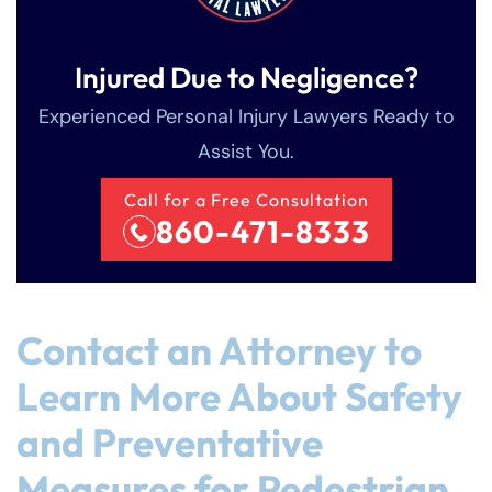
Injured Due to Negligence?
Experienced Personal Injury Lawyers Ready to
Assist You.
Call for a Free Consultation
860-471-8333
Contact an Attorney to
Learn More About Safety
and Preventative
Measures for Pedestrian