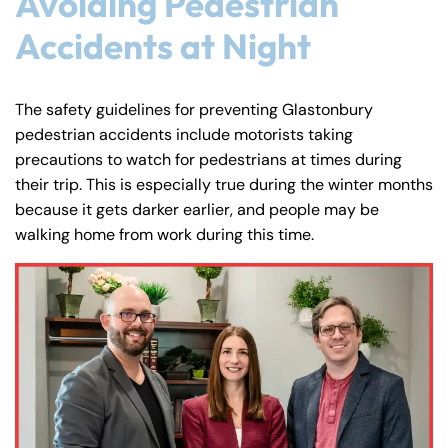
Avoiding Pedestrian
Accidents at Night
The safety guidelines for preventing Glastonbury
pedestrian accidents include motorists taking
precautions to watch for pedestrians at times during
their trip. This is especially true during the winter months
because it gets darker earlier, and people may be
walking home from work during this time.