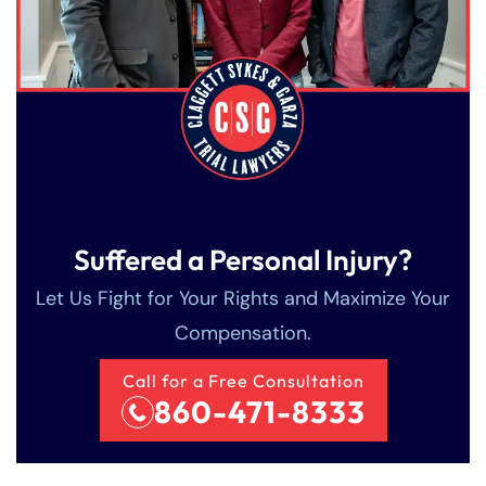
Suffered a Personal Injury?
Let Us Fight for Your Rights and Maximize Your
Compensation.
Call for a Free Consultation
860-471-8333