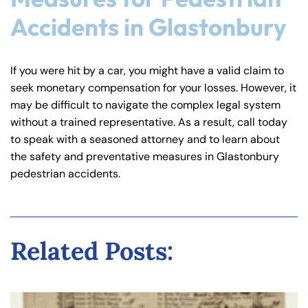
Accidents in Glastonbury
If you were hit by a car, you might have a valid claim to
seek monetary compensation for your losses. However, it
may be difficult to navigate the complex legal system
without a trained representative. As a result, call today
to speak with a seasoned attorney and to learn about
the safety and preventative measures in Glastonbury
pedestrian accidents.
Related Posts: