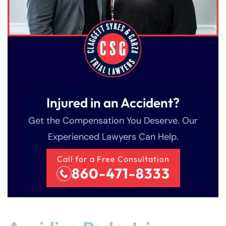
Injured in an Accident?
Get the Compensation You Deserve. Our
Experienced Lawyers Can Help.
Call for a Free Consultation
860-471-8333