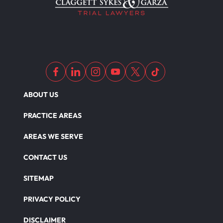
Medical Malpractice As Misdiagnosis
Motor Scooters
Motorcycle Accident
ABOUT US
Defects And Recalls
PRACTICE AREAS
AREAS WE SERVE
Nursing Home Abuse Damages
CONTACT US
SITEMAP
Nursing Home Abuse
PRIVACY POLICY
DISCLAIMER