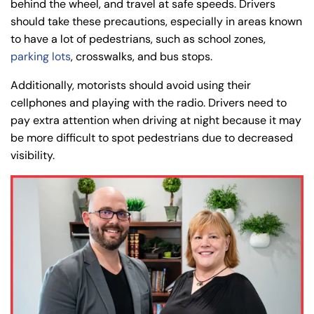
behind the wheel, and travel at safe speeds. Drivers
should take these precautions, especially in areas known
to have a lot of pedestrians, such as school zones,
parking lots
, crosswalks, and bus stops.
Additionally, motorists should avoid using their
cellphones and playing with the radio. Drivers need to
pay extra attention when driving at night because it may
be more difficult to spot pedestrians due to decreased
visibility.