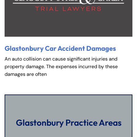
Glastonbury Car Accident Damages
An auto collision can cause significant injuries and
property damage. The expenses incurred by these
damages are often
Glastonbury Practice Areas