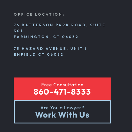
Nursing Home Abuse Litigation
OFFICE LOCATION:
Nursing Home Abuse Settlements
76 BATTERSON PARK ROAD, SUITE
301
FARMINGTON, CT 06032
Emotional And Mental Nursing Home Abuse
75 HAZARD AVENUE, UNIT I
ENFIELD CT 06082
Nursing Home Neglect
Free Consultation
Sexual Nursing Home Abuse
860-471-8333
Are You a Lawyer?
Out Of State Cyclist Bicycle Accident
Work With Us
Out Of State Motorcyclist Accident