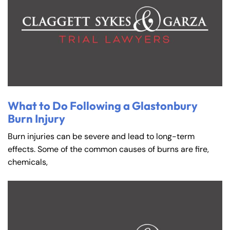
What to Do Following a Glastonbury
Burn Injury
Burn injuries can be severe and lead to long-term
effects. Some of the common causes of burns are fire,
chemicals,