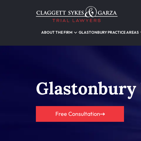
ABOUT THE FIRM
GLASTONBURY PRACTICE AREAS
Glastonbury
Free Consultation