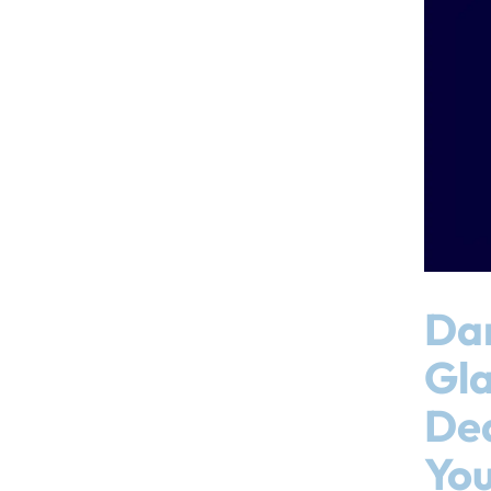
Da
Gl
De
You