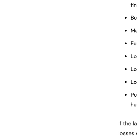
fi
Bu
Me
Fu
Lo
Lo
Lo
Pu
hu
If the 
losses 