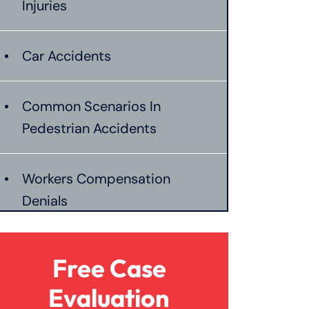
Injuries
Car Accidents
Common Scenarios In
Pedestrian Accidents
Workers Compensation
Denials
Establishing Negligence In
Free Case
Burn Injuries
Evaluation