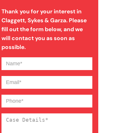
Evidence In Traumatic Brain
Thank you for your interest in
Injuries
Claggett, Sykes & Garza. Please
fill out the form below, and we
Dog Bite Expert Witnesses
will contact you as soon as
possible.
Medical Malpractice Expert
Name
(Required)
Witnesses
Email
(Required)
Anoxic Traumatic Brain
Phone
(Required)
Injuries
Case
Bicycle Accident Injuries
Details
(Required)