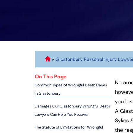
»
Glastonbury Personal Injury Lawye
C
o
n
On This Page
n
No amo
Common Types of Wrongful Death Cases
ec
however
in Glastonbury
ti
you los
cu
Damages Our Glastonbury Wrongful Death
A Glast
t
Lawyers Can Help You Recover
P
Sykes &
er
The Statute of Limitations for Wrongful
the res