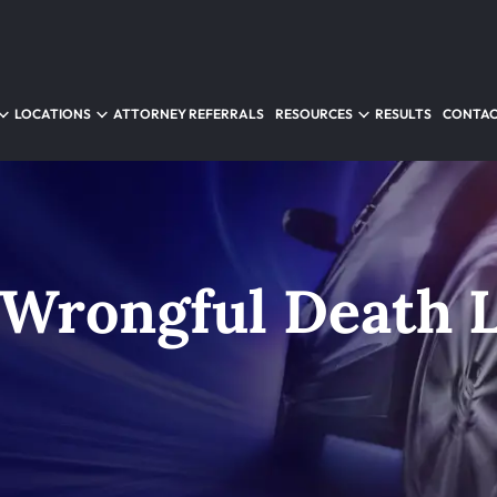
LOCATIONS
ATTORNEY REFERRALS
RESOURCES
RESULTS
CONTAC
 Wrongful Death 