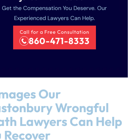
Get the Compensation You Deserve. Our
Experienced Lawyers Can Help.
Call for a Free Consultation
860-471-8333
mages Our
astonbury Wrongful
ath Lawyers Can Help
 Recover