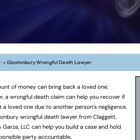
r
»
Glastonbury Wrongful Death Lawyer
unt of money can bring back a loved one;
, a wrongful death claim can help you recover if
t a loved one due to another person’s negligence.
onbury wrongful death lawyer from Claggett,
 Garza, LLC can help you build a case and hold
ponsible party accountable.