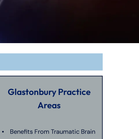
Glastonbury Practice
Areas
Benefits From Traumatic Brain