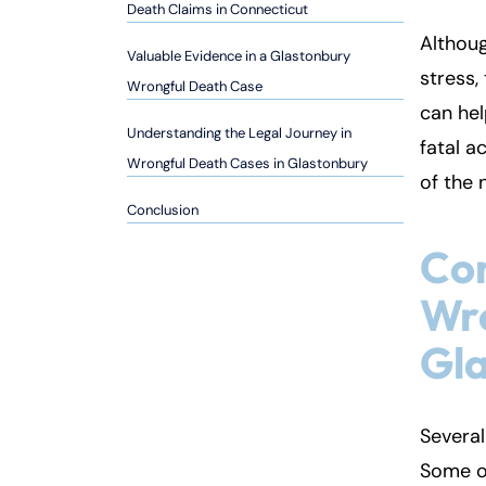
so
Death Claims in Connecticut
n
Althoug
Valuable Evidence in a Glastonbury
al
stress,
Inj
Wrongful Death Case
can hel
ur
Understanding the Legal Journey in
y
fatal a
Wrongful Death Cases in Glastonbury
L
of the 
a
Conclusion
w
ye
Co
r
Wro
Gl
Several
Some o