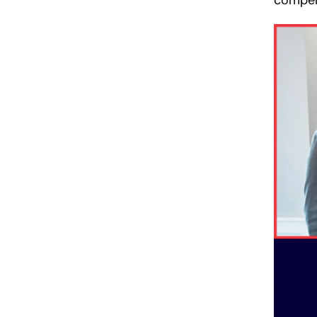
compen