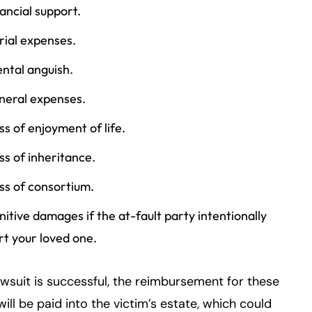
nancial support.
rial expenses.
ntal anguish.
neral expenses.
ss of enjoyment of life.
ss of inheritance.
ss of consortium.
nitive damages if the at-fault party intentionally
rt your loved one.
lawsuit is successful, the reimbursement for these
will be paid into the victim’s estate, which could