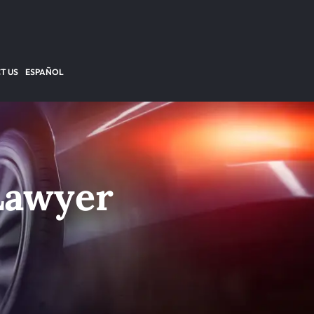
T US
ESPAÑOL
Lawyer