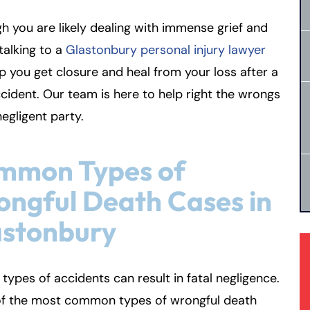
h you are likely dealing with immense grief and
 talking to a
Glastonbury personal injury lawyer
p you get closure and heal from your loss after a
ccident. Our team is here to help right the wrongs
negligent party.
mmon Types of
ngful Death Cases in
astonbury
 types of accidents can result in fatal negligence.
f the most common types of wrongful death