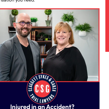
sation you need.
Injured in an Accident?