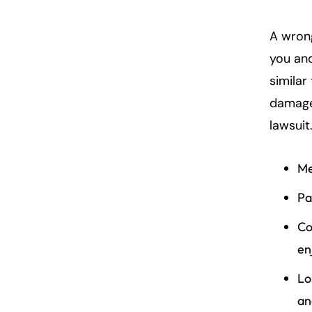
A wron
you and
similar
damage
lawsuit
Me
Pa
Co
enj
Lo
an