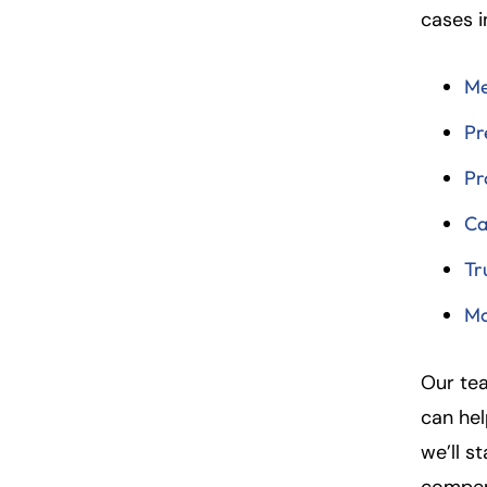
cases i
Fa
En
Me
An
An
Pr
Mo
Mo
Pr
Tu
Tu
Ca
We
We
Th
Th
Tr
Fr
Fr
Mo
Sa
Sa
Su
Su
Our tea
can hel
we’ll s