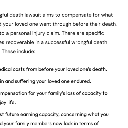
gful death lawsuit aims to compensate for what
 your loved one went through before their death,
 to a personal injury claim. There are specific
s recoverable in a successful wrongful death
. These include:
dical costs from before your loved one’s death.
in and suffering your loved one endured.
mpensation for your family’s loss of capacity to
oy life.
st future earning capacity, concerning what you
d your family members now lack in terms of