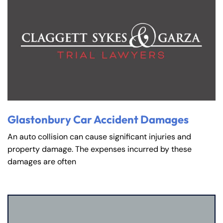
Glastonbury Car Accident Damages
An auto collision can cause significant injuries and
property damage. The expenses incurred by these
damages are often