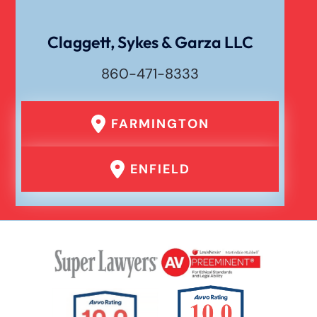
Dog Bite
Claggett, Sykes & Garza LLC
860-471-8333
Drunk Driving Car Accident
FARMINGTON
Er Medical Malpractice Errors
ENFIELD
Failure To Yield Car Accident
Head On Car Accident
Hit And Run Car Accident