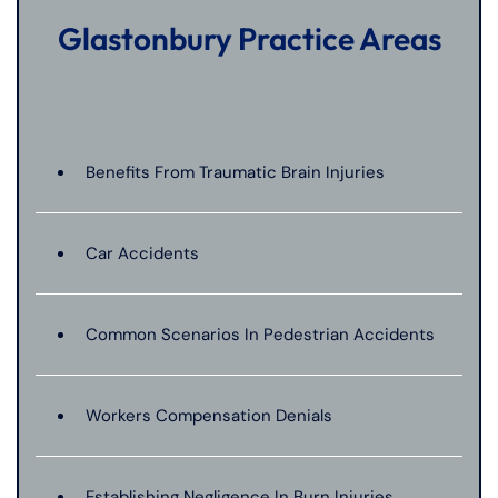
Glastonbury Practice Areas
Benefits From Traumatic Brain Injuries
Car Accidents
Common Scenarios In Pedestrian Accidents
Workers Compensation Denials
Establishing Negligence In Burn Injuries