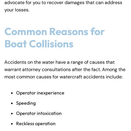
advocate for you to recover damages that can address
y
your losses.
La
w
ye
Common Reasons for
r
Boat Collisions
Accidents on the water have a range of causes that
warrant attorney consultations after the fact. Among the
most common causes for watercraft accidents include:
Operator inexperience
Speeding
Operator intoxication
Reckless operation