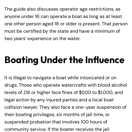
The guide also discusses operator age restrictions, as
anyone under 16 can operate a boat as long as at least
one other person aged 18 or older is present. That person
must be certified by the state and have a minimum of
two years’ experience on the water.
Boating Under the Influence
It is illegal to navigate a boat while intoxicated or on
drugs. Those who operate watercrafts with blood alcohol
levels of .08 or higher face fines of $500 to $1,000, and
legal action by any injured parties and a local boat
collision lawyer. They also face a one-year suspension of
their boating privileges, six months of jail time, or
suspended probation that involves 100 hours of
community service. If the boater receives the jail