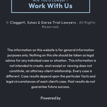
Are You a Lawyer?
Out Of State Cyclist Bicycle Accident
Work With Us
Out Of State Motorcyclist Accident
©
Claggett, Sykes & Garza Trial Lawyers
. All Rights
Reserved.
Catastrophic Paralysis Injury
The information on this website is for general information
Parking Lot Car Accident
purposes only. Nothing on this site should be taken as legal
advice for any individual case or situation. This information is
not intended to create, and receipt or viewing does not
Case Process For Pedestrian Accidents
constitute, an attorney-client relationship. Every case is
different. Case results depend upon the particular facts and
legal circumstances of each client’s case. Past results do not
guarantee future success.
Pedestrian Accident Damages
Powered by
Pedestrian Accident