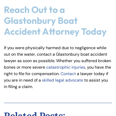
Reach Out to a
Glastonbury Boat
Accident Attorney Today
If you were physically harmed due to negligence while
out on the water, contact a Glastonbury boat accident
lawyer as soon as possible. Whether you suffered broken
bones or more severe
catastrophic injuries
, you have the
right to file for compensation.
Contact
a lawyer today if
you are in need of a
skilled legal advocate
to assist you
in filing a claim.
Related Posts: