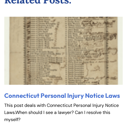
Connecticut Personal Injury Notice Laws
This post deals with Connecticut Personal Injury Notice
Laws.When should I see a lawyer? Can I resolve this
myself?