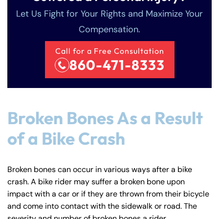
Let Us Fight for Your Rights and Maximize Your
Compensation.
Call for a Free Consultation
860-471-8333
Farmington - Hours
Enfield - Hours
Broken Bones As a Result
Answering Service
Answering Service
Office Hours
Office Hours
of a Bike Crash
24/7
24/7
8:30 AM – 5:00
8:30 AM – 5:00
Monday
Monday
PM
PM
Broken bones can occur in various ways after a bike
8:30 AM – 5:00
8:30 AM – 5:00
crash. A bike rider may suffer a broken bone upon
Tuesday
Tuesday
impact with a car or if they are thrown from their bicycle
PM
PM
and come into contact with the sidewalk or road. The
8:30 AM – 5:00
8:30 AM – 5:00
Wednesday
Wednesday
severity and number of broken bones a rider