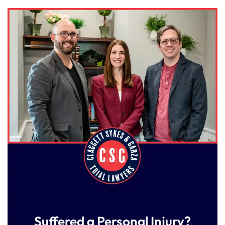
Suffered a Personal Injury?