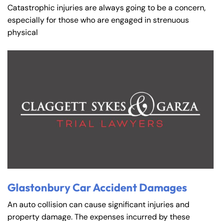
Catastrophic injuries are always going to be a concern,
especially for those who are engaged in strenuous
physical
Glastonbury Car Accident Damages
An auto collision can cause significant injuries and
property damage. The expenses incurred by these