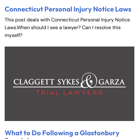
Connecticut Personal Injury Notice Laws
This post deals with Connecticut Personal Injury Notice
Laws.When should I see a lawyer? Can I resolve this
myself?
What to Do Following a Glastonbury