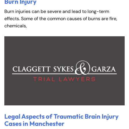
Burn Injury
Burn injuries can be severe and lead to long-term
effects. Some of the common causes of burns are fire,
chemicals,
Legal Aspects of Traumatic Brain Injury
Cases in Manchester