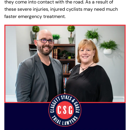
they come into contact with the road. As a result of
these severe injuries, injured cyclists may need much
faster emergency treatment.