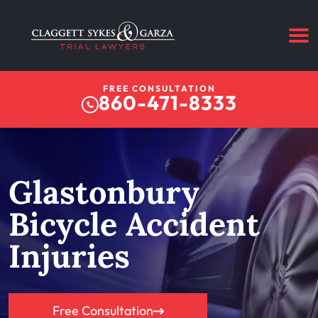
FREE CONSULTATION
860-471-8333
Glastonbury
Bicycle Accident
Injuries
Free Consultation