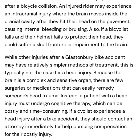
after a bicycle collision. An injured rider may experience
an intracranial injury where the brain moves inside the
cranial cavity after they hit their head on the pavement,
causing internal bleeding or bruising. Also, if a bicyclist
falls and their helmet fails to protect their head, they
could suffer a skull fracture or impairment to the brain.
While other injuries after a Glastonbury bike accident
may have relatively simpler methods of treatment, this is
typically not the case for a head injury. Because the
brain is a complex and sensitive organ, there are few
surgeries or medications that can easily remedy
someone’s head trauma. Instead, a patient with a head
injury must undergo cognitive therapy, which can be
costly and time-consuming. If a cyclist experiences a
head injury after a bike accident, they should contact an
attorney immediately for help pursuing compensation
for their costly injury.