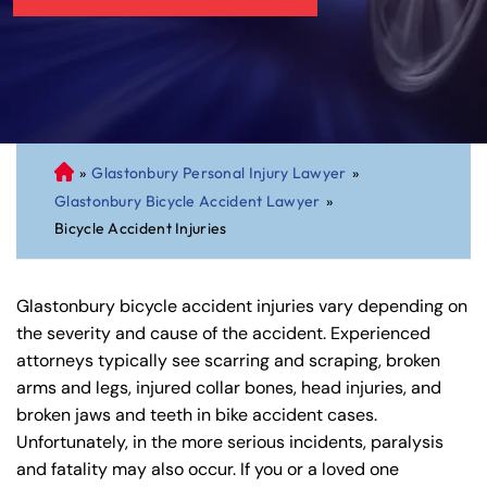
»
Glastonbury Personal Injury Lawyer
»
C
Glastonbury Bicycle Accident Lawyer
»
on
Bicycle Accident Injuries
ne
cti
cu
Glastonbury bicycle accident injuries vary depending on
t
the severity and cause of the accident. Experienced
Pe
attorneys typically see scarring and scraping, broken
rs
arms and legs, injured collar bones, head injuries, and
on
broken jaws and teeth in bike accident cases.
al
Unfortunately, in the more serious incidents, paralysis
Inj
and fatality may also occur. If you or a loved one
ur