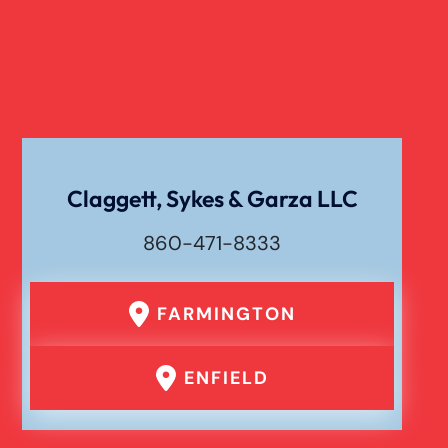
Cell Phone Car Accident
Dog Bite Damages
Dog Bite
Claggett, Sykes & Garza LLC
860-471-8333
Drunk Driving Car Accident
FARMINGTON
Er Medical Malpractice Errors
ENFIELD
Failure To Yield Car Accident