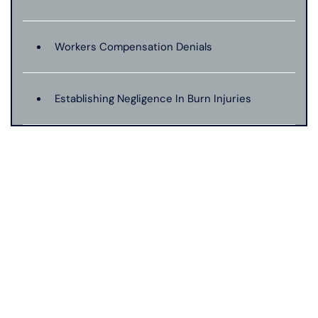
Workers Compensation Denials
Establishing Negligence In Burn Injuries
Evidence In Traumatic Brain Injuries
Dog Bite Expert Witnesses
Medical Malpractice Expert Witnesses
Anoxic Traumatic Brain Injuries