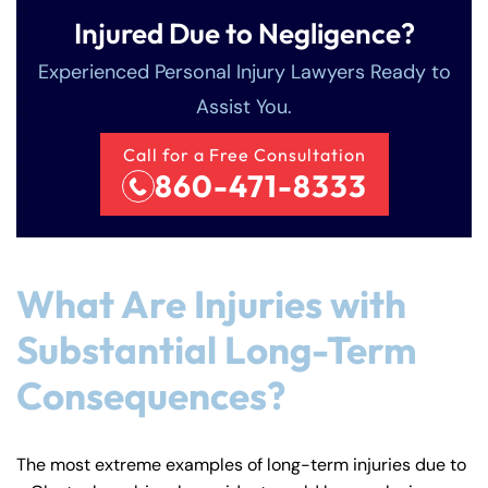
Injured Due to Negligence?
Experienced Personal Injury Lawyers Ready to
Assist You.
Call for a Free Consultation
860-471-8333
What Are Injuries with
Substantial Long-Term
Consequences?
The most extreme examples of long-term injuries due to