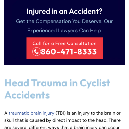
Injured in an Accident?
Get the Compensation You Deserve. Our
Experienced Lawyers Can Help.
Call for a Free Consultation
860-471-8333
Head Trauma in Cyclist
Accidents
A
traumatic brain injury
(TBI) is an injury to the brain or
skull that is caused by direct impact to the head. There
are several different ways that a brain injury can occur