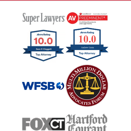
Head On Car Accident
Hit And Run Car Accident
Hypoxic Traumatic Brain Injuries
Mass Shooting
Case Process For Medical Malpractice
Medical Malpractice Damages