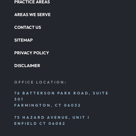
Defects And Recalls
PRACTICE AREAS
AREAS WE SERVE
Nursing Home Abuse Damages
CONTACT US
SITEMAP
Nursing Home Abuse
PRIVACY POLICY
DISCLAIMER
Nursing Home Abuse Litigation
OFFICE LOCATION:
Nursing Home Abuse Settlements
76 BATTERSON PARK ROAD, SUITE
301
FARMINGTON, CT 06032
Emotional And Mental Nursing Home Abuse
75 HAZARD AVENUE, UNIT I
ENFIELD CT 06082
Nursing Home Neglect