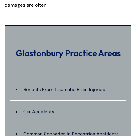
damages are often
Glastonbury Practice Areas
Benefits From Traumatic Brain Injuries
Car Accidents
Common Scenarios In Pedestrian Accidents