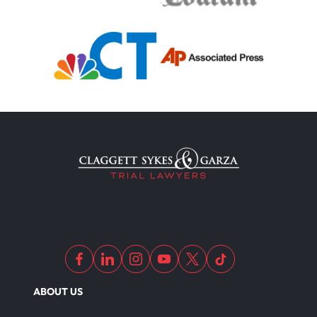
Medical Malpractice
Filing Medical Malpractice Claims
Medical Malpractice Litigation
Medical Malpractice As Misdiagnosis
Motor Scooters
Motorcycle Accident
ABOUT US