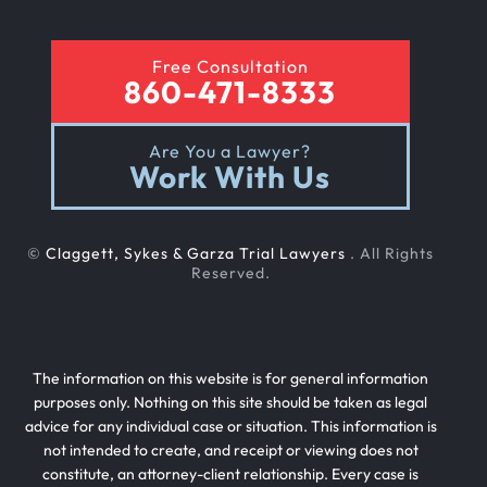
Free Consultation
Sexual Nursing Home Abuse
860-471-8333
Are You a Lawyer?
Out Of State Cyclist Bicycle Accident
Work With Us
Out Of State Motorcyclist Accident
©
Claggett, Sykes & Garza Trial Lawyers
. All Rights
Reserved.
Catastrophic Paralysis Injury
The information on this website is for general information
Parking Lot Car Accident
purposes only. Nothing on this site should be taken as legal
advice for any individual case or situation. This information is
not intended to create, and receipt or viewing does not
Case Process For Pedestrian Accidents
constitute, an attorney-client relationship. Every case is