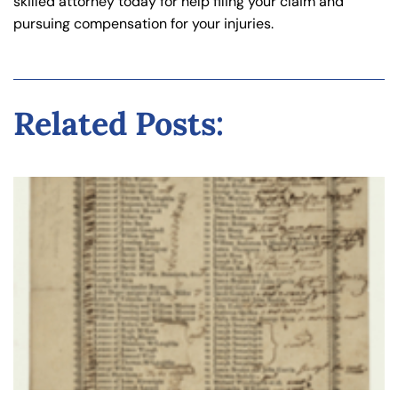
skilled attorney today for help filing your claim and
pursuing compensation for your injuries.
Related Posts: