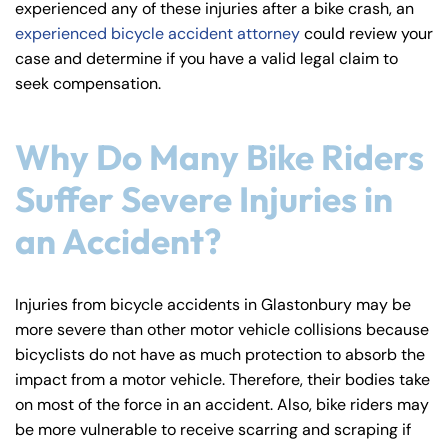
experienced any of these injuries after a bike crash, an
y
experienced bicycle accident attorney
could review your
La
case and determine if you have a valid legal claim to
w
seek compensation.
ye
r
Why Do Many Bike Riders
Suffer Severe Injuries in
an Accident?
Injuries from bicycle accidents in Glastonbury may be
more severe than other motor vehicle collisions because
bicyclists do not have as much protection to absorb the
impact from a motor vehicle. Therefore, their bodies take
on most of the force in an accident. Also, bike riders may
be more vulnerable to receive scarring and scraping if