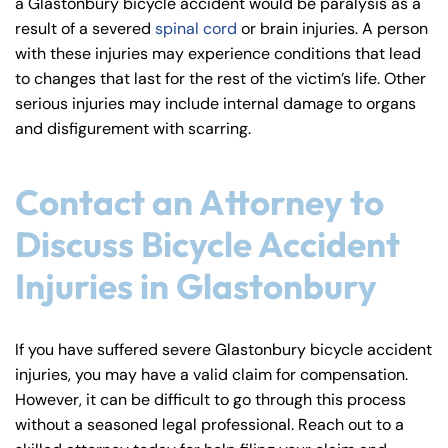
a Glastonbury bicycle accident would be paralysis as a
result of a severed
spinal cord
or brain injuries. A person
with these injuries may experience conditions that lead
to changes that last for the rest of the victim’s life. Other
serious injuries may include internal damage to organs
and disfigurement with scarring.
Contact an Attorney to
Discuss Bicycle Accident
Injuries in Glastonbury
If you have suffered severe Glastonbury bicycle accident
injuries, you may have a valid claim for compensation.
However, it can be difficult to go through this process
without a seasoned legal professional. Reach out to a