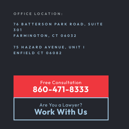
Nursing Home Abuse Litigation
OFFICE LOCATION:
Nursing Home Abuse Settlements
76 BATTERSON PARK ROAD, SUITE
301
FARMINGTON, CT 06032
Emotional And Mental Nursing Home Abuse
75 HAZARD AVENUE, UNIT I
ENFIELD CT 06082
Nursing Home Neglect
Free Consultation
Sexual Nursing Home Abuse
860-471-8333
Are You a Lawyer?
Out Of State Cyclist Bicycle Accident
Work With Us
Out Of State Motorcyclist Accident