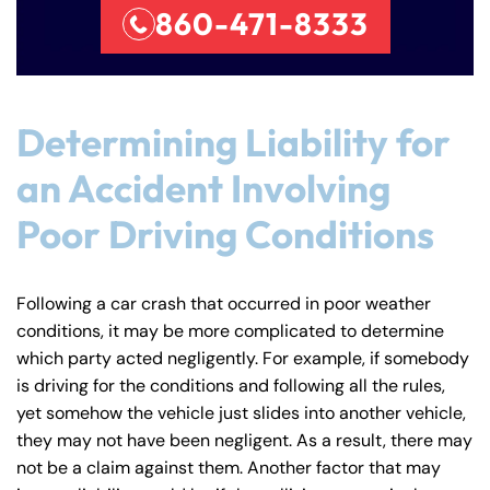
860-471-8333
Determining Liability for
an Accident Involving
Poor Driving Conditions
Following a car crash that occurred in poor weather
conditions, it may be more complicated to determine
which party acted negligently. For example, if somebody
is driving for the conditions and following all the rules,
yet somehow the vehicle just slides into another vehicle,
they may not have been negligent. As a result, there may
not be a claim against them. Another factor that may