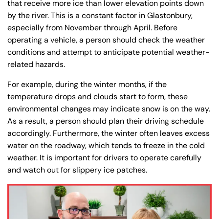
that receive more ice than lower elevation points down
by the river. This is a constant factor in Glastonbury,
especially from November through April. Before
operating a vehicle, a person should check the weather
conditions and attempt to anticipate potential weather-
related hazards.
For example, during the winter months, if the
temperature drops and clouds start to form, these
environmental changes may indicate snow is on the way.
As a result, a person should plan their driving schedule
accordingly. Furthermore, the winter often leaves excess
water on the roadway, which tends to freeze in the cold
weather. It is important for drivers to operate carefully
and watch out for slippery ice patches.