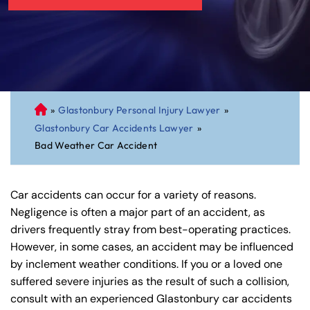
»
Glastonbury Personal Injury Lawyer
»
C
Glastonbury Car Accidents Lawyer
»
on
Bad Weather Car Accident
ne
cti
cu
Car accidents can occur for a variety of reasons.
t
Negligence is often a major part of an accident, as
Pe
drivers frequently stray from best-operating practices.
rs
However, in some cases, an accident may be influenced
on
by inclement weather conditions. If you or a loved one
al
suffered severe injuries as the result of such a collision,
Inj
consult with an experienced Glastonbury car accidents
ur