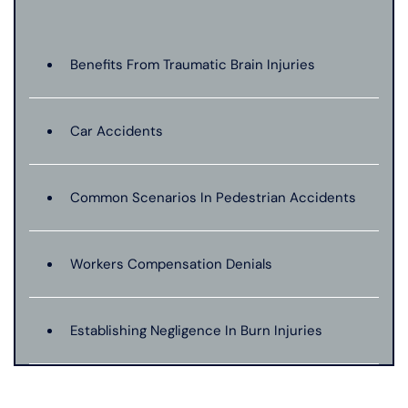
Benefits From Traumatic Brain Injuries
Car Accidents
Common Scenarios In Pedestrian Accidents
Workers Compensation Denials
Establishing Negligence In Burn Injuries
Evidence In Traumatic Brain Injuries