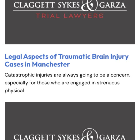
Legal Aspects of Traumatic Brain Injury
Cases in Manchester
Catastrophic injuries are always going to be a concern,
especially for those who are engaged in strenuous
physical