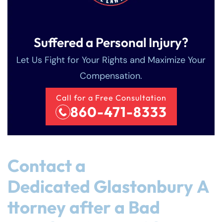
Suffered a Personal Injury?
Let Us Fight for Your Rights and Maximize Your
Compensation.
Call for a Free Consultation
860-471-8333
Contact a
Dedicated Glastonbury A
ttorney after a Bad