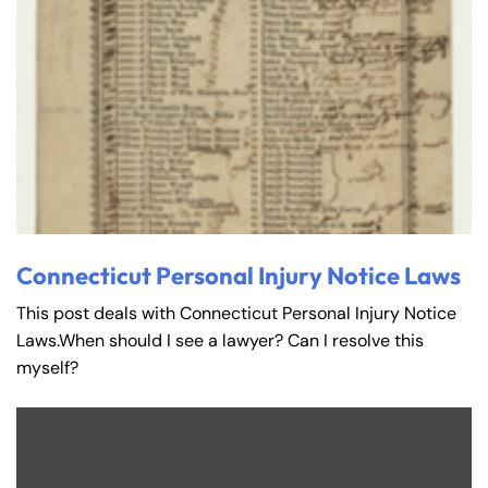
Connecticut Personal Injury Notice Laws
This post deals with Connecticut Personal Injury Notice
Laws.When should I see a lawyer? Can I resolve this
myself?