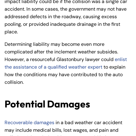
impact liability could be if the collision was a single car
accident. In some cases, the government may not have
addressed defects in the roadway, causing excess
pooling, or provided inadequate drainage in the first
place.
Determining liability may become even more
complicated after the inclement weather subsides.
However, a resourceful Glastonbury lawyer could
enlist
the assistance of a qualified weather expert
to explain
how the conditions may have contributed to the auto
collision.
Potential Damages
Recoverable damages
in a bad weather car accident
may include medical bills, lost wages, and pain and
Farmington - Hours
Enfield - Hours