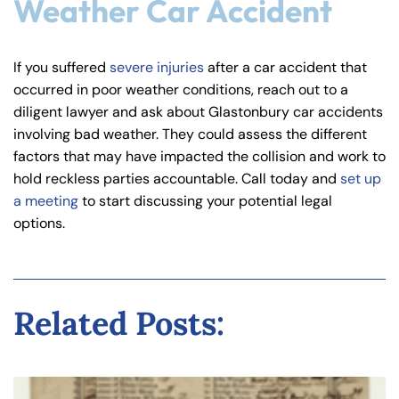
Weather Car Accident
If you suffered
severe injuries
after a car accident that
occurred in poor weather conditions, reach out to a
diligent lawyer and ask about Glastonbury car accidents
involving bad weather. They could assess the different
factors that may have impacted the collision and work to
hold reckless parties accountable. Call today and
set up
a meeting
to start discussing your potential legal
options.
Related Posts: