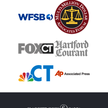
Mass Shooting
Case Process For Medical Malpractice
Medical Malpractice Damages
Medical Malpractice
Filing Medical Malpractice Claims
Medical Malpractice Litigation