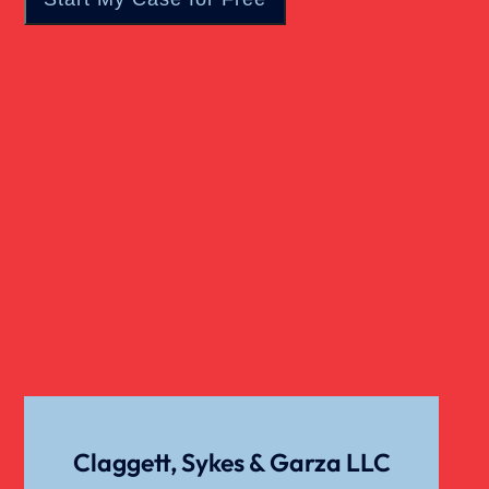
Catastrophic Injury
Child Sexual Abuse
Dangerous Drugs
Cell Phone Car Accident
Dog Bite Damages
Dog Bite
Claggett, Sykes & Garza LLC