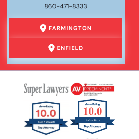
860-471-8333
Drunk Driving Car Accident
FARMINGTON
Er Medical Malpractice Errors
ENFIELD
Failure To Yield Car Accident
Head On Car Accident
Hit And Run Car Accident
Hypoxic Traumatic Brain Injuries