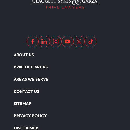
Medical Malpractice As Misdiagnosis
Motor Scooters
Motorcycle Accident
ABOUT US
Defects And Recalls
PRACTICE AREAS
AREAS WE SERVE
Nursing Home Abuse Damages
CONTACT US
SITEMAP
Nursing Home Abuse
PRIVACY POLICY
DISCLAIMER