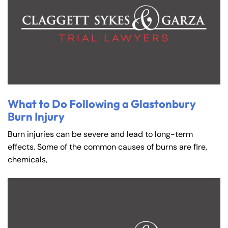
What to Do Following a Glastonbury
Burn Injury
Burn injuries can be severe and lead to long-term
effects. Some of the common causes of burns are fire,
chemicals,