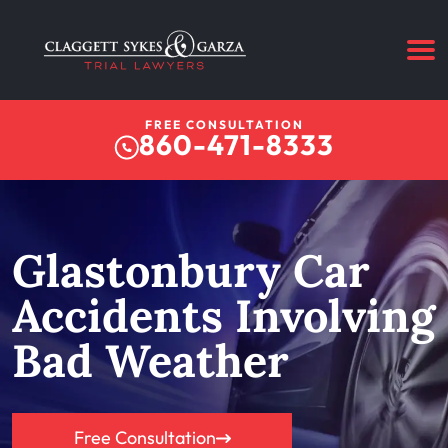
FREE CONSULTATION
860-471-8333
Glastonbury Car
Accidents Involving
Bad Weather
Free Consultation