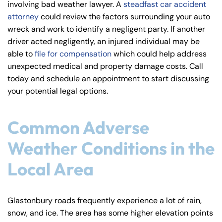
involving bad weather lawyer. A
steadfast car accident
y
attorney
could review the factors surrounding your auto
La
wreck and work to identify a negligent party. If another
w
driver acted negligently, an injured individual may be
ye
able to
file for compensation
which could help address
r
unexpected medical and property damage costs. Call
today and schedule an appointment to start discussing
your potential legal options.
Common Adverse
Weather Conditions in the
Local Area
Glastonbury roads frequently experience a lot of rain,
snow, and ice. The area has some higher elevation points