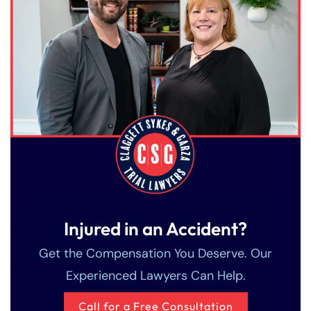
Injured in an Accident?
Get the Compensation You Deserve. Our
Experienced Lawyers Can Help.
Call for a Free Consultation