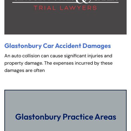
Glastonbury Car Accident Damages
An auto collision can cause significant injuries and
property damage. The expenses incurred by these
damages are often
Glastonbury Practice Areas