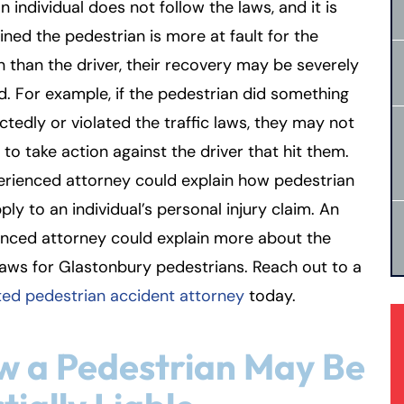
 individual does not follow the laws, and it is
ned the pedestrian is more at fault for the
on than the driver, their recovery may be severely
. For example, if the pedestrian did something
tedly or violated the traffic laws, they may not
 to take action against the driver that hit them.
erienced attorney could explain how pedestrian
ply to an individual’s personal injury claim. An
enced attorney could explain more about the
 laws for Glastonbury pedestrians. Reach out to a
ted pedestrian accident attorney
today.
 a Pedestrian May Be