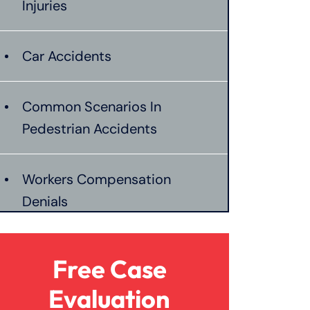
Injuries
Car Accidents
Common Scenarios In
Pedestrian Accidents
Workers Compensation
Denials
Establishing Negligence In
Free Case
Burn Injuries
Evaluation