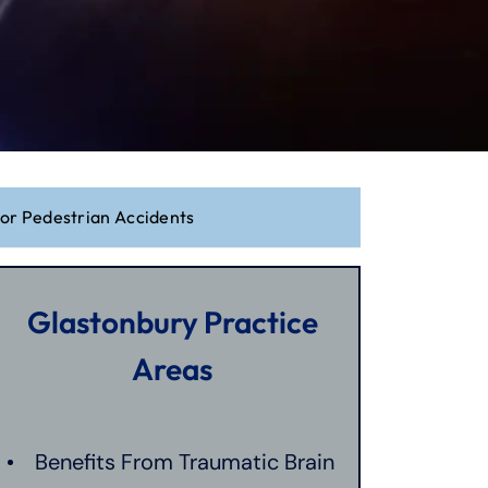
For Pedestrian Accidents
Glastonbury Practice
Areas
Benefits From Traumatic Brain