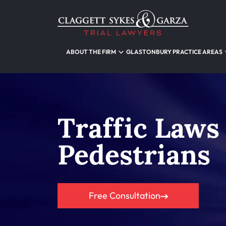
ABOUT THE FIRM
GLASTONBURY PRACTICE AREAS
Traffic Laws
Pedestrians
Free Consultation