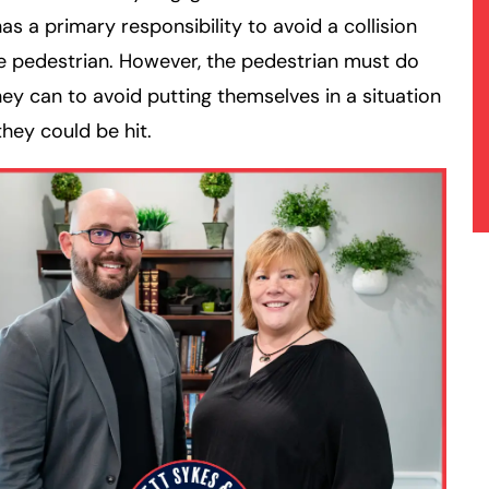
has a primary responsibility to avoid a collision
e pedestrian. However, the pedestrian must do
ey can to avoid putting themselves in a situation
hey could be hit.