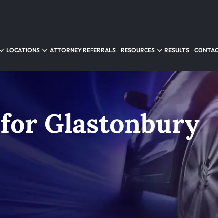
LOCATIONS
ATTORNEY REFERRALS
RESOURCES
RESULTS
CONTAC
 for Glastonbury