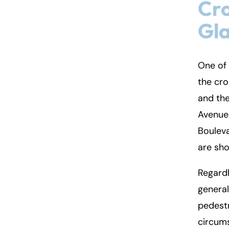
Cro
Gl
One of 
the cr
and the
Avenue 
Boulev
are sh
Regardl
general
pedestr
circums