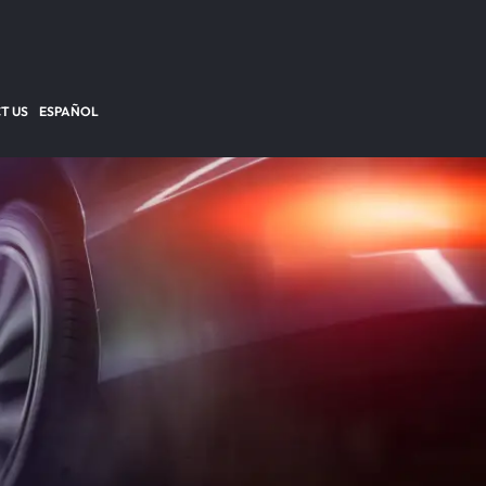
T US
ESPAÑOL