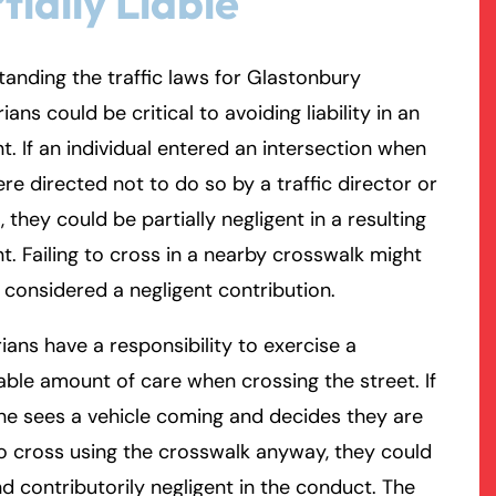
tially Liable
rmington - Hours
field - Hours
anding the traffic laws for Glastonbury
ians could be critical to avoiding liability in an
swering Service 24/7
swering Service 24/7
Office Hours
Office Hours
t. If an individual entered an intersection when
nday
nday
8:30 AM – 5:00 PM
8:30 AM – 5:00 PM
re directed not to do so by a traffic director or
esday
esday
8:30 AM – 5:00 PM
8:30 AM – 5:00 PM
l, they could be partially negligent in a resulting
dnesday
dnesday
8:30 AM – 5:00 PM
8:30 AM – 5:00 PM
t. Failing to cross in a nearby crosswalk might
ursday
ursday
8:30 AM – 5:00 PM
8:30 AM – 5:00 PM
 considered a negligent contribution.
iday
iday
8:30 AM – 5:00 PM
8:30 AM – 5:00 PM
turday
turday
Closed
Closed
ians have a responsibility to exercise a
nday
nday
Closed
Closed
ble amount of care when crossing the street. If
e sees a vehicle coming and decides they are
o cross using the crosswalk anyway, they could
d contributorily negligent in the conduct. The