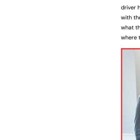
driver 
with th
what th
where t