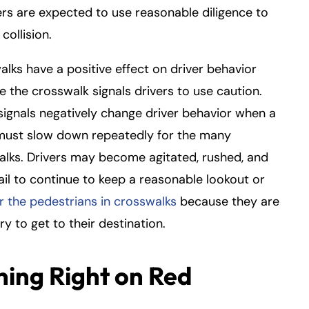
vers are expected to use reasonable diligence to
collision.
lks have a positive effect on driver behavior
 the crosswalk signals drivers to use caution.
 signals negatively change driver behavior when a
 must slow down repeatedly for the many
lks. Drivers may become agitated, rushed, and
ail to continue to keep a reasonable lookout or
r the pedestrians in crosswalks
because they are
rry to get to their destination.
ning Right on Red