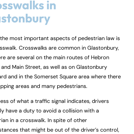
sswalks in
astonbury
the most important aspects of pedestrian law is
osswalk. Crosswalks are common in Glastonbury,
re are several on the main routes of Hebron
and Main Street, as well as on Glastonbury
ard and in the Somerset Square area where there
opping areas and many pedestrians.
ess of what a traffic signal indicates, drivers
ly have a duty to avoid a collision with a
ian in a crosswalk. In spite of other
tances that might be out of the driver’s control,