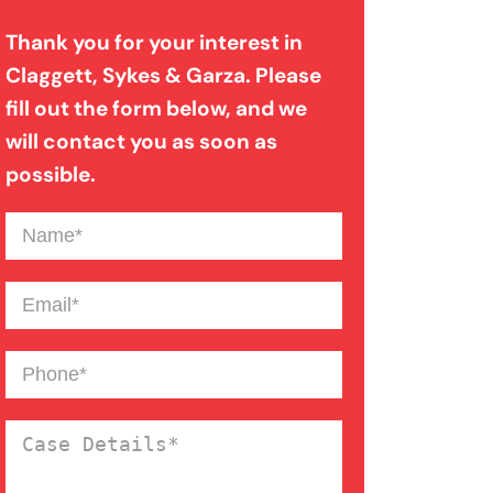
Evidence In Traumatic Brain
Thank you for your interest in
Injuries
Claggett, Sykes & Garza. Please
fill out the form below, and we
Dog Bite Expert Witnesses
will contact you as soon as
possible.
Medical Malpractice Expert
Name
(Required)
Witnesses
Email
(Required)
Anoxic Traumatic Brain
Phone
(Required)
Injuries
Case
Bicycle Accident Injuries
Details
(Required)