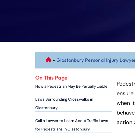
»
Glastonbury Personal Injury Lawye
C
o
n
On This Page
n
Pedestr
How a Pedestrian May Be Partially Liable
ec
ensure 
ti
Laws Surrounding Crosswalks in
when it
cu
Glastonbury
behave 
t
P
Call a Lawyer to Learn About Traffic Laws
action
er
for Pedestrians in Glastonbury