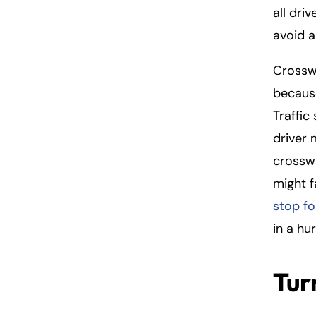
all dri
avoid a 
Crosswa
because
Traffic
driver
crosswa
might f
stop fo
in a hu
Tur