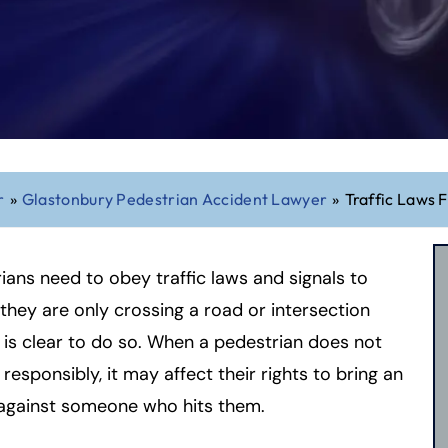
r
»
Glastonbury Pedestrian Accident Lawyer
»
Traffic Laws 
ians need to obey traffic laws and signals to
they are only crossing a road or intersection
 is clear to do so. When a pedestrian does not
responsibly, it may affect their rights to bring an
 against someone who hits them.