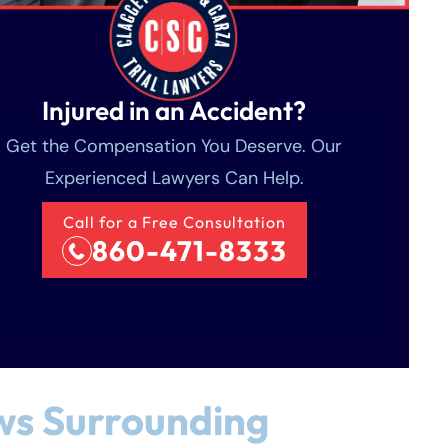
Injured in an Accident?
Get the Compensation You Deserve. Our
Experienced Lawyers Can Help.
Call for a Free Consultation
860-471-8333
ws Surrounding