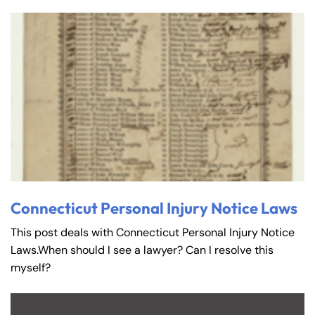
Connecticut Personal Injury Notice Laws
This post deals with Connecticut Personal Injury Notice
Laws.When should I see a lawyer? Can I resolve this
myself?