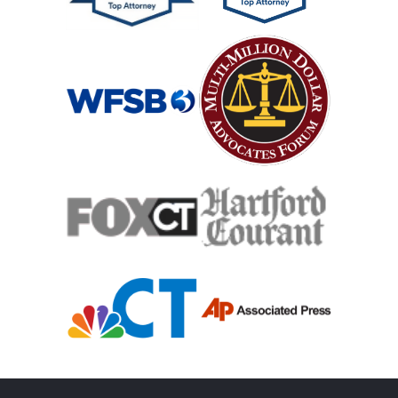
Mass Shooting
Case Process For Medical Malpractice
Medical Malpractice Damages
Medical Malpractice
Filing Medical Malpractice Claims
Medical Malpractice Litigation