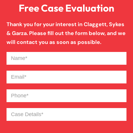
Free Case Evaluation
Birth Injury
Thank you for your interest in Claggett, Sykes
Boat Accident
& Garza. Please fill out the form below, and we
will contact you as soon as possible.
Broken Bones In Pedestrian Accidents
Name
(Required)
Catastrophic Burn Injury
Email
(Required)
Phone
(Required)
Bus Accident
Case
Bad Weather Car Accident
Details
(Required)