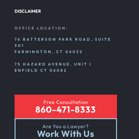
DISCLAIMER
Nursing Home Abuse Litigation
OFFICE LOCATION:
Nursing Home Abuse Settlements
76 BATTERSON PARK ROAD, SUITE
301
FARMINGTON, CT 06032
Emotional And Mental Nursing Home Abuse
75 HAZARD AVENUE, UNIT I
ENFIELD CT 06082
Nursing Home Neglect
Free Consultation
Sexual Nursing Home Abuse
860-471-8333
Are You a Lawyer?
Out Of State Cyclist Bicycle Accident
Work With Us