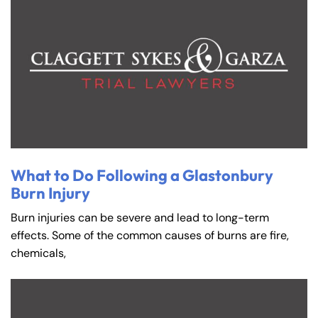
What to Do Following a Glastonbury
Burn Injury
Burn injuries can be severe and lead to long-term
effects. Some of the common causes of burns are fire,
chemicals,