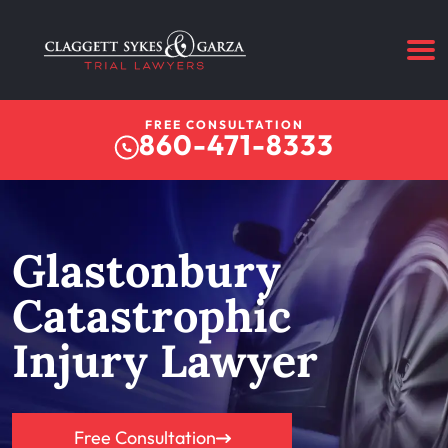
FREE CONSULTATION
860-471-8333
Glastonbury
Catastrophic
Injury Lawyer
Free Consultation