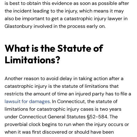
is best to obtain this evidence as soon as possible after
the incident leading to the injury, which means it may
also be important to get a catastrophic injury lawyer in
Glastonbury involved in the process early on.
Farmington - Hours
Enfield - Hours
What is the Statute of
Limitations?
Answering Service
Answering Service
Office Hours
Office Hours
24/7
24/7
Another reason to avoid delay in taking action after a
8:30 AM – 5:00
8:30 AM – 5:00
Monday
Monday
catastrophic injury is the statute of limitations that
PM
PM
restricts the amount of time an injured party has to file a
8:30 AM – 5:00
8:30 AM – 5:00
lawsuit for damages
. In Connecticut, the statute of
Tuesday
Tuesday
PM
PM
limitations for catastrophic injury cases is two years
8:30 AM – 5:00
8:30 AM – 5:00
under Connecticut General Statutes §52-584. The
Wednesday
Wednesday
PM
PM
proverbial clock begins to run when the injury occurs or
when it was first discovered or should have been
8:30 AM – 5:00
8:30 AM – 5:00