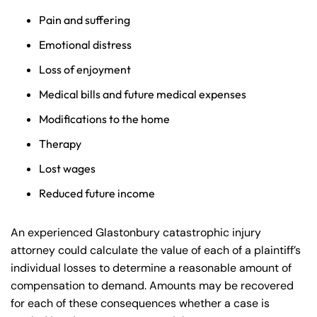
Pain and suffering
Emotional distress
Loss of enjoyment
Medical bills and future medical expenses
Modifications to the home
Therapy
Lost wages
Reduced future income
An experienced Glastonbury catastrophic injury
attorney could calculate the value of each of a plaintiff’s
individual losses to determine a reasonable amount of
compensation to demand. Amounts may be recovered
for each of these consequences whether a case is