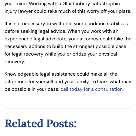
your mind. Working with a Glastonbury catastrophic
injury lawyer could take much of this worry off your plate.
It is not necessary to wait until your condition stabilizes
before seeking legal advice. When you work with an
experienced legal advocate, your attorney could take the
necessary actions to build the strongest possible case
for legal recovery while you prioritize your physical
recovery.
Knowledgeable legal assistance could make all the
difference for yourself and your family. To learn what may
be possible in your case,
call today for a consultation
.
Related Posts: