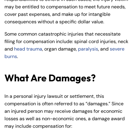
may be entitled to compensation to meet future needs,
cover past expenses, and make up for intangible
consequences without a specific dollar value.
Some common catastrophic injuries that necessitate
filing for compensation include: spinal cord injuries, neck
and
head trauma
, organ damage,
paralysis
, and
severe
burns
.
What Are Damages?
In a personal injury lawsuit or settlement, this
compensation is often referred to as “damages.” Since
an injured person may receive damages for economic
losses as well as non-economic ones, a damage award
may include compensation for: