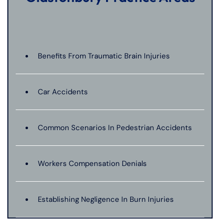
Benefits From Traumatic Brain Injuries
Car Accidents
Common Scenarios In Pedestrian Accidents
Workers Compensation Denials
Establishing Negligence In Burn Injuries