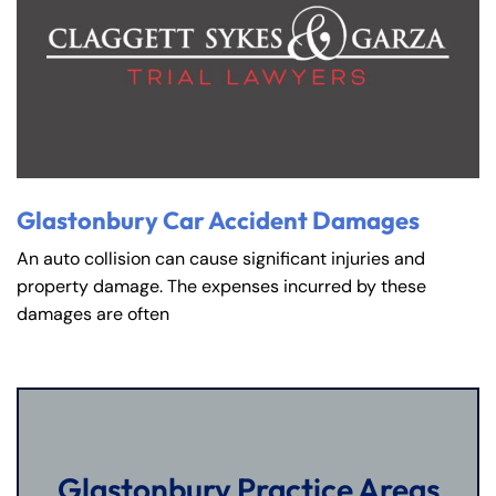
Glastonbury Car Accident Damages
An auto collision can cause significant injuries and
property damage. The expenses incurred by these
damages are often
Glastonbury Practice Areas