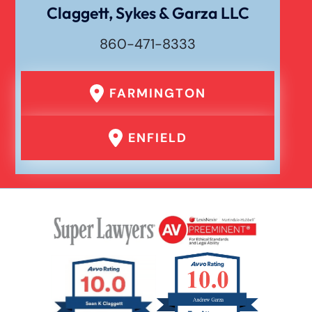
Dog Bite
Claggett, Sykes & Garza LLC
860-471-8333
Drunk Driving Car Accident
FARMINGTON
Er Medical Malpractice Errors
ENFIELD
Failure To Yield Car Accident
Head On Car Accident
Hit And Run Car Accident
Hypoxic Traumatic Brain Injuries