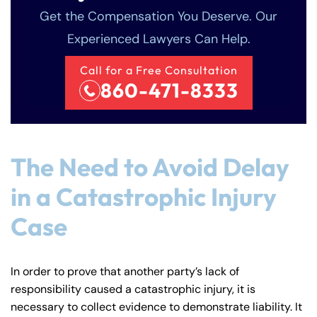
Get the Compensation You Deserve. Our
Experienced Lawyers Can Help.
Call for a Free Consultation
860-471-8333
The Need to Avoid Delay
in a Catastrophic Injury
Case
In order to prove that another party’s lack of
responsibility caused a catastrophic injury, it is
necessary to collect evidence to demonstrate liability. It