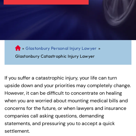
»
Glastonbury Personal Injury Lawyer
»
C
Glastonbury Catastrophic Injury Lawyer
on
ne
cti
If you suffer a catastrophic injury, your life can turn
cu
upside down and your priorities may completely change.
t
However, it can be difficult to concentrate on healing
Pe
when you are worried about mounting medical bills and
rs
concerns for the future, or when lawyers and insurance
on
companies call asking questions, demanding
al
statements, and pressuring you to accept a quick
Inj
settlement.
ur