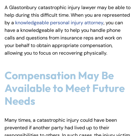
y
A Glastonbury catastrophic injury lawyer may be able to
La
help during this difficult time. When you are represented
w
by a
knowledgeable personal injury attorney
, you can
ye
have a knowledgeable ally to help you handle phone
r
calls and questions from insurance reps and work on
your behalf to obtain appropriate compensation,
allowing you to focus on recovering physically.
Compensation May Be
Available to Meet Future
Needs
Many times, a catastrophic injury could have been
prevented if another party had lived up to their
responsibilities to others. In such cases, the injury victim