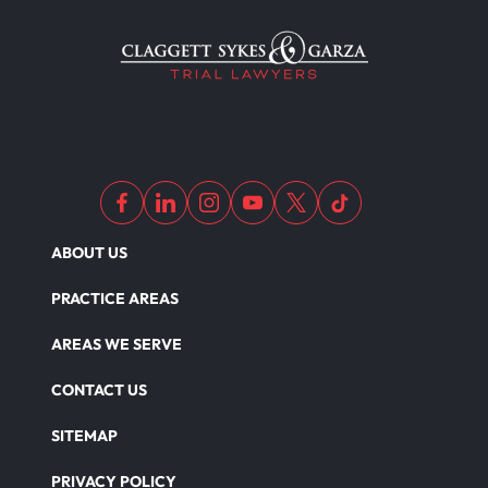
Medical Malpractice As Misdiagnosis
Motor Scooters
Motorcycle Accident
ABOUT US
Defects And Recalls
PRACTICE AREAS
AREAS WE SERVE
Nursing Home Abuse Damages
CONTACT US
SITEMAP
Nursing Home Abuse
PRIVACY POLICY