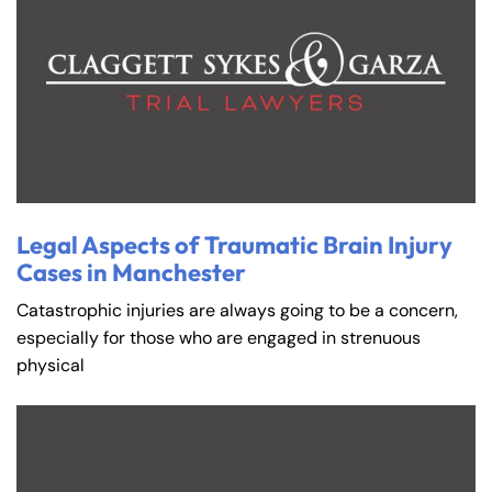
Legal Aspects of Traumatic Brain Injury
Cases in Manchester
Catastrophic injuries are always going to be a concern,
especially for those who are engaged in strenuous
physical