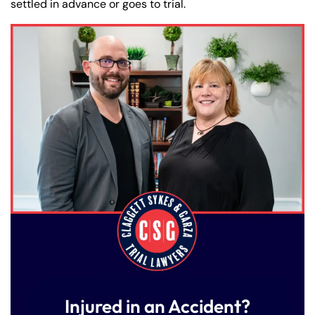
settled in advance or goes to trial.
Injured in an Accident?