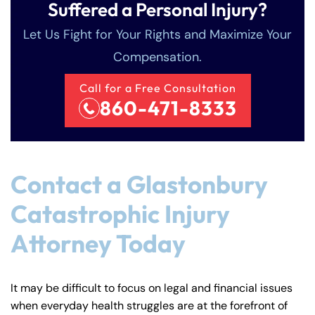
Suffered a Personal Injury?
Let Us Fight for Your Rights and Maximize Your
Compensation.
Call for a Free Consultation
860-471-8333
Contact a Glastonbury
Catastrophic Injury
Attorney Today
It may be difficult to focus on legal and financial issues
when everyday health struggles are at the forefront of