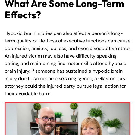
What Are Some Long-Term
Effects?
Hypoxic brain injuries can also affect a person’s long-
term quality of life. Loss of executive functions can cause
depression, anxiety, job loss, and even a vegetative state.
An injured victim may also have difficulty speaking,
eating, and maintaining fine motor skills after a hypoxic
brain injury. If someone has sustained a hypoxic brain
injury due to someone else’s negligence, a Glastonbury
attorney could the injured party pursue legal action for
their avoidable harm.