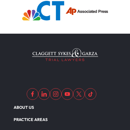
Filing Medical Malpractice Claims
Medical Malpractice Litigation
Medical Malpractice As Misdiagnosis
Motor Scooters
Motorcycle Accident
ABOUT US
Defects And Recalls
PRACTICE AREAS