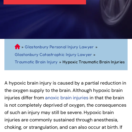
»
Glastonbury Personal Injury Lawyer
»
C
Glastonbury Catastrophic Injury Lawyer
»
on
Traumatic Brain Injury
»
Hypoxic Traumatic Brain Injuries
ne
cti
cu
A hypoxic brain injury is caused by a partial reduction in
t
the oxygen supply to the brain. Although hypoxic brain
Pe
injuries differ from
anoxic brain injuries
in that the brain
rs
is not completely deprived of oxygen, the consequences
on
of such an injury may still be severe. Hypoxic brain
al
injuries are commonly sustained through anesthesia,
Inj
choking, or strangulation, and can also occur at birth. If
ur