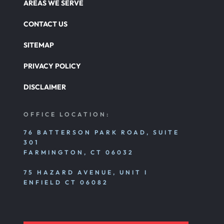
AREAS WE SERVE
Nursing Home Abuse Damages
CONTACT US
SITEMAP
Nursing Home Abuse
PRIVACY POLICY
DISCLAIMER
Nursing Home Abuse Litigation
OFFICE LOCATION:
Nursing Home Abuse Settlements
76 BATTERSON PARK ROAD, SUITE
301
FARMINGTON, CT 06032
Emotional And Mental Nursing Home Abuse
75 HAZARD AVENUE, UNIT I
ENFIELD CT 06082
Nursing Home Neglect