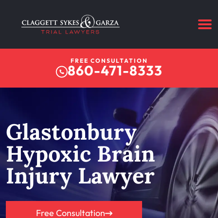
FREE CONSULTATION
860-471-8333
Glastonbury
Hypoxic Brain
Injury Lawyer
Free Consultation