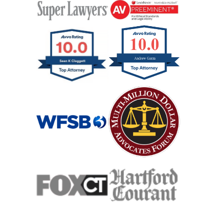
Hit And Run Car Accident
Hypoxic Traumatic Brain Injuries
Mass Shooting
Case Process For Medical Malpractice
Medical Malpractice Damages
Medical Malpractice