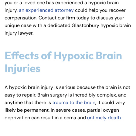
you or a loved one has experienced a hypoxic brain
y
injury,
an experienced attorney
could help you recover
La
compensation. Contact our firm today to discuss your
w
unique case with a dedicated Glastonbury hypoxic brain
ye
injury lawyer.
r
Effects of Hypoxic Brain
Injuries
A hypoxic brain injury is serious because the brain is not
easy to repair. Brain surgery is incredibly complex, and
anytime that there is
trauma to the brain
, it could very
likely be permanent. In severe cases, partial oxygen
deprivation can result in a coma and
untimely death
.