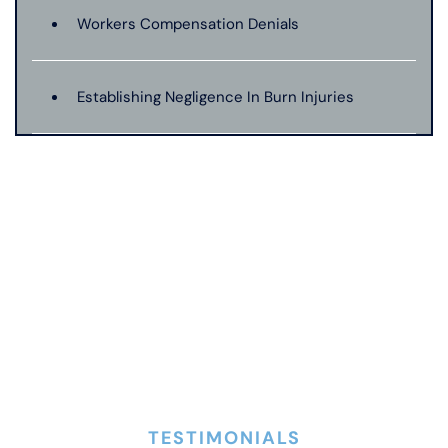
Workers Compensation Denials
Establishing Negligence In Burn Injuries
Evidence In Traumatic Brain Injuries
Dog Bite Expert Witnesses
Medical Malpractice Expert Witnesses
Anoxic Traumatic Brain Injuries
TESTIMONIALS