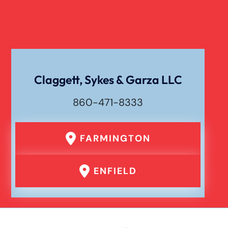
Dog Bite Damages
Dog Bite
Claggett, Sykes & Garza LLC
860-471-8333
Drunk Driving Car Accident
FARMINGTON
Er Medical Malpractice Errors
ENFIELD
Failure To Yield Car Accident
Head On Car Accident