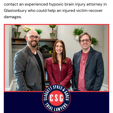
contact an experienced hypoxic brain injury attorney in
Glastonbury who could help an injured victim recover
damages.