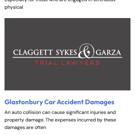
physical
Glastonbury Car Accident Damages
An auto collision can cause significant injuries and
property damage. The expenses incurred by these
damages are often