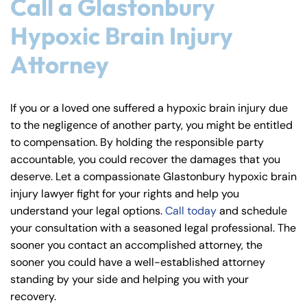
Call a Glastonbury
Hypoxic Brain Injury
Attorney
If you or a loved one suffered a hypoxic brain injury due
to the negligence of another party, you might be entitled
to compensation. By holding the responsible party
accountable, you could recover the damages that you
deserve. Let a compassionate Glastonbury hypoxic brain
injury lawyer fight for your rights and help you
understand your legal options.
Call today
and schedule
your consultation with a seasoned legal professional. The
sooner you contact an accomplished attorney, the
sooner you could have a well-established attorney
standing by your side and helping you with your
recovery.