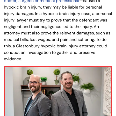
doctor, surgeon or medical professional
—caused a
hypoxic brain injury, they may be liable for personal
8:30 AM – 5:00
8:30 AM – 5:00
Thursday
Thursday
injury damages. In a hypoxic brain injury case, a personal
PM
PM
injury lawyer must try to prove that the defendant was
8:30 AM – 5:00
8:30 AM – 5:00
negligent and their negligence led to the injury. An
Friday
Friday
PM
PM
attorney must also prove the relevant damages, such as
Saturday
Saturday
Closed
Closed
medical bills, lost wages, and pain and suffering. To do
this, a Glastonbury hypoxic brain injury attorney could
Sunday
Sunday
Closed
Closed
conduct an investigation to gather and preserve
evidence.