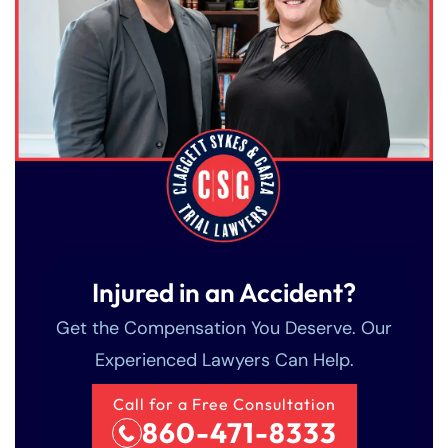
Injured in an Accident?
Get the Compensation You Deserve. Our
Experienced Lawyers Can Help.
Call for a Free Consultation
860-471-8333