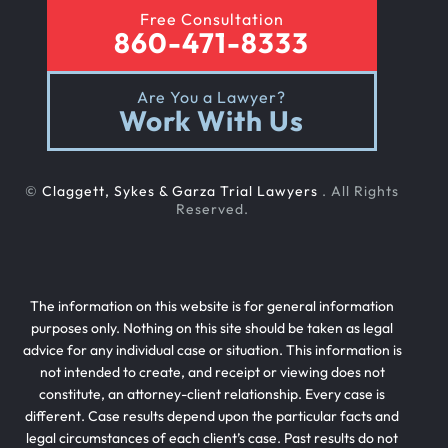
Free Consultation
Sexual Nursing Home Abuse
860-471-8333
Are You a Lawyer?
Out Of State Cyclist Bicycle Accident
Work With Us
Out Of State Motorcyclist Accident
©
Claggett, Sykes & Garza Trial Lawyers
. All Rights
Reserved.
Catastrophic Paralysis Injury
The information on this website is for general information
Parking Lot Car Accident
purposes only. Nothing on this site should be taken as legal
advice for any individual case or situation. This information is
not intended to create, and receipt or viewing does not
Case Process For Pedestrian Accidents
constitute, an attorney-client relationship. Every case is
different. Case results depend upon the particular facts and
legal circumstances of each client’s case. Past results do not