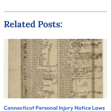
Related Posts:
Connecticut Personal Injury Notice Laws