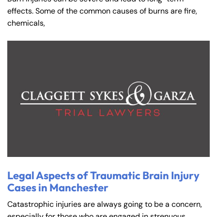
effects. Some of the common causes of burns are fire,
chemicals,
Legal Aspects of Traumatic Brain Injury
Cases in Manchester
Catastrophic injuries are always going to be a concern,
especially for those who are engaged in strenuous