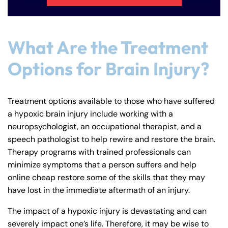
What Are the Treatment
Options for Brain Injury?
Treatment options available to those who have suffered
a hypoxic brain injury include working with a
neuropsychologist, an occupational therapist, and a
speech pathologist to help rewire and restore the brain.
Therapy programs with trained professionals can
minimize symptoms that a person suffers and help
online cheap restore some of the skills that they may
have lost in the immediate aftermath of an injury.
The impact of a hypoxic injury is devastating and can
severely impact one’s life. Therefore, it may be wise to