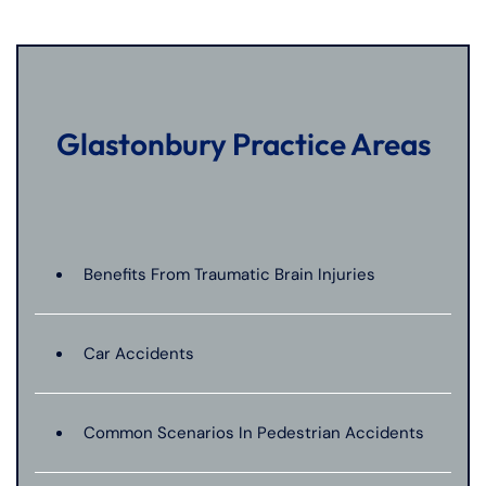
Glastonbury Practice Areas
Benefits From Traumatic Brain Injuries
Car Accidents
Common Scenarios In Pedestrian Accidents