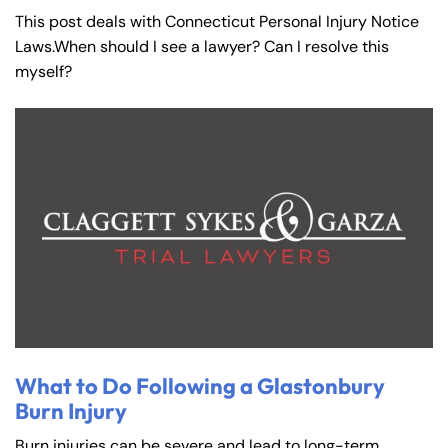
This post deals with Connecticut Personal Injury Notice
Laws.When should I see a lawyer? Can I resolve this
myself?
What to Do Following a Glastonbury
Burn Injury
Burn injuries can be severe and lead to long-term