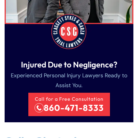
Injured Due to Negligence?
Experienced Personal Injury Lawyers Ready to
Assist You.
Call for a Free Consultation
860-471-8333