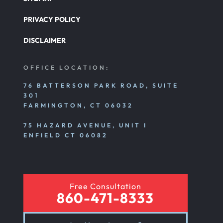
Nursing Home Abuse
PRIVACY POLICY
DISCLAIMER
Nursing Home Abuse Litigation
OFFICE LOCATION:
Nursing Home Abuse Settlements
76 BATTERSON PARK ROAD, SUITE
301
FARMINGTON, CT 06032
Emotional And Mental Nursing Home Abuse
75 HAZARD AVENUE, UNIT I
ENFIELD CT 06082
Nursing Home Neglect
Free Consultation
Sexual Nursing Home Abuse
860-471-8333