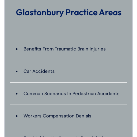
Glastonbury Practice Areas
Benefits From Traumatic Brain Injuries
Car Accidents
Common Scenarios In Pedestrian Accidents
Workers Compensation Denials