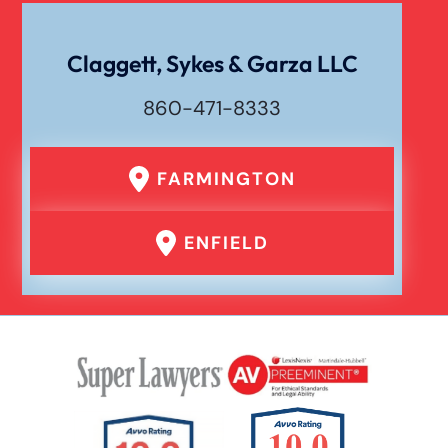
Dog Bite
Claggett, Sykes & Garza LLC
860-471-8333
Drunk Driving Car Accident
FARMINGTON
Er Medical Malpractice Errors
ENFIELD
Failure To Yield Car Accident
Head On Car Accident
Hit And Run Car Accident