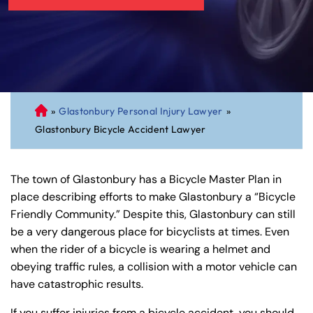
»
Glastonbury Personal Injury Lawyer
»
C
Glastonbury Bicycle Accident Lawyer
on
ne
cti
The town of Glastonbury has a Bicycle Master Plan in
cu
place describing efforts to make Glastonbury a “Bicycle
t
Friendly Community.” Despite this, Glastonbury can still
Pe
be a very dangerous place for bicyclists at times. Even
rs
when the rider of a bicycle is wearing a helmet and
on
obeying traffic rules, a collision with a motor vehicle can
al
have catastrophic results.
Inj
ur
If you suffer injuries from a bicycle accident, you should