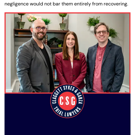
negligence would not bar them entirely from recovering.