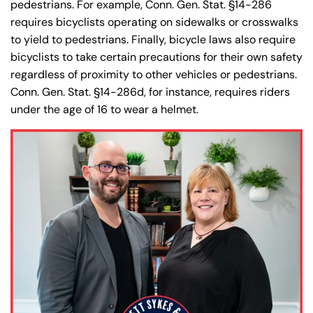
pedestrians. For example, Conn. Gen. Stat. §14-286
requires bicyclists operating on sidewalks or crosswalks
to yield to pedestrians. Finally, bicycle laws also require
bicyclists to take certain precautions for their own safety
regardless of proximity to other vehicles or pedestrians.
Conn. Gen. Stat. §14-286d, for instance, requires riders
under the age of 16 to wear a helmet.