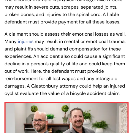
PM
PM
may result in severe cuts, scrapes, separated joints,
8:30 AM – 5:00
8:30 AM – 5:00
Wednesday
Wednesday
broken bones, and injuries to the spinal cord. A liable
PM
PM
defendant must provide payment for all these losses.
8:30 AM – 5:00
8:30 AM – 5:00
Thursday
Thursday
A claimant should assess their emotional losses as well.
PM
PM
Many
injuries
may result in mental or emotional trauma,
8:30 AM – 5:00
8:30 AM – 5:00
and plaintiffs should demand compensation for these
Friday
Friday
PM
PM
experiences. An accident also could cause a significant
Saturday
Saturday
Closed
Closed
decline in a person’s quality of life and could keep them
out of work. Here, the defendant must provide
Sunday
Sunday
Closed
Closed
reimbursement for all lost wages and any intangible
damages. A Glastonbury attorney could help an injured
cyclist evaluate the value of a bicycle accident claim.