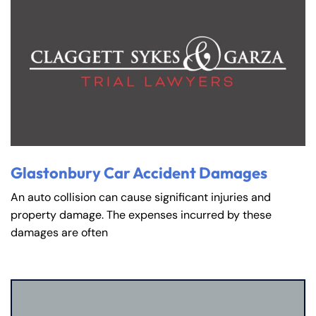
Glastonbury Car Accident Damages
An auto collision can cause significant injuries and
property damage. The expenses incurred by these
damages are often