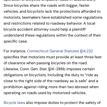
Since bicycles share the roads with bigger, faster
vehicles, and bicyclists lack the protections afforded to
motorists, lawmakers have established some regulations
and restrictions related to roadway behavior. A local
bicycle accident attorney could help a plaintiff
understand these regulations within the context of their
specific case.
For instance,
Connecticut General Statutes §14.232
specifies that motorists must provide at least three feet
of clearance when passing bicycles on the road.
Likewise, Conn. Gen. Stat. §14-286b imposes certain
obligations on bicyclists, including the duty to “ride as
close to the right side of the roadway as is safe” and a
prohibition against riding more than two abreast when
operating on roads used by motorized vehicles.
Bicycle laws
also impose duties to protect the safety of