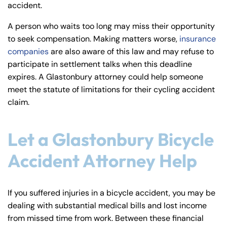
accident.
A person who waits too long may miss their opportunity
to seek compensation. Making matters worse,
insurance
companies
are also aware of this law and may refuse to
participate in settlement talks when this deadline
expires. A Glastonbury attorney could help someone
meet the statute of limitations for their cycling accident
claim.
Let a Glastonbury Bicycle
Accident Attorney Help
If you suffered injuries in a bicycle accident, you may be
dealing with substantial medical bills and lost income
from missed time from work. Between these financial