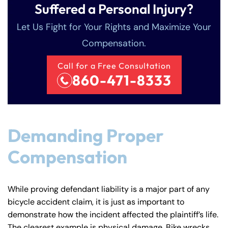
Suffered a Personal Injury?
Let Us Fight for Your Rights and Maximize Your
Compensation.
Call for a Free Consultation
860-471-8333
Farmington - Hours
Enfield - Hours
Demanding Proper
Compensation
Answering Service
Answering Service
Office Hours
Office Hours
24/7
24/7
8:30 AM – 5:00
8:30 AM – 5:00
While proving defendant liability is a major part of any
Monday
Monday
PM
PM
bicycle accident claim, it is just as important to
8:30 AM – 5:00
8:30 AM – 5:00
demonstrate how the incident affected the plaintiff’s life.
Tuesday
Tuesday
The clearest example is physical damage. Bike wrecks