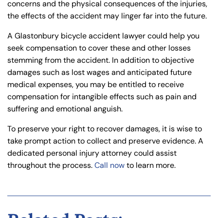
concerns and the physical consequences of the injuries,
the effects of the accident may linger far into the future.
A Glastonbury bicycle accident lawyer could help you
seek compensation to cover these and other losses
stemming from the accident. In addition to objective
damages such as lost wages and anticipated future
medical expenses, you may be entitled to receive
compensation for intangible effects such as pain and
suffering and emotional anguish.
To preserve your right to recover damages, it is wise to
take prompt action to collect and preserve evidence. A
dedicated personal injury attorney could assist
throughout the process.
Call now
to learn more.