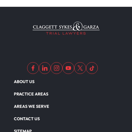
Medical Malpractice Litigation
Medical Malpractice As Misdiagnosis
Motor Scooters
Motorcycle Accident
ABOUT US
Defects And Recalls
PRACTICE AREAS
AREAS WE SERVE
Nursing Home Abuse Damages
CONTACT US
SITEMAP