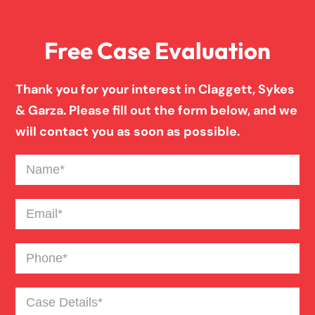
Free Case Evaluation
Birth Injury
Thank you for your interest in Claggett, Sykes
Boat Accident
& Garza. Please fill out the form below, and we
will contact you as soon as possible.
Broken Bones In Pedestrian Accidents
Name
(Required)
Catastrophic Burn Injury
Email
(Required)
Phone
(Required)
Bus Accident
Case
Bad Weather Car Accident