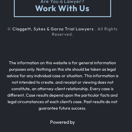
Are You a Lawyer?
Out Of State Cyclist Bicycle Accident
Work With Us
Out Of State Motorcyclist Accident
©
Claggett, Sykes & Garza Trial Lawyers
. All Rights
Reserved.
Catastrophic Paralysis Injury
The information on this website is for general information
Parking Lot Car Accident
purposes only. Nothing on this site should be taken as legal
advice for any individual case or situation. This information is
not intended to create, and receipt or viewing does not
Case Process For Pedestrian Accidents
constitute, an attorney-client relationship. Every case is
different. Case results depend upon the particular facts and
legal circumstances of each client’s case. Past results do not
guarantee future success.
Pedestrian Accident Damages
Powered by
Pedestrian Accident