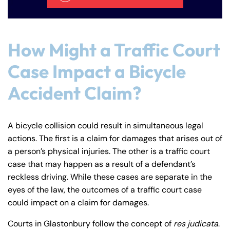
How Might a Traffic Court
Case Impact a Bicycle
Accident Claim?
A bicycle collision could result in simultaneous legal
actions. The first is a claim for damages that arises out of
a person’s physical injuries. The other is a traffic court
case that may happen as a result of a defendant’s
reckless driving. While these cases are separate in the
eyes of the law, the outcomes of a traffic court case
could impact on a claim for damages.
Courts in Glastonbury follow the concept of
res judicata
.