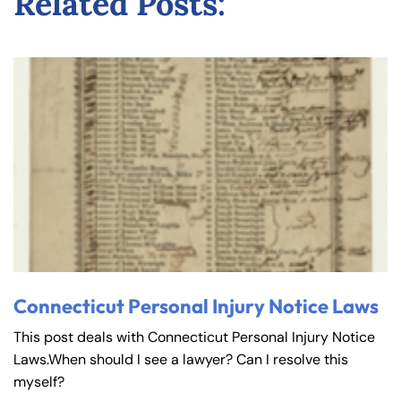
Related Posts:
Connecticut Personal Injury Notice Laws
This post deals with Connecticut Personal Injury Notice
Laws.When should I see a lawyer? Can I resolve this
myself?