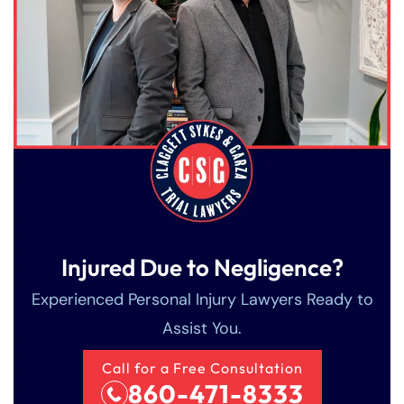
Injured Due to Negligence?
Experienced Personal Injury Lawyers Ready to
Assist You.
Call for a Free Consultation
860-471-8333