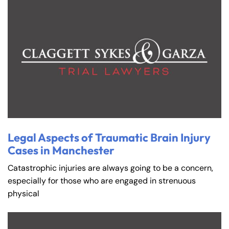
Legal Aspects of Traumatic Brain Injury
Cases in Manchester
Catastrophic injuries are always going to be a concern,
especially for those who are engaged in strenuous
physical