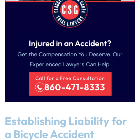
Injured in an Accident?
Get the Compensation You Deserve. Our
Experienced Lawyers Can Help.
Call for a Free Consultation
860-471-8333
Establishing Liability for
a Bicycle Accident