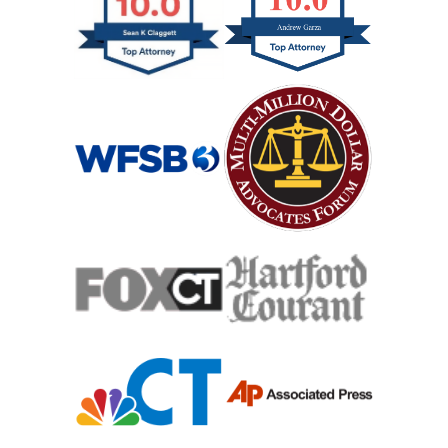
Hypoxic Traumatic Brain Injuries
Mass Shooting
Case Process For Medical Malpractice
Medical Malpractice Damages
Medical Malpractice
Filing Medical Malpractice Claims