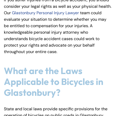
y
consider your legal rights as well as your physical health.
La
Our
Glastonbury Personal Injury Lawyer
team could
w
evaluate your situation to determine whether you may
ye
be entitled to compensation for your injuries. A
r
knowledgeable personal injury attorney who
understands bicycle accident cases could work to
protect your rights and advocate on your behalf
throughout your entire case.
What are the Laws
Applicable to Bicycles in
Glastonbury?
State and local laws provide specific provisions for the
operation of bicycles on public roads in Glastonbury.