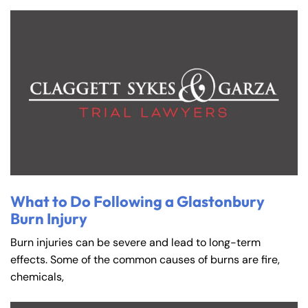
What to Do Following a Glastonbury
Burn Injury
Burn injuries can be severe and lead to long-term
effects. Some of the common causes of burns are fire,
chemicals,