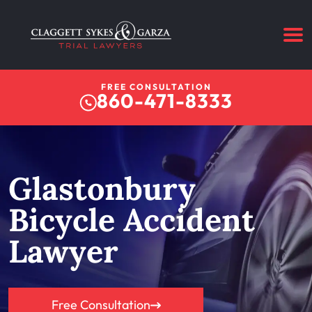
FREE CONSULTATION
860-471-8333
Glastonbury
Bicycle Accident
Lawyer
Free Consultation