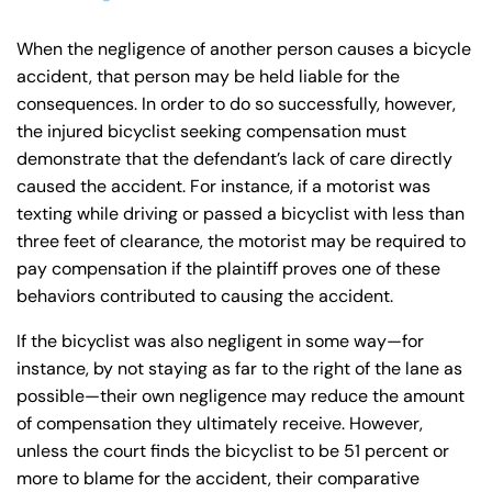
When the negligence of another person causes a bicycle
accident, that person may be held liable for the
consequences. In order to do so successfully, however,
the injured bicyclist seeking compensation must
demonstrate that the defendant’s lack of care directly
caused the accident. For instance, if a motorist was
texting while driving or passed a bicyclist with less than
three feet of clearance, the motorist may be required to
pay compensation if the plaintiff proves one of these
behaviors contributed to causing the accident.
If the bicyclist was also negligent in some way—for
instance, by not staying as far to the right of the lane as
possible—their own negligence may reduce the amount
of compensation they ultimately receive. However,
unless the court finds the bicyclist to be 51 percent or
more to blame for the accident, their comparative