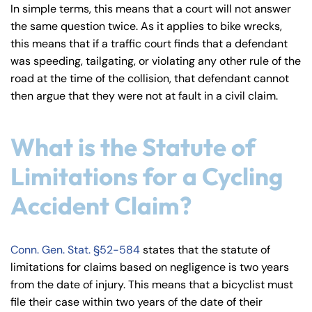
In simple terms, this means that a court will not answer
the same question twice. As it applies to bike wrecks,
this means that if a traffic court finds that a defendant
was speeding, tailgating, or violating any other rule of the
road at the time of the collision, that defendant cannot
then argue that they were not at fault in a civil claim.
What is the Statute of
Limitations for a Cycling
Accident Claim?
Conn. Gen. Stat. §52-584
states that the statute of
limitations for claims based on negligence is two years
from the date of injury. This means that a bicyclist must
file their case within two years of the date of their