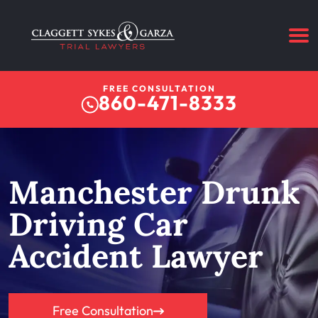
FREE CONSULTATION
860-471-8333
Manchester Drunk
Driving Car
Accident Lawyer
Free Consultation