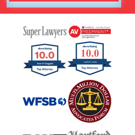
Hit And Run Car Accident
Interstate Car Accident
Jackknife Truck Accident
Medical Malpractice Damages
Medical Malpractice
Medical Malpractice As Misdiagnosis