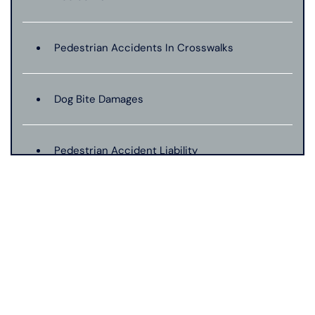
Pedestrian Accidents In Crosswalks
Dog Bite Damages
Pedestrian Accident Liability
Pedestrian Accident Evidence
Filing A Pedestrian Accident Case
Filing A Wrongful Death Claim