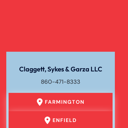
Dog Bite
Liability For Dog Bites
Drunk Driving Car Accident
Claggett, Sykes & Garza LLC
Waste Removal Truck Accident
860-471-8333
Failure To Yield Car Accident
FARMINGTON
Head On Car Accident
ENFIELD