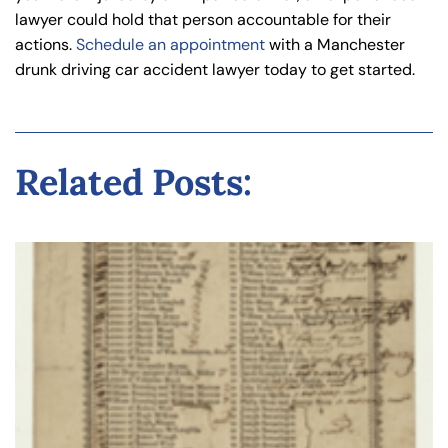
lawyer could hold that person accountable for their
actions.
Schedule an appointment
with a Manchester
drunk driving car accident lawyer today to get started.
Related Posts: