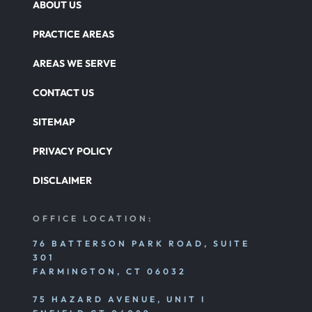
ABOUT US
Overloaded & Overweight Truck Accident
PRACTICE AREAS
Catastrophic Paralysis Injury
AREAS WE SERVE
CONTACT US
Parking Lot Car Accident
SITEMAP
PRIVACY POLICY
Pedestrian Accident
DISCLAIMER
Personal Injury
OFFICE LOCATION:
76 BATTERSON PARK ROAD, SUITE
301
Premises Liability
FARMINGTON, CT 06032
75 HAZARD AVENUE, UNIT I
Product Liability