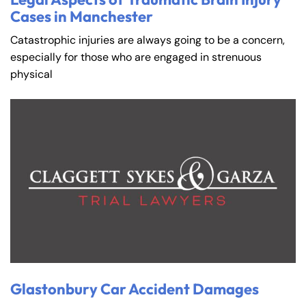
Cases in Manchester
Catastrophic injuries are always going to be a concern,
especially for those who are engaged in strenuous
physical
Glastonbury Car Accident Damages