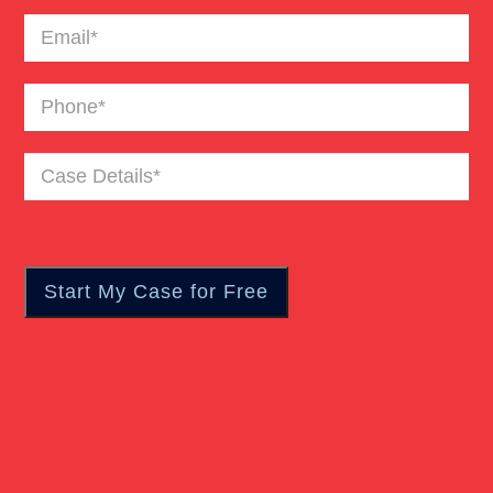
Email
(Required)
Catastrophic Burn Injury
Phone
(Required)
Bus Accident
Case
Details
(Required)
Car Accident Trials
Catastrophic Injury
Wrongful Death Of Minors
Dangerous Drugs