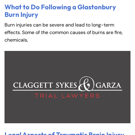
What to Do Following a Glastonbury
Burn Injury
Burn injuries can be severe and lead to long-term
effects. Some of the common causes of burns are fire,
chemicals,
Legal Aspects of Traumatic Brain Injury