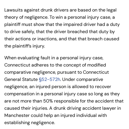
Lawsuits against drunk drivers are based on the legal
theory of negligence. To win a personal injury case, a
plaintiff must show that the impaired driver had a duty
to drive safely, that the driver breached that duty by
their actions or inactions, and that that breach caused
the plaintiff’s injury.
When evaluating fault in a personal injury case,
Connecticut adheres to the concept of modified
comparative negligence, pursuant to Connecticut
General Statute
§52-572h
. Under comparative
negligence, an injured person is allowed to recover
compensation in a personal injury case so long as they
are not more than 50% responsible for the accident that
caused their injuries. A drunk driving accident lawyer in
Manchester could help an injured individual with
establishing negligence.