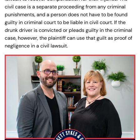
civil case is a separate proceeding from any criminal
punishments, and a person does not have to be found
guilty in criminal court to be liable in civil court. If the
drunk driver is convicted or pleads guilty in the criminal
case, however, the plaintiff can use that guilt as proof of
negligence in a civil lawsuit.