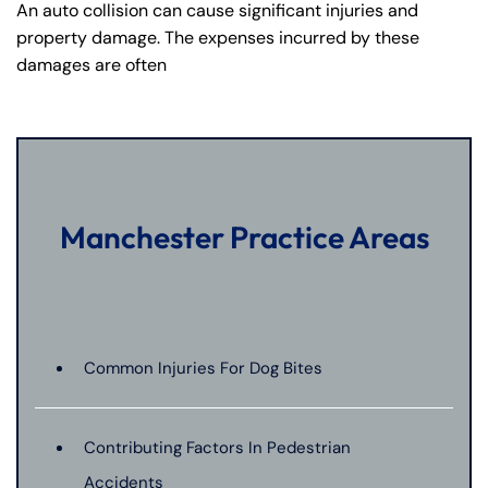
An auto collision can cause significant injuries and
property damage. The expenses incurred by these
damages are often
Manchester Practice Areas
Common Injuries For Dog Bites
Contributing Factors In Pedestrian
Accidents