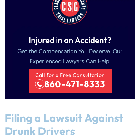
Injured in an Accident?
Get the Compensation You Deserve. Our
Experienced Lawyers Can Help.
Call for a Free Consultation
860-471-8333
Filing a Lawsuit Against
Drunk Drivers