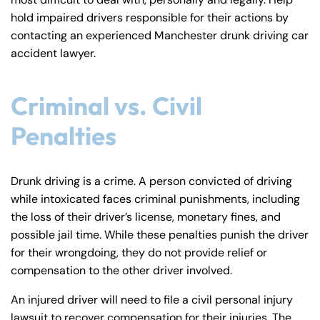
y
hold impaired drivers responsible for their actions by
La
contacting an experienced Manchester drunk driving car
w
accident lawyer.
ye
r
Criminal vs. Civil
Penalties
Drunk driving is a crime. A person convicted of driving
while intoxicated faces criminal punishments, including
the loss of their driver’s license, monetary fines, and
possible jail time. While these penalties punish the driver
for their wrongdoing, they do not provide relief or
compensation to the other driver involved.
An injured driver will need to file a civil personal injury
lawsuit to recover compensation for their injuries. The