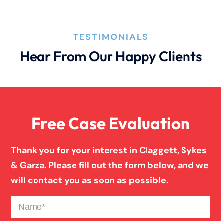
How An Attorney Could Help
TESTIMONIALS
Hear From Our Happy Clients
Bad Weather Car Accident
Anoxic Traumatic Brain Injuries
Free Case Evaluation
Birth Injury
Thank you for your interest in Claggett, Sykes
& Garza. Please fill out the form below, and we
Blind Spot Truck Accident
will contact you as soon as possible.
Name
(Required)
Broken Bones In Pedestrian Accidents