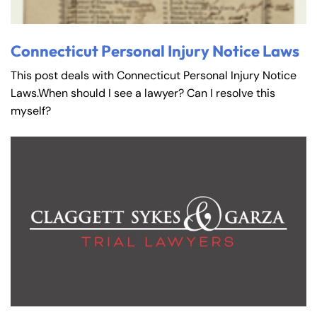
Connecticut Personal Injury Notice Laws
This post deals with Connecticut Personal Injury Notice
Laws.When should I see a lawyer? Can I resolve this
myself?