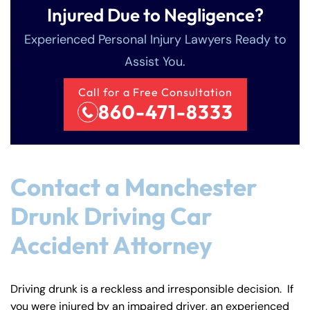
Injured Due to Negligence?
Experienced Personal Injury Lawyers Ready to
Assist You.
Call for a Free Consultation
860-471-8333
Contact a Manchester
Drunk Driving Car
Accident Attorney
Driving drunk is a reckless and irresponsible decision. If
you were injured by an impaired driver, an experienced