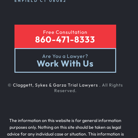
ENFIELD CT 06082
Rear End Car Accident
Free Consultation
860-471-8333
Rental Car Accident
Are You a Lawyer?
Work With Us
Rollover Car Accident
©
Claggett, Sykes & Garza Trial Lawyers
. All Rights
Slip And Fall
Reserved.
Teen Driving Car Accident
The information on this website is for general information
purposes only. Nothing on this site should be taken as legal
advice for any individual case or situation. This information is
Texting While Driving Car Accident