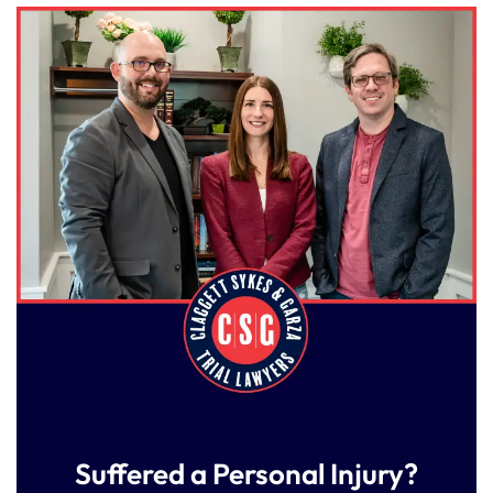
Suffered a Personal Injury?