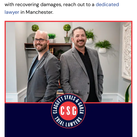
with recovering damages, reach out to a
dedicated
lawyer
in Manchester.