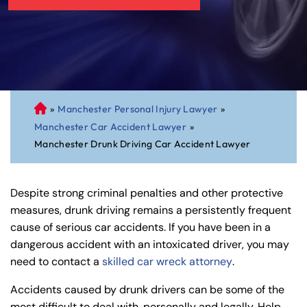
»
Manchester Personal Injury Lawyer
»
C
Manchester Car Accident Lawyer
»
on
Manchester Drunk Driving Car Accident Lawyer
ne
cti
cu
Despite strong criminal penalties and other protective
t
measures, drunk driving remains a persistently frequent
Pe
cause of serious car accidents. If you have been in a
rs
dangerous accident with an intoxicated driver, you may
on
need to contact a
skilled car wreck attorney
.
al
Inj
Accidents caused by drunk drivers can be some of the
ur
most difficult to deal with, personally and legally. Help