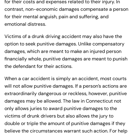
for their costs and expenses related to their injury. In
Wednesday
Wednesday
PM
PM
contrast, non-economic damages compensate a person
for their mental anguish, pain and suffering, and
8:30 AM – 5:00
8:30 AM – 5:00
Thursday
Thursday
emotional distress.
PM
PM
8:30 AM – 5:00
8:30 AM – 5:00
Victims of a drunk driving accident may also have the
Friday
Friday
PM
PM
option to seek punitive damages. Unlike compensatory
damages, which are meant to make an injured person
Saturday
Saturday
Closed
Closed
financially whole, punitive damages are meant to punish
Sunday
Sunday
Closed
Closed
the defendant for their actions.
When a car accident is simply an accident, most courts
will not allow punitive damages. If a person’s actions are
extraordinarily dangerous or reckless, however, punitive
damages may be allowed. The law in Connecticut not
only allows juries to award punitive damages to the
victims of drunk drivers but also allows the jury to
double or triple the amount of punitive damages if they
believe the circumstances warrant such action. For help