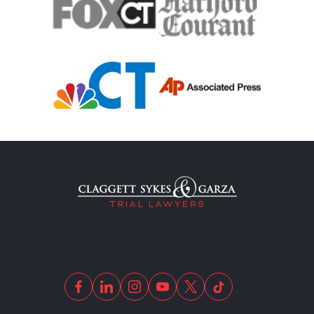
Motor Scooters
Motorcycle Accident
Defects And Recalls
Motorcycle Accident Insurance
Nursing Home Abuse
Out Of State Motorcyclist Accident